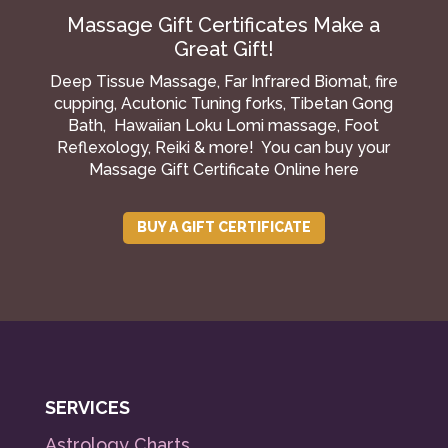
Massage Gift Certificates Make a
Great Gift!
Deep Tissue Massage, Far Infrared Biomat, fire
cupping, Acutonic Tuning forks, Tibetan Gong
Bath, Hawaiian Loku Lomi massage, Foot
Reflexology, Reiki & more! You can buy your
Massage Gift Certificate Online here
BUY A GIFT CERTIFICATE
SERVICES
Astrology Charts