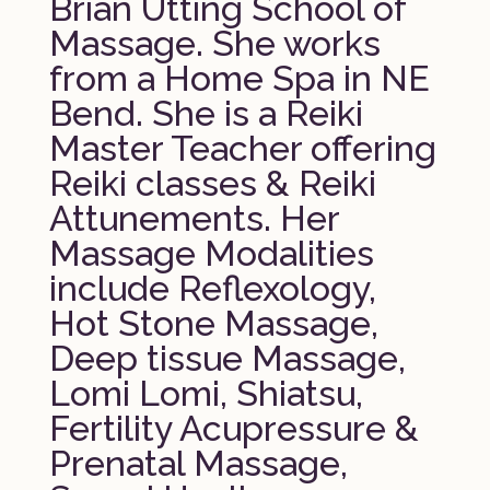
Brian Utting School of
Massage. She works
from a Home Spa in NE
Bend. She is a Reiki
Master Teacher offering
Reiki classes & Reiki
Attunements. Her
Massage Modalities
include Reflexology,
Hot Stone Massage,
Deep tissue Massage,
Lomi Lomi, Shiatsu,
Fertility Acupressure &
Prenatal Massage,