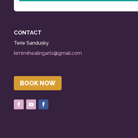
CONTACT
Terie
Sandusky
kimimihealingarts@gmail.com
BOOK NOW