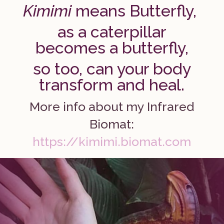
Kimimi
means Butterfly,
as a caterpillar
becomes a butterfly,
so too, can your body
transform and heal.
More info about my Infrared
Biomat:
https://kimimi.biomat.com