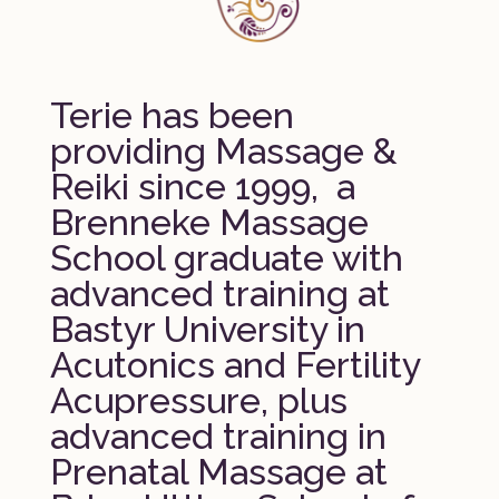
Terie has been
providing Massage &
Reiki since 1999, a
Brenneke Massage
School graduate with
advanced training at
Bastyr University in
Acutonics and Fertility
Acupressure, plus
advanced training in
Prenatal Massage at