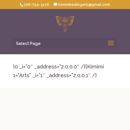
206-794-3118
kimimihealingarts@gmail.com
Select Page
[0 _i=”0″ _address=”2.0.0.0″ /][Kimimi
1=”Arts” _i=”1″ _address=”2.0.0.1″ /]