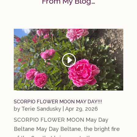
From My Blog…
SCORPIO FLOWER MOON MAY DAY!!!
by
Terie Sandusky
|
Apr 29, 2026
SCORPIO FLOWER MOON May Day
Beltane May Day Beltane, the bright fire