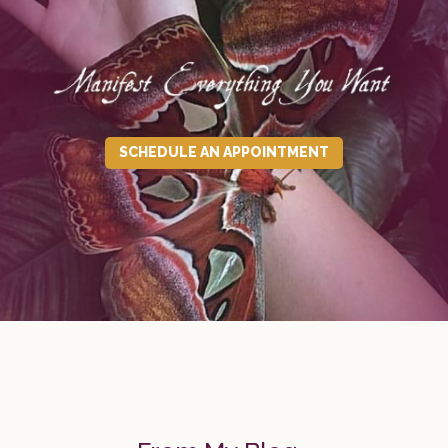
SCHEDULE AN APPOINTMENT