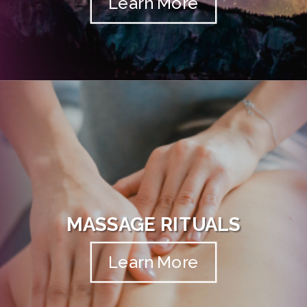
Learn More
MASSAGE RITUALS
Learn More