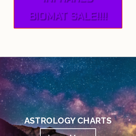
BIOMAT SALE!!!!
ASTROLOGY CHARTS