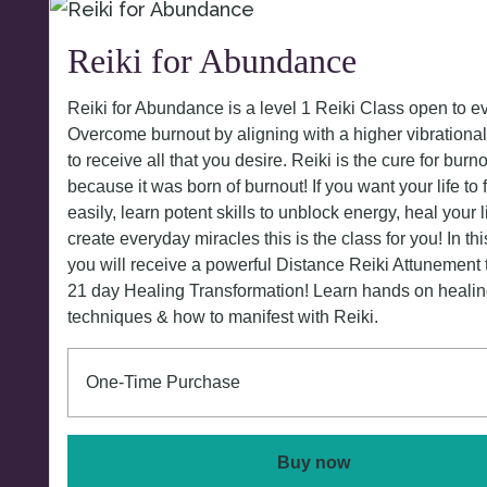
Reiki for Abundance
Reiki for Abundance is a level 1 Reiki Class open to e
Overcome burnout by aligning with a higher vibrationa
to receive all that you desire. Reiki is the cure for burn
because it was born of burnout! If you want your life to
easily, learn potent skills to unblock energy, heal your l
create everyday miracles this is the class for you! In thi
you will receive a powerful Distance Reiki Attunement 
21 day Healing Transformation! Learn hands on heali
techniques & how to manifest with Reiki.
One-Time Purchase
Buy now