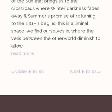
of the Sun that brings us to the
crossroads where Winter darkness fades
away & Summer's promise of returning
to the LIGHT begins, this is a liminal
space we find ourselves in, where the
veils between the otherworld diminish to
allow...
read more
« Older Entries
Next Entries »