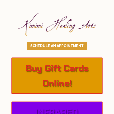
SCHEDULE AN APPOINTMENT
Buy Gift Cards
Online!
INFRARED