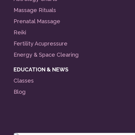
Massage Rituals
Prenatal Massage
Reiki
Fertility Acupressure
Energy & Space Clearing
EDUCATION & NEWS
Classes
Blog