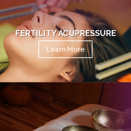
FERTILITY ACUPRESSURE
Learn More