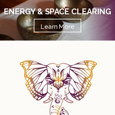
ENERGY & SPACE CLEARING
Learn More