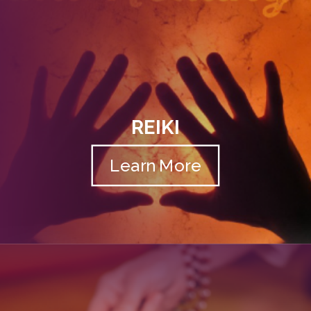
REIKI
Learn More