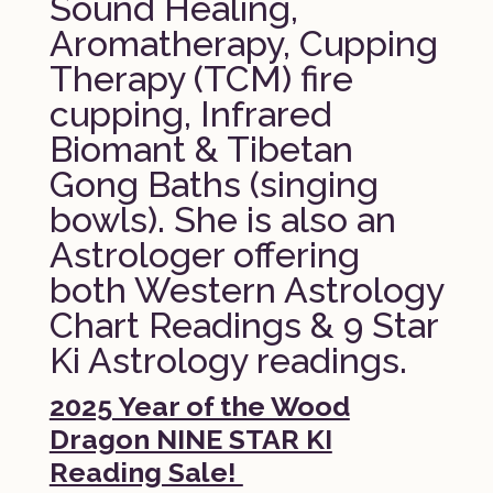
Sound Healing,
Aromatherapy, Cupping
Therapy (TCM) fire
cupping, Infrared
Biomant & Tibetan
Gong Baths (singing
bowls). She is also an
Astrologer offering
both Western Astrology
Chart Readings & 9 Star
Ki Astrology readings.
2025 Year of the Wood
Dragon NINE STAR KI
Reading Sale!