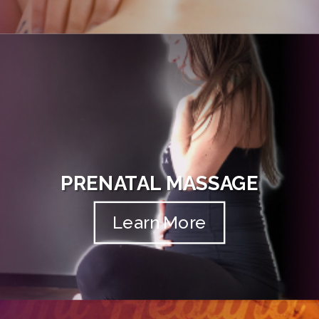
PRENATAL MASSAGE
Learn More