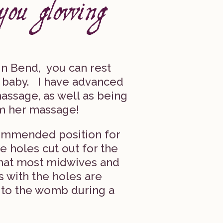
n Bend, you can rest
r baby. I have advanced
assage, as well as being
m her massage!
commended position for
e holes cut out for the
what most midwives and
s with the holes are
 to the womb during a