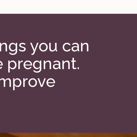
hings you can
e pregnant.
improve