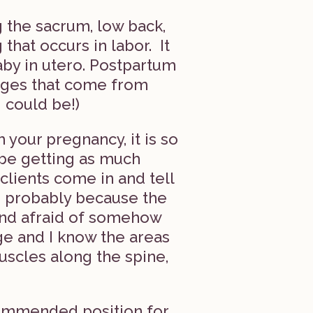
 the sacrum, low back,
that occurs in labor. It
aby in utero. Postpartum
nges that come from
 could be!)
your pregnancy, it is so
 be getting as much
ients come in and tell
, probably because the
and afraid of somehow
ge and I know the areas
muscles along the spine,
commended position for