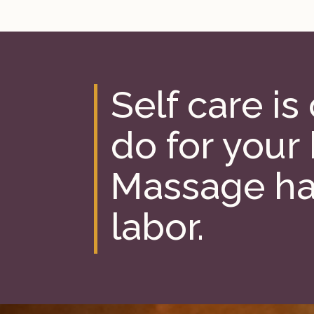
Self care is
do for your
Massage ha
labor.