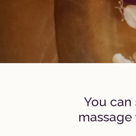
You can 
massage 