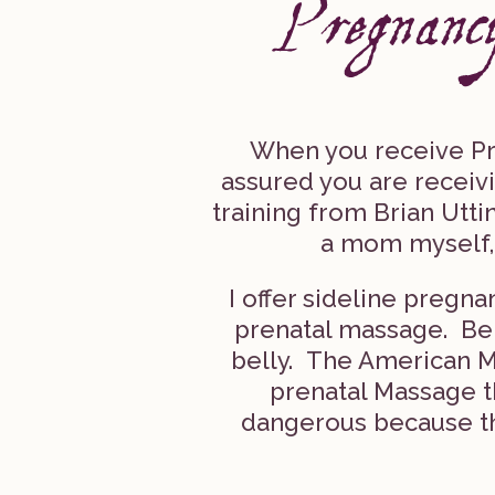
When you receive Pr
assured you are receiv
training from Brian Utt
a mom myself,
I offer sideline preg
prenatal massage. Be w
belly. The American M
prenatal Massage th
dangerous because th