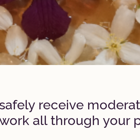
safely receive modera
work all through your 