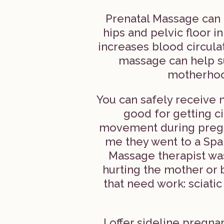
Prenatal Massage can 
hips and pelvic floor i
increases blood circula
massage can help s
motherhood
You can safely receive 
good for getting c
movement during pregn
me they went to a Spa
Massage therapist wa
hurting the mother or 
that need work: sciatic
I offer sideline preg