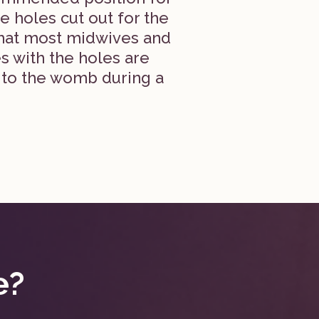
e holes cut out for the
what most midwives and
s with the holes are
 to the womb during a
e?