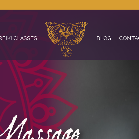
REIKI CLASSES
BLOG
CONTA