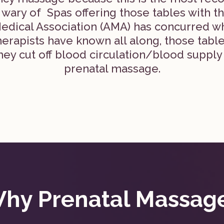
ary of Spas offering those tables with th
edical Association (AMA) has concurred 
erapists have known all along, those table
ey cut off blood circulation/blood supply
prenatal massage.
hy Prenatal Massag