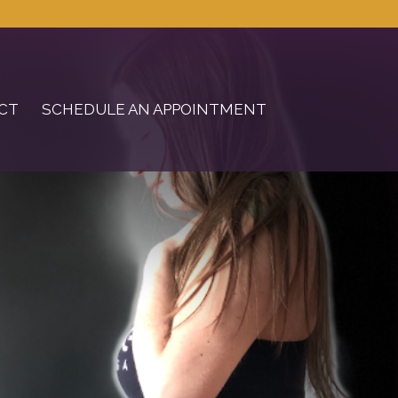
CT
SCHEDULE AN APPOINTMENT