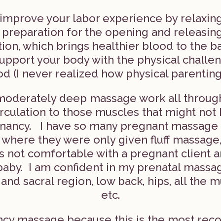
improve your labor experience by relaxing
n preparation for the opening and releasing 
tion, which brings healthier blood to the b
upport your body with the physical challe
 (I never realized how physical parenting
moderately deep massage work all through 
irculation to those muscles that might not
ancy. I have so many pregnant massage cl
 where they were only given fluff massage
s not comfortable with a pregnant client 
baby. I am confident in my prenatal massa
 and sacral region, low back, hips, all the 
etc.
nancy massage because this is the most re