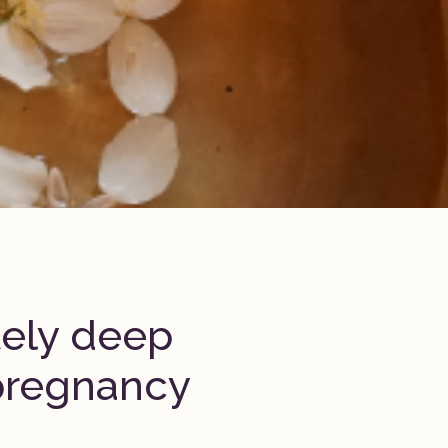
tely deep
pregnancy