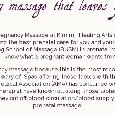
egnancy Massage at Kimimi Healing Arts i
ing the best prenatal care for you and you
ing School of Massage (BUSM) in prenatal m
 I know what a pregnant woman wants fro
nancy massage because this is the most re
ary of Spas offering those tables with th
edical Association (AMA) has concurred 
erapist have known all along, those table
ey cut off blood circulation/blood supply
prenatal massage.