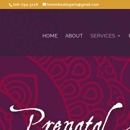
206-794-3118
kimimihealingarts@gmail.com
HOME
ABOUT
SERVICES