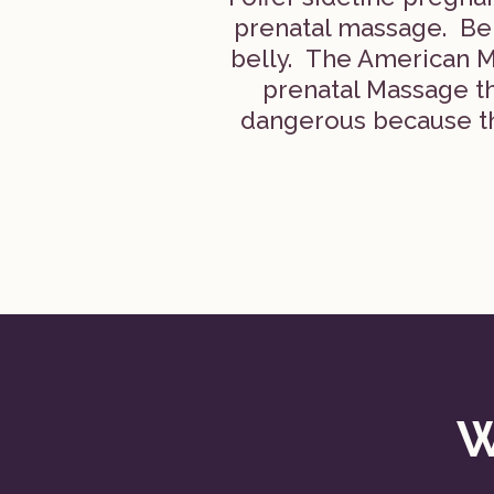
prenatal massage. Be w
belly. The American M
prenatal Massage th
dangerous because th
W