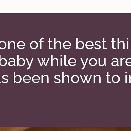
 one of the best t
 baby while you ar
s been shown to 