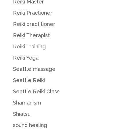
Reiki Master
Reiki Practioner
Reiki practitioner
Reiki Therapist
Reiki Training
Reiki Yoga
Seattle massage
Seattle Reiki
Seattle Reiki Class
Shamanism
Shiatsu
sound healing