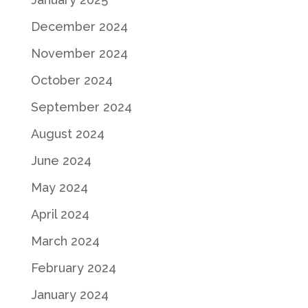
December 2024
November 2024
October 2024
September 2024
August 2024
June 2024
May 2024
April 2024
March 2024
February 2024
January 2024