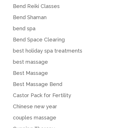
Bend Reiki Classes
Bend Shaman
bend spa
Bend Space Clearing
best holiday spa treatments
best massage
Best Massage
Best Massage Bend
Castor Pack for Fertility
Chinese new year
couples massage