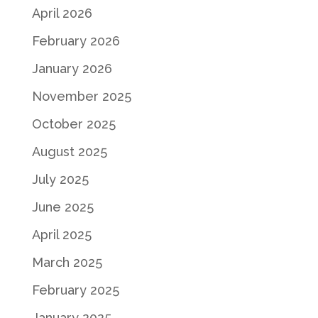
April 2026
February 2026
January 2026
November 2025
October 2025
August 2025
July 2025
June 2025
April 2025
March 2025
February 2025
January 2025