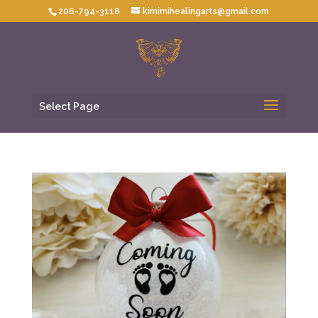
206-794-3118
kimimihealingarts@gmail.com
Select Page