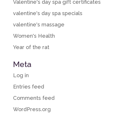
Valentine's day spa gift certificates
valentine's day spa specials
valentine's massage
Women's Health
Year of the rat
Meta
Log in
Entries feed
Comments feed
WordPress.org