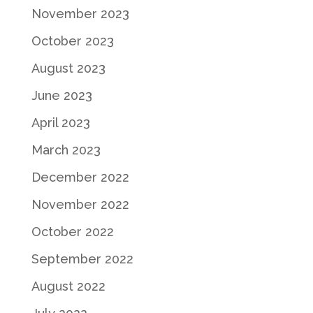
November 2023
October 2023
August 2023
June 2023
April 2023
March 2023
December 2022
November 2022
October 2022
September 2022
August 2022