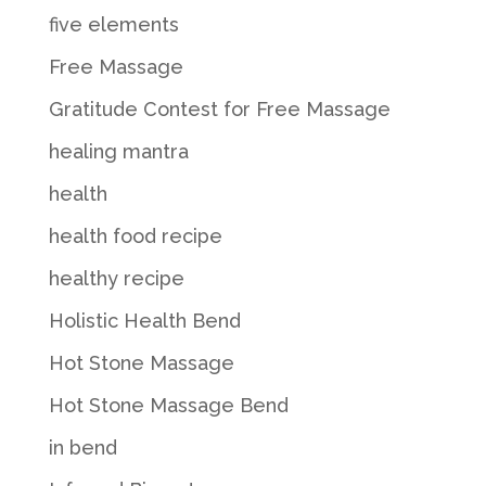
five elements
Free Massage
Gratitude Contest for Free Massage
healing mantra
health
health food recipe
healthy recipe
Holistic Health Bend
Hot Stone Massage
Hot Stone Massage Bend
in bend