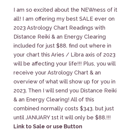
I am so excited about the NEWness of it
all! I am offering my best SALE ever on
2023 Astrology Chart Readings with
Distance Reiki & an Energy Clearing
included for just $88. find out where in
your chart this Aries / Libra axis of 2023
will be affecting your life!!! Plus, you will
receive your Astrology Chart & an
overview of what will show up for you in
2023. Then I will send you Distance Reiki
& an Energy Clearing! All of this
combined normally costs $343. but just
until JANUARY 1st it will only be $88.!!!
Link to Sale or use Button