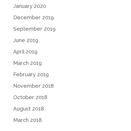
January 2020
December 2019
September 2019
June 2019
April 2019
March 2019
February 2019
November 2018
October 2018
August 2018
March 2018