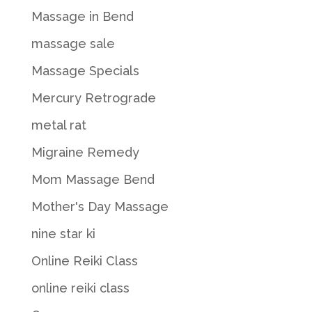
Massage in Bend
massage sale
Massage Specials
Mercury Retrograde
metal rat
Migraine Remedy
Mom Massage Bend
Mother's Day Massage
nine star ki
Online Reiki Class
online reiki class