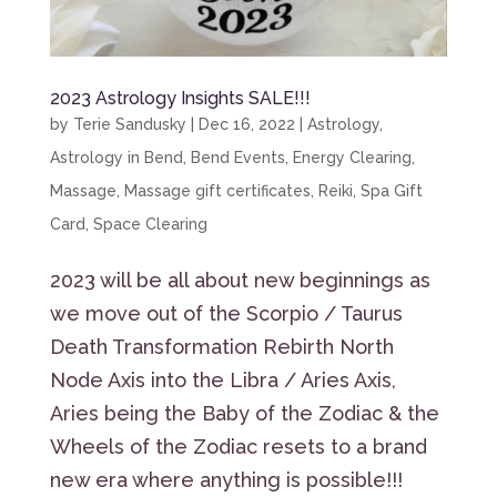
2023 Astrology Insights SALE!!!
by
Terie Sandusky
|
Dec 16, 2022
|
Astrology
,
Astrology in Bend
,
Bend Events
,
Energy Clearing
,
Massage
,
Massage gift certificates
,
Reiki
,
Spa Gift
Card
,
Space Clearing
2023 will be all about new beginnings as
we move out of the Scorpio / Taurus
Death Transformation Rebirth North
Node Axis into the Libra / Aries Axis,
Aries being the Baby of the Zodiac & the
Wheels of the Zodiac resets to a brand
new era where anything is possible!!!