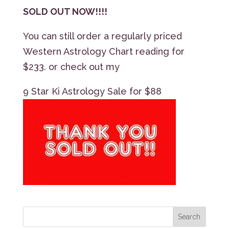
SOLD OUT NOW!!!!
You can still order a regularly priced
Western Astrology Chart reading for
$233. or check out my
9 Star Ki Astrology Sale for $88