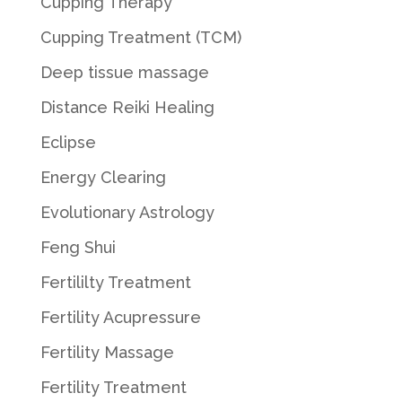
Cupping Therapy
Cupping Treatment (TCM)
Deep tissue massage
Distance Reiki Healing
Eclipse
Energy Clearing
Evolutionary Astrology
Feng Shui
Fertililty Treatment
Fertility Acupressure
Fertility Massage
Fertility Treatment