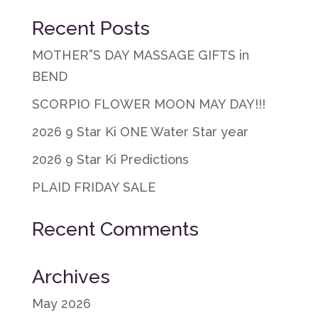
Recent Posts
MOTHER”S DAY MASSAGE GIFTS in
BEND
SCORPIO FLOWER MOON MAY DAY!!!
2026 9 Star Ki ONE Water Star year
2026 9 Star Ki Predictions
PLAID FRIDAY SALE
Recent Comments
Archives
May 2026