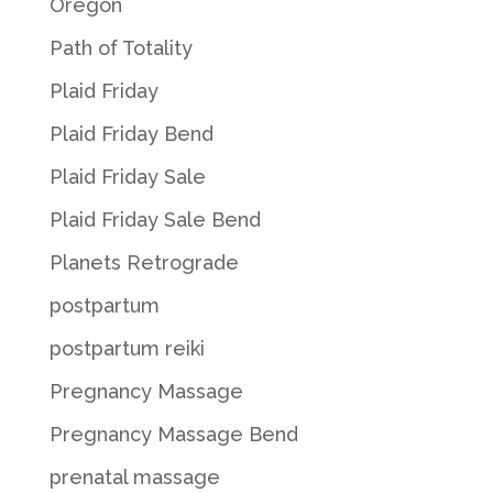
Oregon
Path of Totality
Plaid Friday
Plaid Friday Bend
Plaid Friday Sale
Plaid Friday Sale Bend
Planets Retrograde
postpartum
postpartum reiki
Pregnancy Massage
Pregnancy Massage Bend
prenatal massage