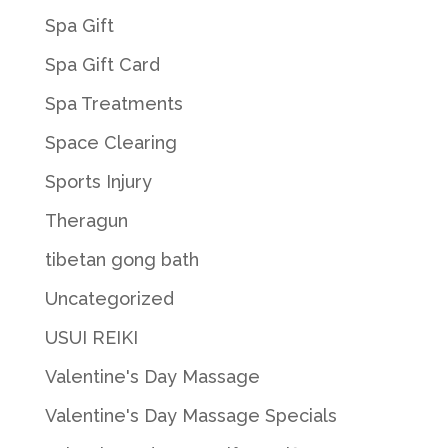
Spa Gift
Spa Gift Card
Spa Treatments
Space Clearing
Sports Injury
Theragun
tibetan gong bath
Uncategorized
USUI REIKI
Valentine's Day Massage
Valentine's Day Massage Specials