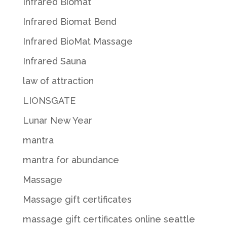
Infrared Biomat
Infrared Biomat Bend
Infrared BioMat Massage
Infrared Sauna
law of attraction
LIONSGATE
Lunar New Year
mantra
mantra for abundance
Massage
Massage gift certificates
massage gift certificates online seattle