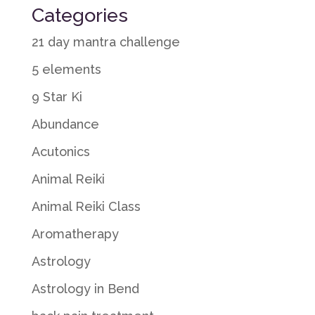
Categories
21 day mantra challenge
5 elements
9 Star Ki
Abundance
Acutonics
Animal Reiki
Animal Reiki Class
Aromatherapy
Astrology
Astrology in Bend