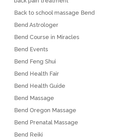
back pain treatment
Back to school massage Bend
Bend Astrologer
Bend Course in Miracles
Bend Events
Bend Feng Shui
Bend Health Fair
Bend Health Guide
Bend Massage
Bend Oregon Massage
Bend Prenatal Massage
Bend Reiki