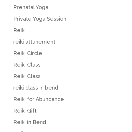
Prenatal Yoga
Private Yoga Session
Reiki
reiki attunement
Reiki Circle
Reiki Class
Reiki Class
reiki class in bend
Reiki for Abundance
Reiki Gift
Reiki in Bend