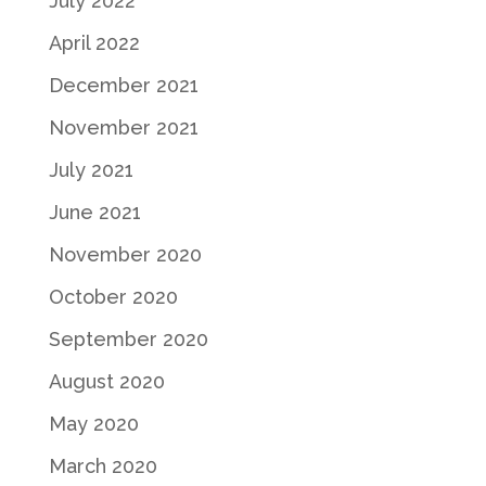
July 2022
April 2022
December 2021
November 2021
July 2021
June 2021
November 2020
October 2020
September 2020
August 2020
May 2020
March 2020