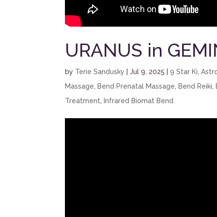
URANUS in GEMI
by
Terie Sandusky
|
Jul 9, 2025
|
9 Star Ki
,
Astr
Massage
,
Bend Prenatal Massage
,
Bend Reiki
,
Treatment
,
Infrared Biomat Bend