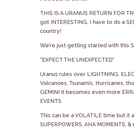
THIS IS A URANUS RETURN FOR TRUM
got INTERESTING, I have to do a S
country!
We’re just getting started with th
“EXPECT THE UNEXPECTED”
Uranus rules over LIGHTNING, ELEC
Volcanoes, Tsunamis, Hurricanes, th
GEMINI it becomes even more ERRAT
EVENTS
This can be a VOLATILE time but 
SUPERPOWERS, AHA MOMENTS, & 