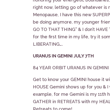
right now, letting go of whatever i
Menopause, I have this new SUPERPO
be doing anymore, my younger friend
GO TO THAT THING” & I don’t HAVE TO
for the first time in my life, try i
LIBERATING….
URANUS IN GEMINI JULY 7TH
84 YEAR ORBIT URANUS IN GEMINI
Get to know your GEMINI house it 
HOUSE Gemini shows up for you & I w
example, for me Gemini is my 11th h
GATHER in RETREATS with my HEALIN
Retreats to come!