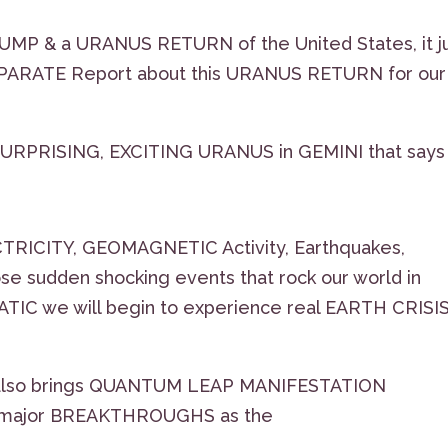
P & a URANUS RETURN of the United States, it j
EPARATE Report about this URANUS RETURN for our
is SURPRISING, EXCITING URANUS in GEMINI that says
TRICITY, GEOMAGNETIC Activity, Earthquakes,
ose sudden shocking events that rock our world in
IC we will begin to experience real EARTH CRISI
it also brings QUANTUM LEAP MANIFESTATION
major BREAKTHROUGHS as the