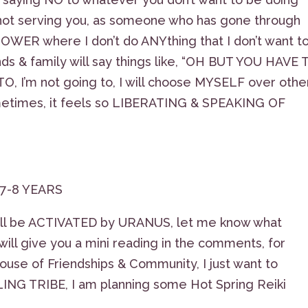
s not serving you, as someone who has gone through
WER where I don’t do ANYthing that I don’t want t
s & family will say things like, “OH BUT YOU HAVE 
, I’m not going to, I will choose MYSELF over othe
t sometimes, it feels so LIBERATING & SPEAKING OF
 7-8 YEARS
will be ACTIVATED by URANUS, let me know what
ill give you a mini reading in the comments, for
ouse of Friendships & Community, I just want to
G TRIBE, I am planning some Hot Spring Reiki