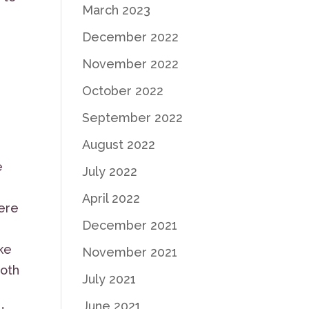
March 2023
December 2022
November 2022
October 2022
September 2022
August 2022
e
July 2022
April 2022
ere
December 2021
ke
November 2021
both
July 2021
June 2021