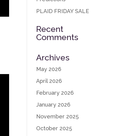
PLAID FRIDAY SALE
Recent
Comments
y
Archives
May 2026
April 2026
February 2026
January 2026
November 2025
October 2025