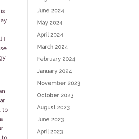
June 2024
is
day
May 2024
April 2024
 I
March 2024
ese
ogy
February 2024
January 2024
November 2023
an
October 2023
ar
August 2023
 to
 a
June 2023
ur
April 2023
 to