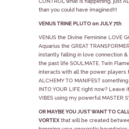
CONTROL what is happening, just A
than you could have imagined!!!
VENUS TRINE PLUTO on JULY 7th
VENUS the Divine Feminine LOVE G
Aquarius the GREAT TRANSFORMER, 
instantly falling in love connection
the past life SOULMATE, Twin Fl
interacts with all the power players
ALCHEMY TO MANIFEST something t
INTO YOUR LIFE right now? Leave it 
VIBES using my powerful MASTER
OR MAYBE YOU JUST WANT TO CALL
VORTEX
that will be created betw
honoring your energetic boundaries,