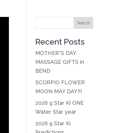
Recent Posts
MOTHER”S DAY
MASSAGE GIFTS in
BEND
SCORPIO FLOWER
MOON MAY DAY!!!
2026 9 Star Ki ONE
Water Star year
2026 9 Star Ki
Predictions