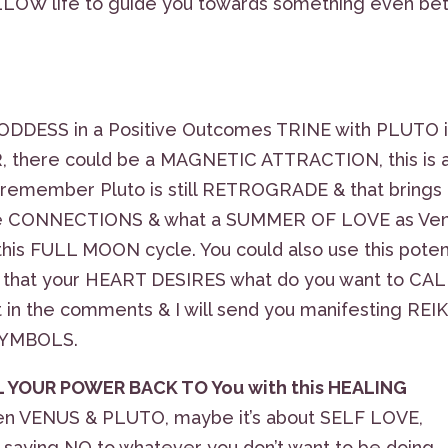
LLOW life to guide you towards something even bet
ODDESS in a Positive Outcomes TRINE with PLUTO 
there could be a MAGNETIC ATTRACTION, this is 
 & remember Pluto is still RETROGRADE & that brings
ame CONNECTIONS & what a SUMMER OF LOVE as Ve
 this FULL MOON cycle. You could also use this pote
hat your HEART DESIRES what do you want to CAL
in the comments & I will send you manifesting REIK
 SYMBOLS.
 YOUR POWER BACK TO You with this HEALING
een VENUS & PLUTO, maybe it’s about SELF LOVE,
 saying NO to whatever you don’t want to be doing