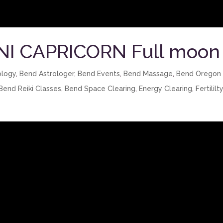
NI CAPRICORN Full moon
ology
,
Bend Astrologer
,
Bend Events
,
Bend Massage
,
Bend Oregon
Bend Reiki Classes
,
Bend Space Clearing
,
Energy Clearing
,
Fertililt