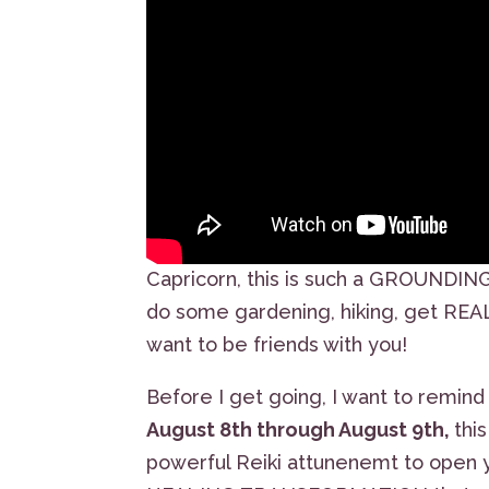
Capricorn, this is such a GROUNDIN
do some gardening, hiking, get REAL a
want to be friends with you!
Before I get going, I want to remind
August 8th through August 9th,
thi
powerful Reiki attunenemt to open