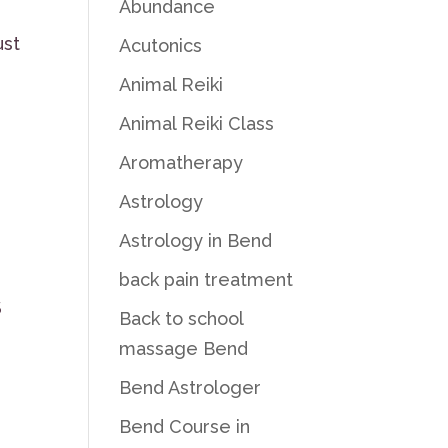
Abundance
ust
Acutonics
Animal Reiki
Animal Reiki Class
Aromatherapy
Astrology
Astrology in Bend
back pain treatment
S
Back to school
massage Bend
Bend Astrologer
Bend Course in