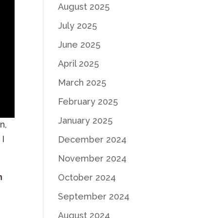
August 2025
July 2025
June 2025
April 2025
March 2025
February 2025
January 2025
n,
 I
December 2024
November 2024
n
October 2024
September 2024
August 2024