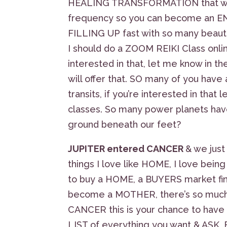
HEALING TRANSFORMATION that will 
frequency so you can become an ENE
FILLING UP fast with so many beautif
I should do a ZOOM REIKI Class online
interested in that, let me know in t
will offer that. SO many of you hav
transits, if you’re interested in tha
classes. So many power planets have
ground beneath our feet?
JUPITER entered CANCER
& we just
things I love like HOME, I love be
to buy a HOME, a BUYERS market fi
become a MOTHER, there’s so much F
CANCER this is your chance to hav
LIST of everything you want & ASK