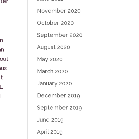
ter
November 2020
October 2020
September 2020
in
August 2020
an
 out
May 2020
nus
March 2020
nt
January 2020
L
December 2019
I
September 2019
June 2019
April 2019