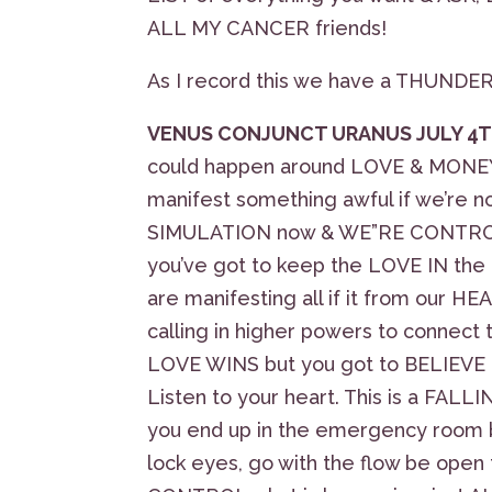
ALL MY CANCER friends!
As I record this we have a THUND
VENUS CONJUNCT URANUS JULY 4T
could happen around LOVE & MONEY, b
manifest something awful if we’re not c
SIMULATION now & WE”RE CONTROLL
you’ve got to keep the LOVE IN th
are manifesting all if it from our H
calling in higher powers to conne
LOVE WINS but you got to BELIEVE i
Listen to your heart. This is a FAL
you end up in the emergency room b
lock eyes, go with the flow be op