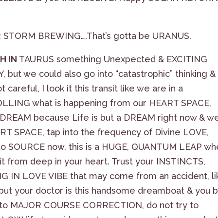
ER STORM BREWING….That’s gotta be URANUS.
H IN
TAURUS something Unexpected & EXCITING
ut we could also go into “catastrophic” thinking &
areful, I look it this transit like we are in a
ING what is happening from our HEART SPACE,
e DREAM because Life is but a DREAM right now & w
EART SPACE, tap into the frequency of Divine LOVE,
ct to SOURCE now, this is a HUGE, QUANTUM LEAP wh
t from deep in your heart. Trust your INSTINCTS,
LING IN LOVE VIBE that may come from an accident, li
ut your doctor is this handsome dreamboat & you 
en to MAJOR COURSE CORRECTION, do not try to