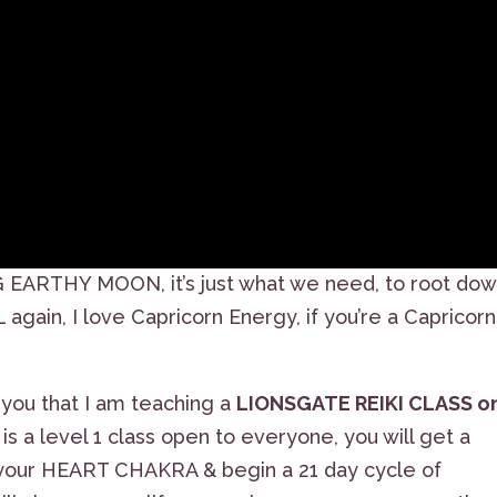
G EARTHY MOON, it’s just what we need, to root dow
gain, I love Capricorn Energy, if you’re a Capricorn
 you that I am teaching a
LIONSGATE REIKI CLASS o
s is a level 1 class open to everyone, you will get a
 your HEART CHAKRA & begin a 21 day cycle of