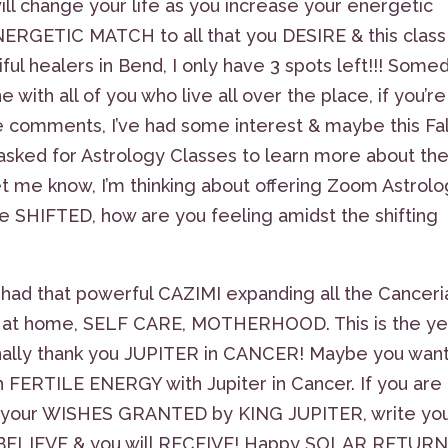
change your life as you increase your energetic
RGETIC MATCH to all that you DESIRE & this class 
ul healers in Bend, I only have 3 spots left!!! Some
 with all of you who live all over the place, if you’re
he comments, I’ve had some interest & maybe this Fall
e asked for Astrology Classes to learn more about th
t let me know, I’m thinking about offering Zoom Astrol
 SHIFTED, how are you feeling amidst the shifting
 had that powerful CAZIMI expanding all the Canceri
ing at home, SELF CARE, MOTHERHOOD. This is the ye
nally thank you JUPITER in CANCER! Maybe you want
ERTILE ENERGY with Jupiter in Cancer. If you are
e your WISHES GRANTED by KING JUPITER, write yo
, BELIEVE & you will RECEIVE! Happy SOLAR RETURN