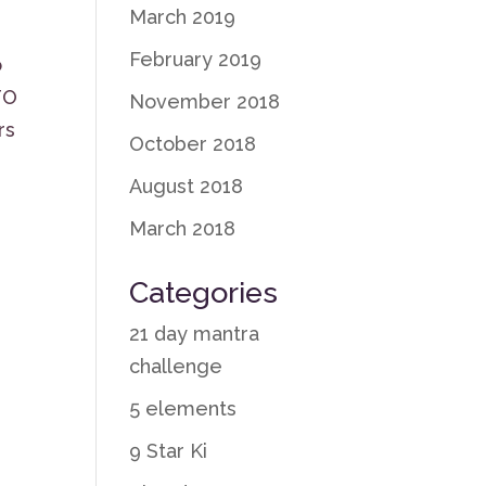
March 2019
February 2019
o
TO
November 2018
rs
October 2018
August 2018
March 2018
Categories
21 day mantra
challenge
5 elements
9 Star Ki