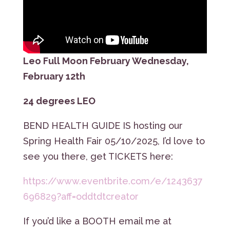
Leo Full Moon February Wednesday,
February 12th
24 degrees LEO
BEND HEALTH GUIDE IS hosting our
Spring Health Fair 05/10/2025, I’d love to
see you there, get TICKETS here:
https://www.eventbrite.com/e/1243637
696829?aff=oddtdtcreator
If you’d like a BOOTH email me at