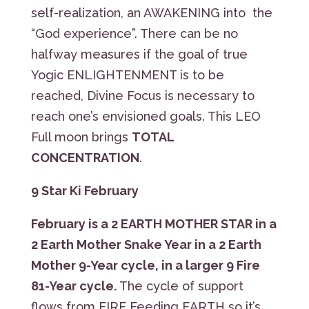
self-realization, an AWAKENING into the
“God experience”. There can be no
halfway measures if the goal of true
Yogic ENLIGHTENMENT is to be
reached, Divine Focus is necessary to
reach one’s envisioned goals. This LEO
Full moon brings
TOTAL
CONCENTRATION
.
9 Star Ki February
February is a
2 EARTH MOTHER STAR
in a
2 Earth Mother Snake Year in a 2 Earth
Mother 9-Year cycle, in a larger 9 Fire
81-Year cycle.
The cycle of support
flows from FIRE Feeding EARTH so it’s