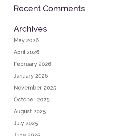
Recent Comments
Archives
May 2026
April 2026
February 2026
January 2026
November 2025
October 2025
August 2025
July 2025
June 2025