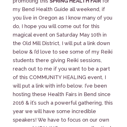
promoting this
SPRING HEALTH FAIR
for
my Bend Health Guide all weekend, if
you live in Oregon as I know many of you
do, I hope you will come out for this
magical event on Saturday May 10th in
the Old Mill District, I will put a link down
below & I’d love to see some of my Reiki
students there giving Reiki sessions,
reach out to me if you want to be a part
of this COMMUNITY HEALING event, I
will put a link with info below. I’ve been
hosting these Health Fairs in Bend since
2016 & it’s such a powerful gathering, this
year we will have some incredible
speakers! We have to focus on our own