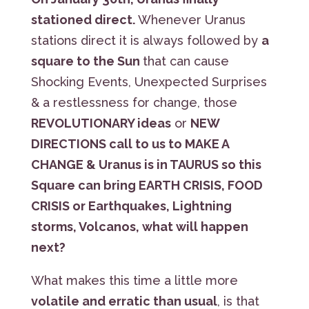
stationed direct.
Whenever Uranus
stations direct it is always followed by
a
square to the Sun
that can cause
Shocking Events, Unexpected Surprises
& a restlessness for change, those
REVOLUTIONARY ideas
or
NEW
DIRECTIONS call to us to MAKE A
CHANGE & Uranus is in TAURUS so this
Square can bring EARTH CRISIS, FOOD
CRISIS or Earthquakes, Lightning
storms, Volcanos, what will happen
next?
What makes this time a little more
volatile and erratic than usual
, is that