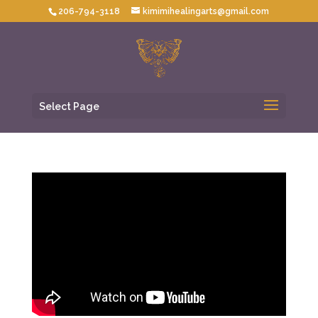
206-794-3118
kimimihealingarts@gmail.com
Select Page