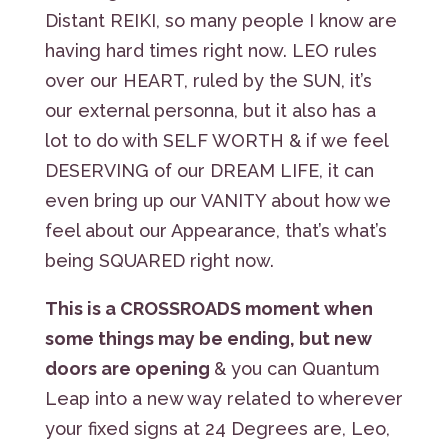
Distant REIKI, so many people I know are
having hard times right now. LEO rules
over our HEART, ruled by the SUN, it’s
our external personna, but it also has a
lot to do with SELF WORTH & if we feel
DESERVING of our DREAM LIFE, it can
even bring up our VANITY about how we
feel about our Appearance, that’s what’s
being SQUARED right now.
This is a CROSSROADS moment when
some things may be ending, but new
doors are opening
& you can Quantum
Leap into a new way related to wherever
your fixed signs at 24 Degrees are, Leo,