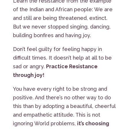
Learn the resistance from the example
of the Indian and African people: We are
and still are being threatened, extinct.
But we never stopped singing, dancing,
building bonfires and having joy.
Don’t feel guilty for feeling happy in
difficult times. It doesn’t help at all to be
sad or angry.
Practice Resistance
through joy!
You have every right to be strong and
positive. And there’s no other way to do
this than by adopting a beautiful, cheerful
and empathetic attitude. This is not
ignoring World problems,
it’s choosing