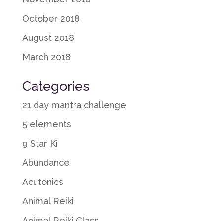
October 2018
August 2018
March 2018
Categories
21 day mantra challenge
5 elements
9 Star Ki
Abundance
Acutonics
Animal Reiki
Animal Reiki Class