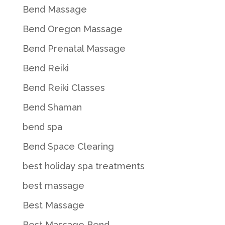
Bend Massage
Bend Oregon Massage
Bend Prenatal Massage
Bend Reiki
Bend Reiki Classes
Bend Shaman
bend spa
Bend Space Clearing
best holiday spa treatments
best massage
Best Massage
Best Massage Bend