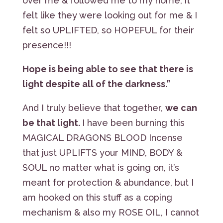
over me & followed me to my home, it
felt like they were looking out for me & I
felt so UPLIFTED, so HOPEFUL for their
presence!!!
Hope is being able to see that there is
light despite all of the darkness.”
And I truly believe that together,
we can
be that light.
I have been burning this
MAGICAL DRAGONS BLOOD Incense
that just UPLIFTS your MIND, BODY &
SOUL no matter what is going on, it’s
meant for protection & abundance, but I
am hooked on this stuff as a coping
mechanism & also my ROSE OIL, I cannot