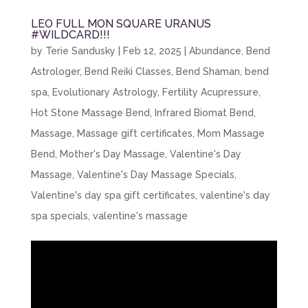
LEO FULL MON SQUARE URANUS
#WILDCARD!!!
by
Terie Sandusky
|
Feb 12, 2025
|
Abundance
,
Bend
Astrologer
,
Bend Reiki Classes
,
Bend Shaman
,
bend
spa
,
Evolutionary Astrology
,
Fertility Acupressure
,
Hot Stone Massage Bend
,
Infrared Biomat Bend
,
Massage
,
Massage gift certificates
,
Mom Massage
Bend
,
Mother's Day Massage
,
Valentine's Day
Massage
,
Valentine's Day Massage Specials
,
Valentine's day spa gift certificates
,
valentine's day
spa specials
,
valentine's massage