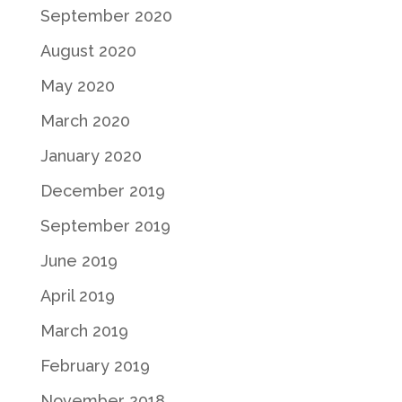
September 2020
August 2020
May 2020
March 2020
January 2020
December 2019
September 2019
June 2019
April 2019
March 2019
February 2019
November 2018