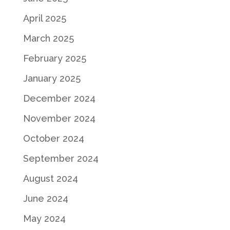
April 2025
March 2025
February 2025
January 2025
December 2024
November 2024
October 2024
September 2024
August 2024
June 2024
May 2024