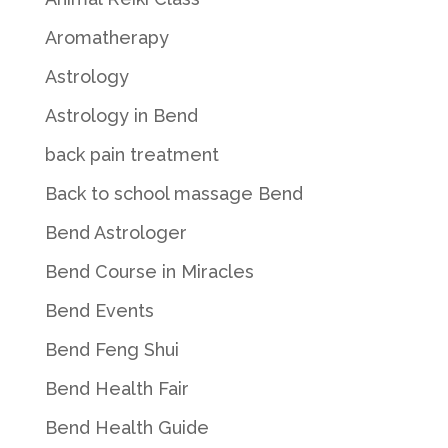
Aromatherapy
Astrology
Astrology in Bend
back pain treatment
Back to school massage Bend
Bend Astrologer
Bend Course in Miracles
Bend Events
Bend Feng Shui
Bend Health Fair
Bend Health Guide