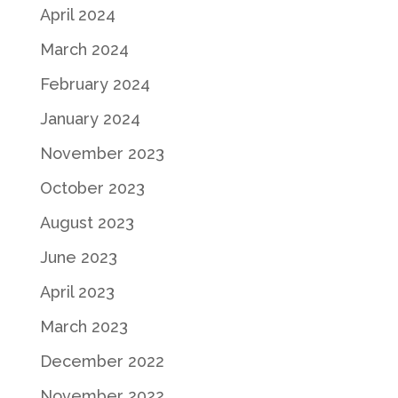
April 2024
March 2024
February 2024
January 2024
November 2023
October 2023
August 2023
June 2023
April 2023
March 2023
December 2022
November 2022