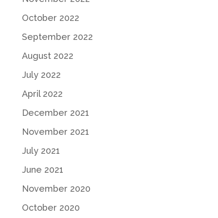
October 2022
September 2022
August 2022
July 2022
April 2022
December 2021
November 2021
July 2021
June 2021
November 2020
October 2020