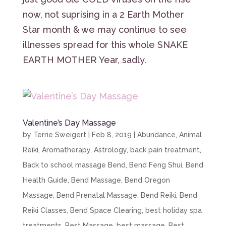
now, not suprising in a 2 Earth Mother
Star month & we may continue to see
illnesses spread for this whole SNAKE
EARTH MOTHER Year, sadly.
Valentine’s Day Massage
by
Terrie Sweigert
|
Feb 8, 2019
|
Abundance
,
Animal
Reiki
,
Aromatherapy
,
Astrology
,
back pain treatment
,
Back to school massage Bend
,
Bend Feng Shui
,
Bend
Health Guide
,
Bend Massage
,
Bend Oregon
Massage
,
Bend Prenatal Massage
,
Bend Reiki
,
Bend
Reiki Classes
,
Bend Space Clearing
,
best holiday spa
treatments
,
Best Massage
,
best massage
,
Best