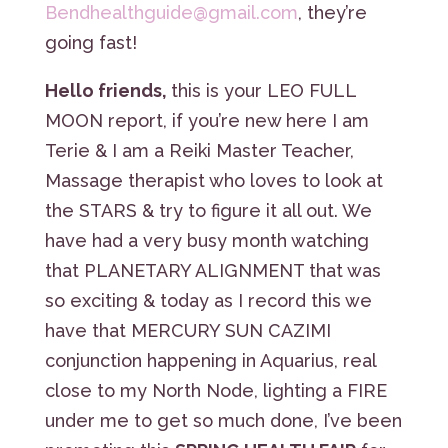
Bendhealthguide@gmail.com
, they’re
going fast!
Hello friends,
this is your LEO FULL
MOON report, if you’re new here I am
Terie & I am a Reiki Master Teacher,
Massage therapist who loves to look at
the STARS & try to figure it all out. We
have had a very busy month watching
that PLANETARY ALIGNMENT that was
so exciting & today as I record this we
have that MERCURY SUN CAZIMI
conjunction happening in Aquarius, real
close to my North Node, lighting a FIRE
under me to get so much done, I’ve been