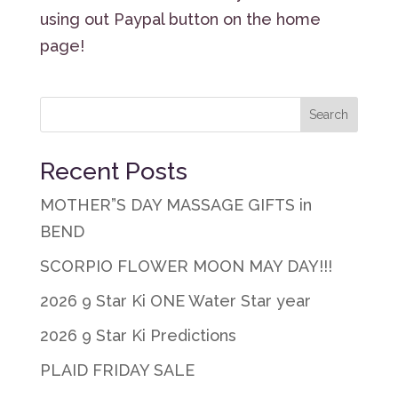
using out Paypal button on the home
page!
Recent Posts
MOTHER”S DAY MASSAGE GIFTS in
BEND
SCORPIO FLOWER MOON MAY DAY!!!
2026 9 Star Ki ONE Water Star year
2026 9 Star Ki Predictions
PLAID FRIDAY SALE