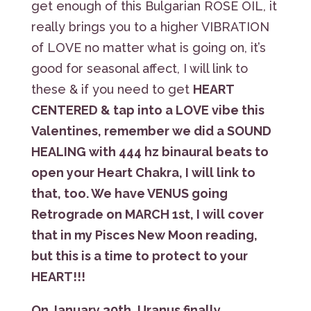
get enough of this Bulgarian ROSE OIL, it
really brings you to a higher VIBRATION
of LOVE no matter what is going on, it’s
good for seasonal affect, I will link to
these & if you need to get
HEART
CENTERED & tap into a LOVE vibe this
Valentines, remember we did a SOUND
HEALING with 444 hz binaural beats to
open your Heart Chakra, I will link to
that, too. We have VENUS going
Retrograde on MARCH 1st, I will cover
that in my Pisces New Moon reading,
but this is a time to protect to your
HEART!!!
On January 30th, Uranus finally