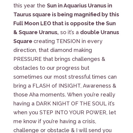
this year the
Sun in Aquarius Uranus in
Taurus square is being magnified by this
Full Moon LEO that is opposite the Sun
& Square Uranus,
so it’s a
double Uranus
Square
creating TENSION in every
direction, that diamond making
PRESSURE that brings challenges &
obstacles to our progress but
sometimes our most stressful times can
bring a FLASH of INSIGHT, Awareness &
those Aha moments. When you’re really
having a DARK NIGHT OF THE SOUL it’s
when you STEP INTO YOUR POWER, let
me know if you’re having a crisis,
challenge or obstacle & I will send you