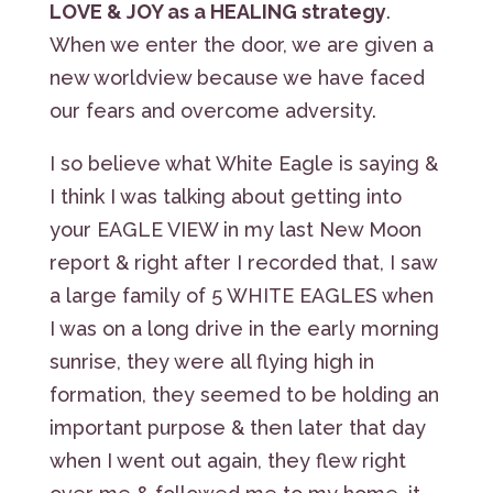
LOVE & JOY as a HEALING strategy
.
When we enter the door, we are given a
new worldview because we have faced
our fears and overcome adversity.
I so believe what White Eagle is saying &
I think I was talking about getting into
your EAGLE VIEW in my last New Moon
report & right after I recorded that, I saw
a large family of 5 WHITE EAGLES when
I was on a long drive in the early morning
sunrise, they were all flying high in
formation, they seemed to be holding an
important purpose & then later that day
when I went out again, they flew right