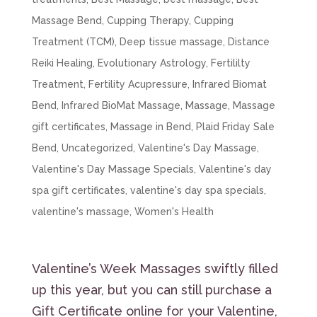
Massage Bend
,
Cupping Therapy
,
Cupping
Treatment (TCM)
,
Deep tissue massage
,
Distance
Reiki Healing
,
Evolutionary Astrology
,
Fertililty
Treatment
,
Fertility Acupressure
,
Infrared Biomat
Bend
,
Infrared BioMat Massage
,
Massage
,
Massage
gift certificates
,
Massage in Bend
,
Plaid Friday Sale
Bend
,
Uncategorized
,
Valentine's Day Massage
,
Valentine's Day Massage Specials
,
Valentine's day
spa gift certificates
,
valentine's day spa specials
,
valentine's massage
,
Women's Health
Valentine’s Week Massages swiftly filled
up this year, but you can still purchase a
Gift Certificate online for your Valentine,