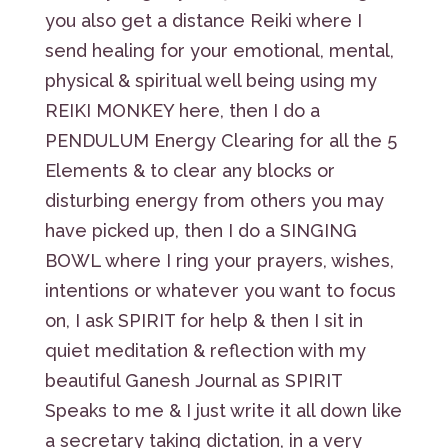
you also get a distance Reiki where I
send healing for your emotional, mental,
physical & spiritual well being using my
REIKI MONKEY here, then I do a
PENDULUM Energy Clearing for all the 5
Elements & to clear any blocks or
disturbing energy from others you may
have picked up, then I do a SINGING
BOWL where I ring your prayers, wishes,
intentions or whatever you want to focus
on, I ask SPIRIT for help & then I sit in
quiet meditation & reflection with my
beautiful Ganesh Journal as SPIRIT
Speaks to me & I just write it all down like
a secretary taking dictation, in a very