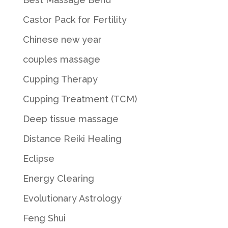
Castor Pack for Fertility
Chinese new year
couples massage
Cupping Therapy
Cupping Treatment (TCM)
Deep tissue massage
Distance Reiki Healing
Eclipse
Energy Clearing
Evolutionary Astrology
Feng Shui