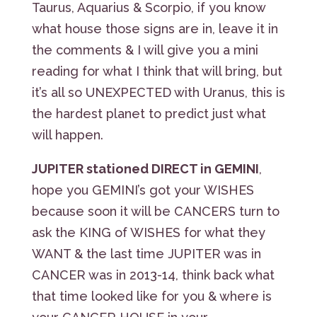
Taurus, Aquarius & Scorpio, if you know
what house those signs are in, leave it in
the comments & I will give you a mini
reading for what I think that will bring, but
it’s all so UNEXPECTED with Uranus, this is
the hardest planet to predict just what
will happen.
JUPITER stationed DIRECT in GEMINI
,
hope you GEMINI’s got your WISHES
because soon it will be CANCERS turn to
ask the KING of WISHES for what they
WANT & the last time JUPITER was in
CANCER was in 2013-14, think back what
that time looked like for you & where is