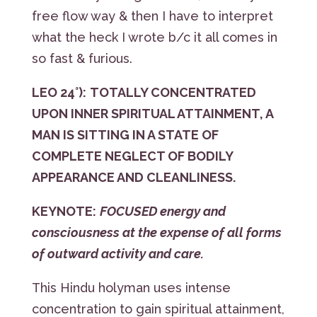
free flow way & then I have to interpret
what the heck I wrote b/c it all comes in
so fast & furious.
LEO 24°):
TOTALLY CONCENTRATED
UPON INNER SPIRITUAL ATTAINMENT, A
MAN IS SITTING IN A STATE OF
COMPLETE NEGLECT OF BODILY
APPEARANCE AND CLEANLINESS.
KEYNOTE:
FOCUSED energy and
consciousness at the expense of all forms
of outward activity and care.
This Hindu holyman uses intense
concentration to gain spiritual attainment,