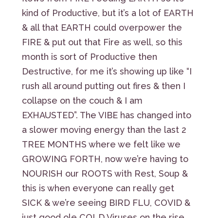
kind of Productive, but it’s a lot of EARTH
& all that EARTH could overpower the
FIRE & put out that Fire as well, so this
month is sort of Productive then
Destructive, for me it’s showing up like “I
rush all around putting out fires & then I
collapse on the couch & I am
EXHAUSTED”. The VIBE has changed into
a slower moving energy than the last 2
TREE MONTHS where we felt like we
GROWING FORTH, now we’re having to
NOURISH our ROOTS with Rest, Soup &
this is when everyone can really get
SICK & we’re seeing BIRD FLU, COVID &
just good ole COLD Viruses on the rise