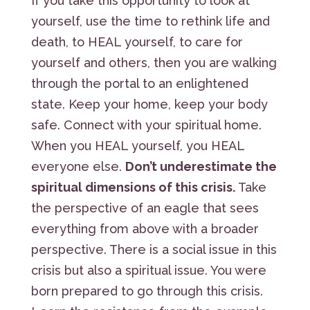
If you take this opportunity to look at
yourself, use the time to rethink life and
death, to HEAL yourself, to care for
yourself and others, then you are walking
through the portal to an enlightened
state. Keep your home, keep your body
safe. Connect with your spiritual home.
When you HEAL yourself, you HEAL
everyone else.
Don’t underestimate the
spiritual dimensions of this crisis.
Take
the perspective of an eagle that sees
everything from above with a broader
perspective. There is a social issue in this
crisis but also a spiritual issue. You were
born prepared to go through this crisis.