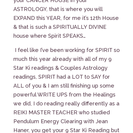
your CANCER HOUSE in your
ASTROLOGY, that is where you will
EXPAND this YEAR, for me it’s 12th House
& that is such a SPIRITUALLY DIVINE
house where Spirit SPEAKS…
I feel like I’ve been working for SPIRIT so
much this year already with all of my 9
Star Ki readings & Couples Astrology
readings, SPIRIT had a LOT to SAY for
ALL of you & I am still finishing up some
powerful WRITE UPS from the Healings
we did, I do reading really differently as a
REIKI MASTER TEACHER who studied
Pendulum Energy Clearing with Jean
Haner, you get your 9 Star Ki Reading but