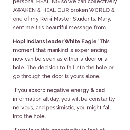
personal HEALING so we can collectively
AWAKEN & HEAL OUR broken WORLD &
one of my Reiki Master Students, Mary,
sent me this beautiful message from
Hopi Indians leader White Eagle
“This
moment that mankind is experiencing
now can be seen as either a door or a
hole. The decision to fall into the hole or
go through the door is yours alone.
If you absorb negative energy & bad
information all day, you will be constantly
nervous, and pessimistic, you might fall
into the hole.