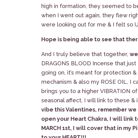
high in formation, they seemed to b
when I went out again, they flew rig
were looking out for me & I felt so
Hope is being able to see that there
And I truly believe that together,
we
DRAGONS BLOOD Incense that just 
going on, it’s meant for protection &
mechanism & also my ROSE OIL, I can
brings you to a higher VIBRATION of 
seasonal affect, I will link to these 
vibe this Valentines, remember we
open your Heart Chakra, I will lin
MARCH 1st, I will cover that in my 
to your HEART!!!