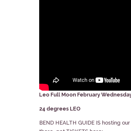
Leo Full Moon February Wednesday
24 degrees LEO
BEND HEALTH GUIDE IS hosting our S