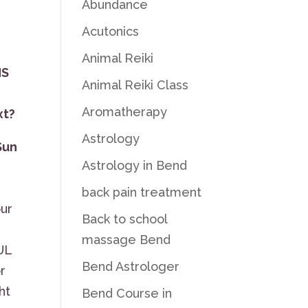
Abundance
Acutonics
Animal Reiki
NS
Animal Reiki Class
Aromatherapy
xt?
Astrology
Sun
Astrology in Bend
n
back pain treatment
our
Back to school
massage Bend
UL
Bend Astrologer
r
ht
Bend Course in