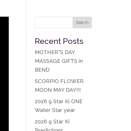
Recent Posts
MOTHER”S DAY
MASSAGE GIFTS in
BEND
SCORPIO FLOWER
MOON MAY DAY!!!
2026 9 Star Ki ONE
Water Star year
2026 9 Star Ki
Predictions