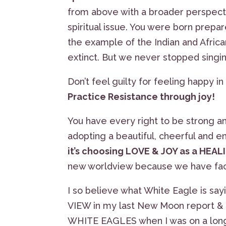
from above with a broader perspective.
spiritual issue. You were born prepar
the example of the Indian and Africa
extinct. But we never stopped singing
Don’t feel guilty for feeling happy in 
Practice Resistance through joy!
You have every right to be strong an
adopting a beautiful, cheerful and e
it’s choosing LOVE & JOY as a HEAL
new worldview because we have fac
I so believe what White Eagle is sayi
VIEW in my last New Moon report & ri
WHITE EAGLES when I was on a long d