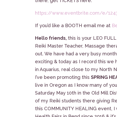
there, get TICKETS here:
https://www.eventbrite.com/e/124
If you’d like a BOOTH email me at
B
Hello friends,
this is your LEO FULL
Reiki Master Teacher, Massage therap
out. We have had a very busy mon
exciting & today as I record this 
in Aquarius, real close to my North
I’ve been promoting this
SPRING HE
live in Oregon as I know many of you
Saturday May 10th in the Old Mill Dist
of my Reiki students there giving Rei
this COMMUNITY HEALING event, I will
Health Fairs in Bend since 2016 & it’