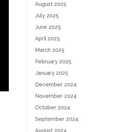
August 2025
July 2025
June 2025
April 2025
March 2025
February 2025
January 2025
December 2024
November 2024
October 2024
September 2024
August 2024