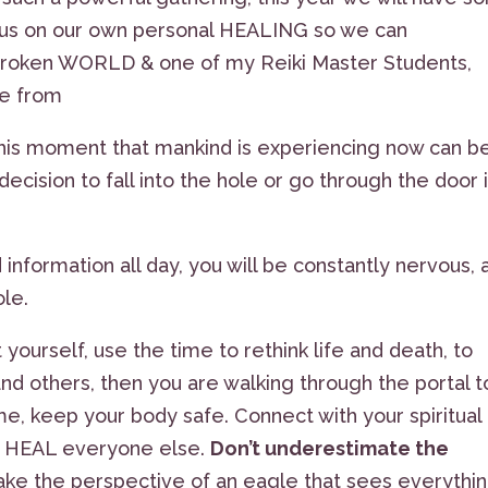
cus on our own personal HEALING so we can
roken WORLD & one of my Reiki Master Students,
ge from
his moment that mankind is experiencing now can b
decision to fall into the hole or go through the door 
information all day, you will be constantly nervous, 
ole.
t yourself, use the time to rethink life and death, to
and others, then you are walking through the portal t
e, keep your body safe. Connect with your spiritual
u HEAL everyone else.
Don’t underestimate the
ake the perspective of an eagle that sees everythi