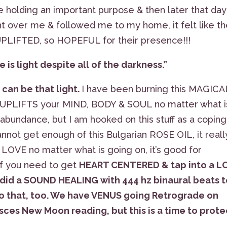
e holding an important purpose & then later that day
ht over me & followed me to my home, it felt like t
 UPLIFTED, so HOPEFUL for their presence!!!
 is light despite all of the darkness.”
 can be that light.
I have been burning this MAGICA
UPLIFTS your MIND, BODY & SOUL no matter what i
 abundance, but I am hooked on this stuff as a coping
not get enough of this Bulgarian ROSE OIL, it reall
LOVE no matter what is going on, it’s good for
& if you need to get
HEART CENTERED & tap into a L
 did a SOUND HEALING with 444 hz binaural beats 
k to that, too. We have VENUS going Retrograde on
Pisces New Moon reading, but this is a time to prote