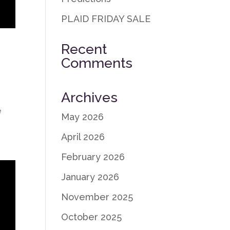
PLAID FRIDAY SALE
Recent
Comments
Archives
e
May 2026
April 2026
February 2026
January 2026
November 2025
October 2025