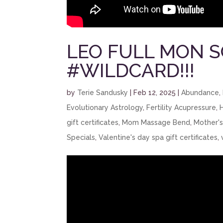
LEO FULL MON 
#WILDCARD!!!
by
Terie Sandusky
|
Feb 12, 2025
|
Abundance
,
Evolutionary Astrology
,
Fertility Acupressure
,
gift certificates
,
Mom Massage Bend
,
Mother'
Specials
,
Valentine's day spa gift certificates
,