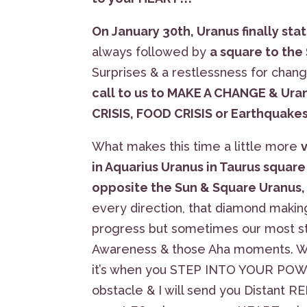
On January 30th, Uranus finally sta
always followed by
a square to the
Surprises & a restlessness for chan
call to us to MAKE A CHANGE & Uran
CRISIS, FOOD CRISIS or Earthquakes
What makes this time a little more
in Aquarius Uranus in Taurus square
opposite the Sun & Square Uranus,
every direction, that diamond maki
progress but sometimes our most st
Awareness & those Aha moments. W
it’s when you STEP INTO YOUR POWER,
obstacle & I will send you Distant R