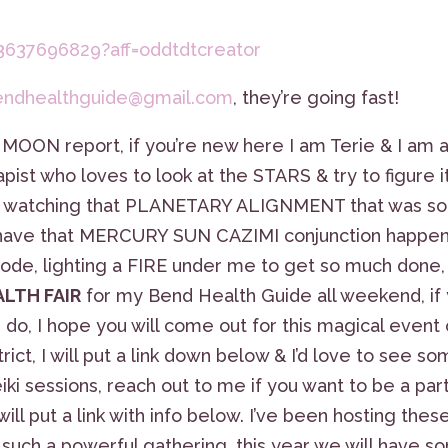
3637696829?aff=oddtdtcreator
endhealthguide@gmail.com
, they’re going fast!
 MOON report, if you’re new here I am Terie & I am 
ist who loves to look at the STARS & try to figure it
th watching that PLANETARY ALIGNMENT that was so
we have that MERCURY SUN CAZIMI conjunction happe
 Node, lighting a FIRE under me to get so much done,
ALTH FAIR
for my Bend Health Guide all weekend, if
 do, I hope you will come out for this magical event
rict, I will put a link down below & I’d love to see s
ki sessions, reach out to me if you want to be a par
 put a link with info below. I’ve been hosting thes
s such a powerful gathering, this year we will have 