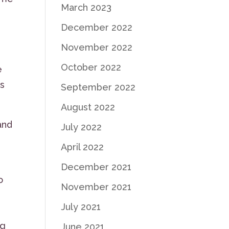
March 2023
December 2022
November 2022
October 2022
e
is
September 2022
August 2022
and
July 2022
April 2022
December 2021
o
November 2021
July 2021
ng
June 2021