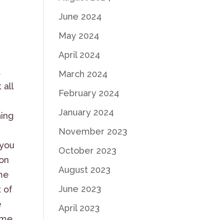
June 2024
May 2024
April 2024
a
March 2024
 all
February 2024
January 2024
ning
November 2023
 you
October 2023
 on
August 2023
ome
June 2023
t of
e
April 2023
some