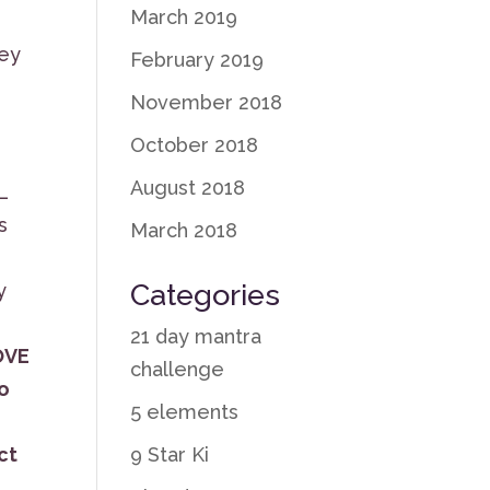
March 2019
hey
February 2019
November 2018
October 2018
August 2018
L
s
March 2018
Categories
y
21 day mantra
OVE
challenge
to
5 elements
9 Star Ki
ct