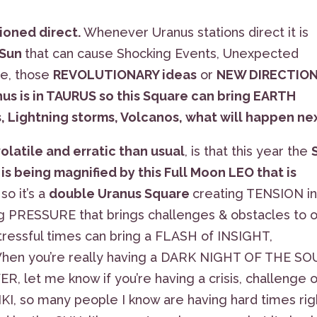
tioned direct.
Whenever Uranus stations direct it is
 Sun
that can cause Shocking Events, Unexpected
ge, those
REVOLUTIONARY ideas
or
NEW DIRECTIO
us is in TAURUS so this Square can bring EARTH
, Lightning storms, Volcanos, what will happen ne
volatile and erratic than usual
, is that this year the
 is being magnified by this Full Moon LEO that is
so it’s a
double Uranus Square
creating TENSION i
ng PRESSURE that brings challenges & obstacles to 
ressful times can bring a FLASH of INSIGHT,
hen you’re really having a DARK NIGHT OF THE SO
 let me know if you’re having a crisis, challenge o
EIKI, so many people I know are having hard times rig