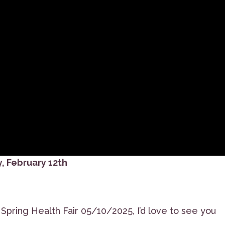
, February 12th
pring Health Fair 05/10/2025, I’d love to see you