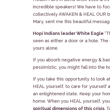
incredible speakers! We have to fo
collectively AWAKEN & HEAL OUR b
Mary, sent me this beautiful messa
Hopi Indians leader White Eagle
“T
seen as either a door or a hole. The 
yours alone.
If you absorb negative energy & bad 
pessimistic, you might fall into the h
If you take this opportunity to look a
HEAL yourself, to care for yourself 
an enlightened state. Keep your hom
home. When you HEAL yourself, yo
spiritual dimensions of this crisis.
T