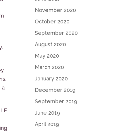
November 2020
om
October 2020
September 2020
August 2020
y.
May 2020
March 2020
by
January 2020
ms,
 a
December 2019
September 2019
GLE
June 2019
April 2019
ing