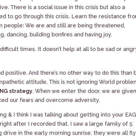
 There is a social issue in this crisis but also a
ed to go through this crisis. Learn the resistance fr
n people: We are and still are being threatened,
, dancing, building bonfires and having joy.
difficult times. It doesn’t help at all to be sad or angr
d positive. And there’s no other way to do this than 
mpathetic attitude. This is not ignoring World proble
ING strategy
. When we enter the door, we are given
ed our fears and overcome adversity.
ng & I think I was talking about getting into your EA
ght after I recorded that, I saw a large family of 5
rive in the early morning sunrise, they were all fly