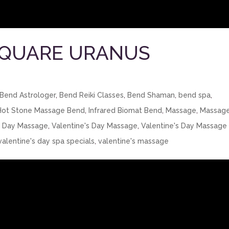
SQUARE URANUS
Bend Astrologer
,
Bend Reiki Classes
,
Bend Shaman
,
bend spa
,
Hot Stone Massage Bend
,
Infrared Biomat Bend
,
Massage
,
Massag
s Day Massage
,
Valentine's Day Massage
,
Valentine's Day Massage
valentine's day spa specials
,
valentine's massage