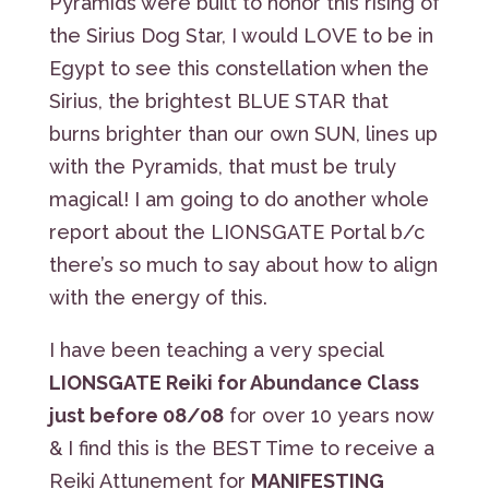
Pyramids were built to honor this rising of
the Sirius Dog Star, I would LOVE to be in
Egypt to see this constellation when the
Sirius, the brightest BLUE STAR that
burns brighter than our own SUN, lines up
with the Pyramids, that must be truly
magical! I am going to do another whole
report about the LIONSGATE Portal b/c
there’s so much to say about how to align
with the energy of this.
I have been teaching a very special
LIONSGATE Reiki for Abundance Class
just before 08/08
for over 10 years now
& I find this is the BEST Time to receive a
Reiki Attunement for
MANIFESTING