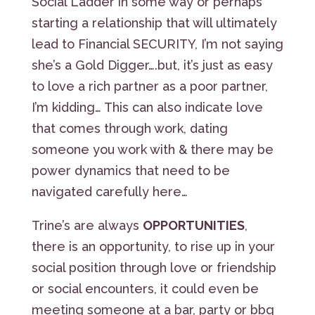
Social Ladder in some way or perhaps
starting a relationship that will ultimately
lead to Financial SECURITY, I’m not saying
she’s a Gold Digger….but, it’s just as easy
to love a rich partner as a poor partner,
I’m kidding… This can also indicate love
that comes through work, dating
someone you work with & there may be
power dynamics that need to be
navigated carefully here…
Trine’s are always
OPPORTUNITIES
,
there is an opportunity, to rise up in your
social position through love or friendship
or social encounters, it could even be
meeting someone at a bar, party or bbq