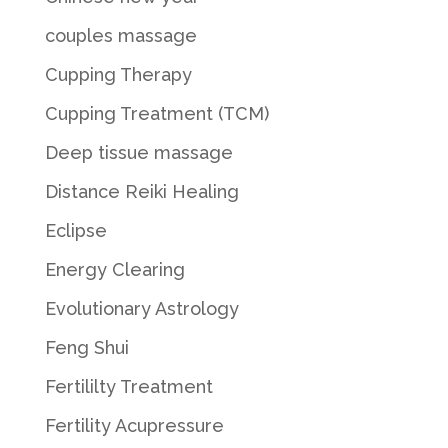
couples massage
Cupping Therapy
Cupping Treatment (TCM)
Deep tissue massage
Distance Reiki Healing
Eclipse
Energy Clearing
Evolutionary Astrology
Feng Shui
Fertililty Treatment
Fertility Acupressure