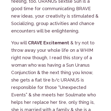
feeling, too. URANUS sextile Sun is a
good time for communicating BRAVE
new ideas, your creativity is stimulated &
Socializing, group activities and chance
encounters will be enlightening.
You will
CRAVE Excitement
& try not to
throw away your whole life on a WHIM
right now though, I read this story of a
woman who was having a Sun Uranus
Conjunction & the next thing you know,
she gets a flat tire b/c URANUS is
responsible for those “Unexpected
Events” & she meets her Soulmate who
helps her replace her tire, only thing is,
she is married with a family & she is a