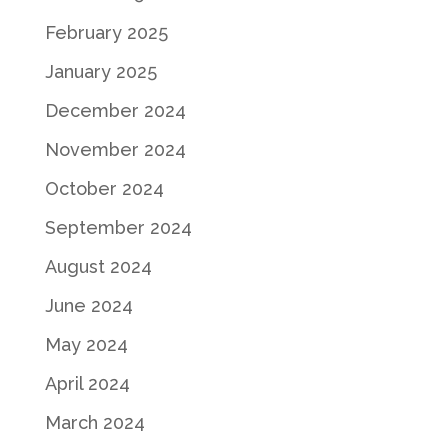
February 2025
January 2025
December 2024
November 2024
October 2024
September 2024
August 2024
June 2024
May 2024
April 2024
March 2024