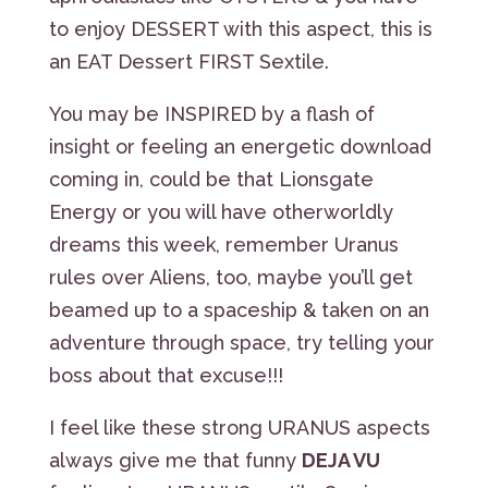
to enjoy DESSERT with this aspect, this is
an EAT Dessert FIRST Sextile.
You may be INSPIRED by a flash of
insight or feeling an energetic download
coming in, could be that Lionsgate
Energy or you will have otherworldly
dreams this week, remember Uranus
rules over Aliens, too, maybe you’ll get
beamed up to a spaceship & taken on an
adventure through space, try telling your
boss about that excuse!!!
I feel like these strong URANUS aspects
always give me that funny
DEJA VU