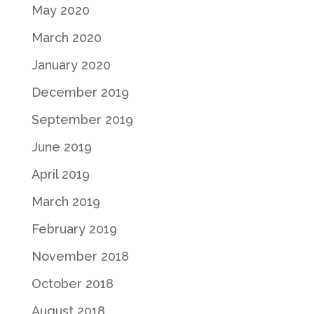
May 2020
March 2020
January 2020
December 2019
September 2019
June 2019
April 2019
March 2019
February 2019
November 2018
October 2018
August 2018