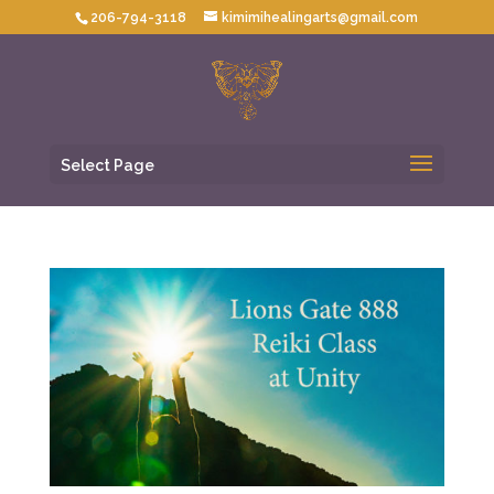
206-794-3118
kimimihealingarts@gmail.com
Select Page