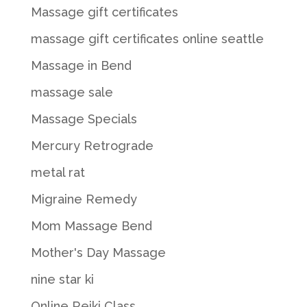
Massage gift certificates
massage gift certificates online seattle
Massage in Bend
massage sale
Massage Specials
Mercury Retrograde
metal rat
Migraine Remedy
Mom Massage Bend
Mother's Day Massage
nine star ki
Online Reiki Class