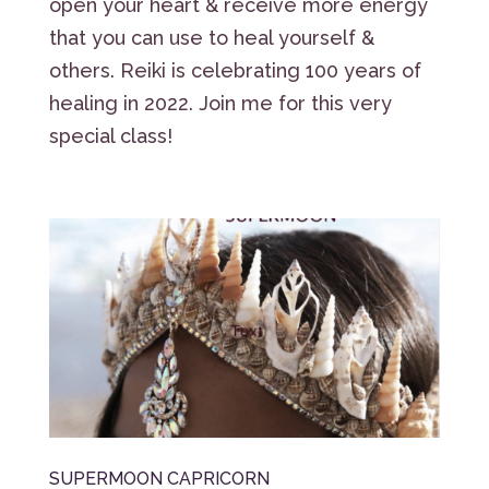
open your heart & receive more energy
that you can use to heal yourself &
others. Reiki is celebrating 100 years of
healing in 2022. Join me for this very
special class!
SUPERMOON CAPRICORN