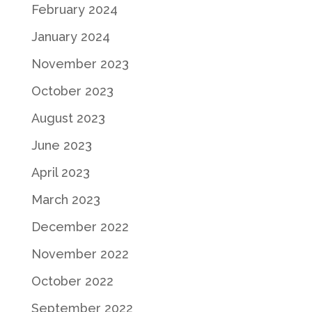
February 2024
January 2024
November 2023
October 2023
August 2023
June 2023
April 2023
March 2023
December 2022
November 2022
October 2022
September 2022