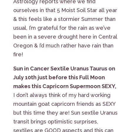
Astrology reports where we find
ourselves in that 5 Moist Soil Star all year
& this feels like a stormier Summer than
usual, I’m grateful for the rain as we’ve
been in a severe drought here in Central
Oregon & I’d much rather have rain than
fire!
Sun in Cancer Sextile Uranus Taurus on
July 10th just before this Full Moon
makes this Capricorn Supermoon SEXY,
I don’t always think of my hard working
mountain goat capricorn friends as SEXY
but this time they are! Sun sextile Uranus
transit brings optimistic surprises,
sextiles are GOOD aspects and this can