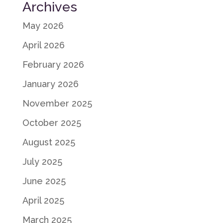
Archives
May 2026
April 2026
February 2026
January 2026
November 2025
October 2025
August 2025
July 2025
June 2025
April 2025
March 2025