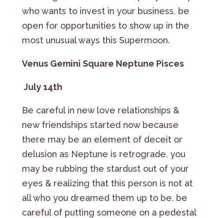
who wants to invest in your business, be
open for opportunities to show up in the
most unusual ways this Supermoon.
Venus Gemini Square Neptune Pisces
July 14th
Be careful in new love relationships &
new friendships started now because
there may be an element of deceit or
delusion as Neptune is retrograde, you
may be rubbing the stardust out of your
eyes & realizing that this person is not at
all who you dreamed them up to be, be
careful of putting someone on a pedestal