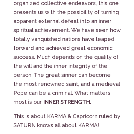
organized collective endeavors, this one
presents us with the possibility of turning
apparent external defeat into an inner
spiritual achievement. We have seen how
totally vanquished nations have leaped
forward and achieved great economic
success. Much depends on the quality of
the will and the inner integrity of the
person. The great sinner can become
the most renowned saint, and a medieval
Pope can be a criminal. What matters
most is our
INNER STRENGTH
.
This is about KARMA & Capricorn ruled by
SATURN knows all about KARMA!