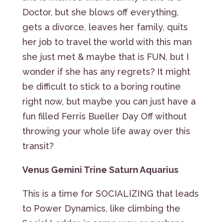
Doctor, but she blows off everything,
gets a divorce, leaves her family, quits
her job to travel the world with this man
she just met & maybe that is FUN, but I
wonder if she has any regrets? It might
be difficult to stick to a boring routine
right now, but maybe you can just have a
fun filled Ferris Bueller Day Off without
throwing your whole life away over this
transit?
Venus Gemini Trine Saturn Aquarius
This is a time for SOCIALIZING that leads
to Power Dynamics, like climbing the