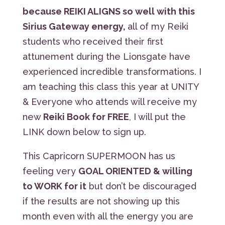
because REIKI ALIGNS so well with this
Sirius Gateway energy,
all of my Reiki
students who received their first
attunement during the Lionsgate have
experienced incredible transformations. I
am teaching this class this year at UNITY
& Everyone who attends will receive my
new
Reiki Book for FREE
, I will put the
LINK down below to sign up.
This Capricorn SUPERMOON has us
feeling very
GOAL ORIENTED & willing
to WORK for it
but don’t be discouraged
if the results are not showing up this
month even with all the energy you are