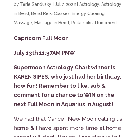
by
Terie Sandusky
|
Jul 7, 2022
|
Astrology
,
Astrology
in Bend
,
Bend Reiki Classes
,
Energy Clearing
,
Massage
,
Massage in Bend
,
Reiki
,
reiki attunement
Capricorn Full Moon
July 13th 11:37AM PNW
Supermoon Astrology Chart winner is
KAREN SIPES, who just had her birthday,
how fun! Remember to like, sub &
comment for a chance to WIN on the
next Full Moon in Aquarius in August!
We had that Cancer New Moon calling us
home & I have spent more time at home