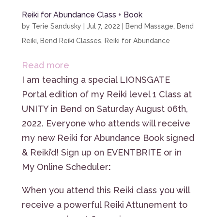
Reiki for Abundance Class + Book
by
Terie Sandusky
|
Jul 7, 2022
|
Bend Massage
,
Bend
Reiki
,
Bend Reiki Classes
,
Reiki for Abundance
:
Read more
Reiki
I am teaching a special LIONSGATE
for
Portal edition of my Reiki level 1 Class at
Abundance
UNITY in Bend on Saturday August 06th,
Class
2022. Everyone who attends will receive
+
my new Reiki for Abundance Book signed
Book
& Reiki’d! Sign up on EVENTBRITE or in
My Online Scheduler
:
When you attend this Reiki class you will
receive a powerful Reiki Attunement to