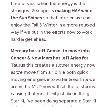
time of year when the energy is the
strongest & supports
making HAY while
the Sun Shines
so that later on we can
enjoy the Fall & Winter in a more relaxed
way if we put in the efforts now to work
hard & get ahead.
Mercury has left Gemini to move into
Cancer & Now Mars has left Aries for
Taurus
this creates a slower energy now
as we move from air & fire both quick
moving energies into water & earth & we
are in the MUD now with all these storms
causing that moist soil just like in the 9
Star Ki, I’ve been doing separate 9 Star Ki