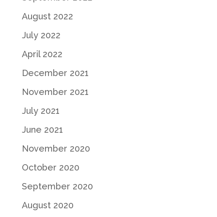
August 2022
July 2022
April 2022
December 2021
November 2021
July 2021
June 2021
November 2020
October 2020
September 2020
August 2020