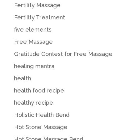
Fertility Massage
Fertility Treatment
five elements
Free Massage
Gratitude Contest for Free Massage
healing mantra
health
health food recipe
healthy recipe
Holistic Health Bend
Hot Stone Massage
Hot Stone Massage Bend