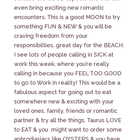
even bring exciting new romantic
encounters. This is a good MOON to try
something FUN & NEW & you will be
craving freedom from your
responsibilties, great day for the BEACH,
I see lots of people calling in SICK at
work this week, where you’re really
calling in because you FEEL TOO GOOD
to go to Work in reality! This would be a
fabulous aspect for going out to eat
somewhere new & exciting with your
loved ones, family, friends or romantic
partner & try all the things, Taurus LOVE
to EAT & you might want to order some
aphrodiasiacs like OYSTERS & you have