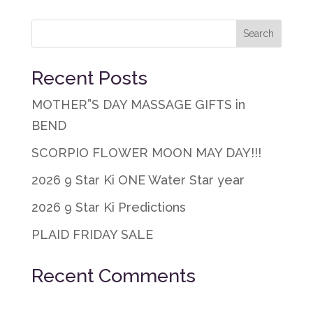
Recent Posts
MOTHER”S DAY MASSAGE GIFTS in
BEND
SCORPIO FLOWER MOON MAY DAY!!!
2026 9 Star Ki ONE Water Star year
2026 9 Star Ki Predictions
PLAID FRIDAY SALE
Recent Comments