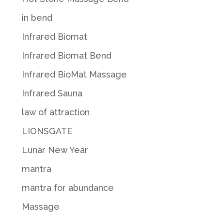
in bend
Infrared Biomat
Infrared Biomat Bend
Infrared BioMat Massage
Infrared Sauna
law of attraction
LIONSGATE
Lunar New Year
mantra
mantra for abundance
Massage