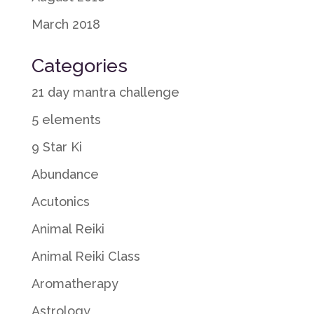
March 2018
Categories
21 day mantra challenge
5 elements
9 Star Ki
Abundance
Acutonics
Animal Reiki
Animal Reiki Class
Aromatherapy
Astrology