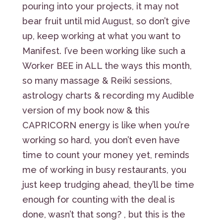
pouring into your projects, it may not
bear fruit until mid August, so don’t give
up, keep working at what you want to
Manifest. I’ve been working like such a
Worker BEE in ALL the ways this month,
so many massage & Reiki sessions,
astrology charts & recording my Audible
version of my book now & this
CAPRICORN energy is like when you’re
working so hard, you don’t even have
time to count your money yet, reminds
me of working in busy restaurants, you
just keep trudging ahead, they’ll be time
enough for counting with the deal is
done, wasn’t that song? , but this is the