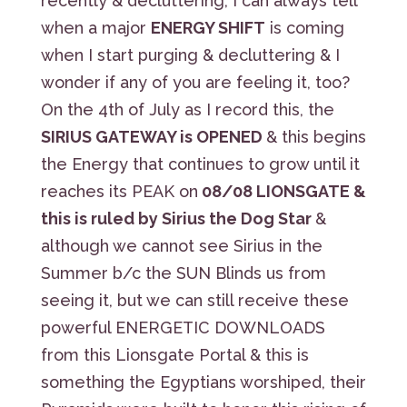
recently & decluttering, I can always tell
when a major
ENERGY SHIFT
is coming
when I start purging & decluttering & I
wonder if any of you are feeling it, too?
On the 4th of July as I record this, the
SIRIUS GATEWAY is OPENED
& this begins
the Energy that continues to grow until it
reaches its PEAK on
08/08 LIONSGATE &
this is ruled by Sirius the Dog Star
&
although we cannot see Sirius in the
Summer b/c the SUN Blinds us from
seeing it, but we can still receive these
powerful ENERGETIC DOWNLOADS
from this Lionsgate Portal & this is
something the Egyptians worshiped, their