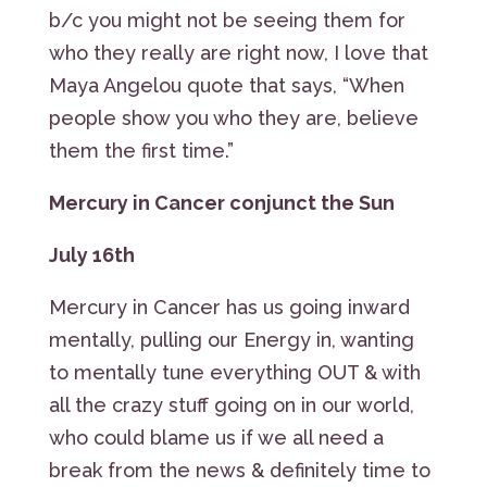
b/c you might not be seeing them for
who they really are right now, I love that
Maya Angelou quote that says, “When
people show you who they are, believe
them the first time.”
Mercury in Cancer conjunct the Sun
July 16th
Mercury in Cancer has us going inward
mentally, pulling our Energy in, wanting
to mentally tune everything OUT & with
all the crazy stuff going on in our world,
who could blame us if we all need a
break from the news & definitely time to