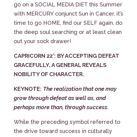
go on a SOCIAL MEDIA DIET this Summer
with MERCURY conjunct Sun in Cancer, it’s
time to go HOME, find our SELF again, do
the deep soul searching or at least clean
out your sock drawer!
CAPRICORN 22°:
BY ACCEPTING DEFEAT
GRACEFULLY, A GENERAL REVEALS
NOBILITY OF CHARACTER.
KEYNOTE:
The realization that one may
grow through defeat as well as, and
perhaps more than, through success.
While the preceding symbol referred to
the drive toward success in culturally