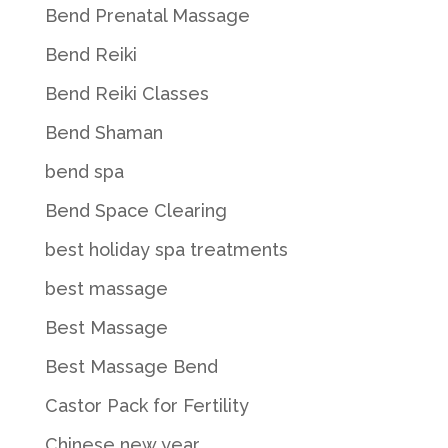
Bend Prenatal Massage
Bend Reiki
Bend Reiki Classes
Bend Shaman
bend spa
Bend Space Clearing
best holiday spa treatments
best massage
Best Massage
Best Massage Bend
Castor Pack for Fertility
Chinese new year