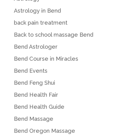
Astrology in Bend
back pain treatment
Back to school massage Bend
Bend Astrologer
Bend Course in Miracles
Bend Events
Bend Feng Shui
Bend Health Fair
Bend Health Guide
Bend Massage
Bend Oregon Massage