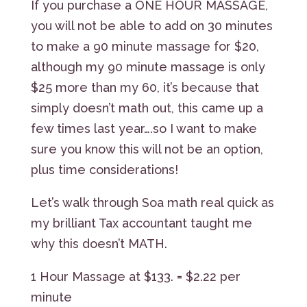
If you purchase a ONE HOUR MASSAGE,
you will not be able to add on 30 minutes
to make a 90 minute massage for $20,
although my 90 minute massage is only
$25 more than my 60, it’s because that
simply doesn’t math out, this came up a
few times last year….so I want to make
sure you know this will not be an option,
plus time considerations!
Let’s walk through Soa math real quick as
my brilliant Tax accountant taught me
why this doesn’t MATH.
1 Hour Massage at $133. = $2.22 per
minute