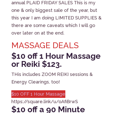
annual PLAID FRIDAY SALES This is my
one & only biggest sale of the year, but
this year I am doing LIMITED SUPPLIES &
there are some caveats which I will go
over later on at the end.
MASSAGE DEALS
$10 off 1 Hour Massage
or Reiki $123.
THis includes ZOOM REIKI sessions &
Energy Clearings, too!
$10 OFF 1 Hour Massage
https://square.link/u/oAfiBrwS
$
10 off a 90 Minute