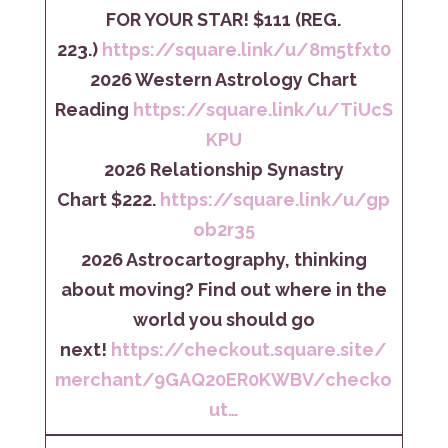
FOR YOUR STAR! $111 (REG.
223.)
https://square.link/u/8m5tfxt0
2026 Western Astrology Chart
Reading
https://square.link/u/TiUcS
KPU
2026 Relationship Synastry
Chart $222.
https://square.link/u/gp
ob2r35
2026 Astrocartography, thinking
about moving? Find out where in the
world you should go
next!
https://checkout.square.site/
merchant/9GAQ20ER0KWBV/checko
ut…