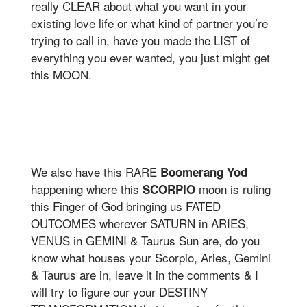
really CLEAR about what you want in your
existing love life or what kind of partner you’re
trying to call in, have you made the LIST of
everything you ever wanted, you just might get
this MOON.
We also have this RARE
Boomerang Yod
happening where this
moon is ruling
SCORPIO
this Finger of God bringing us FATED
OUTCOMES wherever SATURN in ARIES,
VENUS in GEMINI & Taurus Sun are, do you
know what houses your Scorpio, Aries, Gemini
& Taurus are in, leave it in the comments & I
will try to figure our your DESTINY