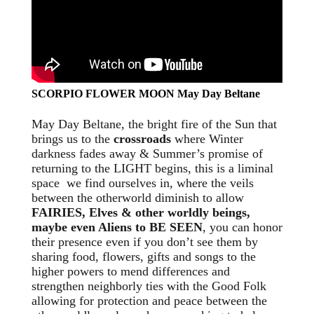
SCORPIO FLOWER MOON May Day Beltane
May Day Beltane, the bright fire of the Sun that
brings us to the
crossroads
where Winter
darkness fades away & Summer’s promise of
returning to the LIGHT begins, this is a liminal
space we find ourselves in, where the veils
between the otherworld diminish to allow
FAIRIES, Elves & other worldly beings,
maybe even Aliens to BE SEEN
, you can honor
their presence even if you don’t see them by
sharing food, flowers, gifts and songs to the
higher powers to mend differences and
strengthen neighborly ties with the Good Folk
allowing for protection and peace between the