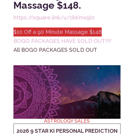
Massage $148.
https://square.link/u/ckKmx9l0
$10 Off a 90 Minute Massage $148
BOGO PACKAGES HAVE SOLD OUT!!!!
All BOGO PACKAGES SOLD OUT
ASTROLOGY SALES
2026 9 STAR KI PERSONAL PREDICTION