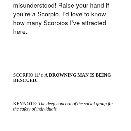
misunderstood! Raise your hand if
you’re a Scorpio, I’d love to know
how many Scorpios I’ve attracted
here.
SCORPIO 11°):
A DROWNING MAN IS BEING
RESCUED.
KEYNOTE:
The deep concern of the social group for
the safety of individuals.