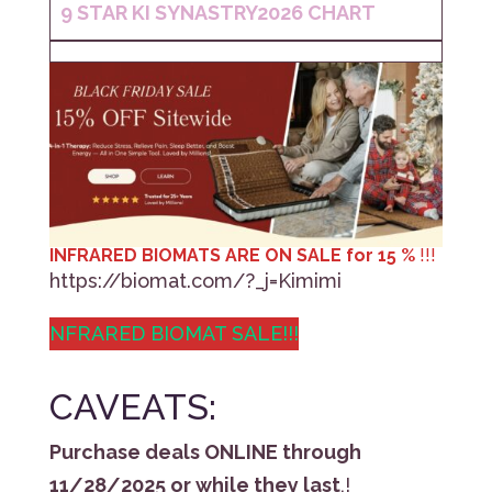
9 STAR KI
SYNASTRY
2026 CHART
INFRARED BIOMATS ARE ON SALE for 15 %
!!!
https://biomat.com/?_j=Kimimi
NFRARED BIOMAT SALE!!!
CAVEATS:
Purchase deals ONLINE through
11/28/2025 or while they last
,!