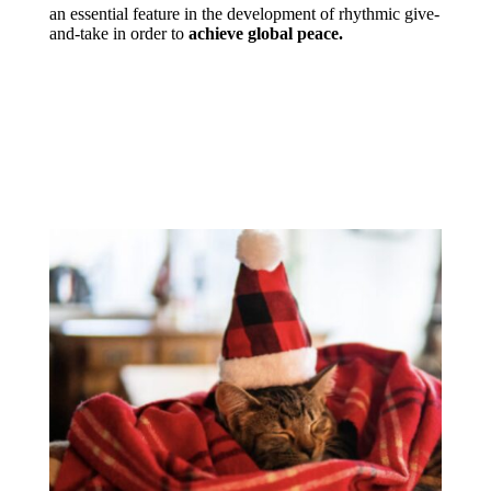
an essential feature in the development of rhythmic give-
and-take in order to
achieve global peace.