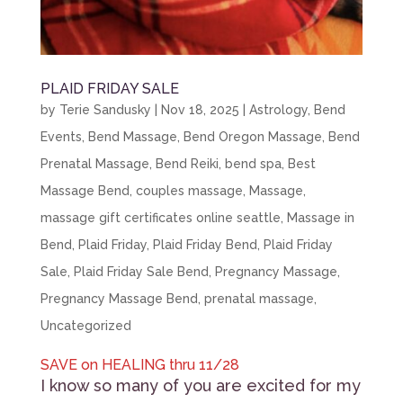
PLAID FRIDAY SALE
by
Terie Sandusky
|
Nov 18, 2025
|
Astrology
,
Bend
Events
,
Bend Massage
,
Bend Oregon Massage
,
Bend
Prenatal Massage
,
Bend Reiki
,
bend spa
,
Best
Massage Bend
,
couples massage
,
Massage
,
massage gift certificates online seattle
,
Massage in
Bend
,
Plaid Friday
,
Plaid Friday Bend
,
Plaid Friday
Sale
,
Plaid Friday Sale Bend
,
Pregnancy Massage
,
Pregnancy Massage Bend
,
prenatal massage
,
Uncategorized
SAVE on HEALING thru 11/28
I know so many of you are excited for my