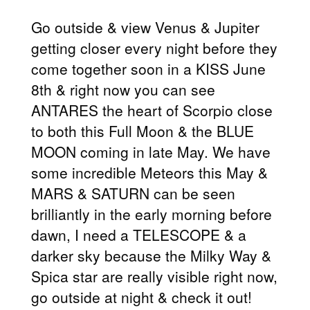
Go outside & view Venus & Jupiter
getting closer every night before they
come together soon in a KISS June
8th & right now you can see
ANTARES the heart of Scorpio close
to both this Full Moon & the BLUE
MOON coming in late May. We have
some incredible Meteors this May &
MARS & SATURN can be seen
brilliantly in the early morning before
dawn, I need a TELESCOPE & a
darker sky because the Milky Way &
Spica star are really visible right now,
go outside at night & check it out!