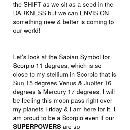
the SHIFT as we sit as a seed in the
DARKNESS but we can ENVISION
something new & better is coming to
our world!
Let’s look at the Sabian Symbol for
Scorpio 11 degrees, which is so
close to my stellium in Scorpio that is
Sun 15 degrees Venus & Jupiter 16
degrees & Mercury 17 degrees, I will
be feeling this moon pass right over
my planets Friday & I am here for it, I
am proud to be a Scorpio even if our
SUPERPOWERS
are so