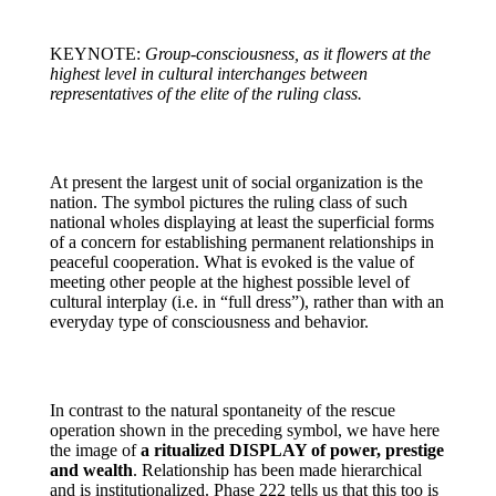
KEYNOTE:
Group-consciousness, as it flowers at the
highest level in cultural interchanges between
representatives of the elite of the ruling class.
At present the largest unit of social organization is the
nation. The symbol pictures the ruling class of such
national wholes displaying at least the superficial forms
of a concern for establishing permanent relationships in
peaceful cooperation. What is evoked is the value of
meeting other people at the highest possible level of
cultural interplay (i.e. in “full dress”), rather than with an
everyday type of consciousness and behavior.
In contrast to the natural spontaneity of the rescue
operation shown in the preceding symbol, we have here
the image of
a ritualized DISPLAY of power, prestige
and wealth
. Relationship has been made hierarchical
and is institutionalized. Phase 222 tells us that this too is