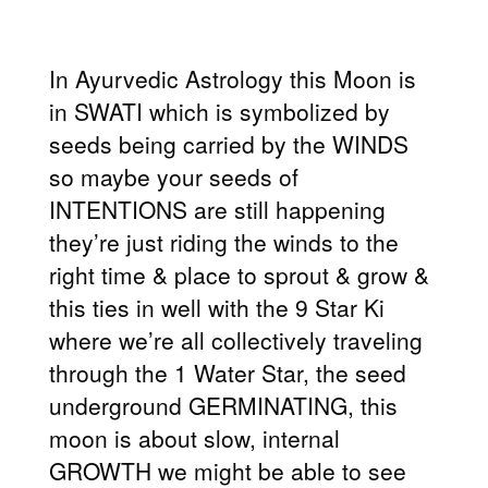
In Ayurvedic Astrology this Moon is
in SWATI which is symbolized by
seeds being carried by the WINDS
so maybe your seeds of
INTENTIONS are still happening
they’re just riding the winds to the
right time & place to sprout & grow &
this ties in well with the 9 Star Ki
where we’re all collectively traveling
through the 1 Water Star, the seed
underground GERMINATING, this
moon is about slow, internal
GROWTH we might be able to see