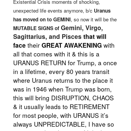
Existential Crisis moments of shocking,
unexpected life events anymore, b/c
Uranus
, so now it will be the
has moved on to GEMINI
Gemini, Virgo,
MUTABLE SIGNS of
Sagittarius, and Pisces
that will
face
their
GREAT AWAKENING
with
all that comes with it & this is a
URANUS RETURN for Trump, a once
in a lifetime, every 80 years transit
where Uranus returns to the place it
was in 1946 when Trump was born,
this will bring DISRUPTION, CHAOS
& it usually leads to RETIREMENT
for most people, with URANUS it’s
always UNPREDICTABLE, I have so