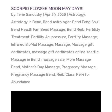
SCORPIO FLOWER MOON MAY DAY!!!
by
Terie Sandusky
|
Apr 29, 2026
|
Astrology
,
Astrology in Bend
,
Bend Astrologer
,
Bend Feng Shui
,
Bend Health Fair
,
Bend Massage
,
Bend Reiki
,
Fertililty
Treatment
,
Fertility Acupressure
,
Fertility Massage
,
Infrared BioMat Massage
,
Massage
,
Massage gift
certificates
,
massage gift certificates online seattle
,
Massage in Bend
,
massage sale
,
Mom Massage
Bend
,
Mother's Day Massage
,
Pregnancy Massage
,
Pregnancy Massage Bend
,
Reiki Class
,
Reiki for
Abundance