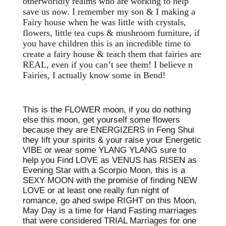
otherworldly realms who are working to help
save us now. I remember my son & I making a
Fairy house when he was little with crystals,
flowers, little tea cups & mushroom furniture, if
you have children this is an incredible time to
create a fairy house & teach them that fairies are
REAL, even if you can’t see them! I believe n
Fairies, I actually know some in Bend!
This is the FLOWER moon, if you do nothing
else this moon, get yourself some flowers
because they are ENERGIZERS in Feng Shui
they lift your spirits & your raise your Energetic
VIBE or wear some YLANG YLANG sure to
help you Find LOVE as VENUS has RISEN as
Evening Star with a Scorpio Moon, this is a
SEXY MOON with the promise of finding NEW
LOVE or at least one really fun night of
romance, go ahed swipe RIGHT on this Moon,
May Day is a time for Hand Fasting marriages
that were considered TRIAL Marriages for one