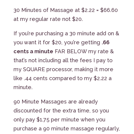
30 Minutes of Massage at $2.22 = $66.60
at my regular rate not $20.
If you’re purchasing a 30 minute add on &
you want it for $20, you’re getting
.66
cents a minute
FAR BELOW my rate &
that’s not including all the fees I pay to
my SQUARE processor, making it more
like .44 cents compared to my $2.22 a
minute.
90 Minute Massages are already
discounted for the extra time, so you
only pay $1.75 per minute when you
purchase a 90 minute massage regularly,