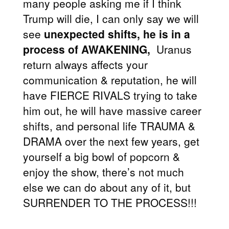
many people asking me if I think
Trump will die, I can only say we will
see
unexpected shifts, he is in a
process of AWAKENING,
Uranus
return always affects your
communication & reputation, he will
have FIERCE RIVALS trying to take
him out, he will have massive career
shifts, and personal life TRAUMA &
DRAMA over the next few years, get
yourself a big bowl of popcorn &
enjoy the show, there’s not much
else we can do about any of it, but
SURRENDER TO THE PROCESS!!!