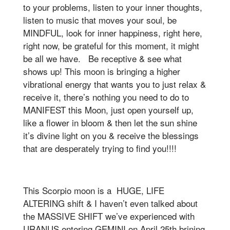
to your problems, listen to your inner thoughts,
listen to music that moves your soul, be
MINDFUL, look for inner happiness, right here,
right now, be grateful for this moment, it might
be all we have. Be receptive & see what
shows up! This moon is bringing a higher
vibrational energy that wants you to just relax &
receive it, there’s nothing you need to do to
MANIFEST this Moon, just open yourself up,
like a flower in bloom & then let the sun shine
it’s divine light on you & receive the blessings
that are desperately trying to find you!!!!
This Scorpio moon is a HUGE, LIFE
ALTERING shift & I haven’t even talked about
the MASSIVE SHIFT we’ve experienced with
URANUS entering GEMINI on April 25th brining