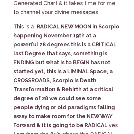
Generated Chart & it takes time for me
to channel your divine messages!
This is a
RADICAL NEW MOON in Scorpio
happening November 19th at a
powerful 28 degrees this is a CRITICAL
last Degree that says, something is
ENDING but what is to BEGIN has not
started yet, this is a LIMINAL Space, a
CROSSROADS, Scorpio is Death
Transformation & Rebirth at a critical
degree of 28 we could see some
people dying or old paradigms falling
away to make room for the NEW WAY
Forward & it is going to be RADICAL
yes