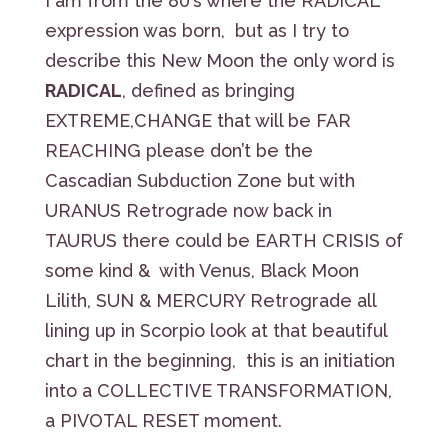
I am from the 80’s where the RADICAL
expression was born, but as I try to
describe this New Moon the only word is
RADICAL
, defined as bringing
EXTREME,CHANGE that will be FAR
REACHING please don’t be the
Cascadian Subduction Zone but with
URANUS Retrograde now back in
TAURUS there could be EARTH CRISIS of
some kind & with Venus, Black Moon
Lilith, SUN & MERCURY Retrograde all
lining up in Scorpio look at that beautiful
chart in the beginning, this is an initiation
into a COLLECTIVE TRANSFORMATION,
a PIVOTAL RESET moment.