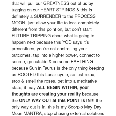
that will pull our GREATNESS out of us by
tugging on our HEART STRINGS & this is
definitely a SURRENDER to the PROCESS
MOON, just allow your life to look completely
different from this point on, but don’t start
FUTURE TRIPPING about what is going to
happen next because this YOD says it’s
predestined, you’re not controlling your
outcomes, tap into a higher power, connect to
source, go outside & do some EARTHING
because Sun in Taurus is the only thing keeping
us ROOTED this Lunar cycle, so just relax,
stop & smell the roses, get into a meditative
state, it may
ALL BEGIN WITHIN, your
because
thoughts are creating your reality
the
!!! the
ONLY WAY OUT at this POINT is IN
only way out is in, this is my Scorpio May Day
Moon MANTRA, stop chasing external solutions