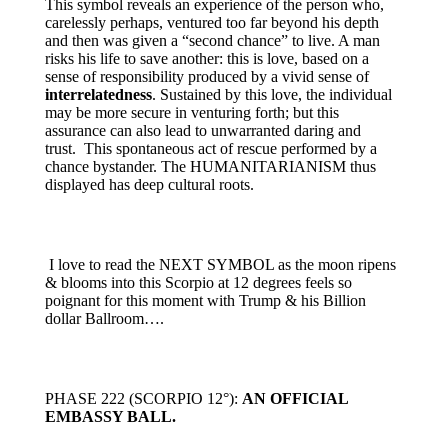
This symbol reveals an experience of the person who,
carelessly perhaps, ventured too far beyond his depth
and then was given a “second chance” to live. A man
risks his life to save another: this is love, based on a
sense of responsibility produced by a vivid sense of
interrelatedness
. Sustained by this love, the individual
may be more secure in venturing forth; but this
assurance can also lead to unwarranted daring and
trust. This spontaneous act of rescue performed by a
chance bystander. The HUMANITARIANISM thus
displayed has deep cultural roots.
I love to read the NEXT SYMBOL as the moon ripens
& blooms into this Scorpio at 12 degrees feels so
poignant for this moment with Trump & his Billion
dollar Ballroom….
PHASE 222 (SCORPIO 12°):
AN OFFICIAL
EMBASSY BALL.