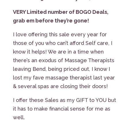
VERY Limited number of BOGO Deals,
grab em before they’re gone!
I love offering this sale every year for
those of you who can’t afford Self care, I
know it helps! We are in a time when
there’s an exodus of Massage Therapists
leaving Bend, being priced out, I know I
lost my fave massage therapist last year
& several spas are closing their doors!
I offer these Sales as my GIFT to YOU but
it has to make financial sense for me as
well.