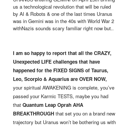
us a technological revolution that will be ruled
by AI & Robots & one of the last times Uranus
was in Gemini was in the 40s with World War 2
withNazis sounds scary familiar right now but..
I am so happy to report that all the CRAZY,
Unexpected LIFE challenges that have
happened for the FIXED SIGNS of Taurus,
Leo, Scorpio & Aquarius are OVER NOW,
your spiritual AWAKENING is complete, you’ve
passed your Karmic TESTS, maybe you had
that
Quantum Leap Oprah AHA
that set you on a brand new
BREAKTHROUGH
trajectory but Uranus won’t be bothering us with