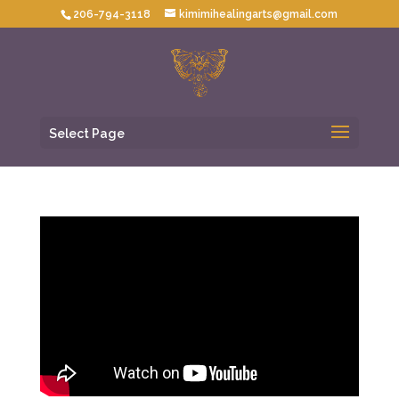
206-794-3118
kimimihealingarts@gmail.com
Select Page