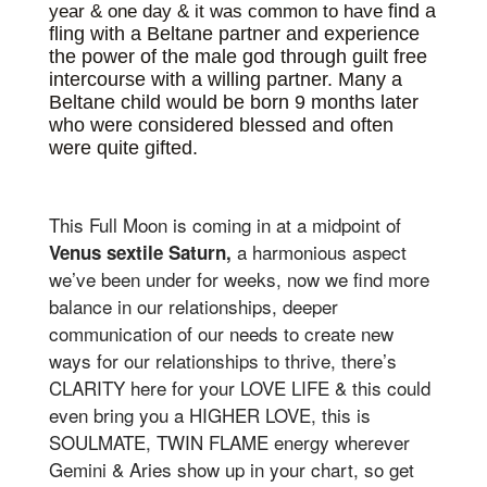
find a
year & one day & it was common to have
fling with a Beltane partner and experience
the power of the male god through guilt free
intercourse with a willing partner. Many a
Beltane child would be born 9 months later
who were considered blessed and often
were quite gifted.
This Full Moon is coming in at a midpoint of
a harmonious aspect
Venus sextile Saturn,
we’ve been under for weeks, now we find more
balance in our relationships, deeper
communication of our needs to create new
ways for our relationships to thrive, there’s
CLARITY here for your LOVE LIFE & this could
even bring you a HIGHER LOVE, this is
SOULMATE, TWIN FLAME energy wherever
Gemini & Aries show up in your chart, so get