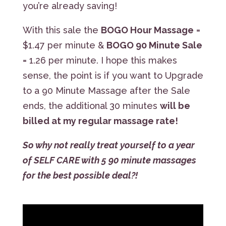
you’re already saving!
With this sale the
BOGO Hour Massage
=
$1.47 per minute &
BOGO 90 Minute Sale
= 1.26 per minute. I hope this makes
sense, the point is if you want to Upgrade
to a 90 Minute Massage after the Sale
ends, the additional 30 minutes
will be
billed at my regular massage rate!
So why not really treat yourself to a year
of SELF CARE with 5 90 minute massages
for the best possible deal?!