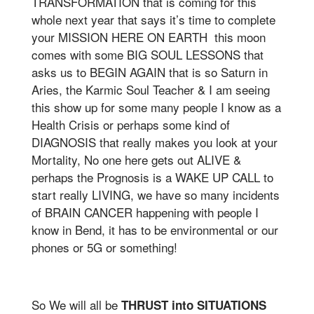
TRANSFORMATION that is coming for this
whole next year that says it’s time to complete
your MISSION HERE ON EARTH this moon
comes with some BIG SOUL LESSONS that
asks us to BEGIN AGAIN that is so Saturn in
Aries, the Karmic Soul Teacher & I am seeing
this show up for some many people I know as a
Health Crisis or perhaps some kind of
DIAGNOSIS that really makes you look at your
Mortality, No one here gets out ALIVE &
perhaps the Prognosis is a WAKE UP CALL to
start really LIVING, we have so many incidents
of BRAIN CANCER happening with people I
know in Bend, it has to be environmental or our
phones or 5G or something!
So We will all be
THRUST into SITUATIONS