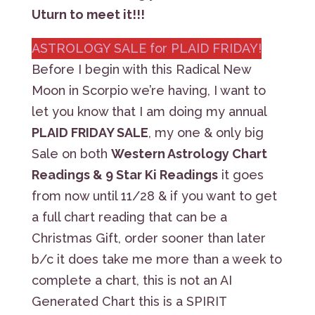
Uturn to meet it!!!
ASTROLOGY SALE for PLAID FRIDAY!
Before I begin with this Radical New
Moon in Scorpio we’re having, I want to
let you know that I am doing my annual
PLAID FRIDAY SALE
, my one & only big
Sale on both
Western Astrology Chart
Readings & 9 Star Ki Readings
it goes
from now until 11/28 & if you want to get
a full chart reading that can be a
Christmas Gift, order sooner than later
b/c it does take me more than a week to
complete a chart, this is not an AI
Generated Chart this is a SPIRIT