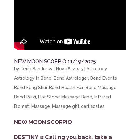
NEW MOON SCORPIO 11/19/2025
by
Terie Sandusky
|
Nov 18, 2025
|
Astrology
,
Astrology in Bend
,
Bend Astrologer
,
Bend Events
,
Bend Feng Shui
,
Bend Health Fair
,
Bend Massage
,
Bend Reiki
,
Hot Stone Massage Bend
,
Infrared
Biomat
,
Massage
,
Massage gift certificates
NEW MOON SCORPIO
DESTINY is Calling you back, take a