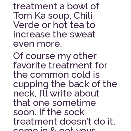
treatment a bowl of
Tom Ka soup, Chili
Verde or hot tea to
increase the sweat
even more.
Of course my other
favorite treatment for
the common cold is
cupping the back of the
neck, I’ll write about
that one sometime
soon. If the sock
treatment doesn’t do it,
come in & get your