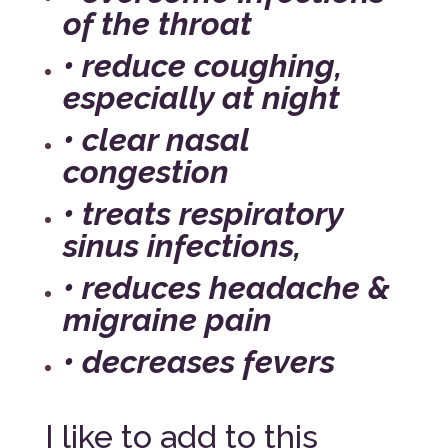
of the throat
• reduce coughing,
especially at night
• clear nasal
congestion
• treats respiratory
sinus infections,
• reduces headache &
migraine pain
• decreases fevers
I like to add to this