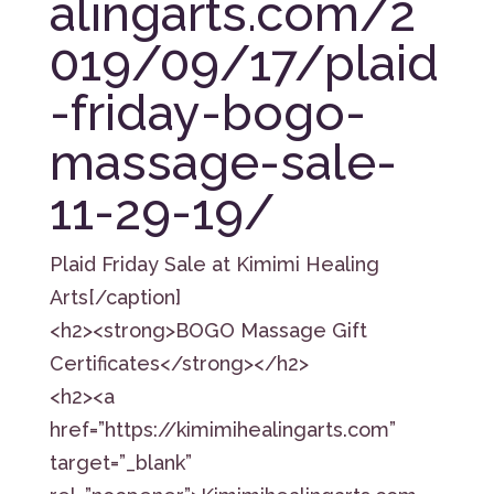
alingarts.com/2
019/09/17/plaid
-friday-bogo-
massage-sale-
11-29-19/
Plaid Friday Sale at Kimimi Healing
Arts[/caption]
<h2><strong>BOGO Massage Gift
Certificates</strong></h2>
<h2><a
href=”https://kimimihealingarts.com”
target=”_blank”