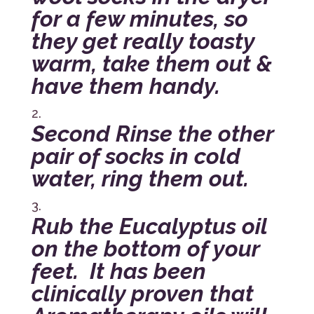
for a few minutes, so
they get really toasty
warm, take them out &
have them handy.
Second Rinse the other
pair of socks in cold
water, ring them out.
Rub the Eucalyptus oil
on the bottom of your
feet. It has been
clinically proven that