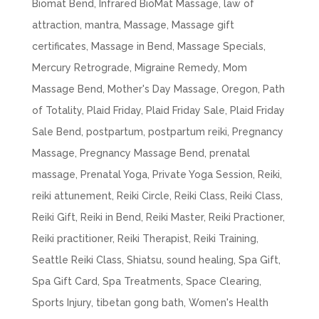
Biomat Bend
,
Infrared BioMat Massage
,
law of
attraction
,
mantra
,
Massage
,
Massage gift
certificates
,
Massage in Bend
,
Massage Specials
,
Mercury Retrograde
,
Migraine Remedy
,
Mom
Massage Bend
,
Mother's Day Massage
,
Oregon
,
Path
of Totality
,
Plaid Friday
,
Plaid Friday Sale
,
Plaid Friday
Sale Bend
,
postpartum
,
postpartum reiki
,
Pregnancy
Massage
,
Pregnancy Massage Bend
,
prenatal
massage
,
Prenatal Yoga
,
Private Yoga Session
,
Reiki
,
reiki attunement
,
Reiki Circle
,
Reiki Class
,
Reiki Class
,
Reiki Gift
,
Reiki in Bend
,
Reiki Master
,
Reiki Practioner
,
Reiki practitioner
,
Reiki Therapist
,
Reiki Training
,
Seattle Reiki Class
,
Shiatsu
,
sound healing
,
Spa Gift
,
Spa Gift Card
,
Spa Treatments
,
Space Clearing
,
Sports Injury
,
tibetan gong bath
,
Women's Health