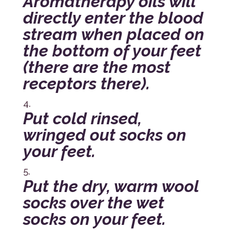
Aromatherapy oils will
directly enter the blood
stream when placed on
the bottom of your feet
(there are the most
receptors there).
Put cold rinsed,
wringed out socks on
your feet.
Put the dry, warm wool
socks over the wet
socks on your feet.