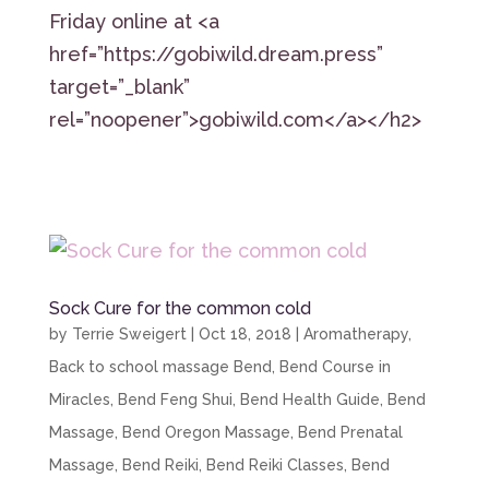
Friday online at <a
href=”https://gobiwild.dream.press”
target=”_blank”
rel=”noopener”>gobiwild.com</a></h2>
Sock Cure for the common cold
by
Terrie Sweigert
|
Oct 18, 2018
|
Aromatherapy
,
Back to school massage Bend
,
Bend Course in
Miracles
,
Bend Feng Shui
,
Bend Health Guide
,
Bend
Massage
,
Bend Oregon Massage
,
Bend Prenatal
Massage
,
Bend Reiki
,
Bend Reiki Classes
,
Bend