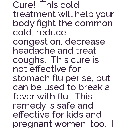
Cure! This cold
treatment will help your
body fight the common
cold, reduce
congestion, decrease
headache and treat
coughs. This cure is
not effective for
stomach flu per se, but
can be used to break a
fever with flu. This
remedy is safe and
effective for kids and
pregnant women, too. I