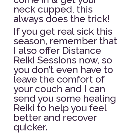
neck cupped, this
always does the trick!
If you get real sick this
season, remember that
I also offer Distance
Reiki Sessions now, so
you don’t even have to
leave the comfort of
your couch and I can
send you some healing
Reiki to help you feel
better and recover
quicker.