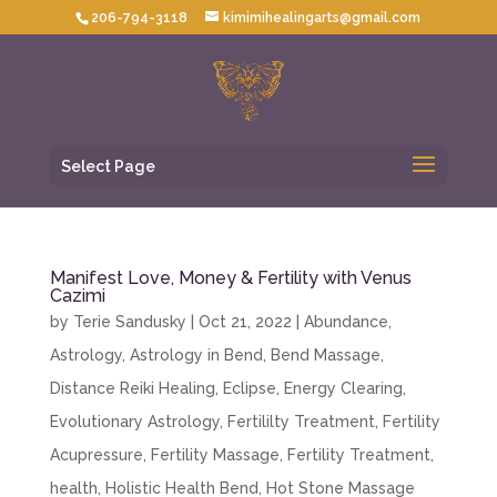
206-794-3118
kimimihealingarts@gmail.com
Select Page
Manifest Love, Money & Fertility with Venus
Cazimi
by
Terie Sandusky
|
Oct 21, 2022
|
Abundance
,
Astrology
,
Astrology in Bend
,
Bend Massage
,
Distance Reiki Healing
,
Eclipse
,
Energy Clearing
,
Evolutionary Astrology
,
Fertililty Treatment
,
Fertility
Acupressure
,
Fertility Massage
,
Fertility Treatment
,
health
,
Holistic Health Bend
,
Hot Stone Massage