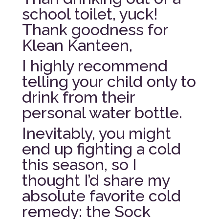
school toilet, yuck!
Thank goodness for
Klean Kanteen,
I highly recommend
telling your child only to
drink from their
personal water bottle.
Inevitably, you might
end up fighting a cold
this season, so I
thought I’d share my
absolute favorite cold
remedy: the Sock