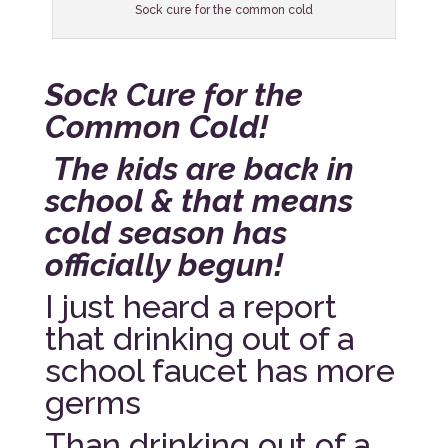
Sock cure for the common cold
Sock Cure for the
Common Cold!
The kids are back in
school & that means
cold season has
officially begun!
I just heard a report
that drinking out of a
school faucet has more
germs
Than drinking out of a