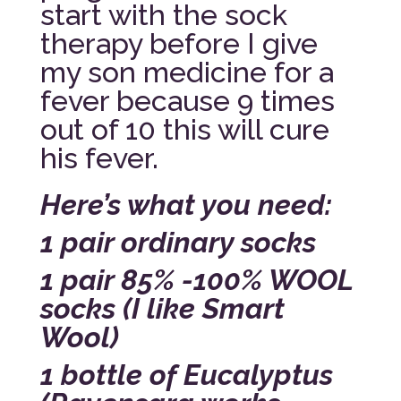
start with the sock
therapy before I give
my son medicine for a
fever because 9 times
out of 10 this will cure
his fever.
Here’s what you need:
1 pair ordinary socks
1 pair 85% -100% WOOL
socks (I like Smart
Wool)
1 bottle of Eucalyptus