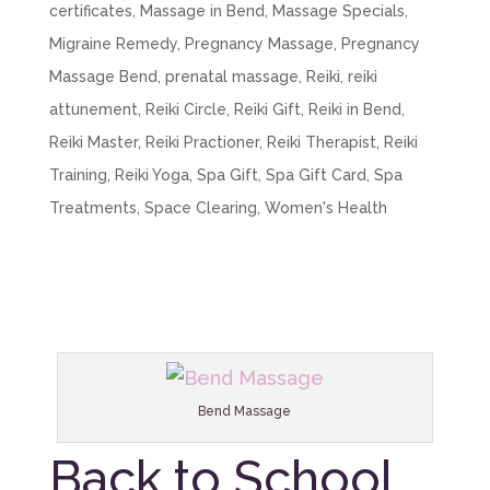
certificates
,
Massage in Bend
,
Massage Specials
,
Migraine Remedy
,
Pregnancy Massage
,
Pregnancy
Massage Bend
,
prenatal massage
,
Reiki
,
reiki
attunement
,
Reiki Circle
,
Reiki Gift
,
Reiki in Bend
,
Reiki Master
,
Reiki Practioner
,
Reiki Therapist
,
Reiki
Training
,
Reiki Yoga
,
Spa Gift
,
Spa Gift Card
,
Spa
Treatments
,
Space Clearing
,
Women's Health
Bend Massage
Back to School