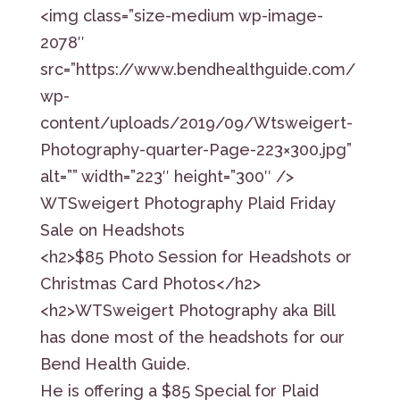
<img class=”size-medium wp-image-
2078″
src=”https://www.bendhealthguide.com/
wp-
content/uploads/2019/09/Wtsweigert-
Photography-quarter-Page-223×300.jpg”
alt=”” width=”223″ height=”300″ />
WTSweigert Photography Plaid Friday
Sale on Headshots
<h2>$85 Photo Session for Headshots or
Christmas Card Photos</h2>
<h2>WTSweigert Photography aka Bill
has done most of the headshots for our
Bend Health Guide.
He is offering a $85 Special for Plaid