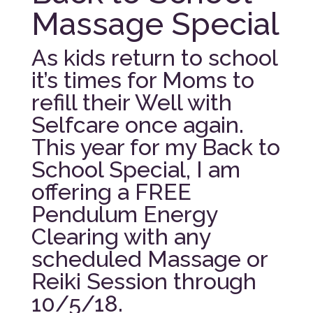
Massage Special
As kids return to school
it’s times for Moms to
refill their Well with
Selfcare once again.
This year for my Back to
School Special, I am
offering a FREE
Pendulum Energy
Clearing with any
scheduled Massage or
Reiki Session through
10/5/18.