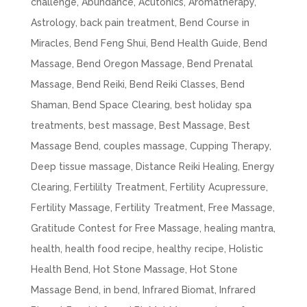
challenge
,
Abundance
,
Acutonics
,
Aromatherapy
,
Astrology
,
back pain treatment
,
Bend Course in
Miracles
,
Bend Feng Shui
,
Bend Health Guide
,
Bend
Massage
,
Bend Oregon Massage
,
Bend Prenatal
Massage
,
Bend Reiki
,
Bend Reiki Classes
,
Bend
Shaman
,
Bend Space Clearing
,
best holiday spa
treatments
,
best massage
,
Best Massage
,
Best
Massage Bend
,
couples massage
,
Cupping Therapy
,
Deep tissue massage
,
Distance Reiki Healing
,
Energy
Clearing
,
Fertililty Treatment
,
Fertility Acupressure
,
Fertility Massage
,
Fertility Treatment
,
Free Massage
,
Gratitude Contest for Free Massage
,
healing mantra
,
health
,
health food recipe
,
healthy recipe
,
Holistic
Health Bend
,
Hot Stone Massage
,
Hot Stone
Massage Bend
,
in bend
,
Infrared Biomat
,
Infrared