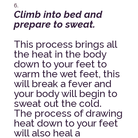
Climb into bed and
prepare to sweat.
This process brings all
the heat in the body
down to your feet to
warm the wet feet, this
will break a fever and
your body will begin to
sweat out the cold.
The process of drawing
heat down to your feet
will also heal a