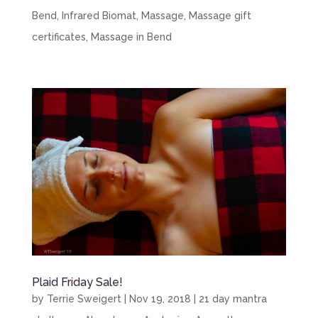
Bend
,
Infrared Biomat
,
Massage
,
Massage gift
certificates
,
Massage in Bend
Plaid Friday Sale!
by
Terrie Sweigert
|
Nov 19, 2018
|
21 day mantra