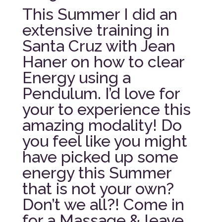
This Summer I did an
extensive training in
Santa Cruz with Jean
Haner on how to clear
Energy using a
Pendulum. I’d love for
your to experience this
amazing modality! Do
you feel like you might
have picked up some
energy this Summer
that is not your own?
Don’t we all?! Come in
for a Massage & leave