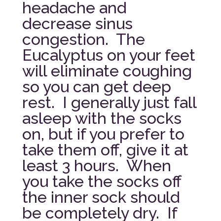
headache and
decrease sinus
congestion. The
Eucalyptus on your feet
will eliminate coughing
so you can get deep
rest. I generally just fall
asleep with the socks
on, but if you prefer to
take them off, give it at
least 3 hours. When
you take the socks off
the inner sock should
be completely dry. If