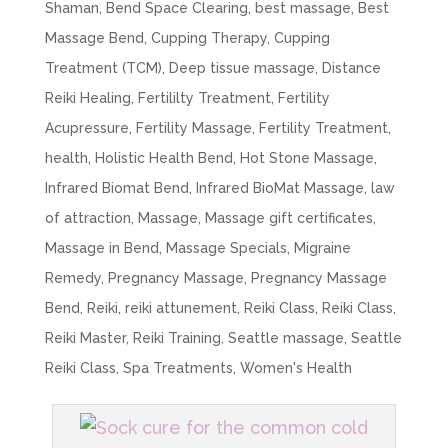
Shaman
,
Bend Space Clearing
,
best massage
,
Best
Massage Bend
,
Cupping Therapy
,
Cupping
Treatment (TCM)
,
Deep tissue massage
,
Distance
Reiki Healing
,
Fertililty Treatment
,
Fertility
Acupressure
,
Fertility Massage
,
Fertility Treatment
,
health
,
Holistic Health Bend
,
Hot Stone Massage
,
Infrared Biomat Bend
,
Infrared BioMat Massage
,
law
of attraction
,
Massage
,
Massage gift certificates
,
Massage in Bend
,
Massage Specials
,
Migraine
Remedy
,
Pregnancy Massage
,
Pregnancy Massage
Bend
,
Reiki
,
reiki attunement
,
Reiki Class
,
Reiki Class
,
Reiki Master
,
Reiki Training
,
Seattle massage
,
Seattle
Reiki Class
,
Spa Treatments
,
Women's Health