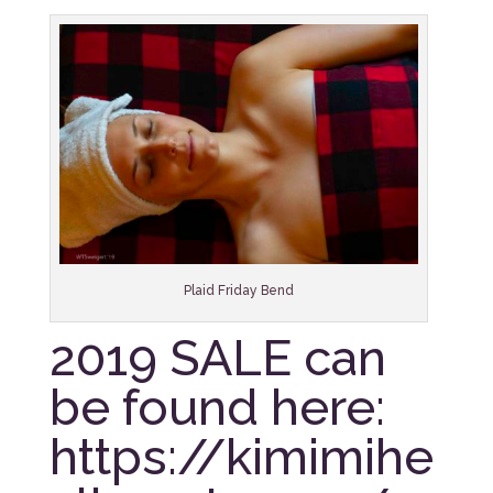
Plaid Friday Bend
2019 SALE can
be found here:
https://kimimihe