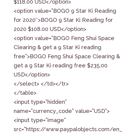
$118.00 USD</option>
<option value=”BOGO 9 Star Ki Reading
for 2020″>BOGO 9 Star Ki Reading for
2020 $108.00 USD</option>
<option value=”BOGO Feng Shui Space
Clearing & get a 9 Star Ki reading
free”>BOGO Feng Shui Space Clearing &
get a 9 Star Ki reading free $235.00
USD</option>
</select> </td></tr>
</table>
<input type=”hidden”
name=”currency_code” value=”USD”>
<input type=”image”
src=”https://www.paypalobjects.com/en_