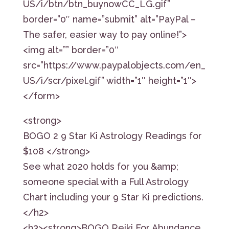
US/i/btn/btn_buynowCC_LG.gif”
border=”0″ name=”submit” alt=”PayPal –
The safer, easier way to pay online!”>
<img alt=”” border=”0″
src=”https://www.paypalobjects.com/en_
US/i/scr/pixel.gif” width=”1″ height=”1″>
</form>
<strong>
BOGO 2 9 Star Ki Astrology Readings for
$108 </strong>
See what 2020 holds for you &amp;
someone special with a Full Astrology
Chart including your 9 Star Ki predictions.
</h2>
<h3><strong>BOGO Reiki For Abundance