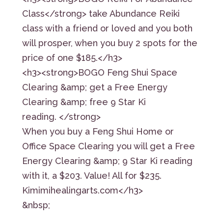
Class</strong> take Abundance Reiki
class with a friend or loved and you both
will prosper, when you buy 2 spots for the
price of one $185.</h3>
<h3><strong>BOGO Feng Shui Space
Clearing &amp; get a Free Energy
Clearing &amp; free 9 Star Ki
reading. </strong>
When you buy a Feng Shui Home or
Office Space Clearing you will get a Free
Energy Clearing &amp; 9 Star Ki reading
with it, a $203. Value! All for $235.
Kimimihealingarts.com</h3>
&nbsp;