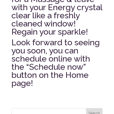
with your Energy crystal
clear like a freshly
cleaned window!
Regain your sparkle!
Look forward to seeing
you soon, you can
schedule online with
the “Schedule now”
button on the Home
page!