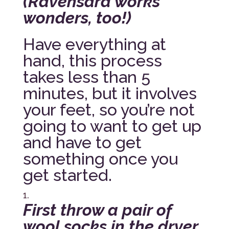
(Ravensara works
wonders, too!)
Have everything at
hand, this process
takes less than 5
minutes, but it involves
your feet, so you’re not
going to want to get up
and have to get
something once you
get started.
First throw a pair of
wool socks in the dryer