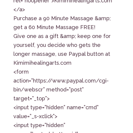
rel=”noopener”>Kimimihealingarts.com
</a>
Purchase a 90 Minute Massage &amp;
get a 60 Minute Massage FREE!
Give one as a gift &amp; keep one for
yourself, you decide who gets the
longer massage, use Paypal button at
Kimimihealingarts.com
<form
action=”https://www.paypal.com/cgi-
bin/webscr” method=”post”
target=”_top”>
<input type=”hidden” name=”cmd”
value=”_s-xclick”>
<input type=”hidden”