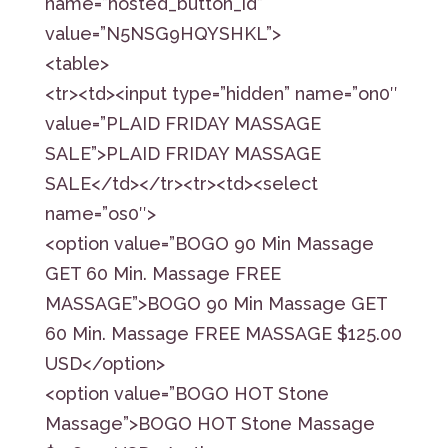
name=”hosted_button_id”
value=”N5NSG9HQYSHKL”>
<table>
<tr><td><input type=”hidden” name=”on0″
value=”PLAID FRIDAY MASSAGE
SALE”>PLAID FRIDAY MASSAGE
SALE</td></tr><tr><td><select
name=”os0″>
<option value=”BOGO 90 Min Massage
GET 60 Min. Massage FREE
MASSAGE”>BOGO 90 Min Massage GET
60 Min. Massage FREE MASSAGE $125.00
USD</option>
<option value=”BOGO HOT Stone
Massage”>BOGO HOT Stone Massage