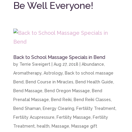
Be Well Everyone!
Back to School Massage Specials in Bend
by
Terrie Sweigert
|
Aug 27, 2018
|
Abundance
,
Aromatherapy
,
Astrology
,
Back to school massage
Bend
,
Bend Course in Miracles
,
Bend Health Guide
,
Bend Massage
,
Bend Oregon Massage
,
Bend
Prenatal Massage
,
Bend Reiki
,
Bend Reiki Classes
,
Bend Shaman
,
Energy Clearing
,
Fertililty Treatment
,
Fertility Acupressure
,
Fertility Massage
,
Fertility
Treatment
,
health
,
Massage
,
Massage gift