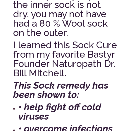
the inner sock is not
dry, you may not have
had a 80 % Wool sock
on the outer.
I learned this Sock Cure
from my favorite Bastyr
Founder Naturopath Dr.
Bill Mitchell.
This Sock remedy has
been shown to:
• help fight off cold
viruses
• overcome infections