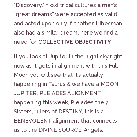
“Discovery.”In old tribal cultures a man’s
“great dreams” were accepted as valid
and acted upon only if another tribesman
also had a similar dream. here we find a
need for
COLLECTIVE
OBJECTIVITY
If you look at Jupiter in the night sky right
now as it gets in alignment with this Full
Moon you will see that it’s actually
happening in Taurus & we have a MOON,
JUPITER, PLEIADES ALIGNMENT
happening this week, Pleiades the 7
Sisters, rulers of DESTINY, this is a
BENEVOLENT alignment that connects
us to the DIVINE SOURCE, Angels,