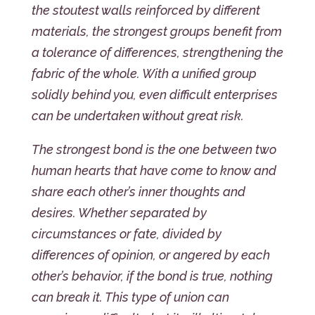
the stoutest walls reinforced by different
materials, the strongest groups benefit from
a tolerance of differences, strengthening the
fabric of the whole. With a unified group
solidly behind you, even difficult enterprises
can be undertaken without great risk.
The strongest bond is the one between two
human hearts that have come to know and
share each other’s inner thoughts and
desires. Whether separated by
circumstances or fate, divided by
differences of opinion, or angered by each
other’s behavior, if the bond is true, nothing
can break it. This type of union can