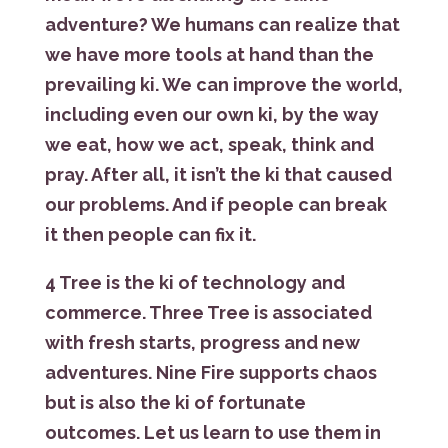
adventure? We humans can realize that
we have more tools at hand than the
prevailing ki. We can improve the world,
including even our own ki, by the way
we eat, how we act, speak, think and
pray. After all, it isn’t the ki that caused
our problems. And if people can break
it then people can fix it.
4 Tree is the ki of technology and
commerce. Three Tree is associated
with fresh starts, progress and new
adventures. Nine Fire supports chaos
but is also the ki of fortunate
outcomes. Let us learn to use them in