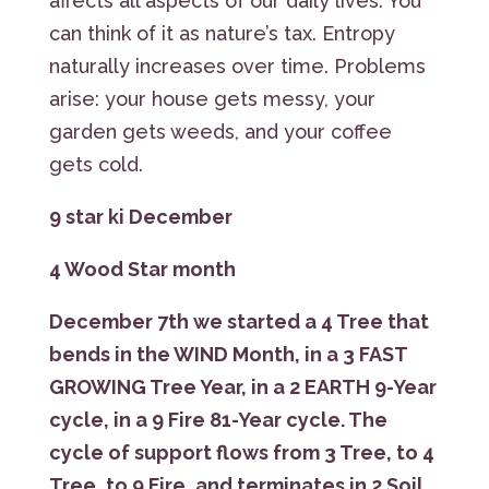
affects all aspects of our daily lives. You
can think of it as nature’s tax. Entropy
naturally increases over time. Problems
arise: your house gets messy, your
garden gets weeds, and your coffee
gets cold.
9 star ki December
4 Wood Star month
December 7th we started a
4 Tree that
bends in the WIND Month, in a 3 FAST
GROWING Tree Year
, in a 2 EARTH 9-Year
cycle, in a 9 Fire 81-Year cycle. The
cycle of support flows from 3 Tree, to 4
Tree, to 9 Fire, and terminates in 2 Soil