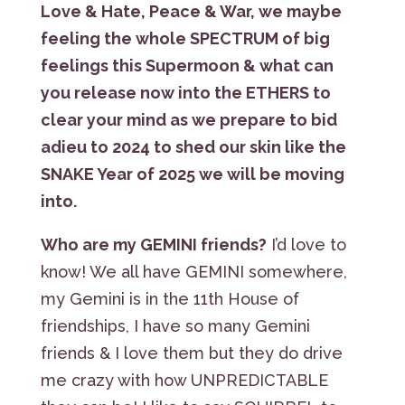
Love & Hate, Peace & War, we maybe
feeling the whole SPECTRUM of big
feelings this Supermoon & what can
you release now into the ETHERS to
clear your mind as we prepare to bid
adieu to 2024 to shed our skin like the
SNAKE Year of 2025 we will be moving
into.
Who are my GEMINI friends?
I’d love to
know! We all have GEMINI somewhere,
my Gemini is in the 11th House of
friendships, I have so many Gemini
friends & I love them but they do drive
me crazy with how UNPREDICTABLE