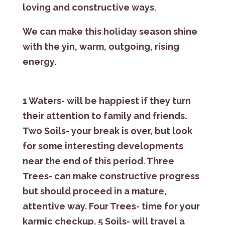
loving and constructive ways.
We can make this holiday season shine
with the yin, warm, outgoing, rising
energy.
1 Waters- will be happiest if they turn
their attention to family and friends.
Two Soils- your break is over, but look
for some interesting developments
near the end of this period. Three
Trees- can make constructive progress
but should proceed in a mature,
attentive way. Four Trees- time for your
karmic checkup. 5 Soils- will travel a