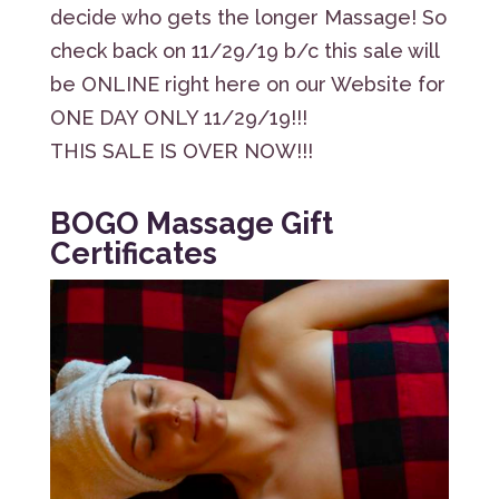
decide who gets the longer Massage! So
check back on 11/29/19 b/c this sale will
be ONLINE right here on our Website for
ONE DAY ONLY 11/29/19!!!
THIS SALE IS OVER NOW!!!
BOGO Massage Gift
Certificates