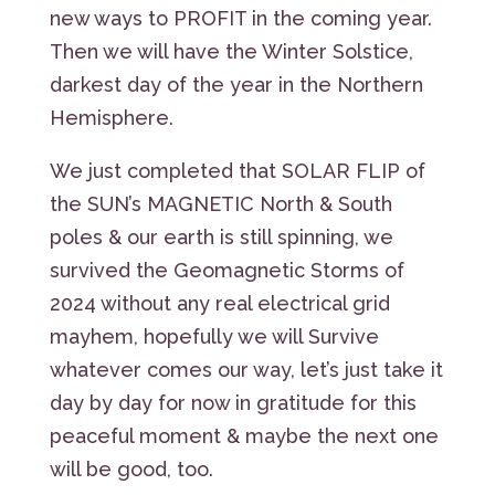
new ways to PROFIT in the coming year.
Then we will have the Winter Solstice,
darkest day of the year in the Northern
Hemisphere.
We just completed that SOLAR FLIP of
the SUN’s MAGNETIC North & South
poles & our earth is still spinning, we
survived the Geomagnetic Storms of
2024 without any real electrical grid
mayhem, hopefully we will Survive
whatever comes our way, let’s just take it
day by day for now in gratitude for this
peaceful moment & maybe the next one
will be good, too.