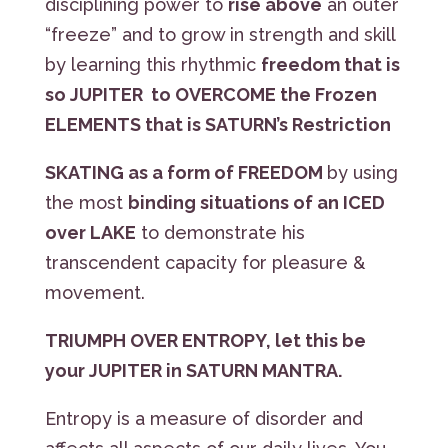
disciplining power to
rise above
an outer
“freeze” and to grow in strength and skill
by learning this rhythmic
freedom that is
so JUPITER to OVERCOME the Frozen
ELEMENTS that is SATURN’s Restriction
SKATING as a form of FREEDOM
by using
the most
binding situations of an ICED
over LAKE
to demonstrate his
transcendent capacity for pleasure &
movement.
TRIUMPH OVER ENTROPY, let this be
your JUPITER in SATURN MANTRA.
Entropy is a measure of disorder and