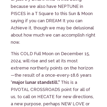
because we also have NEPTUNE in
PISCES in a T Square to this Sun & Moon
saying if you can DREAM It you can
Achieve it, though we may be delusional
about how much we can accomplish right
now.
This COLD Full Moon on December 15,
2024, will rise and set at its most
extreme northerly points on the horizon
—the result of a once-every-18.6 years
“
major lunar standstill.”
This is a
PIVOTAL CROSSROADS point for all of
us, to call on HECATE for new directions,
a new purpose, perhaps NEW LOVE or