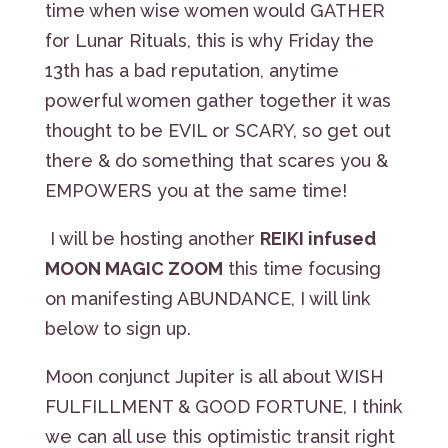
time when wise women would GATHER
for Lunar Rituals, this is why Friday the
13th has a bad reputation, anytime
powerful women gather together it was
thought to be EVIL or SCARY, so get out
there & do something that scares you &
EMPOWERS you at the same time!
I will be hosting another
REIKI infused
MOON MAGIC ZOOM
this time focusing
on manifesting ABUNDANCE, I will link
below to sign up.
Moon conjunct Jupiter is all about WISH
FULFILLMENT & GOOD FORTUNE, I think
we can all use this optimistic transit right