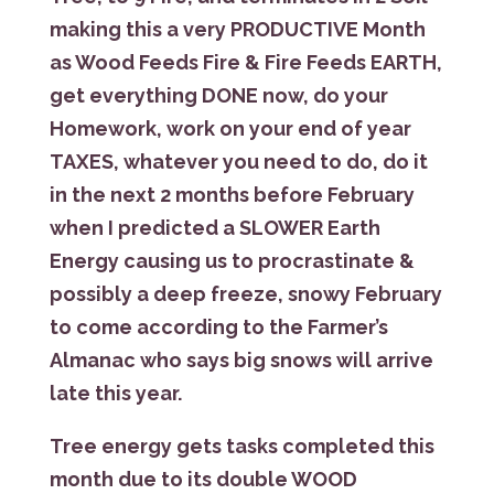
making this a very PRODUCTIVE Month
as Wood Feeds Fire & Fire Feeds EARTH,
get everything DONE now, do your
Homework, work on your end of year
TAXES, whatever you need to do, do it
in the next 2 months before February
when I predicted a SLOWER Earth
Energy causing us to procrastinate &
possibly a deep freeze, snowy February
to come according to the Farmer’s
Almanac who says big snows will arrive
late this year.
Tree energy gets tasks completed this
month due to its double WOOD