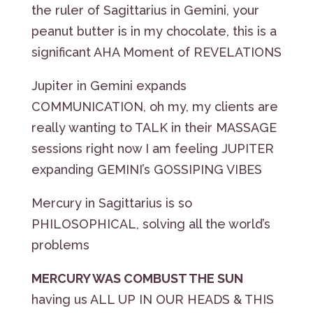
the ruler of Sagittarius in Gemini, your
peanut butter is in my chocolate, this is a
significant AHA Moment of REVELATIONS
Jupiter in Gemini expands
COMMUNICATION, oh my, my clients are
really wanting to TALK in their MASSAGE
sessions right now I am feeling JUPITER
expanding GEMINI’s GOSSIPING VIBES
Mercury in Sagittarius is so
PHILOSOPHICAL, solving all the world’s
problems
MERCURY WAS COMBUST THE SUN
having us ALL UP IN OUR HEADS & THIS