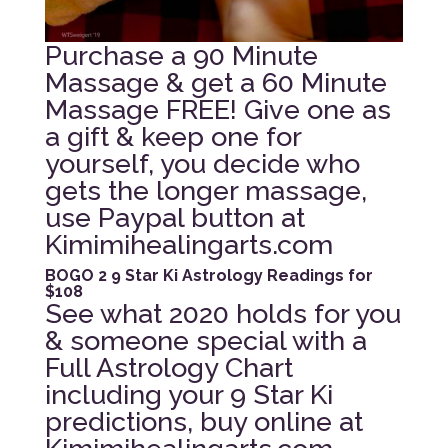
Purchase a 90 Minute
Massage & get a 60 Minute
Massage FREE! Give one as
a gift & keep one for
yourself, you decide who
gets the longer massage,
use Paypal button at
Kimimihealingarts.com
BOGO 2 9 Star Ki Astrology Readings for
$108
See what 2020 holds for you
& someone special with a
Full Astrology Chart
including your 9 Star Ki
predictions, buy online at