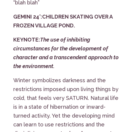
“blah blah”
GEMINI 24°:
CHILDREN SKATING OVER A
FROZEN VILLAGE POND.
KEYNOTE:
The use of inhibiting
circumstances for the development of
character and a transcendent approach to
the environment.
Winter symbolizes darkness and the
restrictions imposed upon living things by
cold, that feels very SATURN. Natural life
is in a state of hibernation or inward-
turned activity. Yet the developing mind
can learn to use restrictions and the