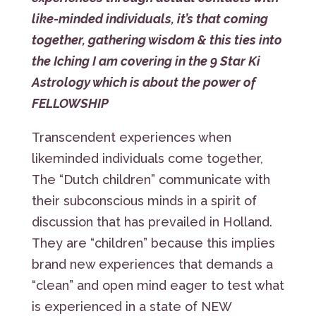
like-minded individuals, it’s that coming
together, gathering wisdom & this ties into
the Iching I am covering in the 9 Star Ki
Astrology which is about the power of
FELLOWSHIP
Transcendent experiences when
likeminded individuals come together,
The “Dutch children” communicate with
their subconscious minds in a spirit of
discussion that has prevailed in Holland.
They are “children” because this implies
brand new experiences that demands a
“clean” and open mind eager to test what
is experienced in a state of NEW