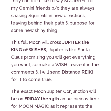
they can be! I like to say SQUIRREL to
my Gemini friends b/c they are always
chasing Squirrels in new directions,
leaving behind their path & purpose for
some new shiny thing!
This full Moon will cross
JUPITER the
KING of WISHES,
Jupiter is like Santa
Claus promising you will get everything
you want, so make a WISH, leave it in the
comments & I will send Distance REIKI
for it to come true.
The exact Moon Jupiter Conjunction will
be on
FRIDAY the 13th
an auspicious time
for MOON MAGIC as it represents the