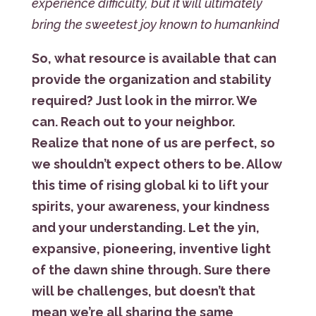
experience difficulty, but it will ultimately
bring the sweetest joy known to humankind
So, what resource is available that can
provide the organization and stability
required? Just look in the mirror. We
can. Reach out to your neighbor.
Realize that none of us are perfect, so
we shouldn’t expect others to be. Allow
this time of rising global ki to lift your
spirits, your awareness, your kindness
and your understanding. Let the yin,
expansive, pioneering, inventive light
of the dawn shine through. Sure there
will be challenges, but doesn’t that
mean we’re all sharing the same