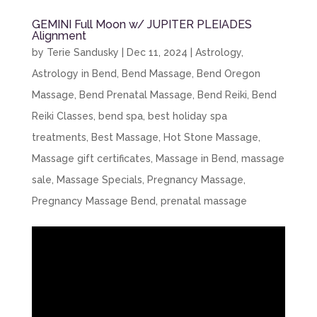
GEMINI Full Moon w/ JUPITER PLEIADES
Alignment
by
Terie Sandusky
|
Dec 11, 2024
|
Astrology
,
Astrology in Bend
,
Bend Massage
,
Bend Oregon
Massage
,
Bend Prenatal Massage
,
Bend Reiki
,
Bend
Reiki Classes
,
bend spa
,
best holiday spa
treatments
,
Best Massage
,
Hot Stone Massage
,
Massage gift certificates
,
Massage in Bend
,
massage
sale
,
Massage Specials
,
Pregnancy Massage
,
Pregnancy Massage Bend
,
prenatal massage