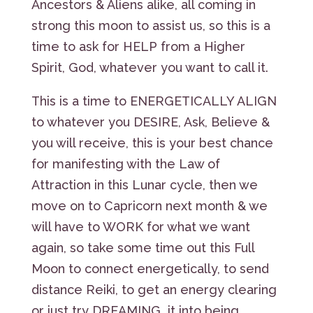
Ancestors & Aliens alike, all coming in
strong this moon to assist us, so this is a
time to ask for HELP from a Higher
Spirit, God, whatever you want to call it.
This is a time to ENERGETICALLY ALIGN
to whatever you DESIRE, Ask, Believe &
you will receive, this is your best chance
for manifesting with the Law of
Attraction in this Lunar cycle, then we
move on to Capricorn next month & we
will have to WORK for what we want
again, so take some time out this Full
Moon to connect energetically, to send
distance Reiki, to get an energy clearing
or just try DREAMING it into being