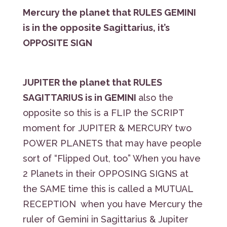
Mercury the planet that RULES GEMINI
is in the opposite Sagittarius, it’s
OPPOSITE SIGN
JUPITER the planet that RULES
SAGITTARIUS is in GEMINI
also the
opposite so this is a FLIP the SCRIPT
moment for JUPITER & MERCURY two
POWER PLANETS that may have people
sort of “Flipped Out, too” When you have
2 Planets in their OPPOSING SIGNS at
the SAME time this is called a MUTUAL
RECEPTION when you have Mercury the
ruler of Gemini in Sagittarius & Jupiter