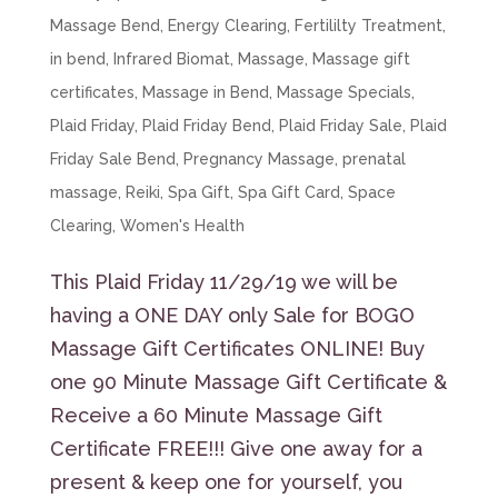
Massage Bend
,
Energy Clearing
,
Fertililty Treatment
,
in bend
,
Infrared Biomat
,
Massage
,
Massage gift
certificates
,
Massage in Bend
,
Massage Specials
,
Plaid Friday
,
Plaid Friday Bend
,
Plaid Friday Sale
,
Plaid
Friday Sale Bend
,
Pregnancy Massage
,
prenatal
massage
,
Reiki
,
Spa Gift
,
Spa Gift Card
,
Space
Clearing
,
Women's Health
This Plaid Friday 11/29/19 we will be
having a ONE DAY only Sale for BOGO
Massage Gift Certificates ONLINE! Buy
one 90 Minute Massage Gift Certificate &
Receive a 60 Minute Massage Gift
Certificate FREE!!! Give one away for a
present & keep one for yourself, you