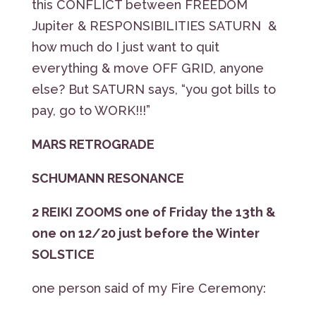
this CONFLICT between FREEDOM
Jupiter & RESPONSIBILITIES SATURN &
how much do I just want to quit
everything & move OFF GRID, anyone
else? But SATURN says, “you got bills to
pay, go to WORK!!!”
MARS RETROGRADE
SCHUMANN RESONANCE
2 REIKI ZOOMS one of Friday the 13th &
one on 12/20 just before the Winter
SOLSTICE
one person said of my Fire Ceremony: