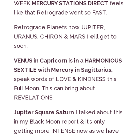
WEEK
MERCURY STATIONS DIRECT
feels
like that Retrograde went so FAST.
Retrograde Planets now JUPITER,
URANUS, CHIRON & MARS I will get to
soon.
VENUS in Capricorn is in a HARMONIOUS
SEXTILE with Mercury in Sagittarius,
speak words of LOVE & KINDNESS this
Full Moon. This can bring about
REVELATIONS
Jupiter Square Saturn
I talked about this
in my Black Moon report & it’s only
getting more INTENSE now as we have