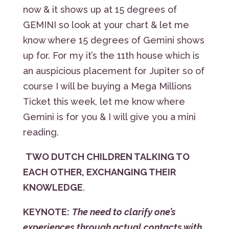
now & it shows up at 15 degrees of
GEMINI so look at your chart & let me
know where 15 degrees of Gemini shows
up for. For my it’s the 11th house which is
an auspicious placement for Jupiter so of
course I will be buying a Mega Millions
Ticket this week, let me know where
Gemini is for you & I will give you a mini
reading.
TWO DUTCH CHILDREN TALKING TO
EACH OTHER, EXCHANGING THEIR
KNOWLEDGE
.
KEYNOTE:
The need to clarify one’s
experiences through actual contacts with