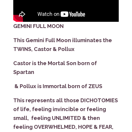
GEMINI FULL MOON
This Gemini Full Moon illuminates the
TWINS, Castor & Pollux
Castor is the Mortal Son born of
Spartan
& Pollux is Immortal born of ZEUS
This represents all those DICHOTOMIES
of life, feeling invincible or feeling
small, feeling UNLIMITED & then
feeling OVERWHELMED, HOPE & FEAR,