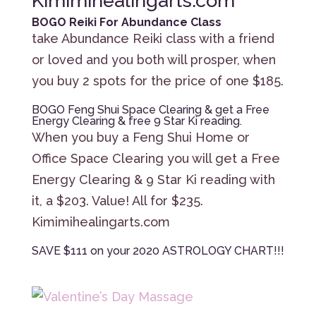
Kimimihealingarts.com
BOGO Reiki For Abundance Class
take Abundance Reiki class with a friend
or loved and you both will prosper, when
you buy 2 spots for the price of one $185.
BOGO Feng Shui Space Clearing & get a Free
Energy Clearing & free 9 Star Ki reading.
When you buy a Feng Shui Home or
Office Space Clearing you will get a Free
Energy Clearing & 9 Star Ki reading with
it, a $203. Value! All for $235.
Kimimihealingarts.com
SAVE $111 on your 2020 ASTROLOGY CHART!!!