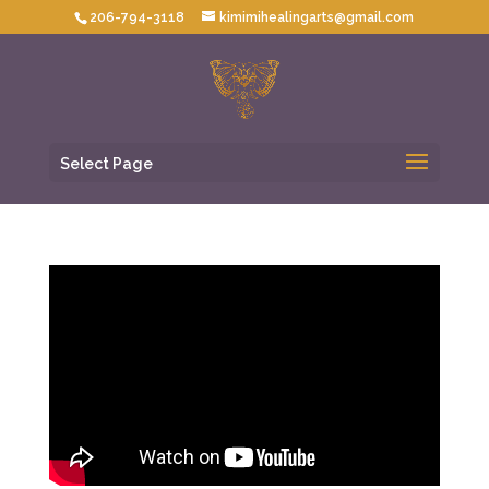
206-794-3118
kimimihealingarts@gmail.com
Select Page