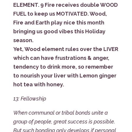
ELEMENT. 9 Fire receives double WOOD
FUEL to keep us MOTIVATED. Wood,
Fire and Earth play nice this month
bringing us good vibes this Holiday
season.
Yet, Wood element rules over the LIVER
which can have frustrations & anger,
tendency to drink more, so remember
to nourish your liver with Lemon ginger
hot tea with honey.
13: Fellowship
When communal or tribal bonds unite a
group of people, great success is possible.
But such bonding only develops if personal