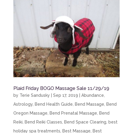
Plaid Friday BOGO Massage Sale 11/29/19
by
Terie Sandusky
|
Sep 17, 2019
|
Abundance
,
Astrology
,
Bend Health Guide
,
Bend Massage
,
Bend
Oregon Massage
,
Bend Prenatal Massage
,
Bend
Reiki
,
Bend Reiki Classes
,
Bend Space Clearing
,
best
holiday spa treatments
,
Best Massage
,
Best