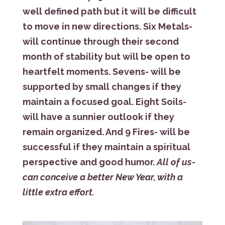
well defined path but it will be difficult
to move in new directions. Six Metals-
will continue through their second
month of stability but will be open to
heartfelt moments. Sevens- will be
supported by small changes if they
maintain a focused goal. Eight Soils-
will have a sunnier outlook if they
remain organized. And 9 Fires- will be
successful if they maintain a spiritual
perspective and good humor.
All of us-
can conceive a better New Year, with a
little extra effort.