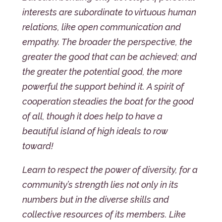
interests are subordinate to virtuous human
relations, like open communication and
empathy. The broader the perspective, the
greater the good that can be achieved; and
the greater the potential good, the more
powerful the support behind it. A spirit of
cooperation steadies the boat for the good
of all, though it does help to have a
beautiful island of high ideals to row
toward!
Learn to respect the power of diversity, for a
community’s strength lies not only in its
numbers but in the diverse skills and
collective resources of its members. Like