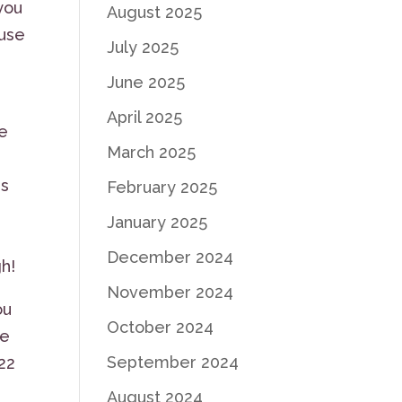
 you
August 2025
 use
July 2025
June 2025
April 2025
ve
March 2025
us
February 2025
January 2025
December 2024
h!
November 2024
ou
October 2024
we
September 2024
222
August 2024