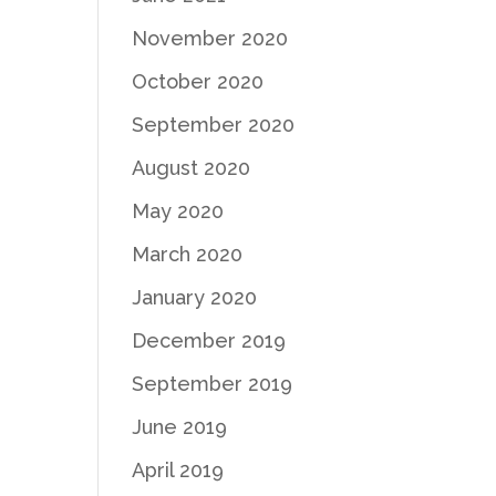
November 2020
October 2020
September 2020
August 2020
May 2020
March 2020
January 2020
December 2019
September 2019
June 2019
April 2019