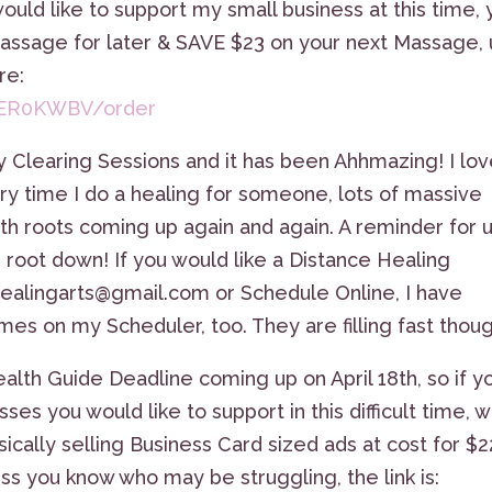
would like to support my small business at this time,
Massage for later & SAVE $23 on your next Massage,
re:
20ER0KWBV/order
y Clearing Sessions and it has been Ahhmazing! I lo
ry time I do a healing for someone, lots of massive
th roots coming up again and again. A reminder for 
, root down! If you would like a Distance Healing
healingarts@gmail.com or Schedule Online, I have
es on my Scheduler, too. They are filling fast thoug
ealth Guide Deadline coming up on April 18th, so if y
ses you would like to support in this difficult time, 
ically selling Business Card sized ads at cost for $
ess you know who may be struggling, the link is: