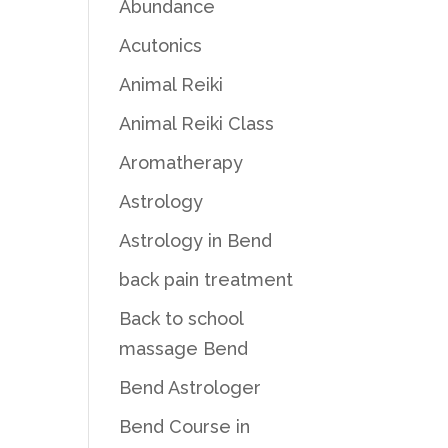
Abundance
Acutonics
Animal Reiki
Animal Reiki Class
Aromatherapy
Astrology
Astrology in Bend
back pain treatment
Back to school
massage Bend
Bend Astrologer
Bend Course in