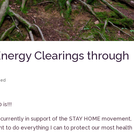
Energy Clearings through
zed
is!!!
s currently in support of the STAY HOME movement,
nt to do everything I can to protect our most health