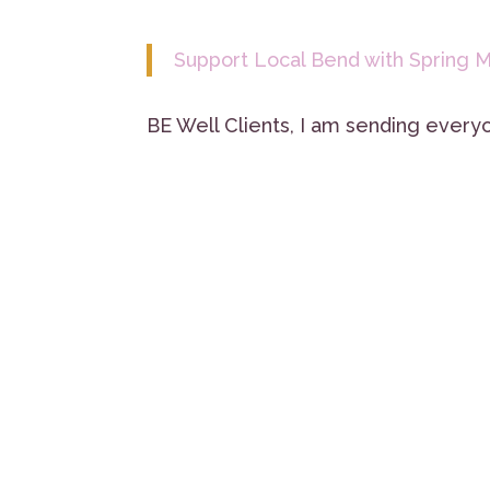
Support Local Bend with Spring M
BE Well Clients, I am sending everyo