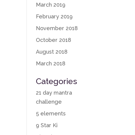
March 2019
February 2019
November 2018
October 2018
August 2018
March 2018
Categories
21 day mantra
challenge
5 elements
9 Star Ki