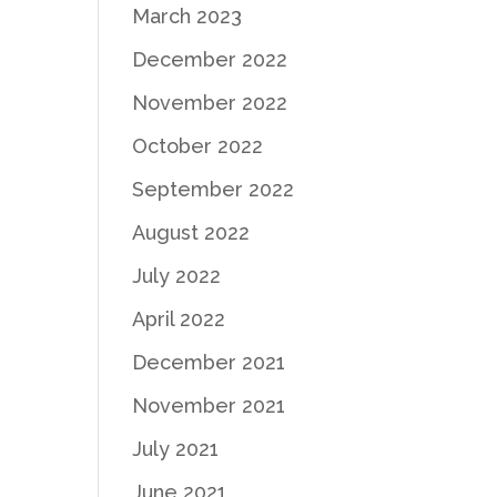
March 2023
December 2022
November 2022
October 2022
September 2022
August 2022
July 2022
April 2022
December 2021
November 2021
July 2021
June 2021