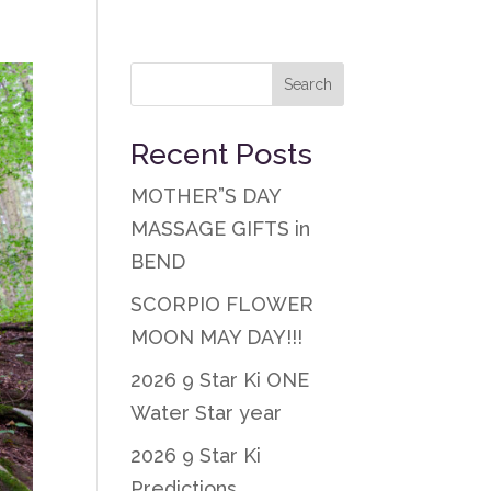
Recent Posts
MOTHER”S DAY
MASSAGE GIFTS in
BEND
SCORPIO FLOWER
MOON MAY DAY!!!
2026 9 Star Ki ONE
Water Star year
2026 9 Star Ki
Predictions