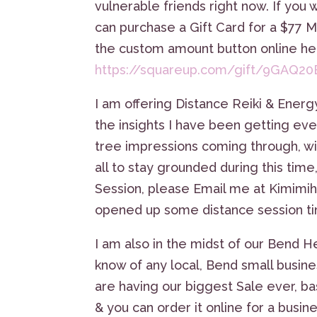
vulnerable friends right now. If you 
can purchase a Gift Card for a $77 
the custom amount button online he
https://squareup.com/gift/9GAQ
I am offering Distance Reiki & Energ
the insights I have been getting eve
tree impressions coming through, wi
all to stay grounded during this time
Session, please Email me at Kimimi
opened up some distance session tim
I am also in the midst of our Bend H
know of any local, Bend small busines
are having our biggest Sale ever, bas
& you can order it online for a busin