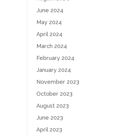
June 2024
May 2024
April 2024
March 2024
February 2024
January 2024
November 2023
October 2023
August 2023
June 2023
April 2023