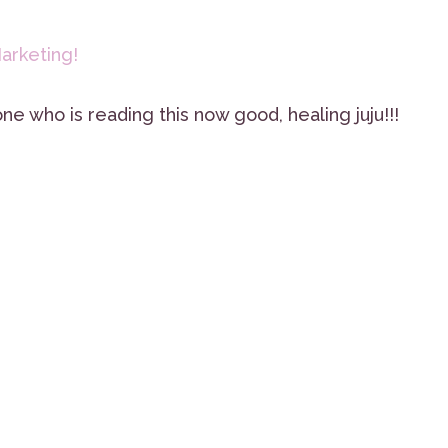
arketing!
ne who is reading this now good, healing juju!!!