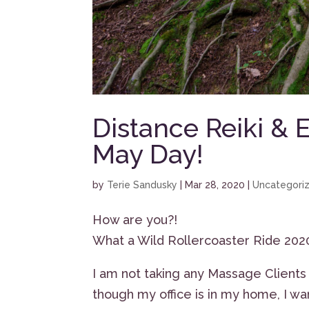
Distance Reiki & 
May Day!
by
Terie Sandusky
|
Mar 28, 2020
|
Uncategori
How are you?!
What a Wild Rollercoaster Ride 2020 
I am not taking any Massage Client
though my office is in my home, I wa