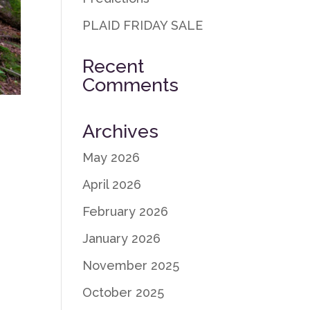
PLAID FRIDAY SALE
Recent
Comments
Archives
May 2026
April 2026
February 2026
January 2026
November 2025
October 2025