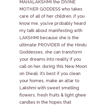
MAHALAKSHMI the DIVINE
MOTHER GODDESS who takes
care of all of her children, if you
know me, you’ve probably heard
my talk about manifesting with
LAKSHMI because she is the
ultimate PROVIDER of the Hindu
Goddesses, she can transform
your dreams into reality if you
call on her, during this New Moon
on Diwali, it’s best if you clean
your homes, make an altar to
Lakshmi with sweet smelling
flowers, fresh fruits & light ghee
candles in the hopes that