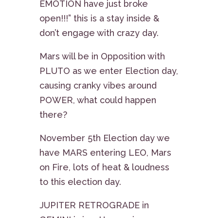
EMOTION have just broke
open!!!” this is a stay inside &
don’t engage with crazy day.
Mars will be in Opposition with
PLUTO as we enter Election day,
causing cranky vibes around
POWER, what could happen
there?
November 5th Election day we
have MARS entering LEO, Mars
on Fire, lots of heat & loudness
to this election day.
JUPITER RETROGRADE in