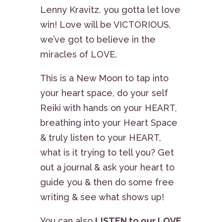
Lenny Kravitz, you gotta let love
win! Love will be VICTORIOUS,
we’ve got to believe in the
miracles of LOVE.
This is a New Moon to tap into
your heart space, do your self
Reiki with hands on your HEART,
breathing into your Heart Space
& truly listen to your HEART,
what is it trying to tell you? Get
out a journal & ask your heart to
guide you & then do some free
writing & see what shows up!
You can also
LISTEN to our LOVE