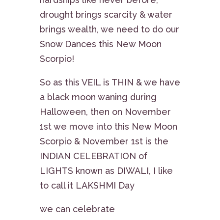
drought brings scarcity & water
brings wealth, we need to do our
Snow Dances this New Moon
Scorpio!
So as this VEIL is THIN & we have
a black moon waning during
Halloween, then on November
1st we move into this New Moon
Scorpio & November 1st is the
INDIAN CELEBRATION of
LIGHTS known as DIWALI, I like
to call it LAKSHMI Day
we can celebrate