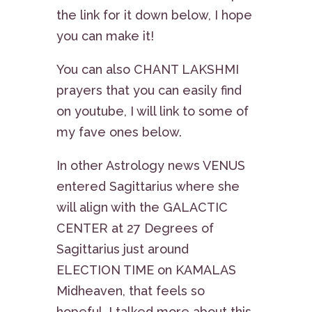
the link for it down below, I hope
you can make it!
You can also CHANT LAKSHMI
prayers that you can easily find
on youtube, I will link to some of
my fave ones below.
In other Astrology news VENUS
entered Sagittarius where she
will align with the GALACTIC
CENTER at 27 Degrees of
Sagittarius just around
ELECTION TIME on KAMALAS
Midheaven, that feels so
hopeful. I talked more about this