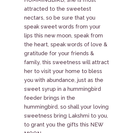
attracted to the sweetest
nectars, so be sure that you
speak sweet words from your
lips this new moon, speak from
the heart, speak words of love &
gratitude for your friends &
family, this sweetness will attract
her to visit your home to bless
you with abundance, just as the
sweet syrup in a hummingbird
feeder brings in the
hummingbird, so shall your loving
sweetness bring Lakshmi to you,
to grant you the gifts this NEW