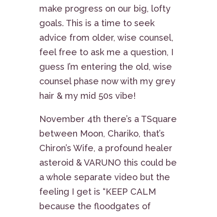
make progress on our big, lofty
goals. This is a time to seek
advice from older, wise counsel,
feel free to ask me a question, I
guess I’m entering the old, wise
counsel phase now with my grey
hair & my mid 50s vibe!
November 4th there’s a TSquare
between Moon, Chariko, that’s
Chiron’s Wife, a profound healer
asteroid & VARUNO this could be
a whole separate video but the
feeling I get is “KEEP CALM
because the floodgates of