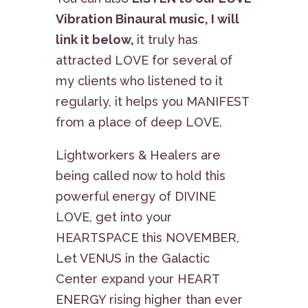
Vibration Binaural music, I will
link it below,
it truly has
attracted LOVE for several of
my clients who listened to it
regularly, it helps you MANIFEST
from a place of deep LOVE.
Lightworkers & Healers are
being called now to hold this
powerful energy of DIVINE
LOVE, get into your
HEARTSPACE this NOVEMBER,
Let VENUS in the Galactic
Center expand your HEART
ENERGY rising higher than ever