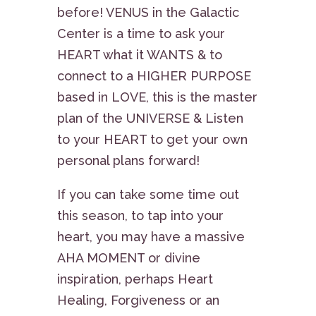
before! VENUS in the Galactic
Center is a time to ask your
HEART what it WANTS & to
connect to a HIGHER PURPOSE
based in LOVE, this is the master
plan of the UNIVERSE & Listen
to your HEART to get your own
personal plans forward!
If you can take some time out
this season, to tap into your
heart, you may have a massive
AHA MOMENT or divine
inspiration, perhaps Heart
Healing, Forgiveness or an