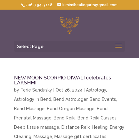
206-794-3118
kimimihealingarts@gmail.com
Select Page
NEW MOON SCORPIO DIWALI celebrates
LAKSHMI
by
Terie Sandusky
|
Oct 26, 2024
|
Astrology
,
Astrology in Bend
,
Bend Astrologer
,
Bend Events
,
Bend Massage
,
Bend Oregon Massage
,
Bend
Prenatal Massage
,
Bend Reiki
,
Bend Reiki Classes
,
Deep tissue massage
,
Distance Reiki Healing
,
Energy
Clearing
,
Massage
,
Massage gift certificates
,