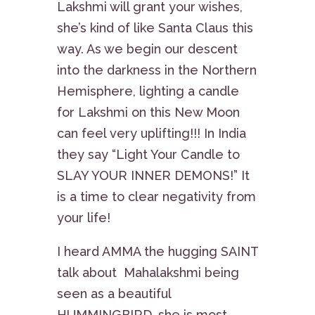
Lakshmi will grant your wishes,
she’s kind of like Santa Claus this
way. As we begin our descent
into the darkness in the Northern
Hemisphere, lighting a candle
for Lakshmi on this New Moon
can feel very uplifting!!! In India
they say “Light Your Candle to
SLAY YOUR INNER DEMONS!” It
is a time to clear negativity from
your life!
I heard AMMA the hugging SAINT
talk about Mahalakshmi being
seen as a beautiful
HUMMINGBIRD, she is most