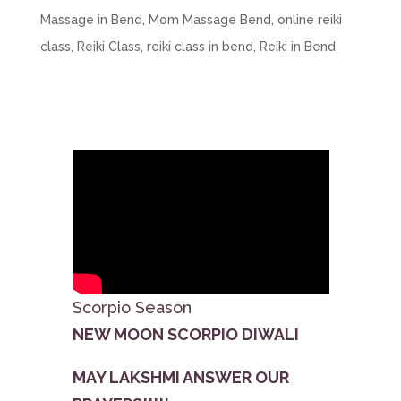
Massage in Bend
,
Mom Massage Bend
,
online reiki
class
,
Reiki Class
,
reiki class in bend
,
Reiki in Bend
Scorpio Season
NEW MOON SCORPIO DIWALI
MAY LAKSHMI ANSWER OUR