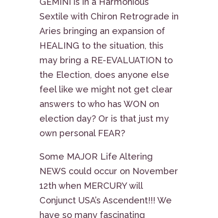
GEMINI is in a Harmonious
Sextile with Chiron Retrograde in
Aries bringing an expansion of
HEALING to the situation, this
may bring a RE-EVALUATION to
the Election, does anyone else
feel like we might not get clear
answers to who has WON on
election day? Or is that just my
own personal FEAR?
Some MAJOR Life Altering
NEWS could occur on November
12th when MERCURY will
Conjunct USA’s Ascendent!!! We
have so many fascinating