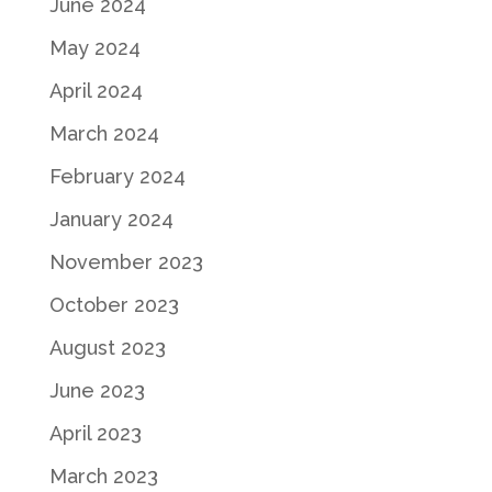
June 2024
May 2024
April 2024
March 2024
February 2024
January 2024
November 2023
October 2023
August 2023
June 2023
April 2023
March 2023