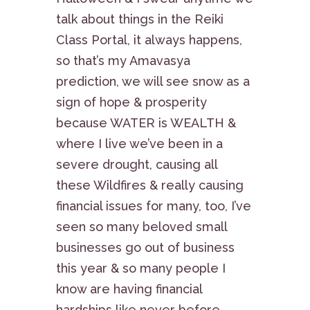
talk about things in the Reiki
Class Portal, it always happens,
so that’s my Amavasya
prediction, we will see snow as a
sign of hope & prosperity
because WATER is WEALTH &
where I live we’ve been in a
severe drought, causing all
these Wildfires & really causing
financial issues for many, too, I’ve
seen so many beloved small
businesses go out of business
this year & so many people I
know are having financial
hardships like never before,