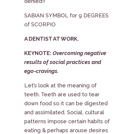
denied!!
SABIAN SYMBOL for 9 DEGREES
of SCORPIO
A DENTIST AT WORK.
KEYNOTE:
Overcoming negative
results of social practices and
ego-cravings.
Let’s look at the meaning of
teeth. Teeth are used to tear
down food so it can be digested
and assimilated. Social, cultural
patterns impose certain habits of
eating & perhaps arouse desires