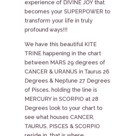
experience of DIVINE JOY that
becomes your SUPERPOWER to
transform your life in truly
profound ways!!!
We have this beautiful KITE
TRINE happening in the chart
between MARS 29 degrees of
CANCER & URANUS in Taurus 26
Degrees & Neptune 27 Degrees
of Pisces, holding the line is
MERCURY in SCORPIO at 28
Degrees look to your chart to
see what houses CANCER,
TAURUS, PISCES & SCORPIO
reside in, that is where