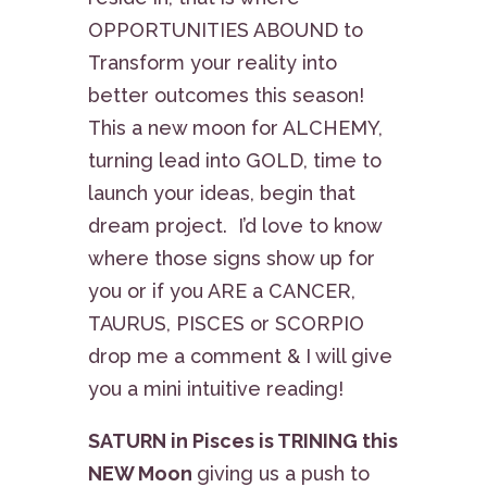
OPPORTUNITIES ABOUND to
Transform your reality into
better outcomes this season!
This a new moon for ALCHEMY,
turning lead into GOLD, time to
launch your ideas, begin that
dream project. I’d love to know
where those signs show up for
you or if you ARE a CANCER,
TAURUS, PISCES or SCORPIO
drop me a comment & I will give
you a mini intuitive reading!
SATURN in Pisces is TRINING this
NEW Moon
giving us a push to