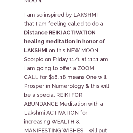
MOON.
I am so inspired by LAKSHMI
that I am feeling called to do a
Distance REIKI ACTIVATION
healing meditation in honor of
LAKSHMI
on this NEW MOON
Scorpio on Friday 11/1 at 11:11 am
I am going to offer a ZOOM
CALL for $18. 18 means One will
Prosper in Numerology & this will
be a special REIKI FOR
ABUNDANCE Meditation with a
Lakshmi ACTIVATION for
increasing WEALTH &
MANIFESTING WISHES. I will put