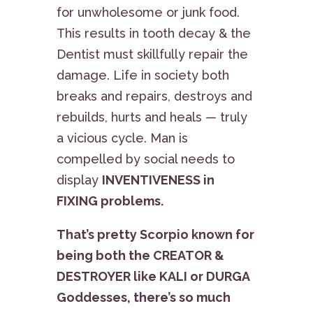
for unwholesome or junk food.
This results in tooth decay & the
Dentist must skillfully repair the
damage. Life in society both
breaks and repairs, destroys and
rebuilds, hurts and heals — truly
a vicious cycle. Man is
compelled by social needs to
display
INVENTIVENESS in
FIXING problems.
That’s pretty Scorpio known for
being both the CREATOR &
DESTROYER like KALI or DURGA
Goddesses, there’s so much