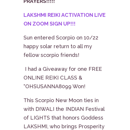
PRAYERS!!!!!
LAKSHMI REIKI ACTIVATION LIVE
ON ZOOM SIGN UP!!!
Sun entered Scorpio on 10/22
happy solar return to all my
fellow scorpio friends!
I had a Giveaway for one FREE
ONLINE REIKI CLASS &
“OHSUSANNA8099 Won!
This Scorpio New Moon ties in
with DIWALI the INDIAN Festival
of LIGHTS that honors Goddess
LAKSHMI, who brings Prosperity