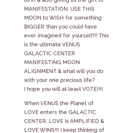
MANIFESTATION, USE THIS
MOON to WISH for something
BIGGER than you could have
ever imagined for yourself!!! This
is the ultimate VENUS
GALACTIC CENTER
MANIFESTING MOON
ALIGNMENT & what will you do
with your one precious life?
I hope you will at least VOTE!!!!
When VENUS the Planet of
LOVE enters the GALACTIC
CENTER, LOVE Is AMPLIFIED &
LOVE WINS!!! I keep thinking of