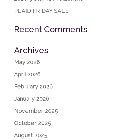
PLAID FRIDAY SALE
Recent Comments
Archives
May 2026
April 2026
February 2026
January 2026
November 2025
October 2025
August 2025