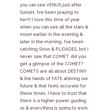
you can see VENUS just after
Sunset, I’ve been praying to
her!!! I love this time of year
when you can see all the stars &
moon earlier in the evening &
later in the morning, I’ve been
catching Sirius & PLEIADES, but I
never saw that COMET, did you
get a glimpse of the COMET?
COMETS are all about DESTINY
& the hands of FATE altering our
future & that feels accurate for
these times, I have to trust that
there is a higher power guiding
us & everything is going to work