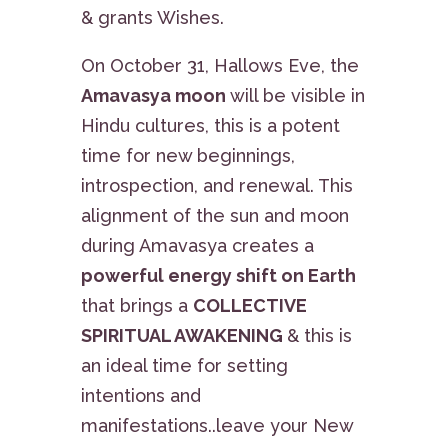
& grants Wishes.
On October 31, Hallows Eve, the
Amavasya moon
will be visible in
Hindu cultures, this is a potent
time for new beginnings,
introspection, and renewal. This
alignment of the sun and moon
during Amavasya creates a
powerful energy shift on Earth
that brings a
COLLECTIVE
SPIRITUAL AWAKENING
& this is
an ideal time for setting
intentions and
manifestations..leave your New