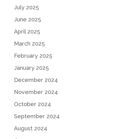
July 2025
June 2025
April 2025
March 2025
February 2025
January 2025
December 2024
November 2024
October 2024
September 2024
August 2024