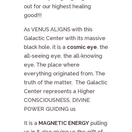
out for our highest healing
good!!!
As VENUS ALIGNS with this
Galactic Center with its massive
black hole, it is a
cosmic eye
, the
all-seeing eye, the all-knowing
eye. The place where
everything originated from. The
truth of the matter. The Galactic
Center represents a Higher
CONSCIOUSNESS, DIVINE
POWER GUIDING us
It is a
MAGNETIC ENERGY
pulling
us in & also giving us the gift of