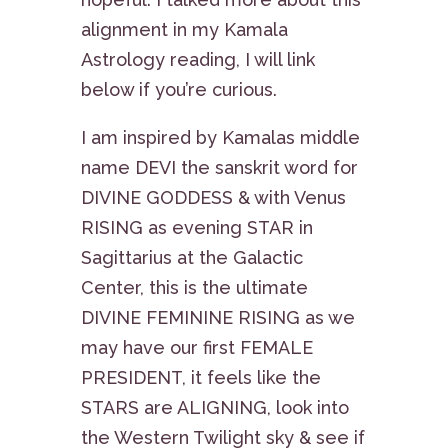
alignment in my Kamala
Astrology reading, I will link
below if you’re curious.
I am inspired by Kamalas middle
name DEVI the sanskrit word for
DIVINE GODDESS & with Venus
RISING as evening STAR in
Sagittarius at the Galactic
Center, this is the ultimate
DIVINE FEMININE RISING as we
may have our first FEMALE
PRESIDENT, it feels like the
STARS are ALIGNING, look into
the Western Twilight sky & see if