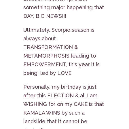
something major happening that
DAY, BIG NEWS!!!
Ultimately, Scorpio season is
always about
TRANSFORMATION &
METAMORPHOSIS leading to
EMPOWERMENT, this year it is
being led by LOVE
Personally, my birthday is just
after this ELECTION & all I am
WISHING for on my CAKE is that
KAMALA WINS by such a
landslide that it cannot be