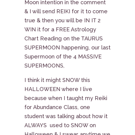
Moon intention in the comment
& I will send REIKI for it to come
true & then you will be IN IT 2
WIN it for a FREE Astrology
Chart Reading on the TAURUS
SUPERMOON happening, our last
Supermoon of the 4 MASSIVE
SUPERMOONS,
I think it might SNOW this
HALLOWEEN where I live
because when I taught my Reiki
for Abundance Class, one
student was talking about how it
ALWAYS used to SNOW on
Halloween & I swear anytime we