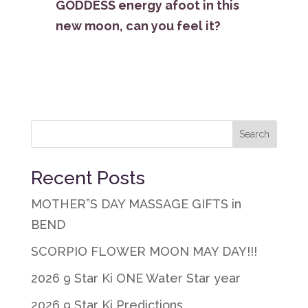
GODDESS energy afoot in this
new moon, can you feel it?
Recent Posts
MOTHER”S DAY MASSAGE GIFTS in
BEND
SCORPIO FLOWER MOON MAY DAY!!!
2026 9 Star Ki ONE Water Star year
2026 9 Star Ki Predictions