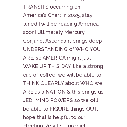
TRANSITS occurring on
America’s Chart in 2025, stay
tuned I will be reading America
soon! Ultimately Mercury
Conjunct Ascendant brings deep
UNDERSTANDING of WHO YOU
ARE, so AMERICA might just
WAKE UP THIS DAY, like a strong
cup of coffee, we will be able to
THINK CLEARLY about WHO we
ARE as a NATION & this brings us
JEDI MIND POWERS so we will
be able to FIGURE things OUT,
hope that is helpful to our
Election Results, I predict