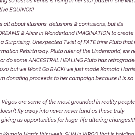
 so fast as Venus is rising in her star pattern, she will
ative EQUINOX!
 all about illusions, delusions & confusions, but it’s
, DREAMS & Alice in Wonderland IMAGINATION to create
 Surprising, Unexpected Twist of FATE trine Pluto that 
ation Rebirth way, Pluto ruler of the Underworld, we 
us or do some ANCESTRAL HEALING Pluto has retrograd
2020 but we Won’t Go BACK! we just made Kamala Harris
I am donating proceeds to her campaign because it is so
d, Virgos are some of the most grounded in reality people
doesn’t fly away into never never land as these truly
giving us opportunities for huge, life altering changes!!
ing Kamala Harris this week: SUN in VIRGO that is holding