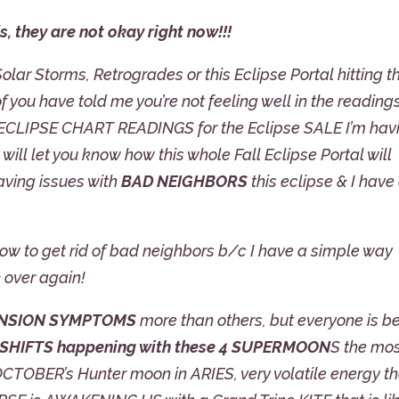
s, they are not okay right now!!!
 Solar Storms, Retrogrades or this Eclipse Portal hitting t
you have told me you’re not feeling well in the reading
 ECLIPSE CHART READINGS for the Eclipse SALE I’m hav
I will let you know how this whole Fall Eclipse Portal will
having issues with
BAD NEIGHBORS
this eclipse & I have
how to get rid of bad neighbors b/c I have a simple way
 over again!
NSION SYMPTOMS
more than others, but everyone is b
 SHIFTS happening with these 4 SUPERMOON
S the mo
TOBER’s Hunter moon in ARIES, very volatile energy th