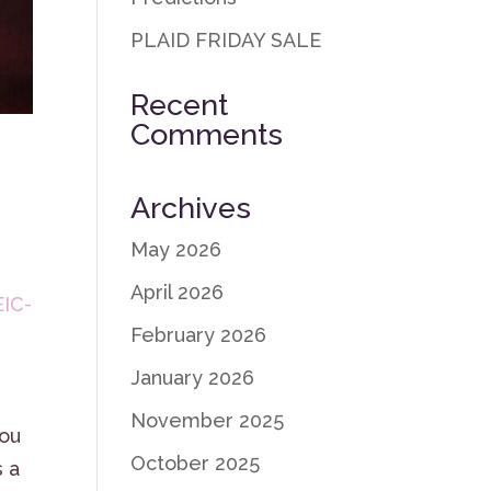
PLAID FRIDAY SALE
Recent
Comments
Archives
May 2026
April 2026
EIC-
February 2026
January 2026
November 2025
you
October 2025
s a