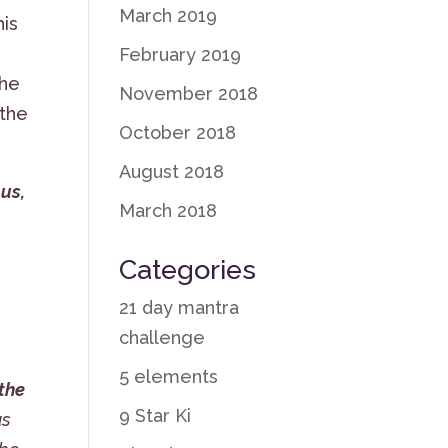
March 2019
his
February 2019
the
November 2018
 the
October 2018
August 2018
 us,
March 2018
Categories
21 day mantra
challenge
,
5 elements
the
9 Star Ki
us