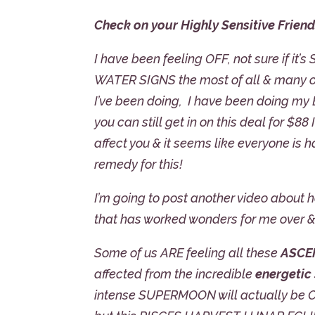
Check on your Highly Sensitive Friend
I have been feeling OFF, not sure if it’s
WATER SIGNS the most of all & many of 
I’ve been doing, I have been doing my
you can still get in on this deal for $88 
affect you & it seems like everyone is 
remedy for this!
I’m going to post another video about 
that has worked wonders for me over &
Some of us ARE feeling all these
ASCE
affected from the incredible
energetic
intense SUPERMOON will actually be OC