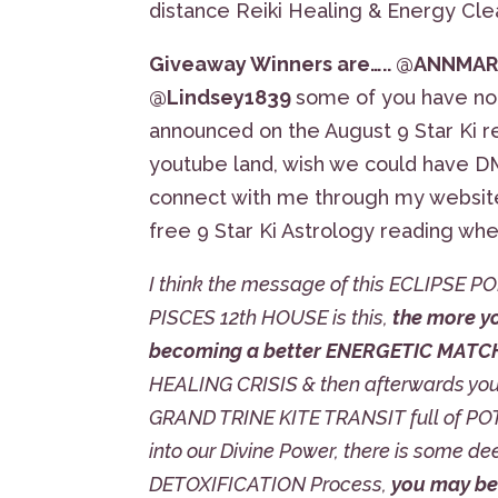
distance Reiki Healing & Energy Cle
Giveaway Winners are….. @ANNMARI
@Lindsey1839
some of you have not
announced on the August 9 Star Ki r
youtube land, wish we could have DM
connect with me through my websit
free 9 Star Ki Astrology reading wh
I think the message of this ECLIPSE
PISCES 12th HOUSE is this,
the more y
becoming a better ENERGETIC MATCH t
HEALING CRISIS & then afterwards your
GRAND TRINE KITE TRANSIT full of POTE
into our Divine Power, there is some dee
DETOXIFICATION Process,
you may be