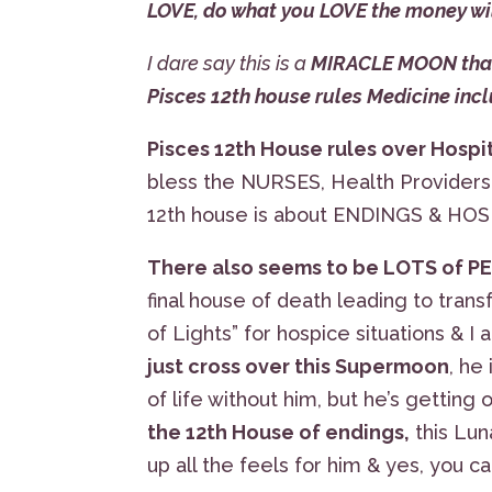
LOVE, do what you LOVE the money wi
I dare say this is a
MIRACLE MOON that 
Pisces 12th house rules Medicine in
Pisces 12th House rules over Hosp
bless the NURSES, Health Providers &
12th house is about ENDINGS & HOS
There also seems to be LOTS of 
final house of death leading to tran
of Lights” for hospice situations & I
just cross over this Supermoon
, he
of life without him, but he’s getting 
the 12th House of endings,
this Lun
up all the feels for him & yes, you c