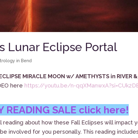
 Lunar Eclipse Portal
trology in Bend
 ECLIPSE MIRACLE MOON w/ AMETHYSTS in RIVER &
IDEO here
https://youtu.be/n-qqXManwxA?si=CUk2D
 READING SALE click here!
l reading about how these Fall Eclipses will impact 
be involved for you personally. This reading include