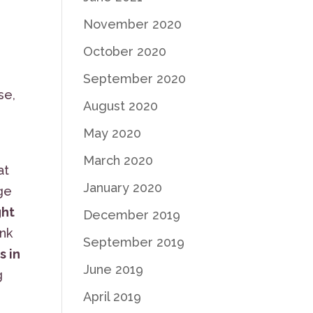
November 2020
October 2020
September 2020
se,
August 2020
May 2020
March 2020
at
January 2020
dge
ght
December 2019
ink
September 2019
s in
June 2019
g
April 2019