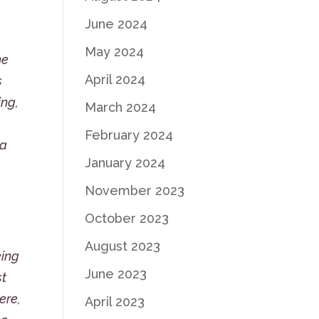
June 2024
May 2024
he
April 2024
s
ing,
March 2024
February 2024
 a
January 2024
November 2023
October 2023
August 2023
eing
June 2023
st
ere,
April 2023