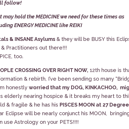
ll follow!
may hold the MEDICINE we need for these times as
cluding ENERGY MEDICINE like REIKI
itals & INSANE Asylums
& they will be BUSY this Eclip
 Practitioners out there!!!
PICE, too.
PEOPLE CROSSING OVER RIGHT NOW,
12th house is th
sformation & rebirth, I’ve been sending so many “Bri
 am honestly
worried that my DOG, KINKACHOO, mi
 is elderly nearing hospice & it breaks my heart to th
old & fragile & he has his
PISCES MOON at 27 Degree
ar Eclipse will be nearly conjunct his MOON, bringin
an use Astrology on your PETS!!!!