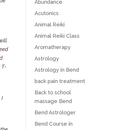
 be
Abundance
Acutonics
Animal Reiki
Animal Reiki Class
will
Aromatherapy
need
ed
Astrology
 T-
Astrology in Bend
back pain treatment
Back to school
 I
massage Bend
Bend Astrologer
!
Bend Course in
 the