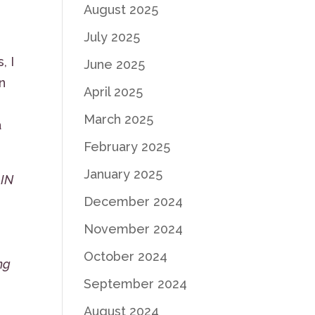
August 2025
July 2025
, I
June 2025
n
April 2025
March 2025
a
February 2025
January 2025
 IN
December 2024
November 2024
L
October 2024
ng
September 2024
August 2024