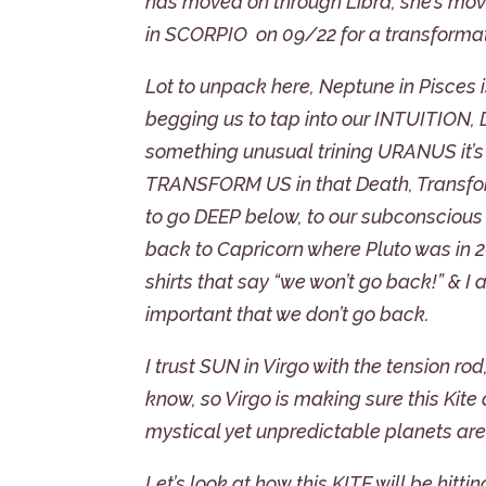
has moved on through Libra, she’s moving
in SCORPIO on 09/22 for a transform
Lot to unpack here, Neptune in Pisces is
begging us to tap into our INTUITION
something unusual trining URANUS it’s a
TRANSFORM US in that Death, Transform
to go DEEP below, to our subconscio
back to Capricorn where Pluto was in 
shirts that say “we won’t go back!” & 
important that we don’t go back.
I trust SUN in Virgo with the tension ro
know, so Virgo is making sure this Kite 
mystical yet unpredictable planets are 
Let’s look at how this KITE will be hitt