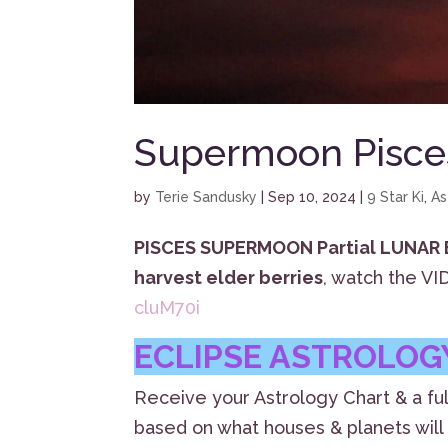
Supermoon Pisces
by
Terie Sandusky
|
Sep 10, 2024
|
9 Star Ki
,
As
PISCES SUPERMOON Partial LUNAR
harvest elder berries
, watch the V
cluM70i
ECLIPSE ASTROLOGY
Receive your Astrology Chart & a ful
based on what houses & planets will 