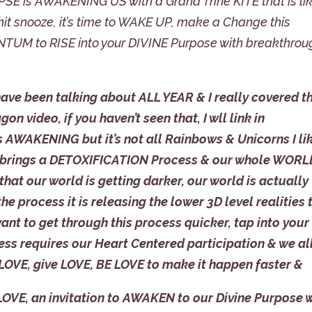
E is AWAKENING US with a Grand Trine KITE that is li
it snooze, it’s time to WAKE UP, make a Change this
TUM to RISE into your DIVINE Purpose with breakthrou
e been talking about ALL YEAR & I really covered th
 video, if you haven’t seen that, I wll link in
 AWAKENING but it’s not all Rainbows & Unicorns I li
, it brings a DETOXIFICATION Process & our whole WOR
 that our world is getting darker, our world is actually
e process it is releasing the lower 3D level realities 
want to get through this process quicker, tap into your
s requires our Heart Centered participation & we al
 LOVE, give LOVE, BE LOVE to make it happen faster &
 LOVE, an invitation to AWAKEN to our Divine Purpose 