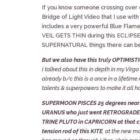
If you know someone crossing over o
Bridge of Light Video that I use with m
includes a very powerful Blue Flame
VEIL GETS THIN during this ECLIPSE
SUPERNATURAL things there can be
But we also have this truly OPTIMISTI
I talked about this in depth in my Virg
already b/c this is a once in a lifetim
talents & superpowers to make it all h
SUPERMOON PISCES 25 degrees nearly
URANUS who just went RETROGRADE
TRINE PLUTO in CAPRICORN at that cr
tension rod of this KITE
, at the new m