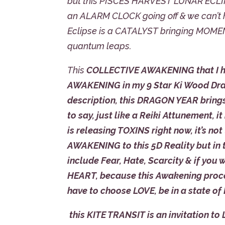
but this PISCES HARVEST LUNAR ECLIPS
an ALARM CLOCK going off & we can’t h
Eclipse is a CATALYST bringing MOMEN
quantum leaps.
This
COLLECTIVE AWAKENING that I hav
AWAKENING in my 9 Star Ki Wood Dragon
description, this DRAGON YEAR brings
to say, just like a Reiki Attunement
is releasing TOXINS right now, it’s not
AWAKENING to this 5D Reality but in th
include Fear, Hate, Scarcity & if you 
HEART, because this Awakening proces
have to choose LOVE, be in a state of
this KITE TRANSIT is an invitation to