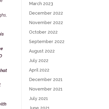
ke
March 2023
December 2022
ghs,
November 2022
October 2022
is
September 2022
ke
August 2022
LD
July 2022
April 2022
that
December 2021
l
November 2021
July 2021
with
June 2021