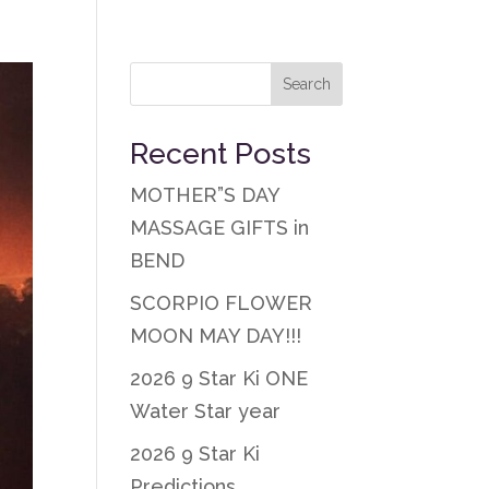
Recent Posts
MOTHER”S DAY
MASSAGE GIFTS in
BEND
SCORPIO FLOWER
MOON MAY DAY!!!
2026 9 Star Ki ONE
Water Star year
2026 9 Star Ki
Predictions