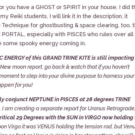
r you have a GHOST or SPIRIT in your house, I did t
y Reiki students, I will link it in the description, it
 Technique for ghostbusting & space clearing, too. 
 PORTAL, especially with PISCES who rules over all
 some spooky energy coming in.
C ENERGY of this GRAND TRINE KITE is still impacting
o New moon report, go back & watch that if you haven’t
e moment to step into your divine purpose to harness your
appen for you!
 conjunct NEPTUNE in PISCES at 28 degrees TRINE
, I am creating a separate report for Uranus Retrograde
itical 29 Degrees with the SUN in VIRGO now holding 
oon Virgo it was VENUS holding the tension rod, but Ven