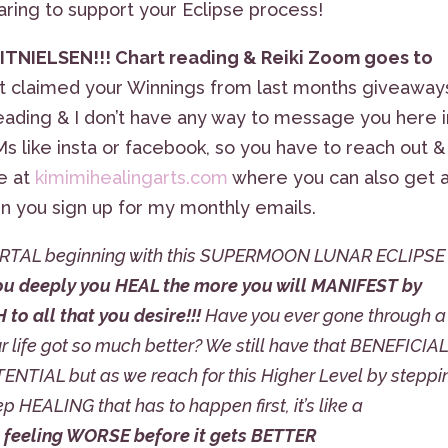
aring to support your Eclipse process!
TNIELSEN!!! Chart reading & Reiki Zoom goes to
 claimed your Winnings from last months giveaways
eading & I don’t have any way to message you here i
s like insta or facebook, so you have to reach out &
e at
kimimihealingarts.com
where you can also get 
en you sign up for my monthly emails.
 PORTAL beginning with this SUPERMOON LUNAR ECLIPSE
ou deeply you HEAL the more you will MANIFEST by
o all that you desire!!!
Have you ever gone through a
 life got so much better? We still have that BENEFICIA
NTIAL but as we reach for this Higher Level by steppi
p HEALING that has to happen first, it’s like a
 feeling WORSE before it gets BETTER