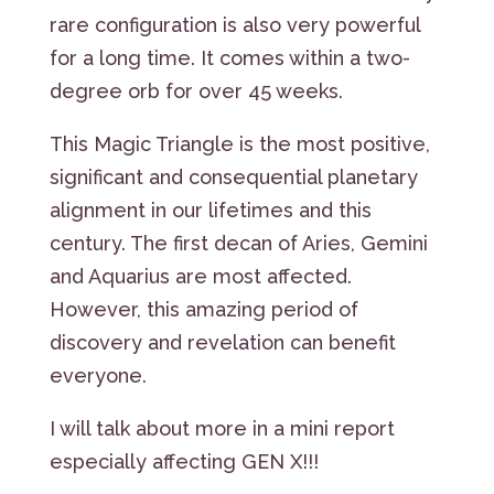
rare configuration is also very powerful
for a long time. It comes within a two-
degree orb for over 45 weeks.
This Magic Triangle is the most positive,
significant and consequential planetary
alignment in our lifetimes and this
century. The first decan of Aries, Gemini
and Aquarius are most affected.
However, this amazing period of
discovery and revelation can benefit
everyone.
I will talk about more in a mini report
especially affecting GEN X!!!