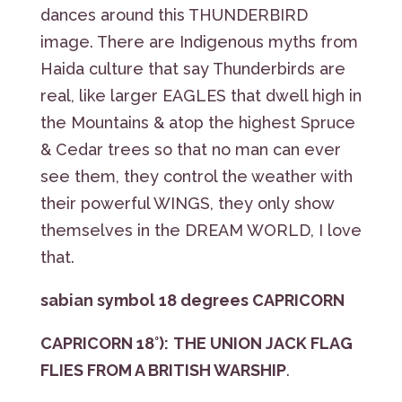
dances around this THUNDERBIRD
image. There are Indigenous myths from
Haida culture that say Thunderbirds are
real, like larger EAGLES that dwell high in
the Mountains & atop the highest Spruce
& Cedar trees so that no man can ever
see them, they control the weather with
their powerful WINGS, they only show
themselves in the DREAM WORLD, I love
that.
sabian symbol 18 degrees CAPRICORN
CAPRICORN 18°):
THE UNION JACK FLAG
FLIES FROM A BRITISH WARSHIP
.