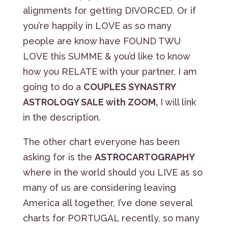
alignments for getting DIVORCED. Or if
you’re happily in LOVE as so many
people are know have FOUND TWU
LOVE this SUMME & you’d like to know
how you RELATE with your partner, I am
going to do a
COUPLES SYNASTRY
ASTROLOGY SALE with ZOOM,
I will link
in the description.
The other chart everyone has been
asking for is the
ASTROCARTOGRAPHY
where in the world should you LIVE as so
many of us are considering leaving
America all together, I’ve done several
charts for PORTUGAL recently, so many