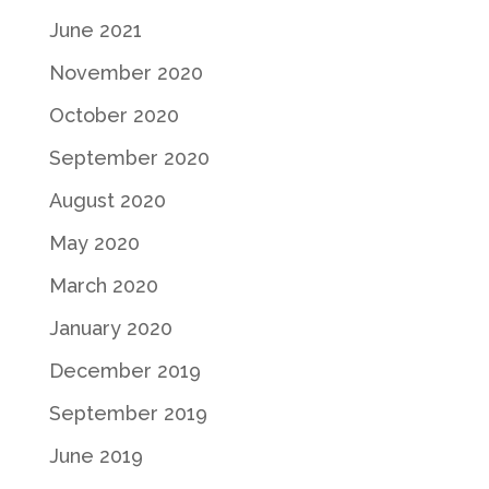
June 2021
November 2020
October 2020
September 2020
August 2020
May 2020
March 2020
January 2020
December 2019
September 2019
June 2019