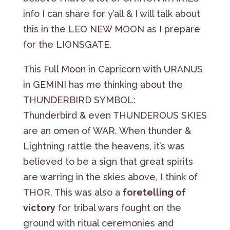
info I can share for y’all & I will talk about
this in the LEO NEW MOON as I prepare
for the LIONSGATE.
This Full Moon in Capricorn with URANUS
in GEMINI has me thinking about the
THUNDERBIRD SYMBOL:
Thunderbird & even THUNDEROUS SKIES
are an omen of WAR. When thunder &
Lightning rattle the heavens, it’s was
believed to be a sign that great spirits
are warring in the skies above, I think of
THOR. This was also a
foretelling of
victory
for tribal wars fought on the
ground with ritual ceremonies and