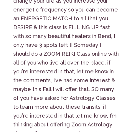
change your life as you increase your
energetic frequency so you can become
an ENERGETIC MATCH to all that you
DESIRE & this class is FILLING UP fast
with so many beautiful healers in Bend, I
only have 3 spots left!!! Someday I
should do a ZOOM REIKI Class online with
all of you who live all over the place, if
you’re interested in that, let me know in
the comments, I’ve had some interest &
maybe this Fall I will offer that. SO many
of you have asked for Astrology Classes
to learn more about these transits, if
you’re interested in that let me know, I’m
thinking about offering Zoom Astrology