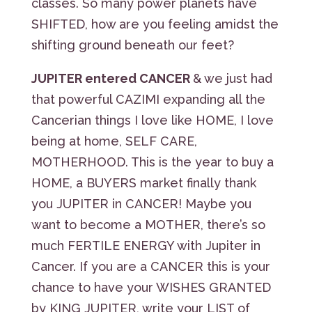
classes. So many power planets have
SHIFTED, how are you feeling amidst the
shifting ground beneath our feet?
JUPITER entered CANCER
& we just had
that powerful CAZIMI expanding all the
Cancerian things I love like HOME, I love
being at home, SELF CARE,
MOTHERHOOD. This is the year to buy a
HOME, a BUYERS market finally thank
you JUPITER in CANCER! Maybe you
want to become a MOTHER, there’s so
much FERTILE ENERGY with Jupiter in
Cancer. If you are a CANCER this is your
chance to have your WISHES GRANTED
by KING JUPITER, write your LIST of