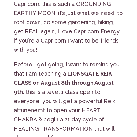
Capricorn, this is such a GROUNDING
EARTHY MOON, it’s just what we need, to
root down, do some gardening, hiking,
get REAL again, I love Capricorn Energy,
if you’re a Capricorn I want to be friends
with you!
Before I get going, I want to remind you
that I am teaching a
LIONSGATE REIKI
CLASS on August 8th through August
9th,
this is a level 1 class open to
everyone, you will get a powerful Reiki
attunenemt to open your HEART
CHAKRA & begin a 21 day cycle of
HEALING TRANSFORMATION that will