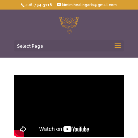
206-794-3118
kimimihealingarts@gmail.com
Select Page