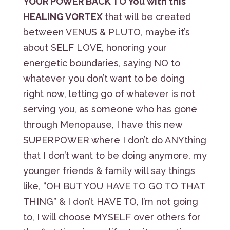
YOUR POWER BACK TO You with this
HEALING VORTEX
that will be created
between VENUS & PLUTO, maybe it’s
about SELF LOVE, honoring your
energetic boundaries, saying NO to
whatever you don’t want to be doing
right now, letting go of whatever is not
serving you, as someone who has gone
through Menopause, I have this new
SUPERPOWER where I don’t do ANYthing
that I don’t want to be doing anymore, my
younger friends & family will say things
like, “OH BUT YOU HAVE TO GO TO THAT
THING” & I don’t HAVE TO, I’m not going
to, I will choose MYSELF over others for