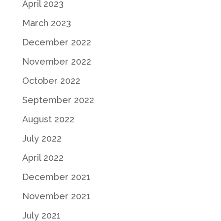
April 2023
March 2023
December 2022
November 2022
October 2022
September 2022
August 2022
July 2022
April 2022
December 2021
November 2021
July 2021