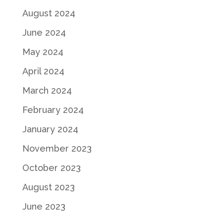
August 2024
June 2024
May 2024
April 2024
March 2024
February 2024
January 2024
November 2023
October 2023
August 2023
June 2023