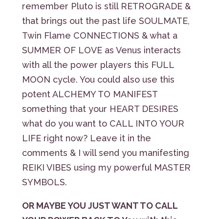
remember Pluto is still RETROGRADE &
that brings out the past life SOULMATE,
Twin Flame CONNECTIONS & what a
SUMMER OF LOVE as Venus interacts
with all the power players this FULL
MOON cycle. You could also use this
potent ALCHEMY TO MANIFEST
something that your HEART DESIRES
what do you want to CALL INTO YOUR
LIFE right now? Leave it in the
comments & I will send you manifesting
REIKI VIBES using my powerful MASTER
SYMBOLS.
OR MAYBE YOU JUST WANT TO CALL