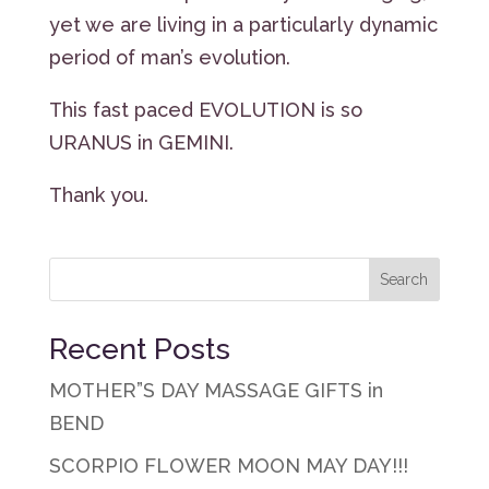
yet we are living in a particularly dynamic
period of man’s evolution.
This fast paced EVOLUTION is so
URANUS in GEMINI.
Thank you.
Recent Posts
MOTHER”S DAY MASSAGE GIFTS in
BEND
SCORPIO FLOWER MOON MAY DAY!!!