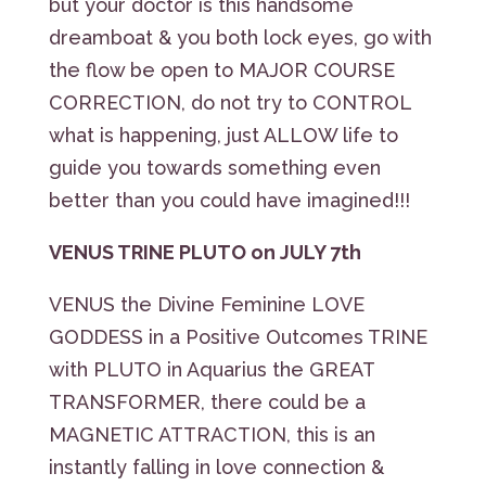
but your doctor is this handsome
dreamboat & you both lock eyes, go with
the flow be open to MAJOR COURSE
CORRECTION, do not try to CONTROL
what is happening, just ALLOW life to
guide you towards something even
better than you could have imagined!!!
VENUS TRINE PLUTO on JULY 7th
VENUS the Divine Feminine LOVE
GODDESS in a Positive Outcomes TRINE
with PLUTO in Aquarius the GREAT
TRANSFORMER, there could be a
MAGNETIC ATTRACTION, this is an
instantly falling in love connection &