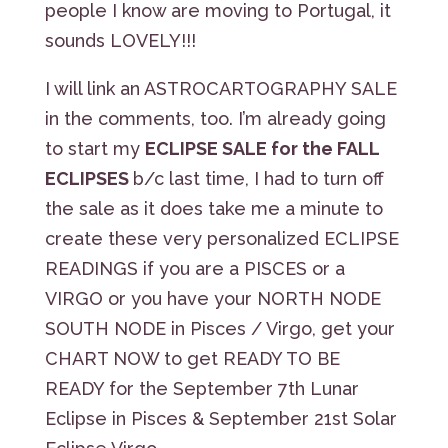
people I know are moving to Portugal, it
sounds LOVELY!!!
I will link an ASTROCARTOGRAPHY SALE
in the comments, too. I’m already going
to start my
ECLIPSE SALE for the FALL
ECLIPSES
b/c last time, I had to turn off
the sale as it does take me a minute to
create these very personalized ECLIPSE
READINGS if you are a PISCES or a
VIRGO or you have your NORTH NODE
SOUTH NODE in Pisces / Virgo, get your
CHART NOW to get READY TO BE
READY for the September 7th Lunar
Eclipse in Pisces & September 21st Solar