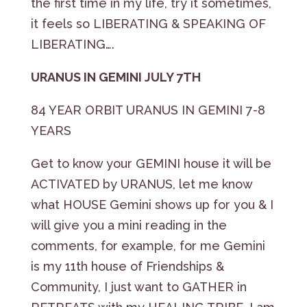
the first time in my life, try it sometimes,
it feels so LIBERATING & SPEAKING OF
LIBERATING….
URANUS IN GEMINI JULY 7TH
84 YEAR ORBIT URANUS IN GEMINI 7-8
YEARS
Get to know your GEMINI house it will be
ACTIVATED by URANUS, let me know
what HOUSE Gemini shows up for you & I
will give you a mini reading in the
comments, for example, for me Gemini
is my 11th house of Friendships &
Community, I just want to GATHER in