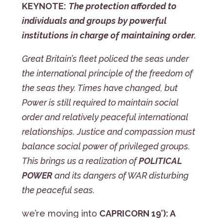
KEYNOTE:
The protection afforded to
individuals and groups by powerful
institutions in charge of maintaining order.
Great Britain’s fleet policed the seas under
the international principle of the freedom of
the seas they. Times have changed, but
Power is still required to maintain social
order and relatively peaceful international
relationships. Justice and compassion must
balance social power of privileged groups.
This brings us a realization of
POLITICAL
POWER
and its dangers of WAR disturbing
the peaceful seas.
we’re moving into
CAPRICORN 19°): A