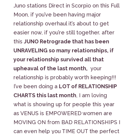
Juno stations Direct in Scorpio on this Full
Moon, if you’ve been having major
relationship overhaul it’s about to get
easier now, if you’re still together. after
this
JUNO Retrograde that has been
UNRAVELING so many relationships, if
your relationship survived all that
upheaval of the last month,
your
relationship is probably worth keeping!!!
I’ve been doing a
LOT of RELATIONSHIP
CHARTS this last month
, I am loving
what is showing up for people this year
as VENUS is EMPOWERED women are
MOVING ON from BAD RELATIONSHIPS I
can even help you TIME OUT the perfect