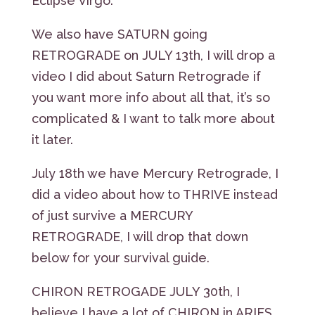
Eclipse Virgo.
We also have SATURN going
RETROGRADE on JULY 13th, I will drop a
video I did about Saturn Retrograde if
you want more info about all that, it’s so
complicated & I want to talk more about
it later.
July 18th we have Mercury Retrograde, I
did a video about how to THRIVE instead
of just survive a MERCURY
RETROGRADE, I will drop that down
below for your survival guide.
CHIRON RETROGADE JULY 30th, I
believe I have a lot of CHIRON in ARIES