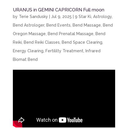
URANUS in GEMINI CAPRICORN Full moon
by
Terie Sandusky
|
Jul 9, 2025
|
9 Star Ki
,
Astrology
,
Bend Astrologer
,
Bend Events
,
Bend Massage
,
Bend
Oregon Massage
,
Bend Prenatal Massage
,
Bend
Reiki
,
Bend Reiki Classes
,
Bend Space Clearing
,
Energy Clearing
,
Fertililty Treatment
,
Infrared
Biomat Bend