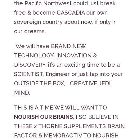
the Pacific Northwest could just break
free & become CASCADIA our own
sovereign country about now, if only in
our dreams.
We will have BRAND NEW
TECHNOLOGY, INNOVATION &
DISCOVERY, it’s an exciting time to be a
SCIENTIST, Engineer or just tap into your
OUTSIDE THE BOX, CREATIVE JEDI
MIND.
THIS IS A TIME WE WILL WANT TO
NOURISH OUR BRAINS
, I SO BELIEVE IN
THESE 2 THORNE SUPPLEMENTS BRAIN
FACTOR & MEMORACTIV TO NOURISH