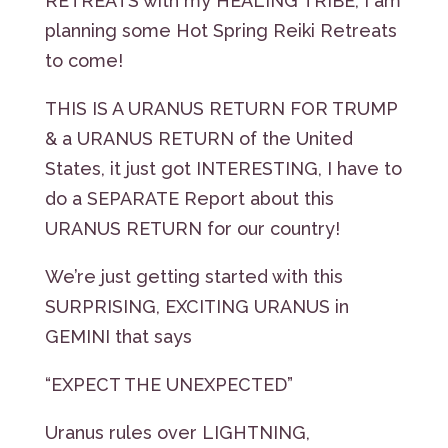
RETREATS with my HEALING TRIBE, I am
planning some Hot Spring Reiki Retreats
to come!
THIS IS A URANUS RETURN FOR TRUMP
& a URANUS RETURN of the United
States, it just got INTERESTING, I have to
do a SEPARATE Report about this
URANUS RETURN for our country!
We’re just getting started with this
SURPRISING, EXCITING URANUS in
GEMINI that says
“EXPECT THE UNEXPECTED”
Uranus rules over LIGHTNING,