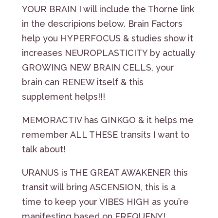
YOUR BRAIN I will include the Thorne link
in the descripions below. Brain Factors
help you HYPERFOCUS & studies show it
increases NEUROPLASTICITY by actually
GROWING NEW BRAIN CELLS, your
brain can RENEW itself & this
supplement helps!!!
MEMORACTIV has GINKGO & it helps me
remember ALL THESE transits I want to
talk about!
URANUS is THE GREAT AWAKENER this
transit will bring ASCENSION, this is a
time to keep your VIBES HIGH as you’re
manifesting based on FREQUENY!