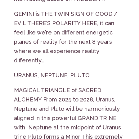
GEMINI is THE TWIN SIGN OF GOOD /
EVIL THERE’S POLARITY HERE, it can
feel like we’re on different energetic
planes of reality for the next 8 years
where we all experience reality
differently…
URANUS, NEPTUNE, PLUTO
MAGICAL TRIANGLE of SACRED
ALCHEMY From 2025 to 2028, Uranus,
Neptune and Pluto will be harmoniously
aligned in this powerful GRAND TRINE
with Neptune at the midpoint of Uranus
trine Pluto forms a Minor This extremely