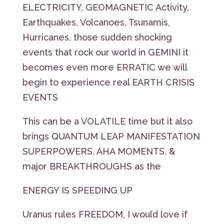
ELECTRICITY, GEOMAGNETIC Activity,
Earthquakes, Volcanoes, Tsunamis,
Hurricanes, those sudden shocking
events that rock our world in GEMINI it
becomes even more ERRATIC we will
begin to experience real EARTH CRISIS
EVENTS
This can be a VOLATILE time but it also
brings QUANTUM LEAP MANIFESTATION
SUPERPOWERS, AHA MOMENTS, &
major BREAKTHROUGHS as the
ENERGY IS SPEEDING UP
Uranus rules FREEDOM, I would love if