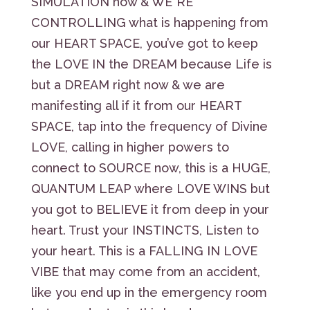
SIMULATION now & WE”RE
CONTROLLING what is happening from
our HEART SPACE, you’ve got to keep
the LOVE IN the DREAM because Life is
but a DREAM right now & we are
manifesting all if it from our HEART
SPACE, tap into the frequency of Divine
LOVE, calling in higher powers to
connect to SOURCE now, this is a HUGE,
QUANTUM LEAP where LOVE WINS but
you got to BELIEVE it from deep in your
heart. Trust your INSTINCTS, Listen to
your heart. This is a FALLING IN LOVE
VIBE that may come from an accident,
like you end up in the emergency room