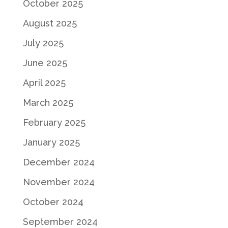
October 2025
August 2025
July 2025
June 2025
April 2025
March 2025
February 2025
January 2025
December 2024
November 2024
October 2024
September 2024