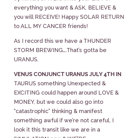
everything you want & ASK, BELIEVE &
you will RECEIVE! Happy SOLAR RETURN
to ALL MY CANCER friends!
As I record this we have a THUNDER
STORM BREWING….That’s gotta be
URANUS.
VENUS CONJUNCT URANUS JULY 4TH IN
TAURUS something Unexpected &
EXCITING could happen around LOVE &
MONEY, but we could also go into
“catastrophic” thinking & manifest
something awful if we’re not careful, I
look it this transit like we are in a