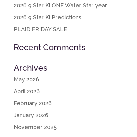
2026 9 Star Ki ONE Water Star year
2026 9 Star Ki Predictions
PLAID FRIDAY SALE
Recent Comments
Archives
May 2026
April 2026
February 2026
January 2026
November 2025