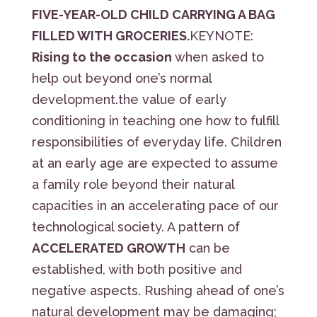
FIVE-YEAR-OLD CHILD CARRYING A BAG
FILLED WITH GROCERIES.
KEYNOTE:
Rising to the occasion
when asked to
help out beyond one’s normal
development.the value of early
conditioning in teaching one how to fulfill
responsibilities of everyday life. Children
at an early age are expected to assume
a family role beyond their natural
capacities in an accelerating pace of our
technological society. A pattern of
ACCELERATED GROWTH
can be
established, with both positive and
negative aspects. Rushing ahead of one’s
natural development may be damaging;