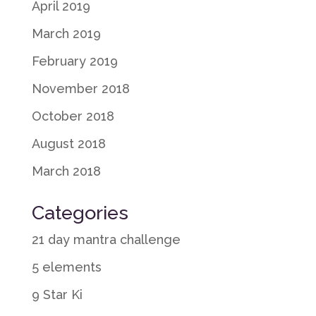
April 2019
March 2019
February 2019
November 2018
October 2018
August 2018
March 2018
Categories
21 day mantra challenge
5 elements
9 Star Ki