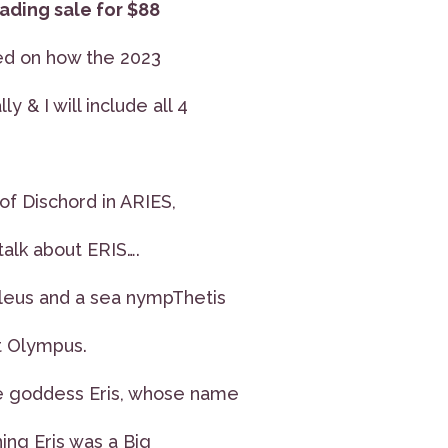
ading sale for $88
sed on how the 2023
ly & I will include all 4
f Dischord in ARIES,
talk about ERIS….
leus and a sea nympThetis
t Olympus.
he goddess Eris, whose name
ning Eris was a Big