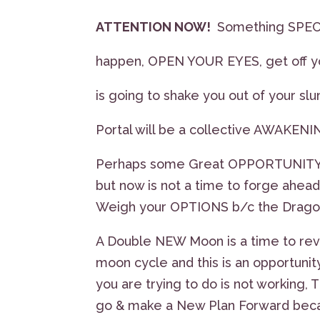
ATTENTION NOW!
Something SPEC
happen, OPEN YOUR EYES, get off y
is going to shake you out of your sl
Portal will be a collective AWAKENIN
Perhaps some Great OPPORTUNITY Ca
but now is not a time to forge ahead
Weigh your OPTIONS b/c the Dragon’s
A Double NEW Moon is a time to revi
moon cycle and this is an opportunit
you are trying to do is not working, T
go & make a New Plan Forward because