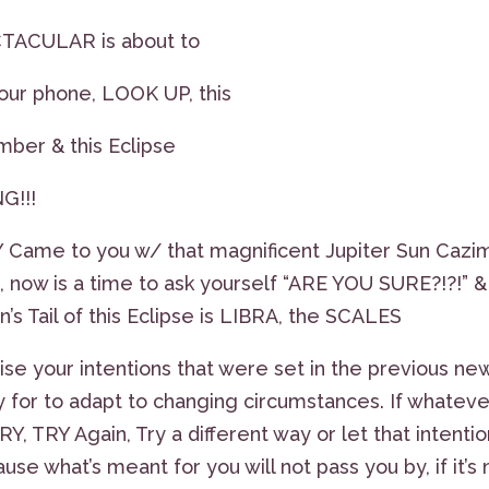
TACULAR is about to
our phone, LOOK UP, this
umber & this Eclipse
G!!!
me to you w/ that magnificent Jupiter Sun Cazim
, now is a time to ask yourself “ARE YOU SURE?!?!” &
 Tail of this Eclipse is LIBRA, the SCALES
se your intentions that were set in the previous ne
y for to adapt to changing circumstances. If whateve
RY, TRY Again, Try a different way or let that intenti
 what’s meant for you will not pass you by, if it’s 