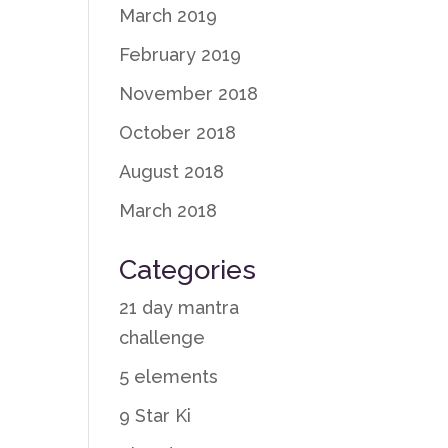
March 2019
February 2019
November 2018
October 2018
August 2018
March 2018
Categories
21 day mantra
challenge
5 elements
9 Star Ki