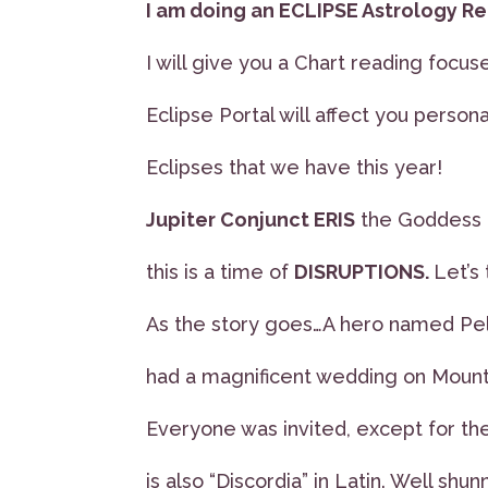
I am doing an ECLIPSE Astrology Re
I will give you a Chart reading focu
Eclipse Portal will affect you personal
Eclipses that we have this year!
Jupiter Conjunct ERIS
the Goddess o
this is a time of
DISRUPTIONS.
Let’s 
As the story goes…A hero named Pe
had a magnificent wedding on Moun
Everyone was invited, except for t
is also “Discordia” in Latin. Well shun