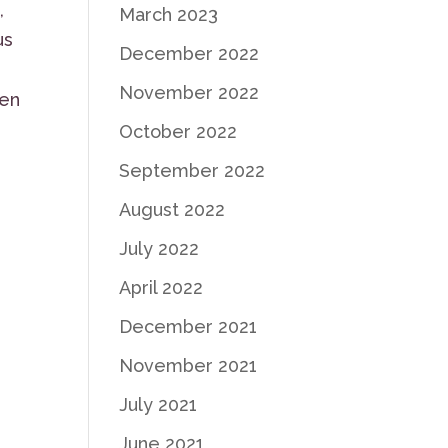
,
March 2023
us
December 2022
November 2022
en
October 2022
September 2022
August 2022
July 2022
April 2022
December 2021
November 2021
July 2021
June 2021