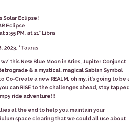
s Solar Eclipse!
AR Eclipse
t 1:55 PM, at 21° Libra
, 2023, ° Taurus
/ this New Blue Moon in Aries, Jupiter Conjunct
 Retrograde & a mystical, magical Sabian Symbol
 to Co-Create a new REALM, oh my, it’s going to be 
 you can RISE to the challenges ahead, stay tapped
bumpy ride adventure!!!
llies at the end to help you maintain your
dulum space clearing that we could all use about