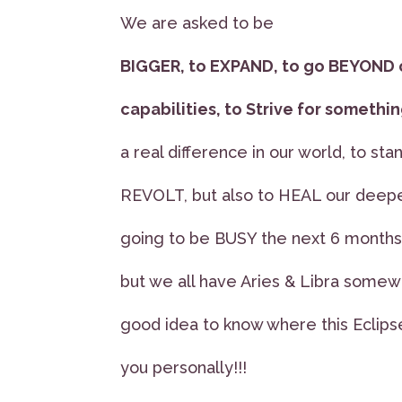
We are asked to be
BIGGER, to EXPAND, to go BEYOND 
capabilities, to Strive for someth
a real difference in our world, to stan
REVOLT, but also to HEAL our deepe
going to be BUSY the next 6 months, 
but we all have Aries & Libra somewhe
good idea to know where this Eclipse
you personally!!!