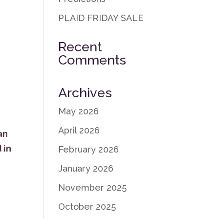
PLAID FRIDAY SALE
Recent
Comments
Archives
May 2026
April 2026
an
 in
February 2026
January 2026
November 2025
October 2025