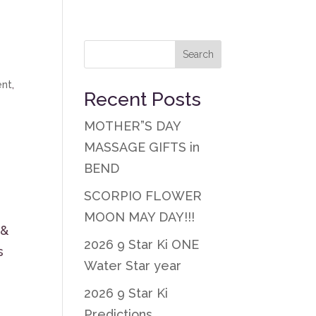
ent
,
Recent Posts
MOTHER”S DAY
y
MASSAGE GIFTS in
BEND
SCORPIO FLOWER
MOON MAY DAY!!!
 &
2026 9 Star Ki ONE
s
Water Star year
2026 9 Star Ki
Predictions