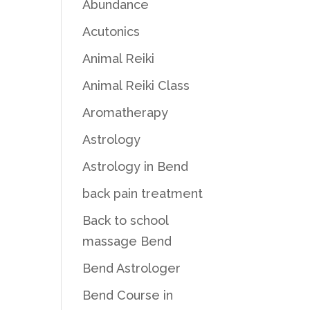
Abundance
Acutonics
Animal Reiki
Animal Reiki Class
Aromatherapy
Astrology
Astrology in Bend
back pain treatment
Back to school
massage Bend
Bend Astrologer
Bend Course in