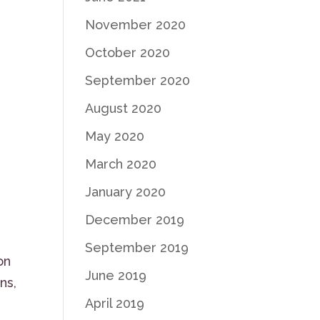
November 2020
October 2020
September 2020
August 2020
May 2020
March 2020
January 2020
December 2019
September 2019
on
June 2019
ns,
April 2019