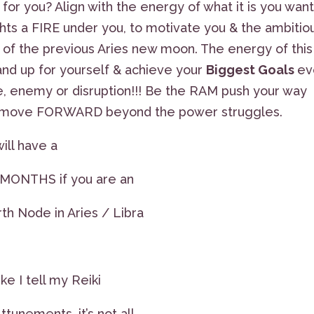
for you? Align with the energy of what it is you want
hts a FIRE under you, to motivate you & the ambitio
 of the previous Aries new moon. The energy of this
and up for yourself & achieve your
Biggest Goals
ev
e, enemy or disruption!!! Be the RAM push your way
t & move FORWARD beyond the power struggles.
ill have a
6 MONTHS if you are an
rth Node in Aries / Libra
e I tell my Reiki
tunements, it’s not all