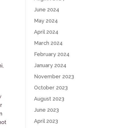
June 2024
May 2024
April 2024
March 2024
February 2024
January 2024
i,
November 2023
October 2023
w
August 2023
r
June 2023
on
April 2023
not