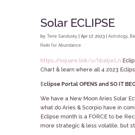
Solar ECLIPSE
by
Terie Sandusky
|
Apr 17, 2023
|
Astrology
,
Be
Reiki for Abundance
https://square.link/u/hbatjwLn
Eclip
Chart & learn where all 4 2023 Eclips
E
clipse Portal OPENS and SO IT BE
We have a New Moon Aries Solar Ecli
what do Aries & Scorpio have in c
Eclipse month is a FORCE to be Rec
more strategic & less volatile, but s