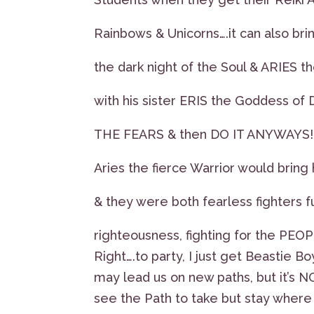
Rainbows & Unicorns….it can also brin
the dark night of the Soul & ARIES
with his sister ERIS the Goddess of 
THE FEARS & then DO IT ANYWAYS!!
Aries the fierce Warrior would bring h
& they were both fearless fighters fu
righteousness, fighting for the PEOP
Right….to party, I just get Beastie Bo
may lead us on new paths, but it’s NO
see the Path to take but stay where