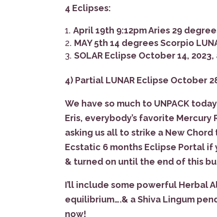
4 Eclipses:
April 19th 9:12pm Aries 29 degree
MAY 5th 14 degrees Scorpio LUN
SOLAR Eclipse October 14, 2023, a
4) Partial LUNAR Eclipse October 28
We have so much to UNPACK today w
Eris, everybody’s favorite Mercury
asking us all to strike a New Chord
Ecstatic 6 months Eclipse Portal if
& turned on until the end of this 
I’ll include some powerful Herbal A
equilibrium….& a Shiva Lingum pen
now!