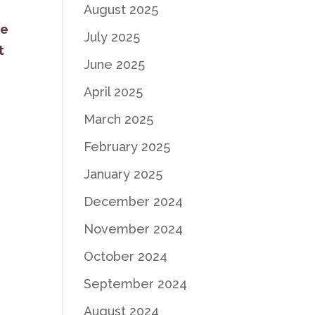
August 2025
ve
July 2025
t
June 2025
April 2025
March 2025
February 2025
January 2025
December 2024
November 2024
October 2024
September 2024
August 2024