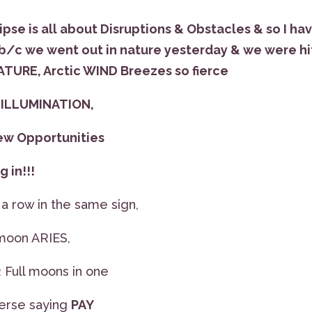
ipse is all about Disruptions & Obstacles & so I ha
/c we went out in nature yesterday & we were hi
NATURE, Arctic WIND Breezes so fierce
s ILLUMINATION,
ew Opportunities
 in!!!
 row in the same sign,
 moon ARIES,
2 Full moons in one
iverse saying
PAY