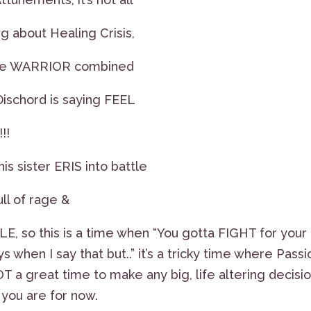
g about Healing Crisis,
 the WARRIOR combined
Dischord is saying FEEL
!!
is sister ERIS into battle
ll of rage &
LE, so this is a time when “You gotta FIGHT for your
ys when I say that but..” it’s a tricky time where Passi
T a great time to make any big, life altering decisio
 you are for now.