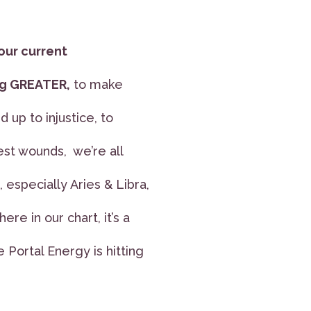
our current
ing GREATER,
to make
d up to injustice, to
st wounds, we’re all
especially Aries & Libra,
re in our chart, it’s a
 Portal Energy is hitting