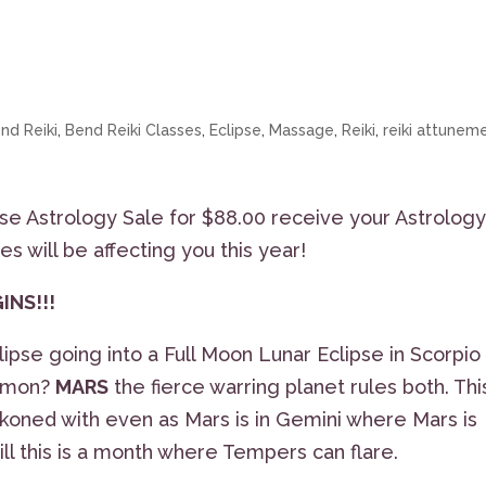
nd Reiki
,
Bend Reiki Classes
,
Eclipse
,
Massage
,
Reiki
,
reiki attunem
se Astrology Sale for $88.00 receive your Astrolog
es will be affecting you this year!
GINS!!!
pse going into a Full Moon Lunar Eclipse in Scorpio
ommon?
MARS
the fierce warring planet rules both. Thi
koned with even as Mars is in Gemini where Mars is
till this is a month where Tempers can flare.