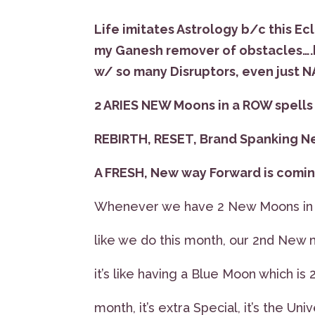
Life imitates Astrology b/c this Ecl
my Ganesh remover of obstacles….b
w/ so many Disruptors, even just 
2 ARIES NEW Moons in a ROW spell
REBIRTH, RESET, Brand Spanking N
A FRESH, New way Forward is coming
Whenever we have 2 New Moons in a
like we do this month, our 2nd New
it’s like having a Blue Moon which is 
month, it’s extra Special, it’s the Un