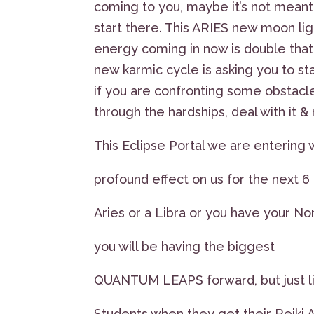
coming to you, maybe it’s not meant 
start there. This ARIES new moon lig
energy coming in now is double that
new karmic cycle is asking you to st
if you are confronting some obstacl
through the hardships, deal with i
This Eclipse Portal we are entering w
profound effect on us for the next 
Aries or a Libra or you have your No
you will be having the biggest
QUANTUM LEAPS forward, but just lik
Students when they get their Reiki At