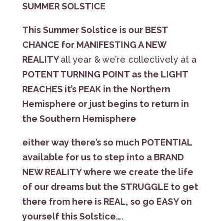
SUMMER SOLSTICE
This Summer Solstice is our BEST
CHANCE for MANIFESTING A NEW
REALITY
all year & we’re collectively at a
POTENT TURNING POINT as the LIGHT
REACHES it’s PEAK in the Northern
Hemisphere or just begins to return in
the Southern Hemisphere
either way there’s so much POTENTIAL
available for us to step into a BRAND
NEW REALITY where we create the life
of our dreams but the STRUGGLE to get
there from here is REAL, so go EASY on
yourself this Solstice….