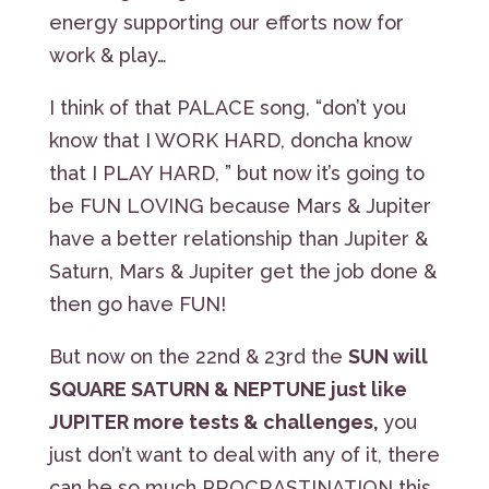
energy supporting our efforts now for
work & play…
I think of that PALACE song, “don’t you
know that I WORK HARD, doncha know
that I PLAY HARD, ” but now it’s going to
be FUN LOVING because Mars & Jupiter
have a better relationship than Jupiter &
Saturn, Mars & Jupiter get the job done &
then go have FUN!
But now on the 22nd & 23rd the
SUN will
SQUARE SATURN & NEPTUNE just like
JUPITER more tests & challenges,
you
just don’t want to deal with any of it, there
can be so much PROCRASTINATION this