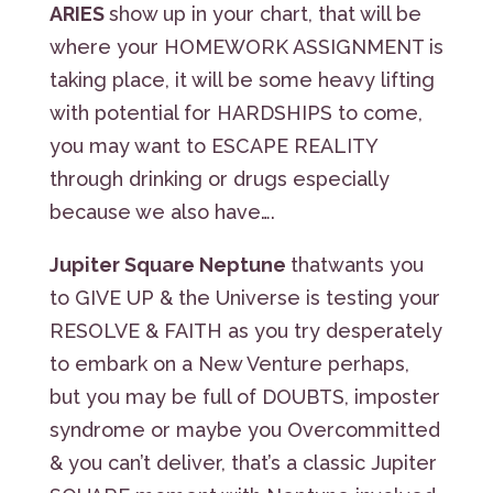
ARIES
show up in your chart, that will be
where your HOMEWORK ASSIGNMENT is
taking place, it will be some heavy lifting
with potential for HARDSHIPS to come,
you may want to ESCAPE REALITY
through drinking or drugs especially
because we also have….
Jupiter Square Neptune
thatwants you
to GIVE UP & the Universe is testing your
RESOLVE & FAITH as you try desperately
to embark on a New Venture perhaps,
but you may be full of DOUBTS, imposter
syndrome or maybe you Overcommitted
& you can’t deliver, that’s a classic Jupiter