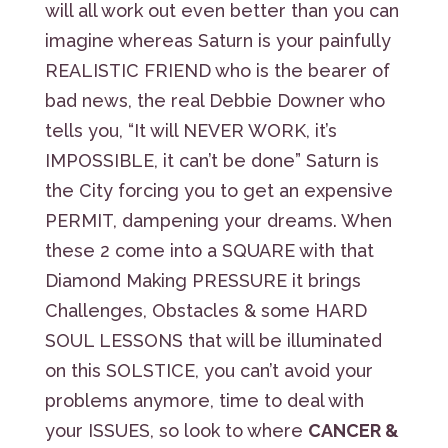
will all work out even better than you can
imagine whereas Saturn is your painfully
REALISTIC FRIEND who is the bearer of
bad news, the real Debbie Downer who
tells you, “It will NEVER WORK, it’s
IMPOSSIBLE, it can’t be done” Saturn is
the City forcing you to get an expensive
PERMIT, dampening your dreams. When
these 2 come into a SQUARE with that
Diamond Making PRESSURE it brings
Challenges, Obstacles & some HARD
SOUL LESSONS that will be illuminated
on this SOLSTICE, you can’t avoid your
problems anymore, time to deal with
your ISSUES, so look to where
CANCER &