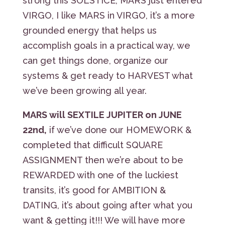
strong this SOLSTICE, MARS just entered
VIRGO, I like MARS in VIRGO, it’s a more
grounded energy that helps us
accomplish goals in a practical way, we
can get things done, organize our
systems & get ready to HARVEST what
we’ve been growing all year.
MARS will SEXTILE JUPITER on JUNE
22nd,
if we’ve done our HOMEWORK &
completed that difficult SQUARE
ASSIGNMENT then we’re about to be
REWARDED with one of the luckiest
transits, it’s good for AMBITION &
DATING, it’s about going after what you
want & getting it!!! We will have more