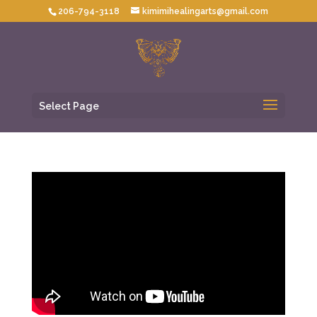
206-794-3118
kimimihealingarts@gmail.com
Select Page