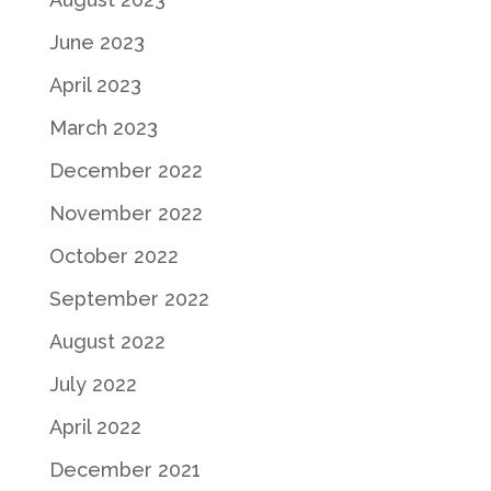
June 2023
April 2023
March 2023
December 2022
November 2022
October 2022
September 2022
August 2022
July 2022
April 2022
December 2021