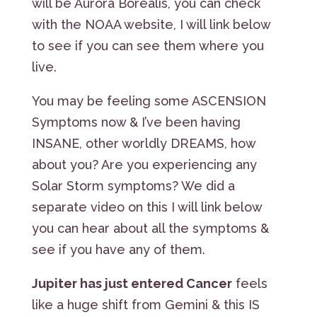
will be Aurora Borealis, you can check
with the NOAA website, I will link below
to see if you can see them where you
live.
You may be feeling some ASCENSION
Symptoms now & I’ve been having
INSANE, other worldly DREAMS, how
about you? Are you experiencing any
Solar Storm symptoms? We did a
separate video on this I will link below
you can hear about all the symptoms &
see if you have any of them.
Jupiter has just entered Cancer
feels
like a huge shift from Gemini & this IS