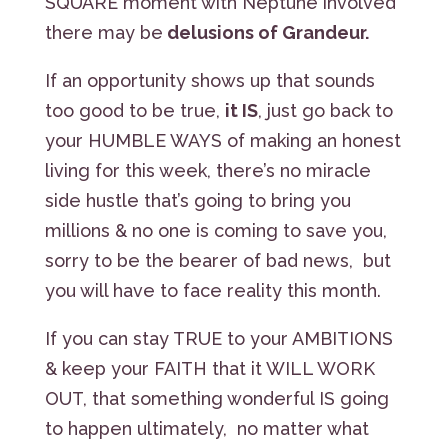
SQUARE moment with Neptune involved
there may be
delusions of Grandeur.
If an opportunity shows up that sounds
too good to be true,
it IS
, just go back to
your HUMBLE WAYS of making an honest
living for this week, there’s no miracle
side hustle that’s going to bring you
millions & no one is coming to save you,
sorry to be the bearer of bad news, but
you will have to face reality this month.
If you can stay TRUE to your AMBITIONS
& keep your FAITH that it WILL WORK
OUT, that something wonderful IS going
to happen ultimately, no matter what