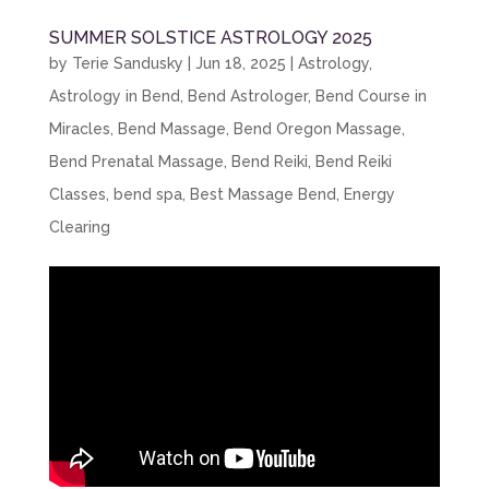
SUMMER SOLSTICE ASTROLOGY 2025
by
Terie Sandusky
|
Jun 18, 2025
|
Astrology
,
Astrology in Bend
,
Bend Astrologer
,
Bend Course in
Miracles
,
Bend Massage
,
Bend Oregon Massage
,
Bend Prenatal Massage
,
Bend Reiki
,
Bend Reiki
Classes
,
bend spa
,
Best Massage Bend
,
Energy
Clearing