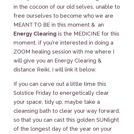
in the cocoon of our old selves, unable to
free ourselves to become who we are
MEANT TO BE in this moment & an
Energy Clearing
is the MEDICINE for this
moment, if you’re interested in doing a
ZOOM healing session with me where I
will give you an Energy Clearing &
distance Reiki, I will link it below.
If you can carve out a little time this
Solstice Friday to energetically clear
your space, tidy up, maybe take a
cleansing bath to clear your way forward,
so that you can cast this golden SUNlight
of the longest day of the year on your