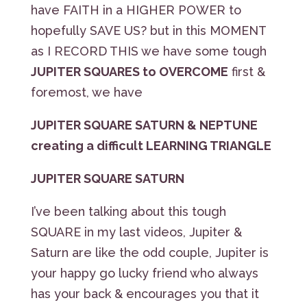
have FAITH in a HIGHER POWER to
hopefully SAVE US? but in this MOMENT
as I RECORD THIS we have some tough
JUPITER SQUARES to OVERCOME
first &
foremost, we have
JUPITER SQUARE SATURN & NEPTUNE
creating a difficult LEARNING TRIANGLE
JUPITER SQUARE SATURN
I’ve been talking about this tough
SQUARE in my last videos, Jupiter &
Saturn are like the odd couple, Jupiter is
your happy go lucky friend who always
has your back & encourages you that it