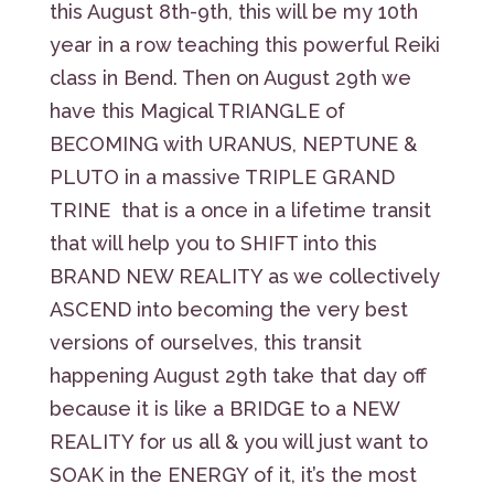
this August 8th-9th, this will be my 10th
year in a row teaching this powerful Reiki
class in Bend. Then on August 29th we
have this Magical TRIANGLE of
BECOMING with URANUS, NEPTUNE &
PLUTO in a massive TRIPLE GRAND
TRINE that is a once in a lifetime transit
that will help you to SHIFT into this
BRAND NEW REALITY as we collectively
ASCEND into becoming the very best
versions of ourselves, this transit
happening August 29th take that day off
because it is like a BRIDGE to a NEW
REALITY for us all & you will just want to
SOAK in the ENERGY of it, it’s the most