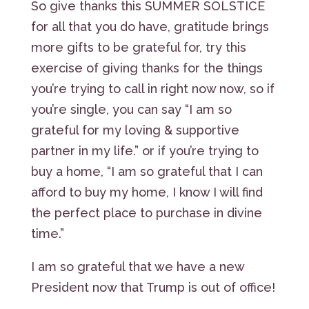
So give thanks this SUMMER SOLSTICE
for all that you do have, gratitude brings
more gifts to be grateful for, try this
exercise of giving thanks for the things
you’re trying to call in right now now, so if
you’re single, you can say “I am so
grateful for my loving & supportive
partner in my life.” or if you’re trying to
buy a home, “I am so grateful that I can
afford to buy my home, I know I will find
the perfect place to purchase in divine
time.”
I am so grateful that we have a new
President now that Trump is out of office!