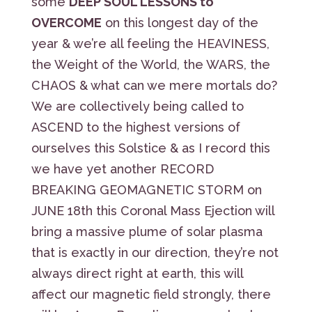
some
DEEP SOUL LESSONS to
OVERCOME
on this longest day of the
year & we’re all feeling the HEAVINESS,
the Weight of the World, the WARS, the
CHAOS & what can we mere mortals do?
We are collectively being called to
ASCEND to the highest versions of
ourselves this Solstice & as I record this
we have yet another RECORD
BREAKING GEOMAGNETIC STORM on
JUNE 18th this Coronal Mass Ejection will
bring a massive plume of solar plasma
that is exactly in our direction, they’re not
always direct right at earth, this will
affect our magnetic field strongly, there