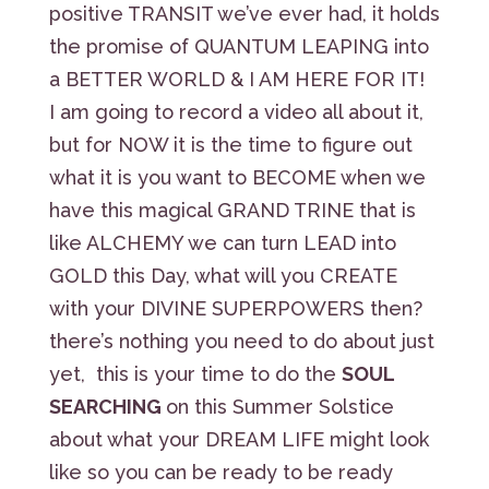
positive TRANSIT we’ve ever had, it holds
the promise of QUANTUM LEAPING into
a BETTER WORLD & I AM HERE FOR IT!
I am going to record a video all about it,
but for NOW it is the time to figure out
what it is you want to BECOME when we
have this magical GRAND TRINE that is
like ALCHEMY we can turn LEAD into
GOLD this Day, what will you CREATE
with your DIVINE SUPERPOWERS then?
there’s nothing you need to do about just
yet, this is your time to do the
SOUL
SEARCHING
on this Summer Solstice
about what your DREAM LIFE might look
like so you can be ready to be ready