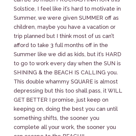
Solstice, I feel like it’s hard to motivate in
Summer, we were given SUMMER off as
children, maybe you have a vacation or
trip planned but I think most of us can’t
afford to take 3 full months off in the
Summer like we did as kids, but it’s HARD
to go to work every day when the SUN is
SHINING & the BEACH IS CALLING you.
This double whammy SQUARE is almost
depressing but this too shall pass, it WILL
GET BETTER I promise, just keep on
keeping on, doing the best you can until
something shifts, the sooner you
complete all your work, the sooner you