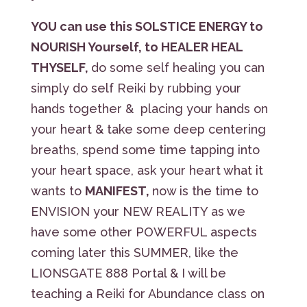
YOU can use this SOLSTICE ENERGY to
NOURISH Yourself, to HEALER HEAL
THYSELF,
do some self healing you can
simply do self Reiki by rubbing your
hands together & placing your hands on
your heart & take some deep centering
breaths, spend some time tapping into
your heart space, ask your heart what it
wants to
MANIFEST,
now is the time to
ENVISION your NEW REALITY as we
have some other POWERFUL aspects
coming later this SUMMER, like the
LIONSGATE 888 Portal & I will be
teaching a Reiki for Abundance class on