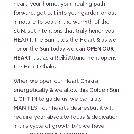
heart, your home, your healing path
forward, get out into your garden or out
in nature to soak in the warmth of the
SUN, set intentions that truly honor your
HEART, the Sun rules the Heart & as we
honor the Sun today we can
OPEN OUR
HEART
just as a Reiki Attunement opens
the Heart Chakra.
When we open our Heart Chakra
energetically & we allow this Golden Sun
LIGHT IN to guide us, we can truly
MANIFEST our heart’s desiresbut it will
require your absolute focus & dedication
in this cycle of growth b/c we have