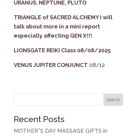
URANUS, NEPTUNE, PLUTO
TRIANGLE of SACRED ALCHEMY I will
talk about more in a mini report
especially affecting GEN X!!!
LIONSGATE REIKI Class 08/08/2025
VENUS JUPITER CONJUNCT
08/12
Recent Posts
MOTHER”S DAY MASSAGE GIFTS in