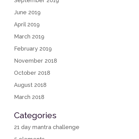
September 2019
June 2019
April 2019
March 2019
February 2019
November 2018
October 2018
August 2018
March 2018
Categories
21 day mantra challenge