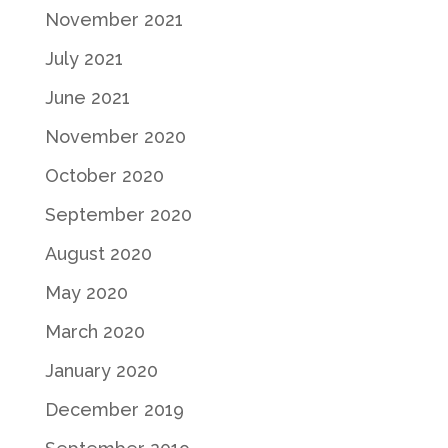
November 2021
July 2021
June 2021
November 2020
October 2020
September 2020
August 2020
May 2020
March 2020
January 2020
December 2019