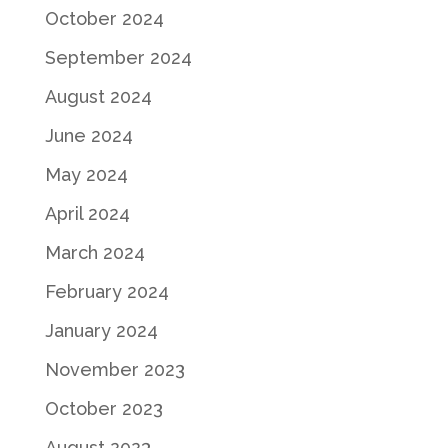
October 2024
September 2024
August 2024
June 2024
May 2024
April 2024
March 2024
February 2024
January 2024
November 2023
October 2023
August 2023