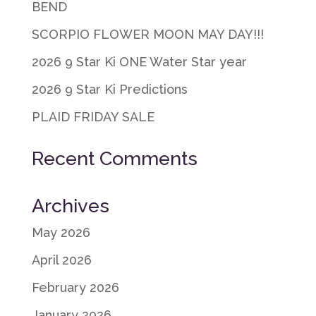
BEND
SCORPIO FLOWER MOON MAY DAY!!!
2026 9 Star Ki ONE Water Star year
2026 9 Star Ki Predictions
PLAID FRIDAY SALE
Recent Comments
Archives
May 2026
April 2026
February 2026
January 2026