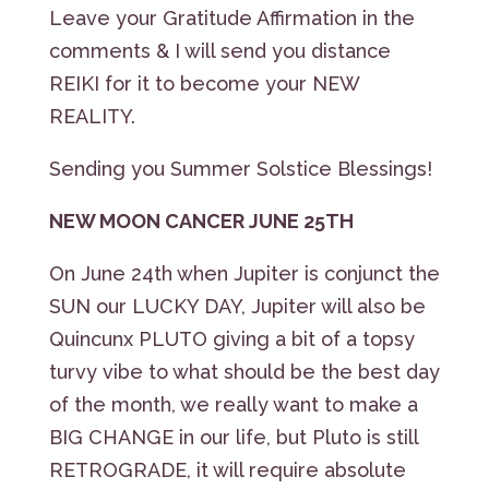
Leave your Gratitude Affirmation in the
comments & I will send you distance
REIKI for it to become your NEW
REALITY.
Sending you Summer Solstice Blessings!
NEW MOON CANCER JUNE 25TH
On June 24th when Jupiter is conjunct the
SUN our LUCKY DAY, Jupiter will also be
Quincunx PLUTO giving a bit of a topsy
turvy vibe to what should be the best day
of the month, we really want to make a
BIG CHANGE in our life, but Pluto is still
RETROGRADE, it will require absolute