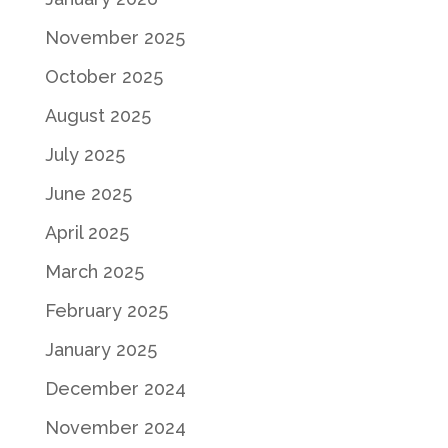
November 2025
October 2025
August 2025
July 2025
June 2025
April 2025
March 2025
February 2025
January 2025
December 2024
November 2024