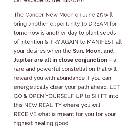
can escape to the BEACH!!
The Cancer New Moon on June 25 will
bring another opportunity to DREAM for
tomorrow is another day to plant seeds
of intention & TRY AGAIN to MANIFEST all
your desires when the
Sun, Moon, and
Jupiter are all in close conjunction
– a
rare and powerful constellation that will
reward you with abundance if you can
energetically clear your path ahead, LET
GO & OPEN YOURSELF UP to SHIFT into
this NEW REALITY where you will
RECEIVE what is meant for you for your
highest healing good.