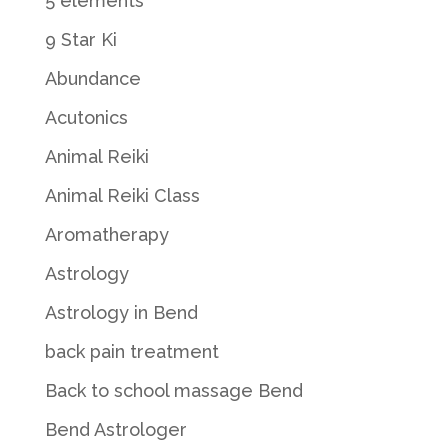
5 elements
9 Star Ki
Abundance
Acutonics
Animal Reiki
Animal Reiki Class
Aromatherapy
Astrology
Astrology in Bend
back pain treatment
Back to school massage Bend
Bend Astrologer