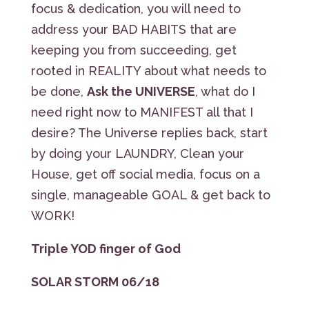
focus & dedication, you will need to
address your BAD HABITS that are
keeping you from succeeding, get
rooted in REALITY about what needs to
be done,
Ask the UNIVERSE
, what do I
need right now to MANIFEST all that I
desire? The Universe replies back, start
by doing your LAUNDRY, Clean your
House, get off social media, focus on a
single, manageable GOAL & get back to
WORK!
Triple YOD finger of God
SOLAR STORM 06/18