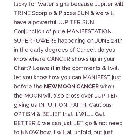
lucky for Water signs because Jupiter will
TRINE Scorpio & Pisces SUN & we will
have a powerful JUPITER SUN
Conjunction of pure MANIFESTATION
SUPERPOWERS happening on JUNE 24th
in the early degrees of Cancer, do you
know where CANCER shows up in your
Chart? Leave it in the comments & I will
let you know how you can MANIFEST just
before the
NEW MOON CANCER
when
the MOON will also cross over JUPITER
giving us INTUITION, FAITH, Cautious
OPTISM & BELIEF that it WILL Get
BETTER & we can just LET go & not need
to KNOW how it will all unfold, but just