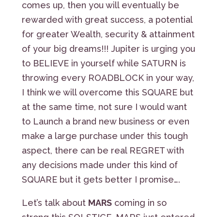
comes up, then you will eventually be
rewarded with great success, a potential
for greater Wealth, security & attainment
of your big dreams!!! Jupiter is urging you
to BELIEVE in yourself while SATURN is
throwing every ROADBLOCK in your way,
I think we will overcome this SQUARE but
at the same time, not sure I would want
to Launch a brand new business or even
make a large purchase under this tough
aspect, there can be real REGRET with
any decisions made under this kind of
SQUARE but it gets better I promise….
Let’s talk about
MARS
coming in so