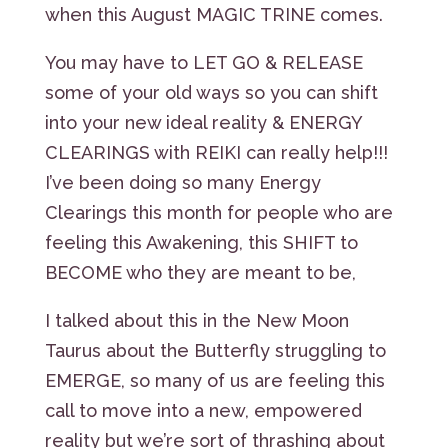
when this August MAGIC TRINE comes.
You may have to LET GO & RELEASE
some of your old ways so you can shift
into your new ideal reality & ENERGY
CLEARINGS with REIKI can really help!!!
I’ve been doing so many Energy
Clearings this month for people who are
feeling this Awakening, this SHIFT to
BECOME who they are meant to be,
I talked about this in the New Moon
Taurus about the Butterfly struggling to
EMERGE, so many of us are feeling this
call to move into a new, empowered
reality but we’re sort of thrashing about