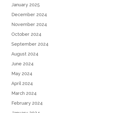
January 2025
December 2024
November 2024
October 2024
September 2024
August 2024
June 2024
May 2024
April 2024
March 2024
February 2024
January 2024