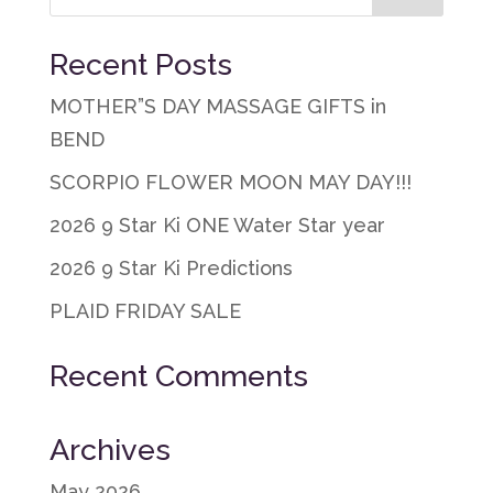
Recent Posts
MOTHER”S DAY MASSAGE GIFTS in
BEND
SCORPIO FLOWER MOON MAY DAY!!!
2026 9 Star Ki ONE Water Star year
2026 9 Star Ki Predictions
PLAID FRIDAY SALE
Recent Comments
Archives
May 2026