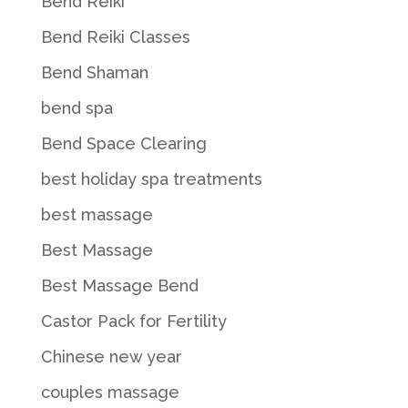
Bend Reiki
Bend Reiki Classes
Bend Shaman
bend spa
Bend Space Clearing
best holiday spa treatments
best massage
Best Massage
Best Massage Bend
Castor Pack for Fertility
Chinese new year
couples massage