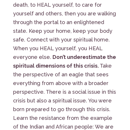
death, to HEAL yourself, to care for
yourself and others, then you are walking
through the portal to an enlightened
state. Keep your home, keep your body
safe. Connect with your spiritual home.
When you HEAL yourself, you HEAL
everyone else.
Don’t underestimate the
spiritual dimensions of this crisis.
Take
the perspective of an eagle that sees
everything from above with a broader
perspective. There is a social issue in this
crisis but also a spiritual issue. You were
born prepared to go through this crisis.
Learn the resistance from the example
of the Indian and African people: We are