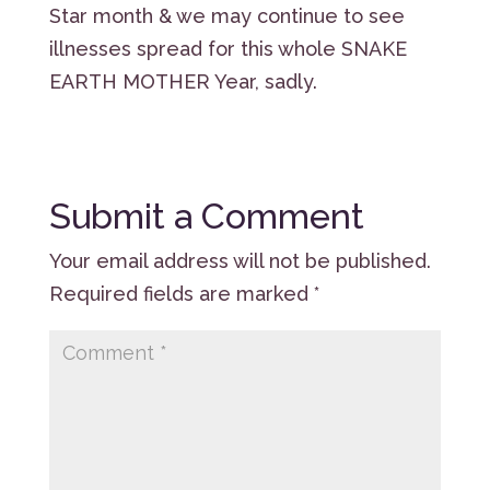
Star month & we may continue to see
illnesses spread for this whole SNAKE
EARTH MOTHER Year, sadly.
Submit a Comment
Your email address will not be published.
Required fields are marked
*