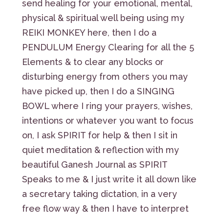
send healing for your emotional, mental,
physical & spiritual well being using my
REIKI MONKEY here, then I do a
PENDULUM Energy Clearing for all the 5
Elements & to clear any blocks or
disturbing energy from others you may
have picked up, then I do a SINGING
BOWL where I ring your prayers, wishes,
intentions or whatever you want to focus
on, I ask SPIRIT for help & then I sit in
quiet meditation & reflection with my
beautiful Ganesh Journal as SPIRIT
Speaks to me & I just write it all down like
a secretary taking dictation, in a very
free flow way & then I have to interpret