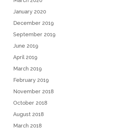
March 2020
January 2020
December 2019
September 2019
June 2019
April 2019
March 2019
February 2019
November 2018
October 2018
August 2018
March 2018