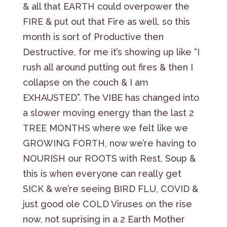
& all that EARTH could overpower the
FIRE & put out that Fire as well, so this
month is sort of Productive then
Destructive, for me it’s showing up like “I
rush all around putting out fires & then I
collapse on the couch & I am
EXHAUSTED”. The VIBE has changed into
a slower moving energy than the last 2
TREE MONTHS where we felt like we
GROWING FORTH, now we’re having to
NOURISH our ROOTS with Rest, Soup &
this is when everyone can really get
SICK & we’re seeing BIRD FLU, COVID &
just good ole COLD Viruses on the rise
now, not suprising in a 2 Earth Mother