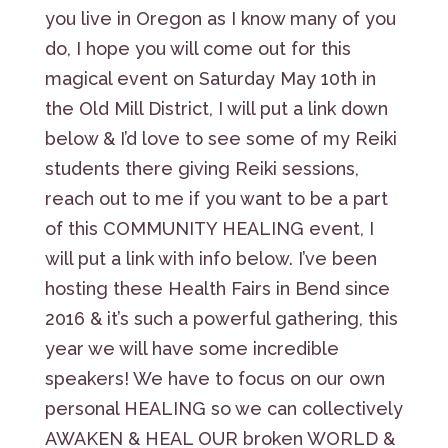
you live in Oregon as I know many of you
do, I hope you will come out for this
magical event on Saturday May 10th in
the Old Mill District, I will put a link down
below & I’d love to see some of my Reiki
students there giving Reiki sessions,
reach out to me if you want to be a part
of this COMMUNITY HEALING event, I
will put a link with info below. I’ve been
hosting these Health Fairs in Bend since
2016 & it’s such a powerful gathering, this
year we will have some incredible
speakers! We have to focus on our own
personal HEALING so we can collectively
AWAKEN & HEAL OUR broken WORLD &