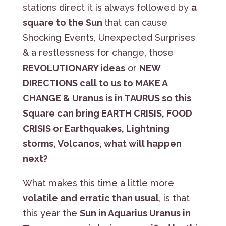
stations direct it is always followed by
a
square to the Sun
that can cause
Shocking Events, Unexpected Surprises
& a restlessness for change, those
REVOLUTIONARY ideas
or
NEW
DIRECTIONS call to us to MAKE A
CHANGE & Uranus is in TAURUS so this
Square can bring EARTH CRISIS, FOOD
CRISIS or Earthquakes, Lightning
storms, Volcanos, what will happen
next?
What makes this time a little more
volatile and erratic than usual
, is that
this year the
Sun in Aquarius Uranus in