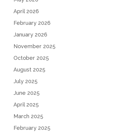
April 2026
February 2026
January 2026
November 2025
October 2025
August 2025
July 2025
June 2025
April 2025
March 2025
February 2025