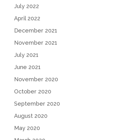
July 2022
April 2022
December 2021
November 2021
July 2021
June 2021
November 2020
October 2020
September 2020
August 2020
May 2020