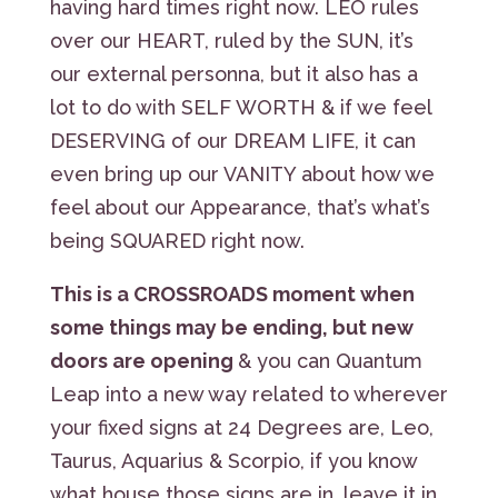
having hard times right now. LEO rules
over our HEART, ruled by the SUN, it’s
our external personna, but it also has a
lot to do with SELF WORTH & if we feel
DESERVING of our DREAM LIFE, it can
even bring up our VANITY about how we
feel about our Appearance, that’s what’s
being SQUARED right now.
This is a CROSSROADS moment when
some things may be ending, but new
doors are opening
& you can Quantum
Leap into a new way related to wherever
your fixed signs at 24 Degrees are, Leo,
Taurus, Aquarius & Scorpio, if you know
what house those signs are in, leave it in