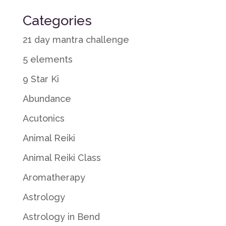
Categories
21 day mantra challenge
5 elements
9 Star Ki
Abundance
Acutonics
Animal Reiki
Animal Reiki Class
Aromatherapy
Astrology
Astrology in Bend