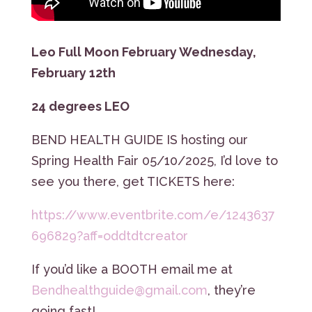
Leo Full Moon February Wednesday,
February 12th
24 degrees LEO
BEND HEALTH GUIDE IS hosting our
Spring Health Fair 05/10/2025, I’d love to
see you there, get TICKETS here:
https://www.eventbrite.com/e/1243637
696829?aff=oddtdtcreator
If you’d like a BOOTH email me at
Bendhealthguide@gmail.com
, they’re
going fast!