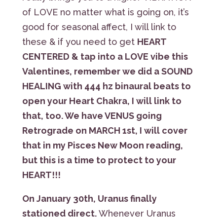
of LOVE no matter what is going on, it’s
good for seasonal affect, I will link to
these & if you need to get
HEART
CENTERED & tap into a LOVE vibe this
Valentines, remember we did a SOUND
HEALING with 444 hz binaural beats to
open your Heart Chakra, I will link to
that, too. We have VENUS going
Retrograde on MARCH 1st, I will cover
that in my Pisces New Moon reading,
but this is a time to protect to your
HEART!!!
On January 30th, Uranus finally
stationed direct.
Whenever Uranus