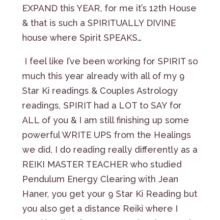
EXPAND this YEAR, for me it’s 12th House
& that is such a SPIRITUALLY DIVINE
house where Spirit SPEAKS…
I feel like I’ve been working for SPIRIT so
much this year already with all of my 9
Star Ki readings & Couples Astrology
readings, SPIRIT had a LOT to SAY for
ALL of you & I am still finishing up some
powerful WRITE UPS from the Healings
we did, I do reading really differently as a
REIKI MASTER TEACHER who studied
Pendulum Energy Clearing with Jean
Haner, you get your 9 Star Ki Reading but
you also get a distance Reiki where I