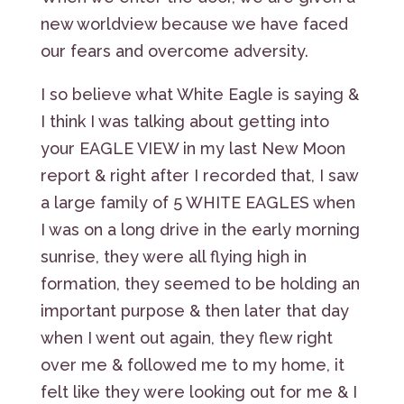
new worldview because we have faced
our fears and overcome adversity.
I so believe what White Eagle is saying &
I think I was talking about getting into
your EAGLE VIEW in my last New Moon
report & right after I recorded that, I saw
a large family of 5 WHITE EAGLES when
I was on a long drive in the early morning
sunrise, they were all flying high in
formation, they seemed to be holding an
important purpose & then later that day
when I went out again, they flew right
over me & followed me to my home, it
felt like they were looking out for me & I