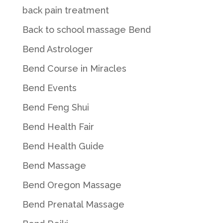
back pain treatment
Back to school massage Bend
Bend Astrologer
Bend Course in Miracles
Bend Events
Bend Feng Shui
Bend Health Fair
Bend Health Guide
Bend Massage
Bend Oregon Massage
Bend Prenatal Massage