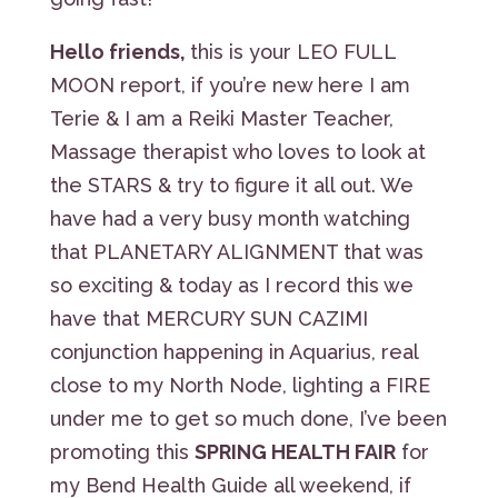
Hello friends,
this is your LEO FULL
MOON report, if you’re new here I am
Terie & I am a Reiki Master Teacher,
Massage therapist who loves to look at
the STARS & try to figure it all out. We
have had a very busy month watching
that PLANETARY ALIGNMENT that was
so exciting & today as I record this we
have that MERCURY SUN CAZIMI
conjunction happening in Aquarius, real
close to my North Node, lighting a FIRE
under me to get so much done, I’ve been
promoting this
SPRING HEALTH FAIR
for
my Bend Health Guide all weekend, if