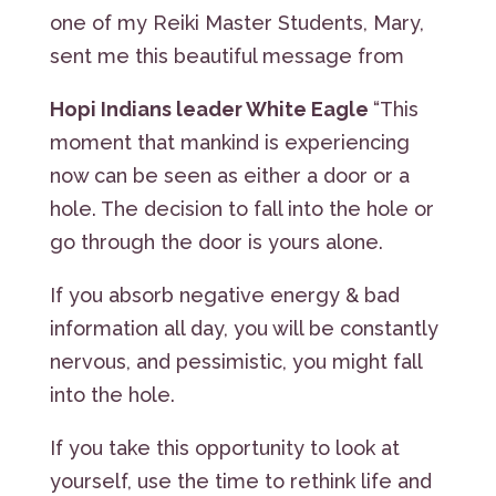
one of my Reiki Master Students, Mary,
sent me this beautiful message from
Hopi Indians leader White Eagle
“This
moment that mankind is experiencing
now can be seen as either a door or a
hole. The decision to fall into the hole or
go through the door is yours alone.
If you absorb negative energy & bad
information all day, you will be constantly
nervous, and pessimistic, you might fall
into the hole.
If you take this opportunity to look at
yourself, use the time to rethink life and