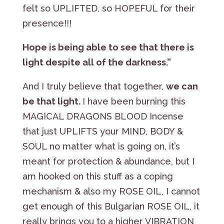
felt so UPLIFTED, so HOPEFUL for their
presence!!!
Hope is being able to see that there is
light despite all of the darkness.”
And I truly believe that together,
we can
be that light.
I have been burning this
MAGICAL DRAGONS BLOOD Incense
that just UPLIFTS your MIND, BODY &
SOUL no matter what is going on, it’s
meant for protection & abundance, but I
am hooked on this stuff as a coping
mechanism & also my ROSE OIL, I cannot
get enough of this Bulgarian ROSE OIL, it
really brings you to a higher VIBRATION