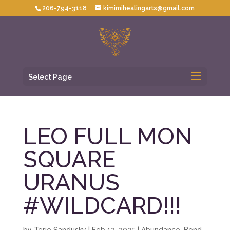
206-794-3118
kimimihealingarts@gmail.com
Select Page
LEO FULL MON
SQUARE
URANUS
#WILDCARD!!!