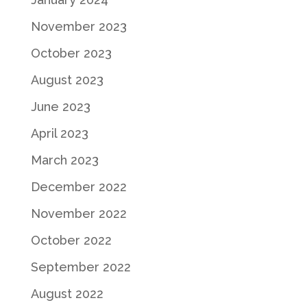
November 2023
October 2023
August 2023
June 2023
April 2023
March 2023
December 2022
November 2022
October 2022
September 2022
August 2022