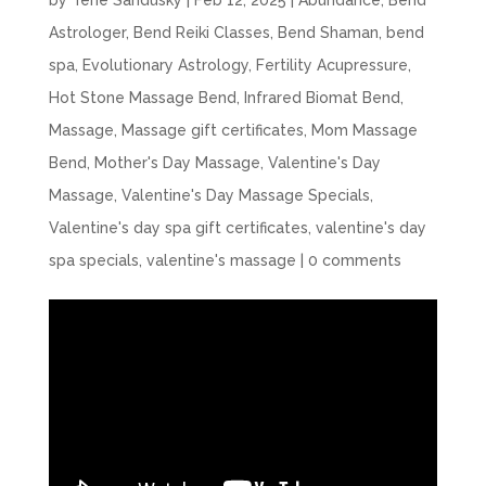
by
Terie Sandusky
|
Feb 12, 2025
|
Abundance
,
Bend
Astrologer
,
Bend Reiki Classes
,
Bend Shaman
,
bend
spa
,
Evolutionary Astrology
,
Fertility Acupressure
,
Hot Stone Massage Bend
,
Infrared Biomat Bend
,
Massage
,
Massage gift certificates
,
Mom Massage
Bend
,
Mother's Day Massage
,
Valentine's Day
Massage
,
Valentine's Day Massage Specials
,
Valentine's day spa gift certificates
,
valentine's day
spa specials
,
valentine's massage
|
0 comments