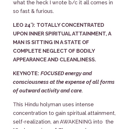
what the heck I wrote b/c it all comes in
so fast & furious.
LEO 24°):
TOTALLY CONCENTRATED
UPON INNER SPIRITUAL ATTAINMENT, A
MAN IS SITTING IN A STATE OF
COMPLETE NEGLECT OF BODILY
APPEARANCE AND CLEANLINESS.
KEYNOTE:
FOCUSED energy and
consciousness at the expense of all forms
of outward activity and care.
This Hindu holyman uses intense
concentration to gain spiritual attainment,
self-realization, an AWAKENING into the