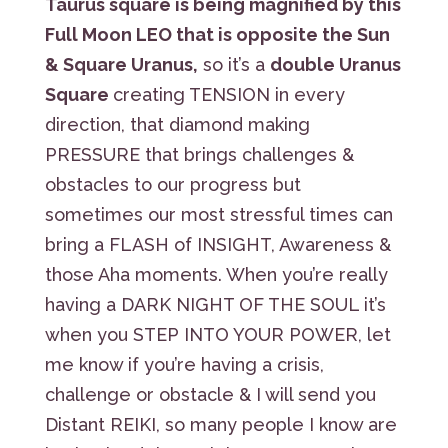
Taurus square is being magnified by this
Full Moon LEO that is opposite the Sun
& Square Uranus,
so it’s a
double Uranus
Square
creating TENSION in every
direction, that diamond making
PRESSURE that brings challenges &
obstacles to our progress but
sometimes our most stressful times can
bring a FLASH of INSIGHT, Awareness &
those Aha moments. When you’re really
having a DARK NIGHT OF THE SOUL it’s
when you STEP INTO YOUR POWER, let
me know if you’re having a crisis,
challenge or obstacle & I will send you
Distant REIKI, so many people I know are