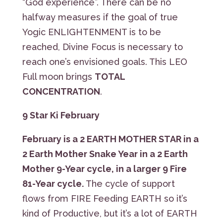
“God experience”. There can be no
halfway measures if the goal of true
Yogic ENLIGHTENMENT is to be
reached, Divine Focus is necessary to
reach one’s envisioned goals. This LEO
Full moon brings
TOTAL
CONCENTRATION
.
9 Star Ki February
February is a
2 EARTH MOTHER STAR
in a
2 Earth Mother Snake Year in a 2 Earth
Mother 9-Year cycle, in a larger 9 Fire
81-Year cycle.
The cycle of support
flows from FIRE Feeding EARTH so it’s
kind of Productive, but it’s a lot of EARTH