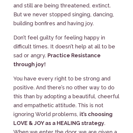
and still are being threatened, extinct.
But we never stopped singing, dancing,
building bonfires and having joy.
Don’t feel guilty for feeling happy in
difficult times. It doesn’t help at all to be
sad or angry.
Practice Resistance
through joy!
You have every right to be strong and
positive. And there’s no other way to do
this than by adopting a beautiful, cheerful
and empathetic attitude. This is not
ignoring World problems,
it’s choosing
LOVE & JOY as a HEALING strategy
.
When we enter the door, we are given a