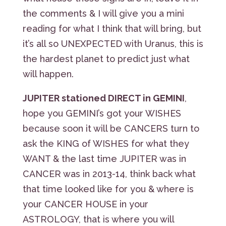
the comments & I will give you a mini
reading for what I think that will bring, but
it’s all so UNEXPECTED with Uranus, this is
the hardest planet to predict just what
will happen.
JUPITER stationed DIRECT in GEMINI
,
hope you GEMINI’s got your WISHES
because soon it will be CANCERS turn to
ask the KING of WISHES for what they
WANT & the last time JUPITER was in
CANCER was in 2013-14, think back what
that time looked like for you & where is
your CANCER HOUSE in your
ASTROLOGY, that is where you will