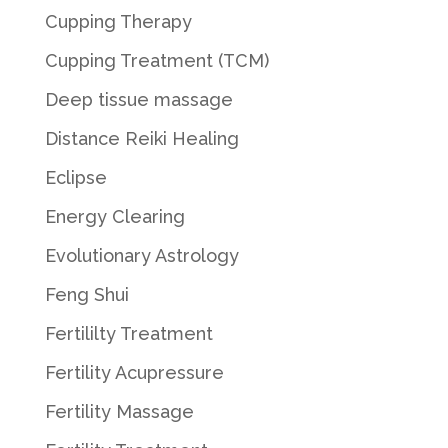
Cupping Therapy
Cupping Treatment (TCM)
Deep tissue massage
Distance Reiki Healing
Eclipse
Energy Clearing
Evolutionary Astrology
Feng Shui
Fertililty Treatment
Fertility Acupressure
Fertility Massage