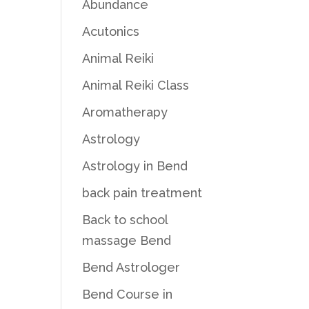
Abundance
Acutonics
Animal Reiki
Animal Reiki Class
Aromatherapy
Astrology
Astrology in Bend
back pain treatment
Back to school
massage Bend
Bend Astrologer
Bend Course in