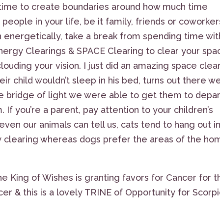
nt time to create boundaries around how much time
people in your life, be it family, friends or coworkers
energetically, take a break from spending time wit
 Energy Clearings & SPACE Clearing to clear your spa
ouding your vision. I just did an amazing space clea
ir child wouldn’t sleep in his bed, turns out there w
le bridge of light we were able to get them to depar
 If you’re a parent, pay attention to your children’s
ven our animals can tell us, cats tend to hang out i
 clearing whereas dogs prefer the areas of the ho
he King of Wishes is granting favors for Cancer for t
r & this is a lovely TRINE of Opportunity for Scorp