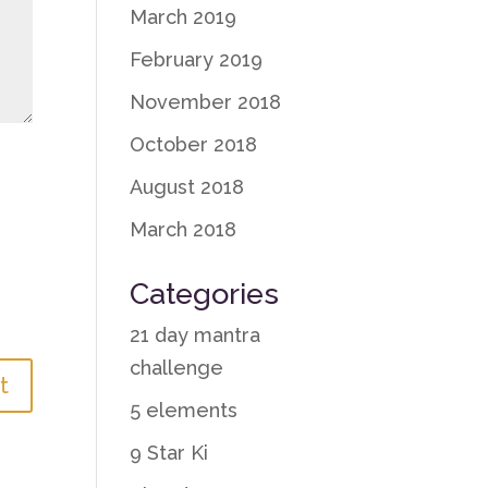
March 2019
February 2019
November 2018
October 2018
August 2018
March 2018
Categories
21 day mantra
challenge
5 elements
9 Star Ki