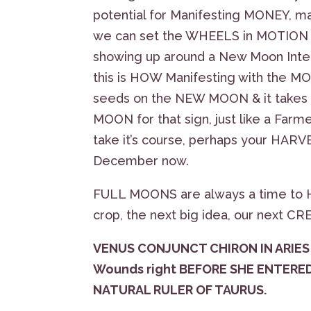
potential for Manifesting MONEY, ma
we can set the WHEELS in MOTION
showing up around a New Moon Inte
this is HOW Manifesting with the MO
seeds on the NEW MOON & it takes a
MOON for that sign, just like a Far
take it’s course, perhaps your HAR
December now.
FULL MOONS are always a time to H
crop, the next big idea, our next C
VENUS CONJUNCT CHIRON IN ARIES 
Wounds right BEFORE SHE ENTERE
NATURAL RULER OF TAURUS.