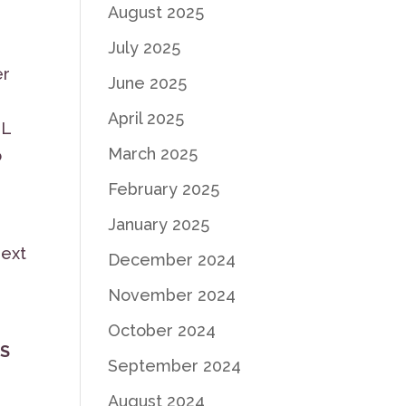
August 2025
July 2025
er
June 2025
April 2025
LL
March 2025
o
February 2025
January 2025
next
December 2024
November 2024
October 2024
AS
September 2024
August 2024