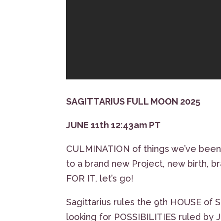
SAGITTARIUS FULL MOON 2025
JUNE 11th 12:43am PT
CULMINATION of things we’ve been 
to a brand new Project, new birth
FOR IT, let’s go!
Sagittarius rules the 9th HOUSE of S
looking for POSSIBILITIES ruled by 