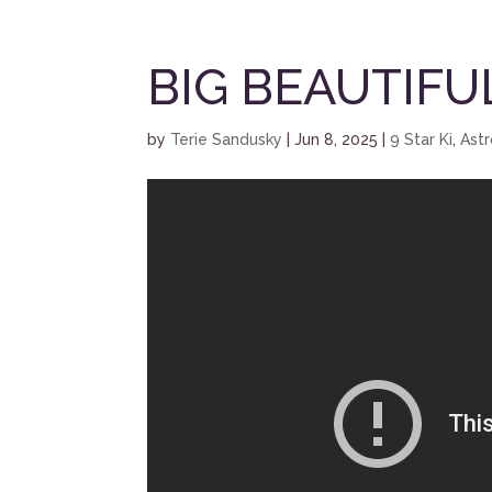
BIG BEAUTIFU
by
Terie Sandusky
|
Jun 8, 2025
|
9 Star Ki
,
Ast