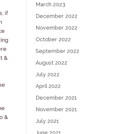
March 2023
, if
December 2022
h
November 2022
ce
October 2022
ring
ere
September 2022
t &
August 2022
July 2022
n
me
April 2022
December 2021
he
November 2021
io &
July 2021
June 2021