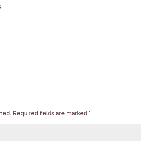
S
shed.
Required fields are marked
*