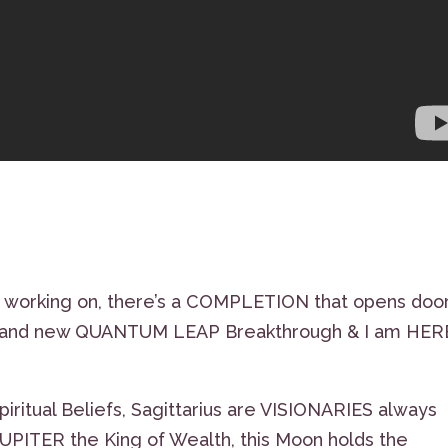
working on, there’s a COMPLETION that opens doo
, brand new QUANTUM LEAP Breakthrough & I am HER
piritual Beliefs, Sagittarius are VISIONARIES always
JUPITER the King of Wealth, this Moon holds the