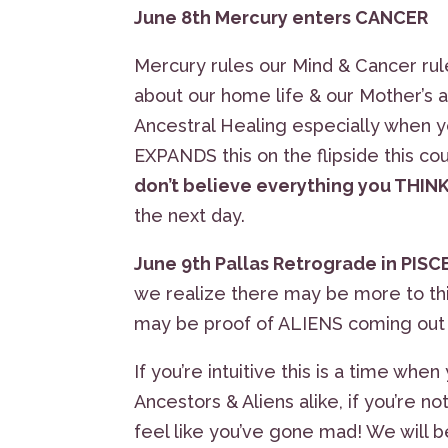
June 8th Mercury enters CANCER
Mercury rules our Mind & Cancer ru
about our home life & our Mother’s an
Ancestral Healing especially when y
EXPANDS this on the flipside this
don’t believe everything you THIN
the next day.
June 9th Pallas Retrograde in PISC
we realize there may be more to this
may be proof of ALIENS coming out 
If you’re intuitive this is a time w
Ancestors & Aliens alike, if you’re 
feel like you’ve gone mad! We will 