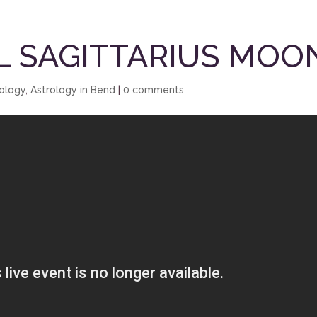
L SAGITTARIUS MOO
rology
,
Astrology in Bend
|
0 comments