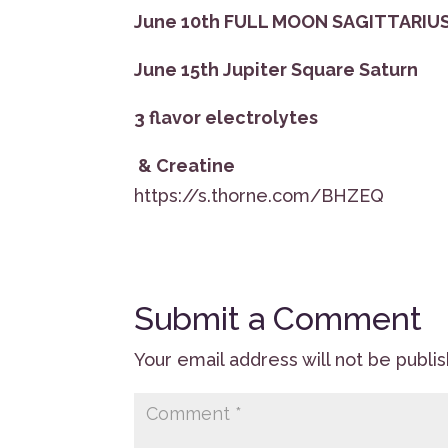
June 10th FULL MOON SAGITTARIU
June 15th Jupiter Square Saturn
3 flavor electrolytes
& Creatine
https://s.thorne.com/BHZEQ
Submit a Comment
Your email address will not be publi