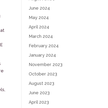
June 2024
g
May 2024
April 2024
hat
March 2024
NE
February 2024
January 2024
s
November 2023
re
October 2023
August 2023
ls,
June 2023
April 2023