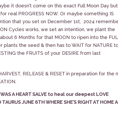
ybe it doesn’t come on this exact Full Moon Day but
 for real PROGRESS NOW. Or maybe something IS
ntion that you set on December 1st, 2024 rememb
ON Cycles works, we set an intention, we plant the
bout 6 Months for that MOON to ripen into the FU
mer plants the seed & then has to WAIT for NATURE t
VESTING the FRUITS of your DESIRE from last
ARVEST, RELEASE & RESET in preparation for the 
REATION.
WAS A HEART SALVE to heal our deepest LOVE
D TAURUS JUNE 6TH WHERE SHE’S RIGHT AT HOME 