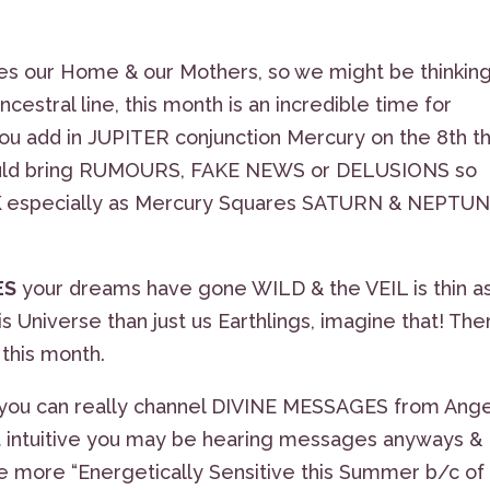
les our Home & our Mothers, so we might be thinkin
cestral line, this month is an incredible time for
ou add in JUPITER conjunction Mercury on the 8th t
 could bring RUMOURS, FAKE NEWS or DELUSIONS so
K
especially as Mercury Squares SATURN & NEPTU
ES
your dreams have gone WILD & the VEIL is thin a
 Universe than just us Earthlings, imagine that! The
this month.
hen you can really channel DIVINE MESSAGES from Ange
not intuitive you may be hearing messages anyways &
be more “Energetically Sensitive this Summer b/c of