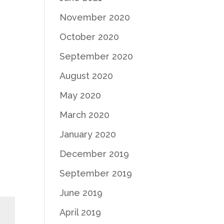
November 2020
October 2020
September 2020
August 2020
May 2020
March 2020
January 2020
December 2019
September 2019
June 2019
April 2019