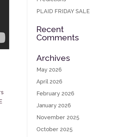
PLAID FRIDAY SALE
Recent
Comments
Archives
May 2026
April 2026
rs
February 2026
E
January 2026
November 2025
October 2025