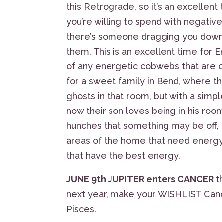
this Retrograde, so it’s an excelle
you’re willing to spend with negative 
there’s someone dragging you down 
them. This is an excellent time for
of any energetic cobwebs that are cl
for a sweet family in Bend, where the
ghosts in that room, but with a simp
now their son loves being in his room.
hunches that something may be off, e
areas of the home that need energy
that have the best energy.
JUNE 9th JUPITER enters CANCER
t
next year, make your WISHLIST Cance
Pisces.