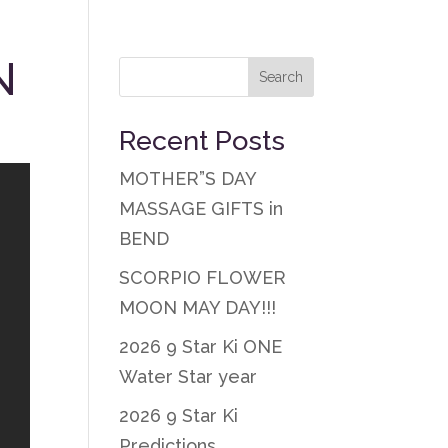
N
Recent Posts
MOTHER”S DAY
MASSAGE GIFTS in
BEND
SCORPIO FLOWER
MOON MAY DAY!!!
2026 9 Star Ki ONE
Water Star year
2026 9 Star Ki
Predictions