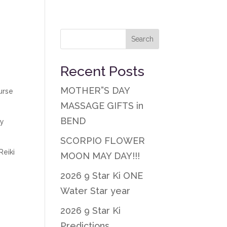
Recent Posts
MOTHER”S DAY
urse
MASSAGE GIFTS in
BEND
ty
SCORPIO FLOWER
Reiki
MOON MAY DAY!!!
2026 9 Star Ki ONE
Water Star year
2026 9 Star Ki
Predictions