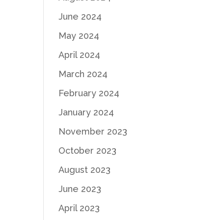
June 2024
May 2024
April 2024
March 2024
February 2024
January 2024
November 2023
October 2023
August 2023
June 2023
April 2023