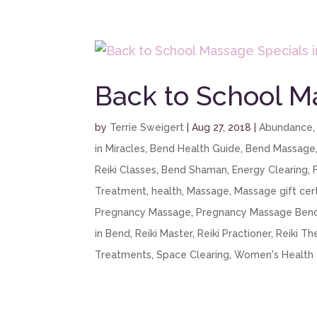
Back to School M
by
Terrie Sweigert
|
Aug 27, 2018
|
Abundance
in Miracles
,
Bend Health Guide
,
Bend Massage
Reiki Classes
,
Bend Shaman
,
Energy Clearing
,
Treatment
,
health
,
Massage
,
Massage gift cert
Pregnancy Massage
,
Pregnancy Massage Ben
in Bend
,
Reiki Master
,
Reiki Practioner
,
Reiki Th
Treatments
,
Space Clearing
,
Women's Health