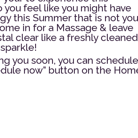
 you feel like you might have
y this Summer that is not you
Come in for a Massage & leave
tal clear like a freshly cleane
sparkle!
ng you soon, you can schedul
hedule now” button on the Hom