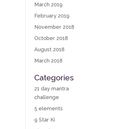
March 2019
February 2019
November 2018
October 2018
August 2018
March 2018
Categories
21 day mantra
challenge
5 elements
9 Star Ki