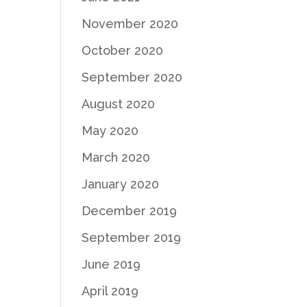
November 2020
October 2020
September 2020
August 2020
May 2020
March 2020
January 2020
December 2019
September 2019
June 2019
April 2019