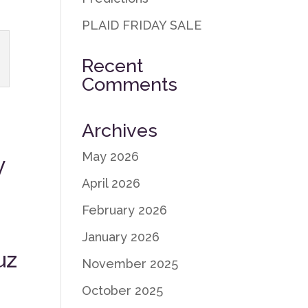
PLAID FRIDAY SALE
Recent
Comments
Archives
May 2026
y
April 2026
February 2026
January 2026
uz
November 2025
October 2025