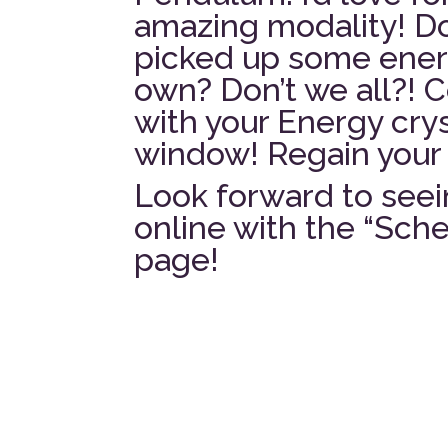
amazing modality! Do
picked up some energ
own? Don’t we all?! 
with your Energy crys
window! Regain your 
Look forward to seei
online with the “Sc
page!