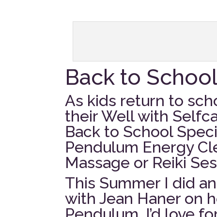
Back to Schoo
As kids return to scho
their Well with Selfc
Back to School Specia
Pendulum Energy Cle
Massage or Reiki Ses
This Summer I did an 
with Jean Haner on h
Pendulum. I’d love fo