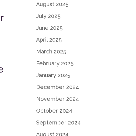
August 2025
r
July 2025
June 2025
d
April 2025
March 2025
e
February 2025
e
January 2025
December 2024
November 2024
October 2024
September 2024
August 2024