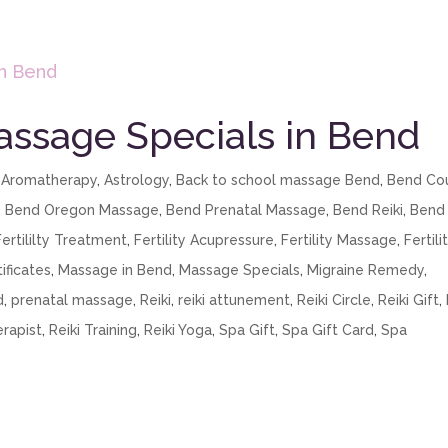
assage Specials in Bend
,
Aromatherapy
,
Astrology
,
Back to school massage Bend
,
Bend Co
,
Bend Oregon Massage
,
Bend Prenatal Massage
,
Bend Reiki
,
Bend
Fertililty Treatment
,
Fertility Acupressure
,
Fertility Massage
,
Fertili
ificates
,
Massage in Bend
,
Massage Specials
,
Migraine Remedy
,
d
,
prenatal massage
,
Reiki
,
reiki attunement
,
Reiki Circle
,
Reiki Gift
,
erapist
,
Reiki Training
,
Reiki Yoga
,
Spa Gift
,
Spa Gift Card
,
Spa