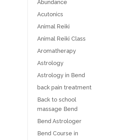
Abundance
Acutonics
Animal Reiki
Animal Reiki Class
Aromatherapy
Astrology
Astrology in Bend
back pain treatment
Back to school
massage Bend
Bend Astrologer
Bend Course in