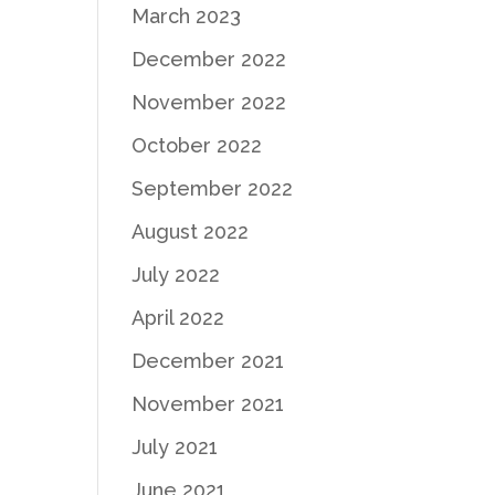
March 2023
December 2022
November 2022
October 2022
September 2022
August 2022
July 2022
April 2022
December 2021
November 2021
July 2021
June 2021