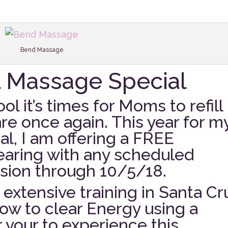
Bend Massage
l Massage Special
ol it’s times for Moms to refill
are once again. This year for m
l, I am offering a FREE
aring with any scheduled
sion through 10/5/18.
extensive training in Santa Cr
ow to clear Energy using a
r your to experience this