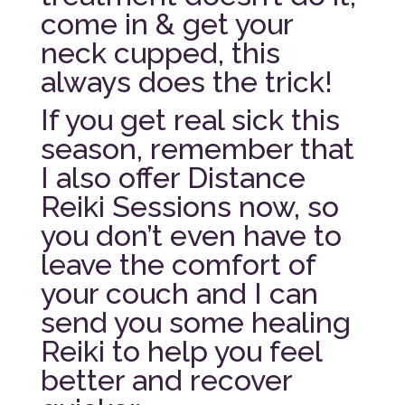
come in & get your
neck cupped, this
always does the trick!
If you get real sick this
season, remember that
I also offer Distance
Reiki Sessions now, so
you don’t even have to
leave the comfort of
your couch and I can
send you some healing
Reiki to help you feel
better and recover