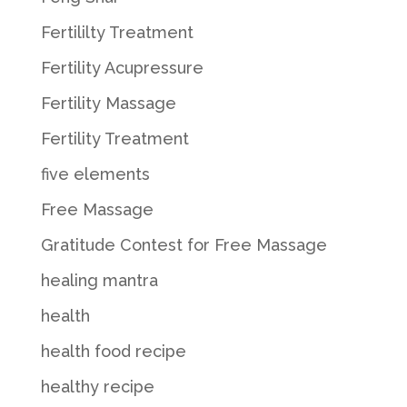
Fertililty Treatment
Fertility Acupressure
Fertility Massage
Fertility Treatment
five elements
Free Massage
Gratitude Contest for Free Massage
healing mantra
health
health food recipe
healthy recipe