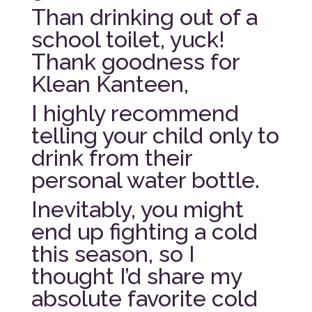
Than drinking out of a
school toilet, yuck!
Thank goodness for
Klean Kanteen,
I highly recommend
telling your child only to
drink from their
personal water bottle.
Inevitably, you might
end up fighting a cold
this season, so I
thought I’d share my
absolute favorite cold