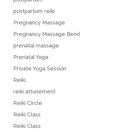
postpartum reiki
Pregnancy Massage
Pregnancy Massage Bend
prenatal massage
Prenatal Yoga
Private Yoga Session
Reiki
reiki attunement
Reiki Circle
Reiki Class
Reiki Class