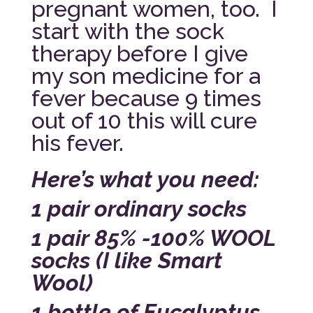
pregnant women, too. I
start with the sock
therapy before I give
my son medicine for a
fever because 9 times
out of 10 this will cure
his fever.
Here’s what you need:
1 pair ordinary socks
1 pair 85% -100% WOOL
socks (I like Smart
Wool)
1 bottle of Eucalyptus