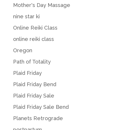
Mother's Day Massage
nine star ki
Online Reiki Class
online reiki class
Oregon
Path of Totality
Plaid Friday
Plaid Friday Bend
Plaid Friday Sale
Plaid Friday Sale Bend
Planets Retrograde
postpartum