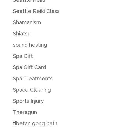
Seattle Reiki Class
Shamanism
Shiatsu
sound healing
Spa Gift
Spa Gift Card
Spa Treatments
Space Clearing
Sports Injury
Theragun
tibetan gong bath