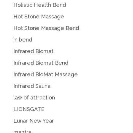
Holistic Health Bend
Hot Stone Massage
Hot Stone Massage Bend
in bend
Infrared Biomat
Infrared Biomat Bend
Infrared BioMat Massage
Infrared Sauna
law of attraction
LIONSGATE
Lunar New Year
mantra