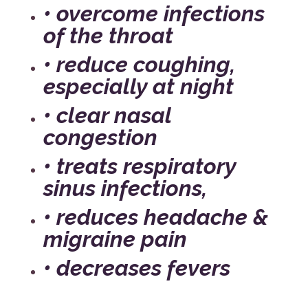
• overcome infections
of the throat
• reduce coughing,
especially at night
• clear nasal
congestion
• treats respiratory
sinus infections,
• reduces headache &
migraine pain
• decreases fevers