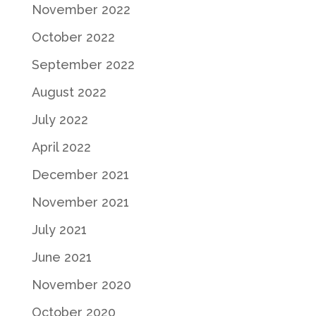
November 2022
October 2022
September 2022
August 2022
July 2022
April 2022
December 2021
November 2021
July 2021
June 2021
November 2020
October 2020