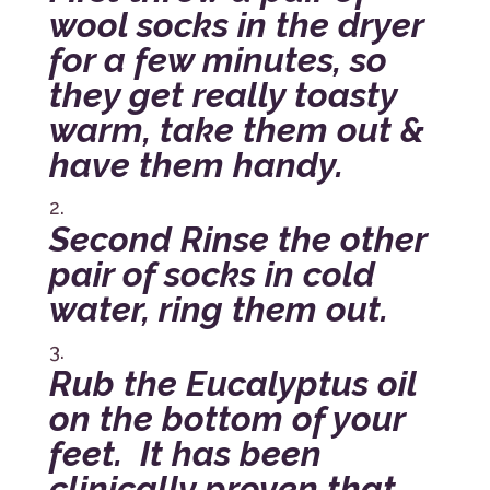
wool socks in the dryer
for a few minutes, so
they get really toasty
warm, take them out &
have them handy.
Second Rinse the other
pair of socks in cold
water, ring them out.
Rub the Eucalyptus oil
on the bottom of your
feet. It has been
clinically proven that