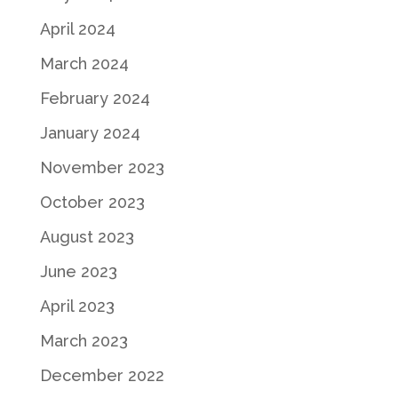
April 2024
March 2024
February 2024
January 2024
November 2023
October 2023
August 2023
June 2023
April 2023
March 2023
December 2022