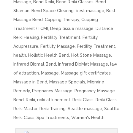
Massage
,
Bend Reiki
,
Bend Reiki Classes
,
Bend
Shaman
,
Bend Space Clearing
,
best massage
,
Best
Massage Bend
,
Cupping Therapy
,
Cupping
Treatment (TCM)
,
Deep tissue massage
,
Distance
Reiki Healing
,
Fertililty Treatment
,
Fertility
Acupressure
,
Fertility Massage
,
Fertility Treatment
,
health
,
Holistic Health Bend
,
Hot Stone Massage
,
Infrared Biomat Bend
,
Infrared BioMat Massage
,
law
of attraction
,
Massage
,
Massage gift certificates
,
Massage in Bend
,
Massage Specials
,
Migraine
Remedy
,
Pregnancy Massage
,
Pregnancy Massage
Bend
,
Reiki
,
reiki attunement
,
Reiki Class
,
Reiki Class
,
Reiki Master
,
Reiki Training
,
Seattle massage
,
Seattle
Reiki Class
,
Spa Treatments
,
Women's Health