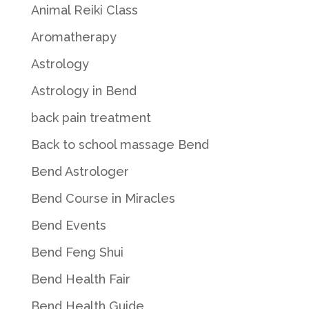
Animal Reiki Class
Aromatherapy
Astrology
Astrology in Bend
back pain treatment
Back to school massage Bend
Bend Astrologer
Bend Course in Miracles
Bend Events
Bend Feng Shui
Bend Health Fair
Bend Health Guide