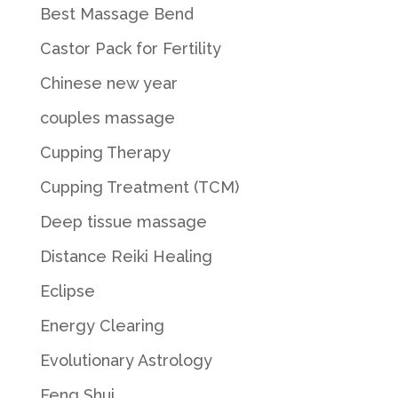
Best Massage Bend
Castor Pack for Fertility
Chinese new year
couples massage
Cupping Therapy
Cupping Treatment (TCM)
Deep tissue massage
Distance Reiki Healing
Eclipse
Energy Clearing
Evolutionary Astrology
Feng Shui