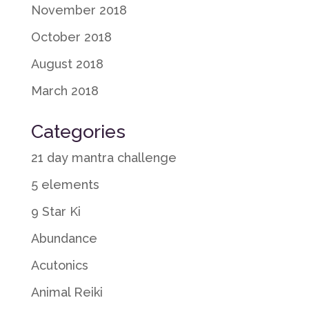
November 2018
October 2018
August 2018
March 2018
Categories
21 day mantra challenge
5 elements
9 Star Ki
Abundance
Acutonics
Animal Reiki