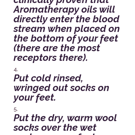
Aromatherapy oils will
directly enter the blood
stream when placed on
the bottom of your feet
(there are the most
receptors there).
Put cold rinsed,
wringed out socks on
your feet.
Put the dry, warm wool
socks over the wet