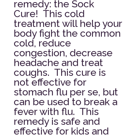
remedy: the Sock
Cure! This cold
treatment will help your
body fight the common
cold, reduce
congestion, decrease
headache and treat
coughs. This cure is
not effective for
stomach flu per se, but
can be used to break a
fever with flu. This
remedy is safe and
effective for kids and