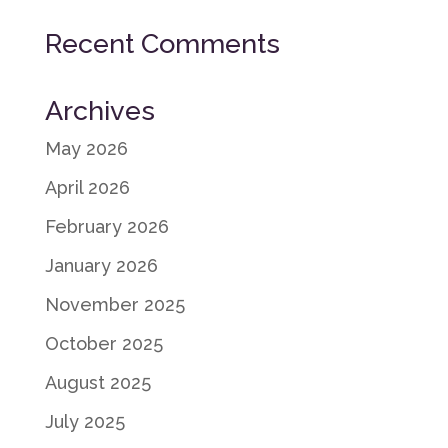
Recent Comments
Archives
May 2026
April 2026
February 2026
January 2026
November 2025
October 2025
August 2025
July 2025