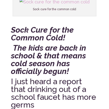
Sock cure for the common cold
Sock Cure for the
Common Cold!
The kids are back in
school & that means
cold season has
officially begun!
I just heard a report
that drinking out of a
school faucet has more
germs