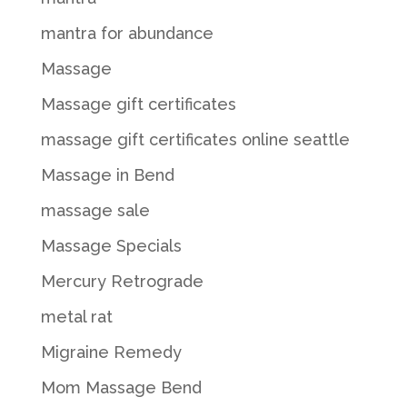
mantra for abundance
Massage
Massage gift certificates
massage gift certificates online seattle
Massage in Bend
massage sale
Massage Specials
Mercury Retrograde
metal rat
Migraine Remedy
Mom Massage Bend