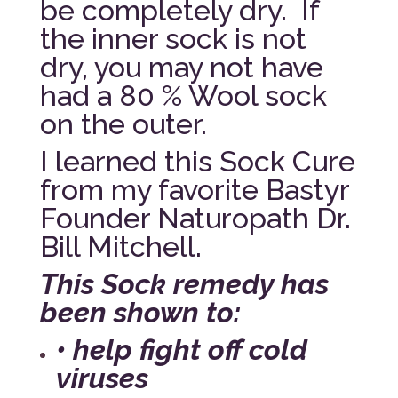
be completely dry. If
the inner sock is not
dry, you may not have
had a 80 % Wool sock
on the outer.
I learned this Sock Cure
from my favorite Bastyr
Founder Naturopath Dr.
Bill Mitchell.
This Sock remedy has
been shown to:
• help fight off cold
viruses