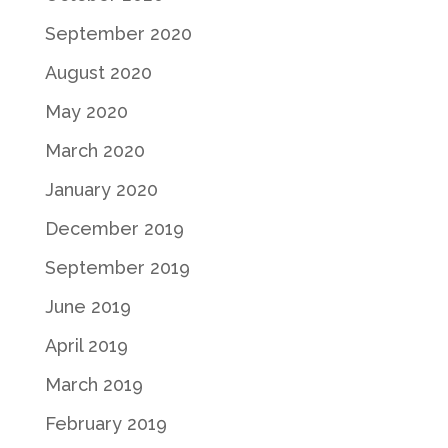
September 2020
August 2020
May 2020
March 2020
January 2020
December 2019
September 2019
June 2019
April 2019
March 2019
February 2019