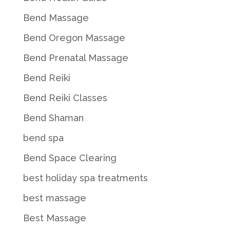
Bend Massage
Bend Oregon Massage
Bend Prenatal Massage
Bend Reiki
Bend Reiki Classes
Bend Shaman
bend spa
Bend Space Clearing
best holiday spa treatments
best massage
Best Massage