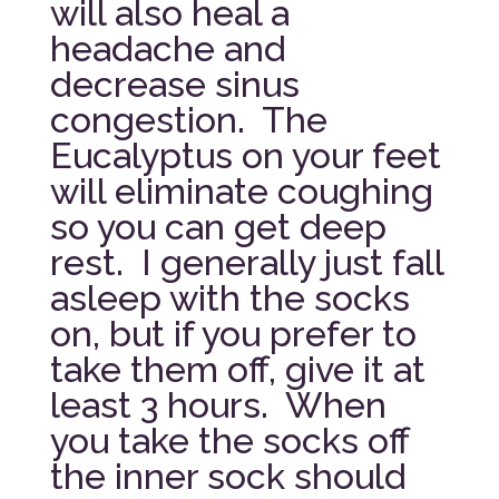
will also heal a
headache and
decrease sinus
congestion. The
Eucalyptus on your feet
will eliminate coughing
so you can get deep
rest. I generally just fall
asleep with the socks
on, but if you prefer to
take them off, give it at
least 3 hours. When
you take the socks off
the inner sock should