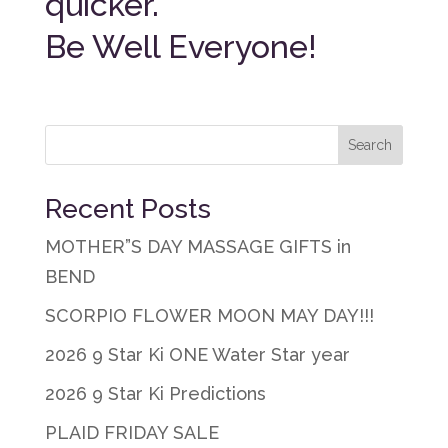
quicker.
Be Well Everyone!
Recent Posts
MOTHER”S DAY MASSAGE GIFTS in
BEND
SCORPIO FLOWER MOON MAY DAY!!!
2026 9 Star Ki ONE Water Star year
2026 9 Star Ki Predictions
PLAID FRIDAY SALE