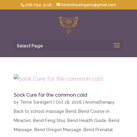
206-794-3118
kimimihealingarts@gmail.com
Select Page
Sock Cure for the common cold
by
Terrie Sweigert
|
Oct 18, 2018
|
Aromatherapy
,
Back to school massage Bend
,
Bend Course in
Miracles
,
Bend Feng Shui
,
Bend Health Guide
,
Bend
Massage
,
Bend Oregon Massage
,
Bend Prenatal