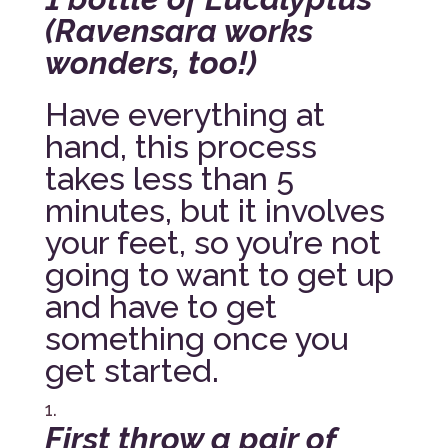
(Ravensara works
wonders, too!)
Have everything at
hand, this process
takes less than 5
minutes, but it involves
your feet, so you’re not
going to want to get up
and have to get
something once you
get started.
First throw a pair of