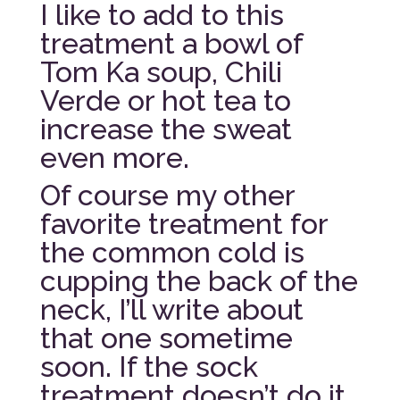
I like to add to this
treatment a bowl of
Tom Ka soup, Chili
Verde or hot tea to
increase the sweat
even more.
Of course my other
favorite treatment for
the common cold is
cupping the back of the
neck, I’ll write about
that one sometime
soon. If the sock
treatment doesn’t do it,