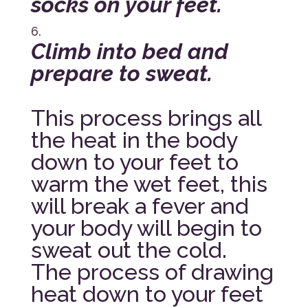
socks on your feet.
Climb into bed and
prepare to sweat.
This process brings all
the heat in the body
down to your feet to
warm the wet feet, this
will break a fever and
your body will begin to
sweat out the cold.
The process of drawing
heat down to your feet