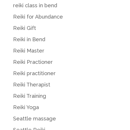
reiki class in bend
Reiki for Abundance
Reiki Gift
Reiki in Bend
Reiki Master
Reiki Practioner
Reiki practitioner
Reiki Therapist
Reiki Training
Reiki Yoga
Seattle massage
Seattle Reiki