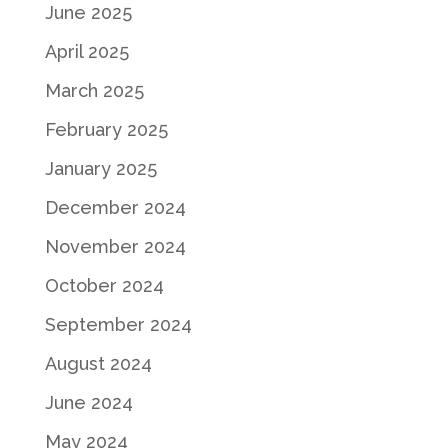
June 2025
April 2025
March 2025
February 2025
January 2025
December 2024
November 2024
October 2024
September 2024
August 2024
June 2024
May 2024