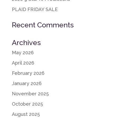
PLAID FRIDAY SALE
Recent Comments
Archives
May 2026
April 2026
February 2026
January 2026
November 2025
October 2025
August 2025