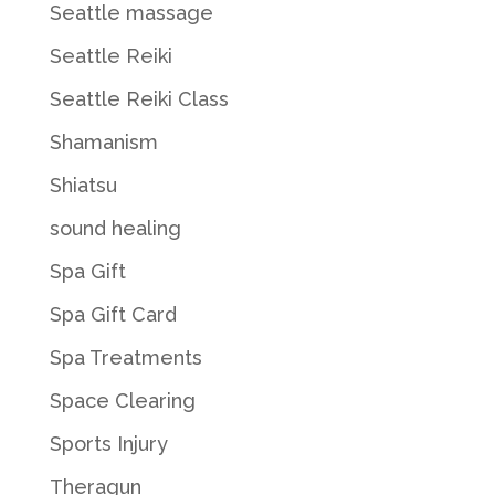
Seattle massage
Seattle Reiki
Seattle Reiki Class
Shamanism
Shiatsu
sound healing
Spa Gift
Spa Gift Card
Spa Treatments
Space Clearing
Sports Injury
Theragun