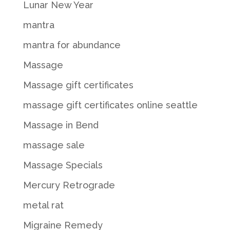
Lunar New Year
mantra
mantra for abundance
Massage
Massage gift certificates
massage gift certificates online seattle
Massage in Bend
massage sale
Massage Specials
Mercury Retrograde
metal rat
Migraine Remedy