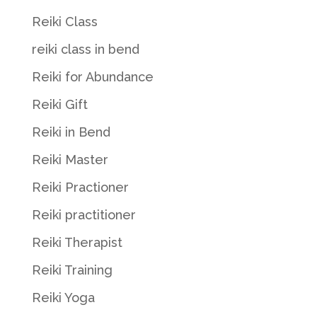
Reiki Class
reiki class in bend
Reiki for Abundance
Reiki Gift
Reiki in Bend
Reiki Master
Reiki Practioner
Reiki practitioner
Reiki Therapist
Reiki Training
Reiki Yoga