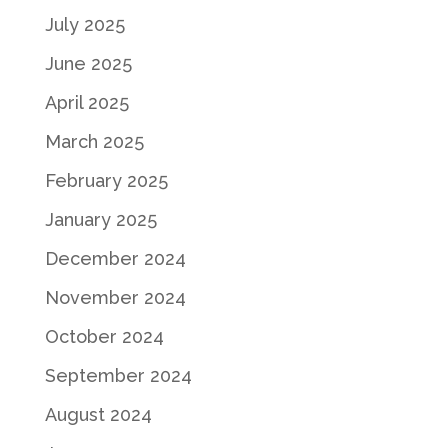
July 2025
June 2025
April 2025
March 2025
February 2025
January 2025
December 2024
November 2024
October 2024
September 2024
August 2024