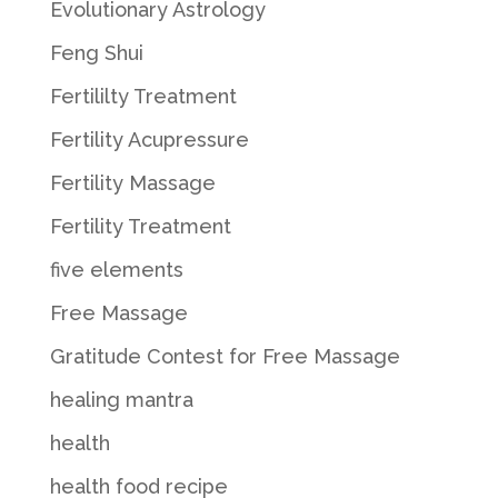
Evolutionary Astrology
Feng Shui
Fertililty Treatment
Fertility Acupressure
Fertility Massage
Fertility Treatment
five elements
Free Massage
Gratitude Contest for Free Massage
healing mantra
health
health food recipe