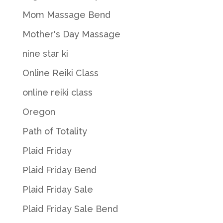
Mom Massage Bend
Mother's Day Massage
nine star ki
Online Reiki Class
online reiki class
Oregon
Path of Totality
Plaid Friday
Plaid Friday Bend
Plaid Friday Sale
Plaid Friday Sale Bend