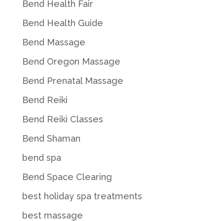
Bend Health Fair
Bend Health Guide
Bend Massage
Bend Oregon Massage
Bend Prenatal Massage
Bend Reiki
Bend Reiki Classes
Bend Shaman
bend spa
Bend Space Clearing
best holiday spa treatments
best massage