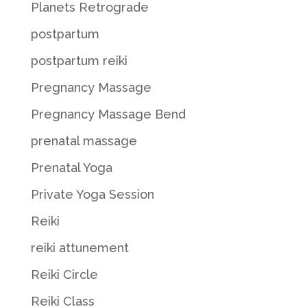
Planets Retrograde
postpartum
postpartum reiki
Pregnancy Massage
Pregnancy Massage Bend
prenatal massage
Prenatal Yoga
Private Yoga Session
Reiki
reiki attunement
Reiki Circle
Reiki Class