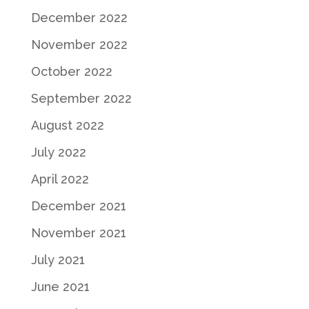
December 2022
November 2022
October 2022
September 2022
August 2022
July 2022
April 2022
December 2021
November 2021
July 2021
June 2021