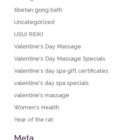
tibetan gong bath
Uncategorized
USUI REIKI
Valentine's Day Massage
Valentine's Day Massage Specials
Valentine's day spa gift certificates
valentine's day spa specials
valentine's massage
Women's Health
Year of the rat
Meta