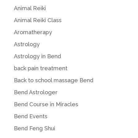
Animal Reiki
Animal Reiki Class
Aromatherapy
Astrology
Astrology in Bend
back pain treatment
Back to school massage Bend
Bend Astrologer
Bend Course in Miracles
Bend Events
Bend Feng Shui