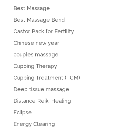
Best Massage
Best Massage Bend
Castor Pack for Fertility
Chinese new year
couples massage
Cupping Therapy
Cupping Treatment (TCM)
Deep tissue massage
Distance Reiki Healing
Eclipse
Energy Clearing