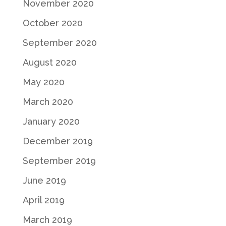
November 2020
October 2020
September 2020
August 2020
May 2020
March 2020
January 2020
December 2019
September 2019
June 2019
April 2019
March 2019