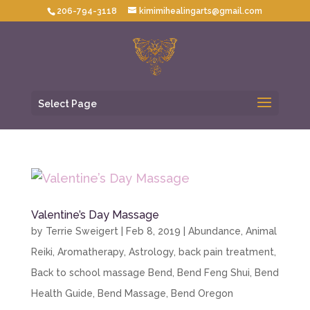
206-794-3118
kimimihealingarts@gmail.com
Select Page
Valentine’s Day Massage
by
Terrie Sweigert
|
Feb 8, 2019
|
Abundance
,
Animal
Reiki
,
Aromatherapy
,
Astrology
,
back pain treatment
,
Back to school massage Bend
,
Bend Feng Shui
,
Bend
Health Guide
,
Bend Massage
,
Bend Oregon