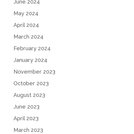
June 2024
May 2024
April 2024
March 2024
February 2024
January 2024
November 2023
October 2023
August 2023
June 2023
April 2023
March 2023