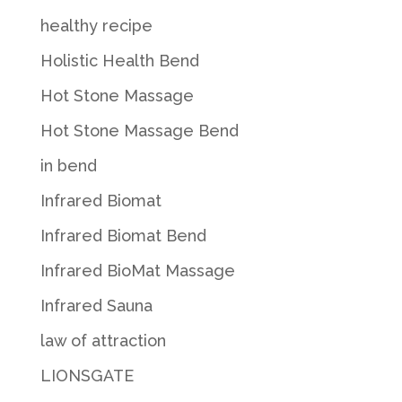
healthy recipe
Holistic Health Bend
Hot Stone Massage
Hot Stone Massage Bend
in bend
Infrared Biomat
Infrared Biomat Bend
Infrared BioMat Massage
Infrared Sauna
law of attraction
LIONSGATE