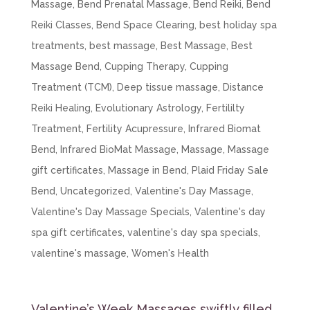
Massage
,
Bend Prenatal Massage
,
Bend Reiki
,
Bend
Reiki Classes
,
Bend Space Clearing
,
best holiday spa
treatments
,
best massage
,
Best Massage
,
Best
Massage Bend
,
Cupping Therapy
,
Cupping
Treatment (TCM)
,
Deep tissue massage
,
Distance
Reiki Healing
,
Evolutionary Astrology
,
Fertililty
Treatment
,
Fertility Acupressure
,
Infrared Biomat
Bend
,
Infrared BioMat Massage
,
Massage
,
Massage
gift certificates
,
Massage in Bend
,
Plaid Friday Sale
Bend
,
Uncategorized
,
Valentine's Day Massage
,
Valentine's Day Massage Specials
,
Valentine's day
spa gift certificates
,
valentine's day spa specials
,
valentine's massage
,
Women's Health
Valentine’s Week Massages swiftly filled