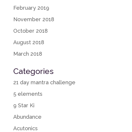
February 2019
November 2018
October 2018
August 2018
March 2018
Categories
21 day mantra challenge
5 elements
9 Star Ki
Abundance
Acutonics