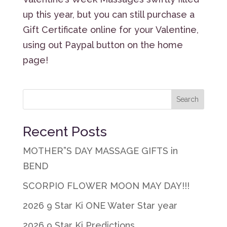
up this year, but you can still purchase a
Gift Certificate online for your Valentine,
using out Paypal button on the home
page!
Recent Posts
MOTHER”S DAY MASSAGE GIFTS in
BEND
SCORPIO FLOWER MOON MAY DAY!!!
2026 9 Star Ki ONE Water Star year
2026 9 Star Ki Predictions