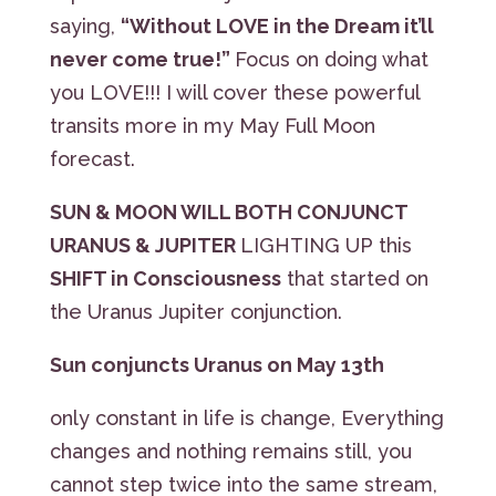
saying,
“Without LOVE in the Dream it’ll
never come true!”
Focus on doing what
you LOVE!!! I will cover these powerful
transits more in my May Full Moon
forecast.
SUN & MOON WILL BOTH CONJUNCT
URANUS & JUPITER
LIGHTING UP this
SHIFT in Consciousness
that started on
the Uranus Jupiter conjunction.
Sun conjuncts Uranus on May 13th
only constant in life is change, Everything
changes and nothing remains still, you
cannot step twice into the same stream,