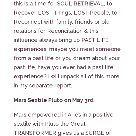
this is a time for SOUL RETRIEVAL, to
Recover LOST Things, LOST People, to
Reconnect with family, friends or old
relations for Reconcilation & this
influence always bring up PAST LIFE
experiences, maybe you meet someone
from a past life or you dream about your
past life, have you ever had a past life
experience? I will unpack all of this more
in my separate report.
Mars Sextile Pluto on May 3rd
Mars empowered in Aries in a positive
sextile with Pluto the Great
TRANSFORMER gives us a SURGE of