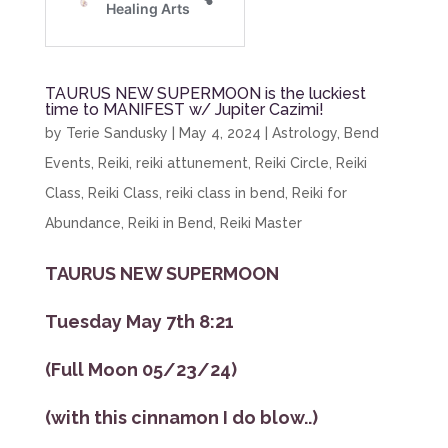
TAURUS NEW SUPERMOON is the luckiest
time to MANIFEST w/ Jupiter Cazimi!
by
Terie Sandusky
|
May 4, 2024
|
Astrology
,
Bend
Events
,
Reiki
,
reiki attunement
,
Reiki Circle
,
Reiki
Class
,
Reiki Class
,
reiki class in bend
,
Reiki for
Abundance
,
Reiki in Bend
,
Reiki Master
TAURUS NEW SUPERMOON
Tuesday May 7th 8:21
(Full Moon 05/23/24)
(with this cinnamon I do blow..)