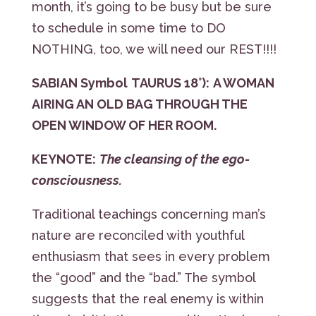
month, it’s going to be busy but be sure
to schedule in some time to DO
NOTHING, too, we will need our REST!!!!
SABIAN Symbol
TAURUS 18°):
A WOMAN
AIRING AN OLD BAG THROUGH THE
OPEN WINDOW OF HER ROOM.
KEYNOTE:
The cleansing of the ego-
consciousness.
Traditional teachings concerning man’s
nature are reconciled with youthful
enthusiasm that sees in every problem
the “good” and the “bad.” The symbol
suggests that the real enemy is within