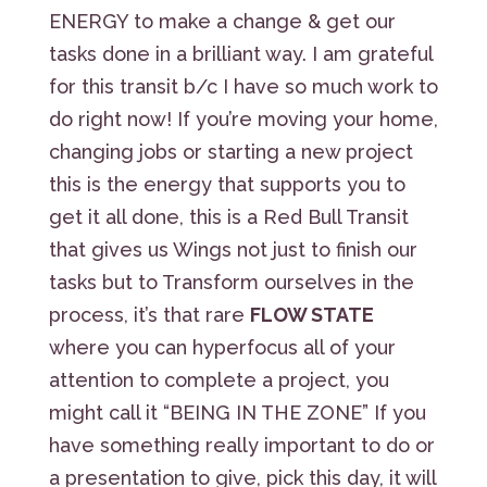
ENERGY to make a change & get our
tasks done in a brilliant way. I am grateful
for this transit b/c I have so much work to
do right now! If you’re moving your home,
changing jobs or starting a new project
this is the energy that supports you to
get it all done, this is a Red Bull Transit
that gives us Wings not just to finish our
tasks but to Transform ourselves in the
process, it’s that rare
FLOW STATE
where you can hyperfocus all of your
attention to complete a project, you
might call it “BEING IN THE ZONE” If you
have something really important to do or
a presentation to give, pick this day, it will