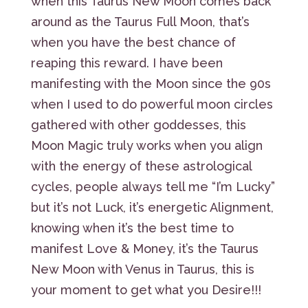
when this Taurus New Moon comes back
around as the Taurus Full Moon, that’s
when you have the best chance of
reaping this reward. I have been
manifesting with the Moon since the 90s
when I used to do powerful moon circles
gathered with other goddesses, this
Moon Magic truly works when you align
with the energy of these astrological
cycles, people always tell me “I’m Lucky”
but it’s not Luck, it’s energetic Alignment,
knowing when it’s the best time to
manifest Love & Money, it’s the Taurus
New Moon with Venus in Taurus, this is
your moment to get what you Desire!!!