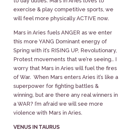
to day duties. Mars in Aries loves to
exercise & play competitive sports, we
will feel more physically ACTIVE now.
Mars in Aries fuels ANGER as we enter
this more YANG Dominant energy of
Spring with it’s RISING UP, Revolutionary,
Protest movements that we’re seeing.. I
worry that Mars in Aries will fuel the fires
of War. When Mars enters Aries it’s like a
superpower for fighting battles &
winning, but are there any real winners in
a WAR? I’m afraid we will see more
violence with Mars in Aries.
VENUS IN TAURUS