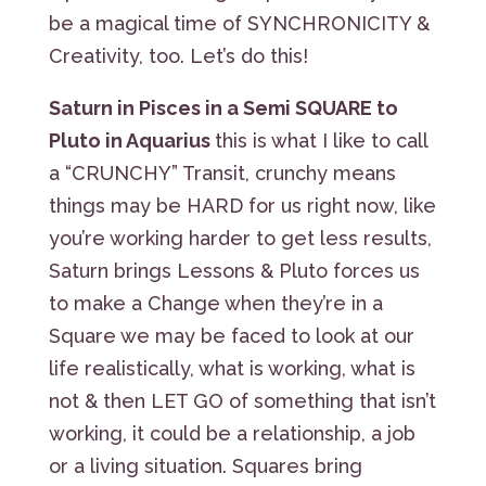
be a magical time of SYNCHRONICITY &
Creativity, too. Let’s do this!
Saturn in Pisces in a Semi SQUARE to
Pluto in Aquarius
this is what I like to call
a “CRUNCHY” Transit, crunchy means
things may be HARD for us right now, like
you’re working harder to get less results,
Saturn brings Lessons & Pluto forces us
to make a Change when they’re in a
Square we may be faced to look at our
life realistically, what is working, what is
not & then LET GO of something that isn’t
working, it could be a relationship, a job
or a living situation. Squares bring