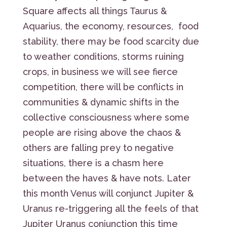
Square affects all things Taurus &
Aquarius, the economy, resources, food
stability, there may be food scarcity due
to weather conditions, storms ruining
crops, in business we will see fierce
competition, there will be conflicts in
communities & dynamic shifts in the
collective consciousness where some
people are rising above the chaos &
others are falling prey to negative
situations, there is a chasm here
between the haves & have nots. Later
this month Venus will conjunct Jupiter &
Uranus re-triggering all the feels of that
Jupiter Uranus conjunction this time