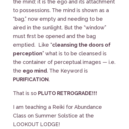
the mind; it is the ego and its attachment
to possessions. The mind is shown as a
“bag,” now empty and needing to be
aired in the sunlight. But the “window”
must first be opened and the bag
emptied. Like “
cleansing the doors of
perception
” what is to be cleansed is
the container of perceptual images — i.e.
the
ego mind
. The Keyword is
PURIFICATION
.
That is so
PLUTO RETROGRADE!!!
I am teaching a Reiki for Abundance
Class on Summer Solstice at the
LOOKOUT LODGE!