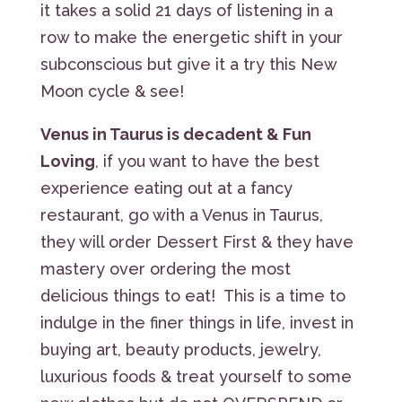
it takes a solid 21 days of listening in a
row to make the energetic shift in your
subconscious but give it a try this New
Moon cycle & see!
Venus in Taurus is decadent & Fun
Loving
, if you want to have the best
experience eating out at a fancy
restaurant, go with a Venus in Taurus,
they will order Dessert First & they have
mastery over ordering the most
delicious things to eat! This is a time to
indulge in the finer things in life, invest in
buying art, beauty products, jewelry,
luxurious foods & treat yourself to some