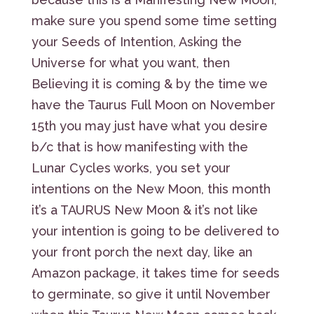
make sure you spend some time setting
your Seeds of Intention, Asking the
Universe for what you want, then
Believing it is coming & by the time we
have the Taurus Full Moon on November
15th you may just have what you desire
b/c that is how manifesting with the
Lunar Cycles works, you set your
intentions on the New Moon, this month
it’s a TAURUS New Moon & it’s not like
your intention is going to be delivered to
your front porch the next day, like an
Amazon package, it takes time for seeds
to germinate, so give it until November