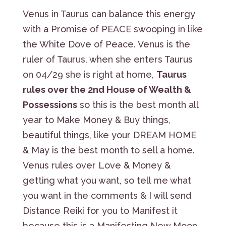
Venus in Taurus can balance this energy
with a Promise of PEACE swooping in like
the White Dove of Peace. Venus is the
ruler of Taurus, when she enters Taurus
on 04/29 she is right at home,
Taurus
rules over the 2nd House of Wealth &
Possessions
so this is the best month all
year to Make Money & Buy things,
beautiful things, like your DREAM HOME
& May is the best month to sell a home.
Venus rules over Love & Money &
getting what you want, so tell me what
you want in the comments & I will send
Distance Reiki for you to Manifest it
because this is a Manifesting New Moon,