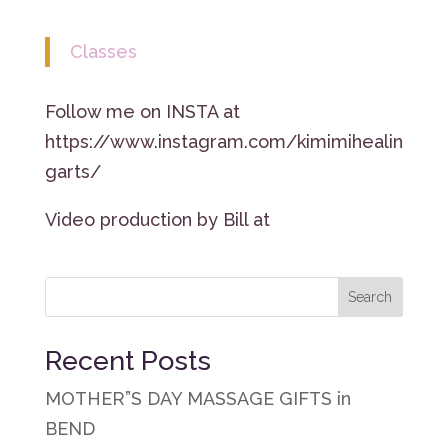
Classes
Follow me on INSTA at
https://www.instagram.com/kimimihealin
garts/
Video production by Bill at
Recent Posts
MOTHER”S DAY MASSAGE GIFTS in
BEND