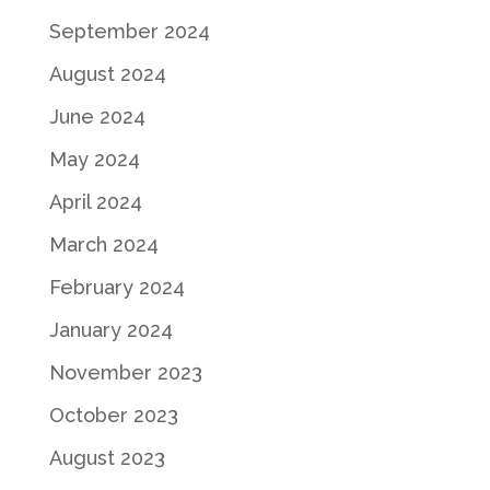
September 2024
August 2024
June 2024
May 2024
April 2024
March 2024
February 2024
January 2024
November 2023
October 2023
August 2023