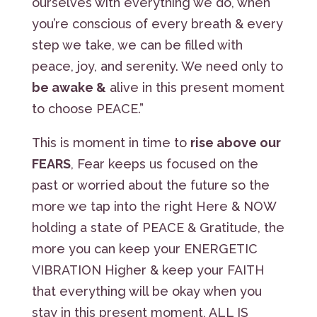
ourselves with everything we do, when
you’re conscious of every breath & every
step we take, we can be filled with
peace, joy, and serenity. We need only to
be awake &
alive in this present moment
to choose PEACE.”
This is moment in time to
rise above our
FEARS
, Fear keeps us focused on the
past or worried about the future so the
more we tap into the right Here & NOW
holding a state of PEACE & Gratitude, the
more you can keep your ENERGETIC
VIBRATION Higher & keep your FAITH
that everything will be okay when you
stay in this present moment, ALL IS