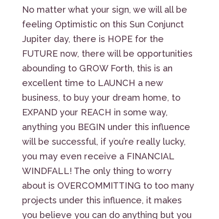
No matter what your sign, we will all be
feeling Optimistic on this Sun Conjunct
Jupiter day, there is HOPE for the
FUTURE now, there will be opportunities
abounding to GROW Forth, this is an
excellent time to LAUNCH a new
business, to buy your dream home, to
EXPAND your REACH in some way,
anything you BEGIN under this influence
will be successful, if you’re really lucky,
you may even receive a FINANCIAL
WINDFALL! The only thing to worry
about is OVERCOMMITTING to too many
projects under this influence, it makes
you believe you can do anything but you