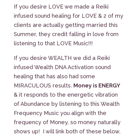
If you desire LOVE we made a Reiki
infused sound healing for LOVE & 2 of my
clients are actually getting married this
Summer, they credit falling in love from
listening to that LOVE Music!!!
If you desire WEALTH we did a Reiki
infused Wealth DNA Activation sound
healing that has also had some
MIRACULOUS results.
Money is ENERGY
& it responds to the energetic vibration
of Abundance by listening to this Wealth
Frequency Music you align with the
frequency of Money, so money naturally
shows up! I will link both of these below,