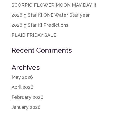
SCORPIO FLOWER MOON MAY DAY!!!
2026 9 Star Ki ONE Water Star year
2026 9 Star Ki Predictions
PLAID FRIDAY SALE
Recent Comments
Archives
May 2026
April 2026
February 2026
January 2026