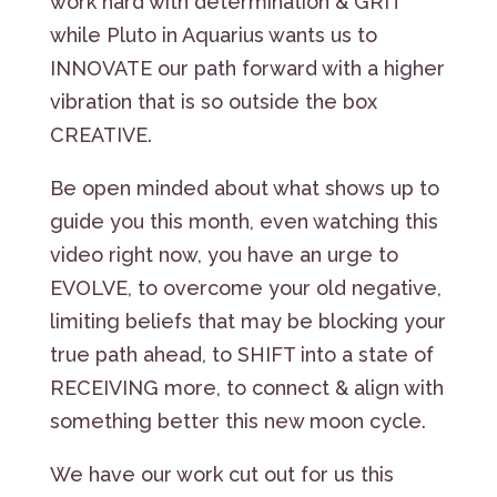
work hard with determination & GRIT
while Pluto in Aquarius wants us to
INNOVATE our path forward with a higher
vibration that is so outside the box
CREATIVE.
Be open minded about what shows up to
guide you this month, even watching this
video right now, you have an urge to
EVOLVE, to overcome your old negative,
limiting beliefs that may be blocking your
true path ahead, to SHIFT into a state of
RECEIVING more, to connect & align with
something better this new moon cycle.
We have our work cut out for us this