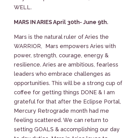
WELL.
MARS IN ARIES April 30th- June 9th.
Mars is the natural ruler of Aries the
WARRIOR, Mars empowers Aries with
power, strength, courage, energy &
resilience. Aries are ambitious, fearless
leaders who embrace challenges as
opportunities. This will be a strong cup of
coffee for getting things DONE & I am
grateful for that after the Eclipse Portal,
Mercury Retrograde month had me
feeling scattered. We can return to
setting GOALS & accomplishing our day