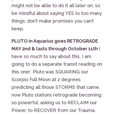
might not be able to do it all later on, so
be mindful about saying YES to too many
things, don’t make promises you can’t
keep.
PLUTO in Aquarius goes RETROGRADE
MAY 2nd & lasts through October 11th
I
have so much to say about this, I am
going to do a separate transit reading on
this one! Pluto was SQUARING our
Scorpio Full Moon at 2 degrees
predicting all those STORMS that came,
now Pluto stations retrograde becoming
so powerful, asking us to RECLAIM our
Power, to RECOVER from our Trauma,