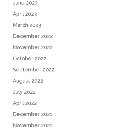
June 2023
April 2023
March 2023
December 2022
November 2022
October 2022
September 2022
August 2022
July 2022
April 2022
December 2021
November 2021