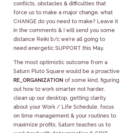
conflicts, obstacles & difficulties that
force us to make a major change, what
CHANGE do you need to make? Leave it
in the comments & I will send you some
distance Reiki b/c we’re all going to
need energetic SUPPORT this May.
The most optimistic outcome from a
Saturn Pluto Square would be a proactive
RE_ORGANIZATION
of some kind, figuring
out how to work smarter not harder,
clean up our desktop, getting clarity
about your Work / Life Schedule, focus
on time management & your routines to
maximize profits. Saturn teaches us to