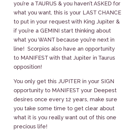
you’re a TAURUS & you haven’t ASKED for
what you want, this is your LAST CHANCE
to put in your request with King Jupiter &
if you’re a GEMINI start thinking about
what you WANT because you’re next in
line! Scorpios also have an opportunity
to MANIFEST with that Jupiter in Taurus
opposition!
You only get this JUPITER in your SIGN
opportunity to MANIFEST your Deepest
desires once every 12 years, make sure
you take some time to get clear about
what it is you really want out of this one
precious life!