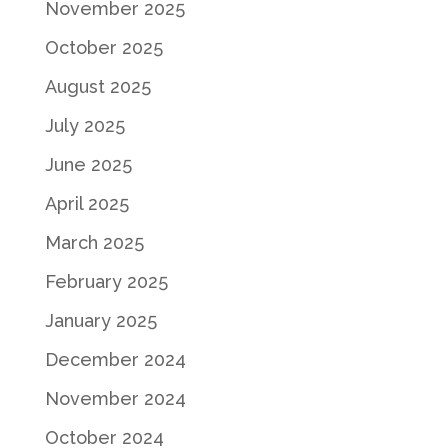
November 2025
October 2025
August 2025
July 2025
June 2025
April 2025
March 2025
February 2025
January 2025
December 2024
November 2024
October 2024