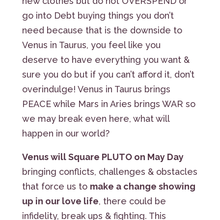
new clothes but do not OVERSPEND or
go into Debt buying things you don’t
need because that is the downside to
Venus in Taurus, you feel like you
deserve to have everything you want &
sure you do but if you can’t afford it, don’t
overindulge! Venus in Taurus brings
PEACE while Mars in Aries brings WAR so
we may break even here, what will
happen in our world?
Venus will Square PLUTO on May Day
bringing conflicts, challenges & obstacles
that force us to
make a change showing
up in our love life
, there could be
infidelity, break ups & fighting. This