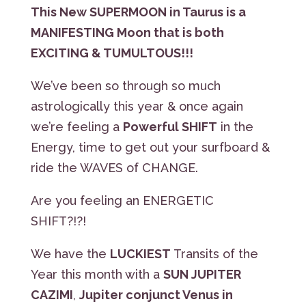
This New SUPERMOON in Taurus is a
MANIFESTING Moon that is both
EXCITING & TUMULTOUS!!!
We’ve been so through so much
astrologically this year & once again
we’re feeling a
Powerful SHIFT
in the
Energy, time to get out your surfboard &
ride the WAVES of CHANGE.
Are you feeling an ENERGETIC
SHIFT?!?!
We have the
LUCKIEST
Transits of the
Year this month with a
SUN JUPITER
CAZIMI
,
Jupiter conjunct Venus in