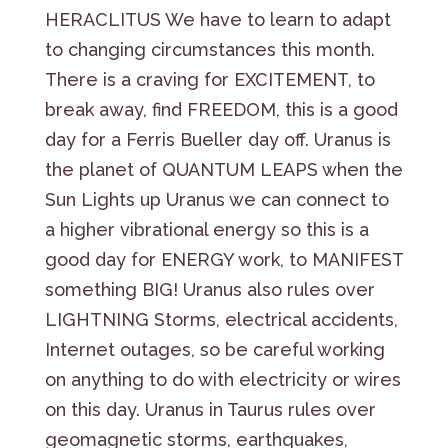
HERACLITUS We have to learn to adapt
to changing circumstances this month.
There is a craving for EXCITEMENT, to
break away, find FREEDOM, this is a good
day for a Ferris Bueller day off. Uranus is
the planet of QUANTUM LEAPS when the
Sun Lights up Uranus we can connect to
a higher vibrational energy so this is a
good day for ENERGY work, to MANIFEST
something BIG! Uranus also rules over
LIGHTNING Storms, electrical accidents,
Internet outages, so be careful working
on anything to do with electricity or wires
on this day. Uranus in Taurus rules over
geomagnetic storms, earthquakes,