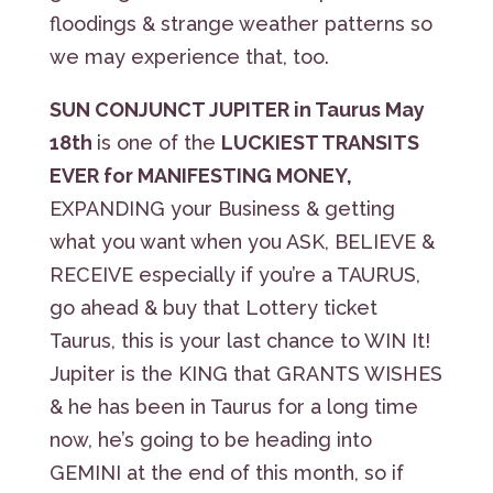
floodings & strange weather patterns so
we may experience that, too.
SUN CONJUNCT JUPITER in Taurus May
18th
is one of the
LUCKIEST TRANSITS
EVER for MANIFESTING MONEY,
EXPANDING your Business & getting
what you want when you ASK, BELIEVE &
RECEIVE especially if you’re a TAURUS,
go ahead & buy that Lottery ticket
Taurus, this is your last chance to WIN It!
Jupiter is the KING that GRANTS WISHES
& he has been in Taurus for a long time
now, he’s going to be heading into
GEMINI at the end of this month, so if