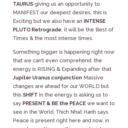
TAURUS
giving us an opportunity to
MANIFEST our deepest desires, this is
Exciting but we also have an
INTENSE
PLUTO Retrograde
, it will be the Best of
Times & the most intense times.
Something bigger is happening right now
that we can’t even comprehend, the
energy is RISING & Expanding after that
Jupiter Uranus conjunction
Massive
changes are ahead for our WORLD but
this
SHIFT
in the energy is asking us to
say
PRESENT & BE the PEACE
we want to
see in the World, Thich Nhat Hanh says
Peace is present right here and now, in