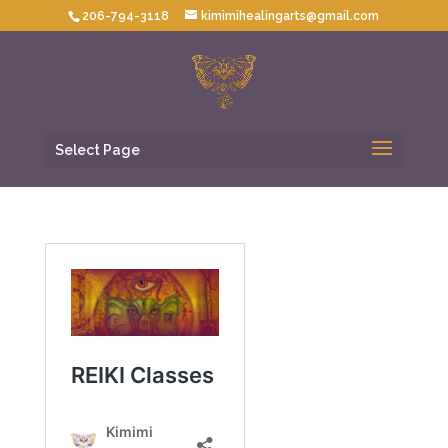
206-794-3118
kimimihealingarts@gmail.com
Select Page