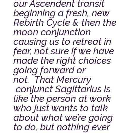
our Ascendent transit
beginning a fresh, new
Rebirth Cycle & then the
moon conjunction
causing us to retreat in
fear, not sure if we have
made the right choices
going forward or
not.
That Mercury
conjunct Sagittarius is
like the person at work
who just wants to talk
about what we’re going
to do, but nothing ever