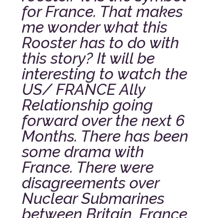
for France. That makes
me wonder what this
Rooster has to do with
this story? It will be
interesting to watch the
US/ FRANCE Ally
Relationship going
forward over the next 6
Months. There has been
some drama with
France. There were
disagreements over
Nuclear Submarines
between Britain, France