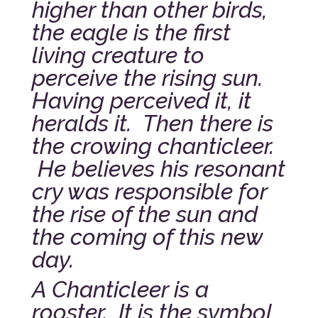
higher than other birds,
the eagle is the first
living creature to
perceive the rising sun.
Having perceived it, it
heralds it. Then there is
the crowing chanticleer.
He believes his resonant
cry was responsible for
the rise of the sun and
the coming of this new
day.
A Chanticleer is a
rooster. It is the symbol