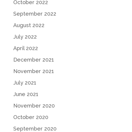
October 2022
September 2022
August 2022
July 2022
April 2022
December 2021
November 2021
July 2021
June 2021
November 2020
October 2020
September 2020