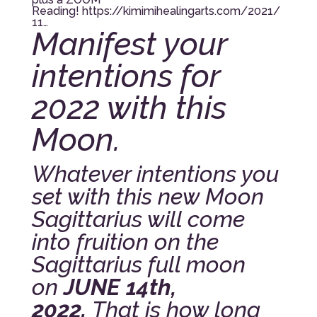
Reading!
https://kimimihealingarts.com/2021/
11…
Manifest your
intentions for
2022 with this
Moon.
Whatever intentions you
set with this new Moon
Sagittarius will come
into fruition on the
Sagittarius full moon
on
JUNE 14th,
2022.
That is how long