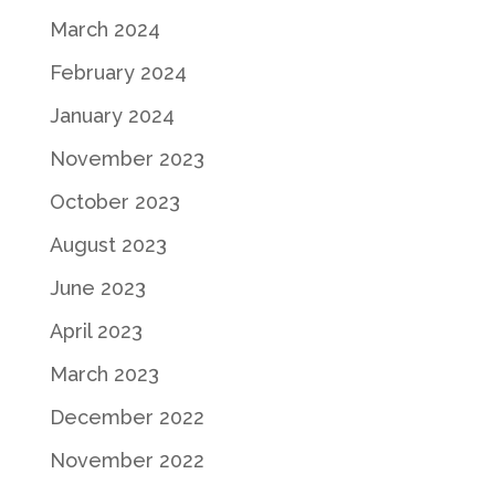
March 2024
February 2024
January 2024
November 2023
October 2023
August 2023
June 2023
April 2023
March 2023
December 2022
November 2022