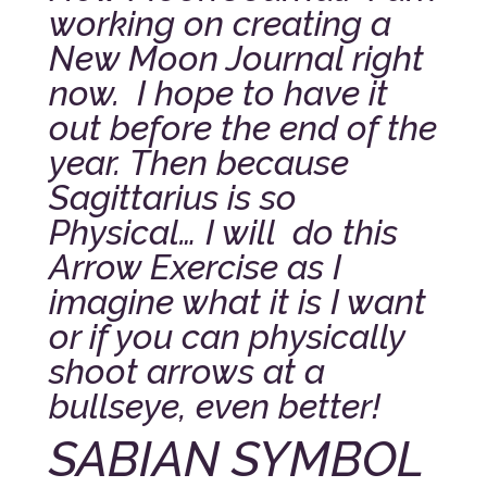
working on creating a
New Moon Journal right
now. I hope to have it
out before the end of the
year.
Then because
Sagittarius is so
Physical… I will do this
Arrow Exercise as I
imagine what it is I want
or if you can physically
shoot arrows at a
bullseye, even better!
SABIAN SYMBOL