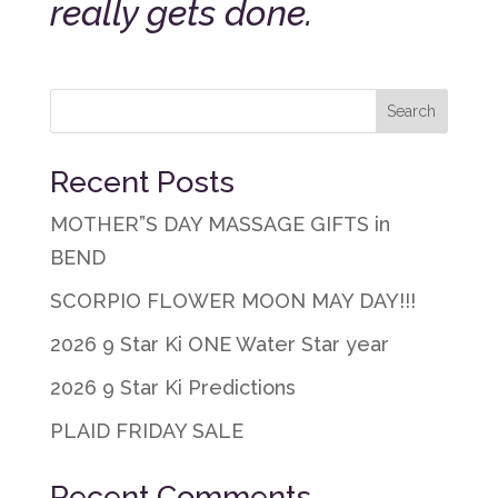
really gets done.
Recent Posts
MOTHER”S DAY MASSAGE GIFTS in
BEND
SCORPIO FLOWER MOON MAY DAY!!!
2026 9 Star Ki ONE Water Star year
2026 9 Star Ki Predictions
PLAID FRIDAY SALE
Recent Comments