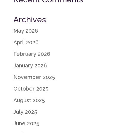
Archives
May 2026
April 2026
February 2026
January 2026
November 2025
October 2025
August 2025
July 2025
June 2025