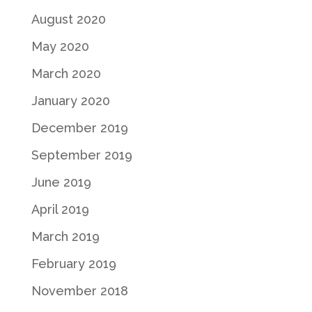
August 2020
May 2020
March 2020
January 2020
December 2019
September 2019
June 2019
April 2019
March 2019
February 2019
November 2018