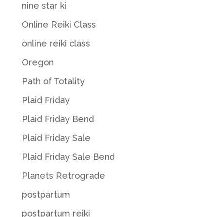
nine star ki
Online Reiki Class
online reiki class
Oregon
Path of Totality
Plaid Friday
Plaid Friday Bend
Plaid Friday Sale
Plaid Friday Sale Bend
Planets Retrograde
postpartum
postpartum reiki