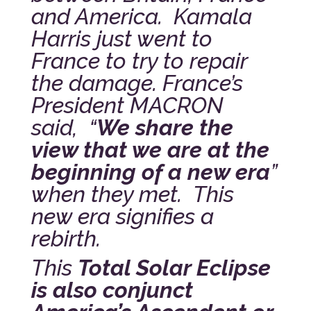
and America. Kamala
Harris just went to
France to try to repair
the damage. France’s
President MACRON
said, “
We share the
view that we are at the
beginning of a new era
”
when they met. This
new era signifies a
rebirth.
This
Total Solar Eclipse
is also conjunct