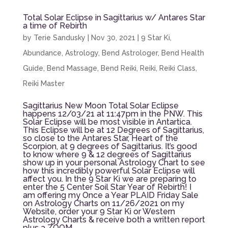
Total Solar Eclipse in Sagittarius w/ Antares Star
a time of Rebirth
by
Terie Sandusky
|
Nov 30, 2021
|
9 Star Ki
,
Abundance
,
Astrology
,
Bend Astrologer
,
Bend Health
Guide
,
Bend Massage
,
Bend Reiki
,
Reiki
,
Reiki Class
,
Reiki Master
Sagittarius New Moon Total Solar Eclipse
happens 12/03/21 at 11:47pm in the PNW. This
Solar Eclipse will be most visible in Antartica.
This Eclipse will be at 12 Degrees of Sagittarius,
so close to the Antares Star, Heart of the
Scorpion, at 9 degrees of Sagittarius. It’s good
to know where 9 & 12 degrees of Sagittarius
show up in your personal Astrology Chart to see
how this incredibly powerful Solar Eclipse will
affect you. In the 9 Star Ki we are preparing to
enter the 5 Center Soil Star Year of Rebirth! I
am offering my Once a Year PLAID Friday Sale
on Astrology Charts on 11/26/2021 on my
Website, order your 9 Star Ki or Western
Astrology Charts & receive both a written report
plus a ZOOM