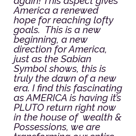
again! This aspect gives
America a renewed
hope for reaching lofty
goals. This is a new
beginning, a new
direction for America,
just as the Sabian
Symbol shows, this is
truly the dawn of a new
era.
I find this fascinating
as AMERICA is having it’s
PLUTO return right now
in the house of wealth &
Possessions, we are