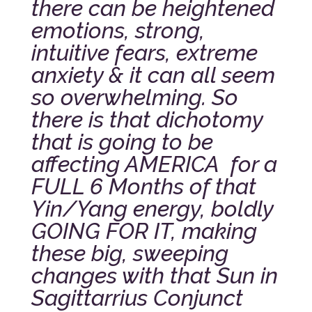
there can be heightened
emotions, strong,
intuitive fears, extreme
anxiety & it can all seem
so overwhelming. So
there is that dichotomy
that is going to be
affecting AMERICA for a
FULL 6 Months of that
Yin/Yang energy, boldly
GOING FOR IT, making
these big, sweeping
changes with that Sun in
Sagittarrius Conjunct