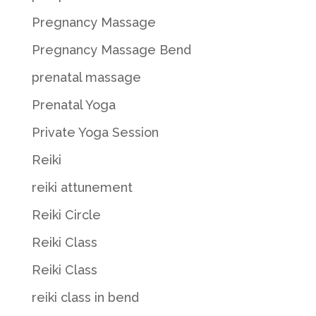
Pregnancy Massage
Pregnancy Massage Bend
prenatal massage
Prenatal Yoga
Private Yoga Session
Reiki
reiki attunement
Reiki Circle
Reiki Class
Reiki Class
reiki class in bend