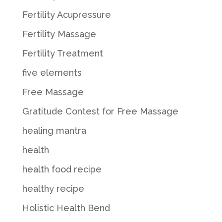
Fertility Acupressure
Fertility Massage
Fertility Treatment
five elements
Free Massage
Gratitude Contest for Free Massage
healing mantra
health
health food recipe
healthy recipe
Holistic Health Bend