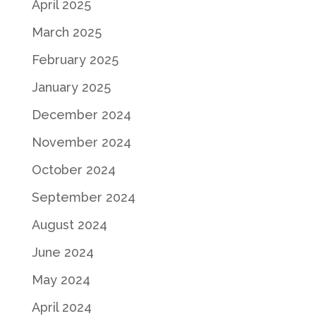
April 2025
March 2025
February 2025
January 2025
December 2024
November 2024
October 2024
September 2024
August 2024
June 2024
May 2024
April 2024