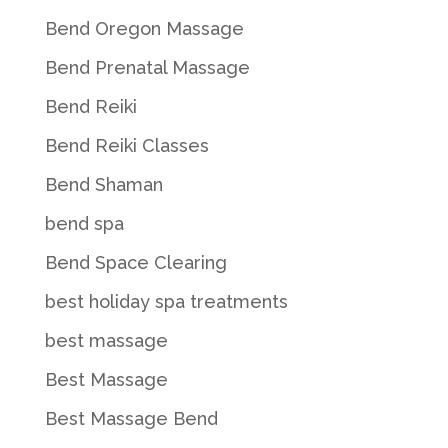
Bend Oregon Massage
Bend Prenatal Massage
Bend Reiki
Bend Reiki Classes
Bend Shaman
bend spa
Bend Space Clearing
best holiday spa treatments
best massage
Best Massage
Best Massage Bend