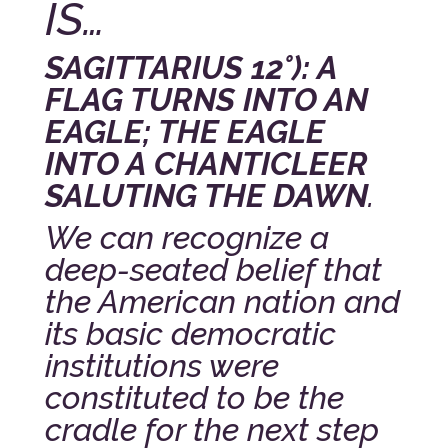
IS…
SAGITTARIUS 12°): A
FLAG TURNS INTO AN
EAGLE; THE EAGLE
INTO A CHANTICLEER
SALUTING THE DAWN
.
We can recognize a
deep-seated belief that
the American nation and
its basic democratic
institutions were
constituted to be the
cradle for the next step