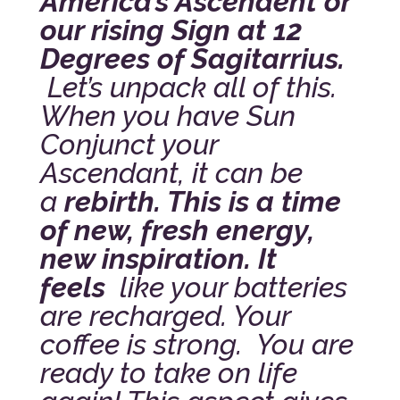
America’s Ascendent or
our rising Sign at 12
Degrees of Sagitarrius.
Let’s unpack all of this.
When you have Sun
Conjunct your
Ascendant, it can be
a
rebirth. This is a time
of new, fresh energy,
new inspiration. It
feels
like your batteries
are recharged. Your
coffee is strong. You are
ready to take on life