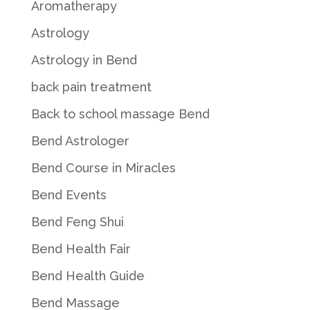
Aromatherapy
Astrology
Astrology in Bend
back pain treatment
Back to school massage Bend
Bend Astrologer
Bend Course in Miracles
Bend Events
Bend Feng Shui
Bend Health Fair
Bend Health Guide
Bend Massage