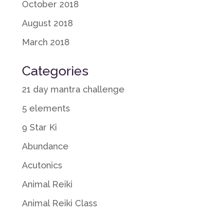
October 2018
August 2018
March 2018
Categories
21 day mantra challenge
5 elements
9 Star Ki
Abundance
Acutonics
Animal Reiki
Animal Reiki Class