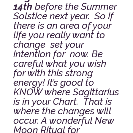
14th
before the Summer
Solstice next year.
So if
there is an area of your
life you really want to
change set your
intention for now. Be
careful what you wish
for with this strong
energy! It’s good to
KNOW where Sagittarius
is in your Chart. That is
where the changes will
occur.
A wonderful New
Moon Ritual for