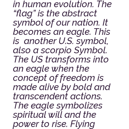
in human evolution. The
“flag” is the abstract
symbol of our nation. It
becomes an eagle. This
is another U.S. symbol,
also a scorpio Symbol.
The US transforms into
an eagle when the
concept of freedom is
made alive by bold and
transcendent actions.
The eagle symbolizes
spiritual will and the
power to rise. Flying