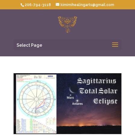
206-794-3118
kimimihealingarts@gmail.com
Select Page