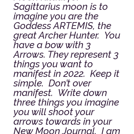
Sagittarius moon is to
imagine you are the
Goddess ARTEMIS, the
great Archer Hunter. You
have a bow with 3
Arrows. They represent 3
things you want to
manifest in 2022. Keep it
simple. Don’t over
manifest. Write down
three things you imagine
you will shoot your
arrows towards in your
New Moon Journal. I am