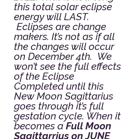
this total solar eclipse
energy will LAST.
Eclipses are change
makers. It’s not as if all
the changes will occur
on December 4th. We
won’t see the full effects
of the Eclipse
Completed until this
New Moon Sagittarius
goes through it’s full
gestation cycle. When it
becomes a
Full Moon
Sagittarrius on JUNE