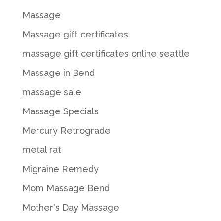
Massage
Massage gift certificates
massage gift certificates online seattle
Massage in Bend
massage sale
Massage Specials
Mercury Retrograde
metal rat
Migraine Remedy
Mom Massage Bend
Mother's Day Massage