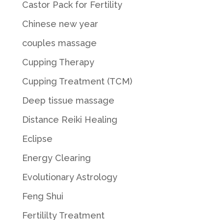
Castor Pack for Fertility
Chinese new year
couples massage
Cupping Therapy
Cupping Treatment (TCM)
Deep tissue massage
Distance Reiki Healing
Eclipse
Energy Clearing
Evolutionary Astrology
Feng Shui
Fertililty Treatment