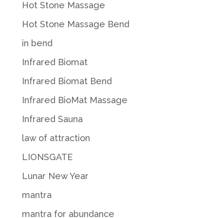
Hot Stone Massage
Hot Stone Massage Bend
in bend
Infrared Biomat
Infrared Biomat Bend
Infrared BioMat Massage
Infrared Sauna
law of attraction
LIONSGATE
Lunar New Year
mantra
mantra for abundance