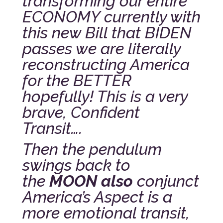
transforming our entire
ECONOMY currently with
this new Bill that BIDEN
passes we are literally
reconstructing America
for the BETTER
hopefully! This is a very
brave, Confident
Transit….
Then the pendulum
swings back to
the
MOON also
conjunct
America’s Aspect is a
more emotional transit,