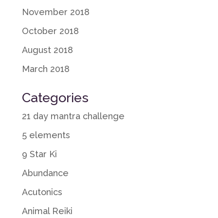
November 2018
October 2018
August 2018
March 2018
Categories
21 day mantra challenge
5 elements
9 Star Ki
Abundance
Acutonics
Animal Reiki