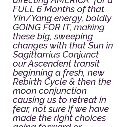
FULL 6 Months of that
Yin/Yang energy, boldly
GOING FOR IT, making
these big, sweeping
changes with that Sun in
Sagittarrius Conjunct
our Ascendent transit
beginning a fresh, new
Rebirth Cycle & then the
moon conjunction
causing us to retreat in
fear, not sure if we have
made the right choices
going forward or