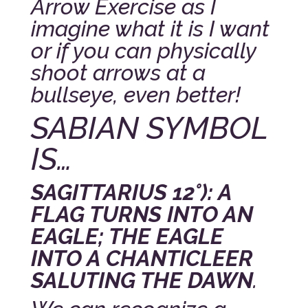
Arrow Exercise as I
imagine what it is I want
or if you can physically
shoot arrows at a
bullseye, even better!
SABIAN SYMBOL
IS…
SAGITTARIUS 12°): A
FLAG TURNS INTO AN
EAGLE; THE EAGLE
INTO A CHANTICLEER
SALUTING THE DAWN
.