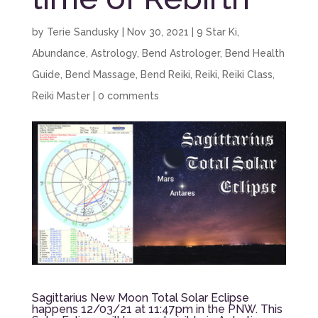
by
Terie Sandusky
|
Nov 30, 2021
|
9 Star Ki
,
Abundance
,
Astrology
,
Bend Astrologer
,
Bend Health
Guide
,
Bend Massage
,
Bend Reiki
,
Reiki
,
Reiki Class
,
Reiki Master
|
0 comments
Sagittarius New Moon Total Solar Eclipse
happens 12/03/21 at 11:47pm in the PNW. This