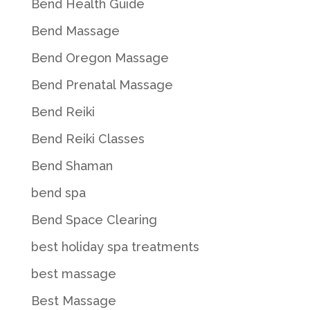
Bend Health Guide
Bend Massage
Bend Oregon Massage
Bend Prenatal Massage
Bend Reiki
Bend Reiki Classes
Bend Shaman
bend spa
Bend Space Clearing
best holiday spa treatments
best massage
Best Massage