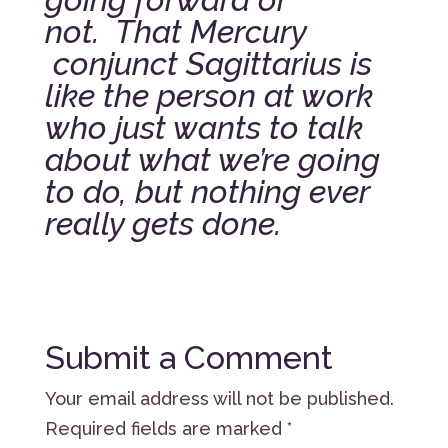
not.
That Mercury
conjunct Sagittarius is
like the person at work
who just wants to talk
about what we’re going
to do, but nothing ever
really gets done.
Submit a Comment
Your email address will not be published.
Required fields are marked
*