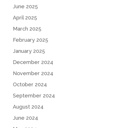
June 2025
April 2025
March 2025
February 2025
January 2025
December 2024
November 2024
October 2024
September 2024
August 2024
June 2024