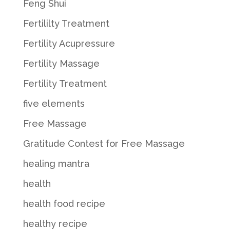
Feng Shui
Fertililty Treatment
Fertility Acupressure
Fertility Massage
Fertility Treatment
five elements
Free Massage
Gratitude Contest for Free Massage
healing mantra
health
health food recipe
healthy recipe