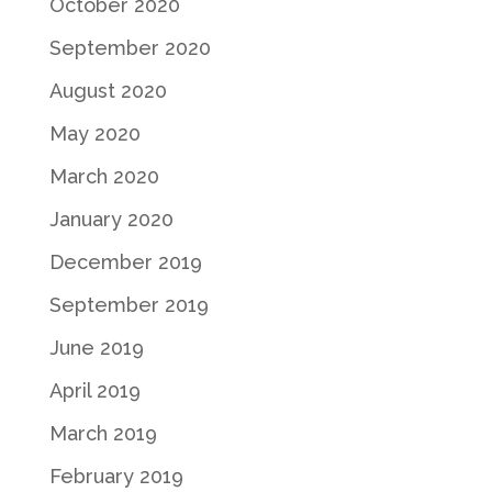
October 2020
September 2020
August 2020
May 2020
March 2020
January 2020
December 2019
September 2019
June 2019
April 2019
March 2019
February 2019