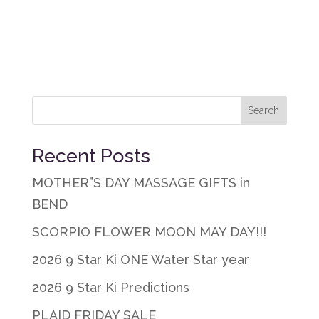
Recent Posts
MOTHER”S DAY MASSAGE GIFTS in
BEND
SCORPIO FLOWER MOON MAY DAY!!!
2026 9 Star Ki ONE Water Star year
2026 9 Star Ki Predictions
PLAID FRIDAY SALE