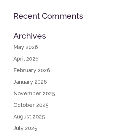
Recent Comments
Archives
May 2026
April 2026
February 2026
January 2026
November 2025
October 2025
August 2025
July 2025