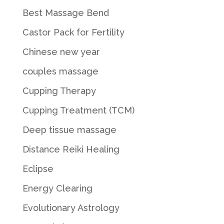
Best Massage Bend
Castor Pack for Fertility
Chinese new year
couples massage
Cupping Therapy
Cupping Treatment (TCM)
Deep tissue massage
Distance Reiki Healing
Eclipse
Energy Clearing
Evolutionary Astrology