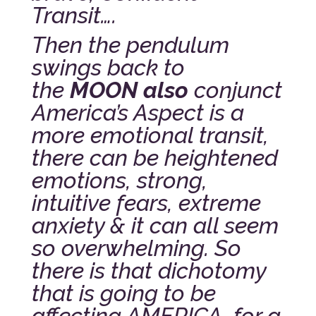
Transit….
Then the pendulum
swings back to
the
MOON also
conjunct
America’s Aspect is a
more emotional transit,
there can be heightened
emotions, strong,
intuitive fears, extreme
anxiety & it can all seem
so overwhelming. So
there is that dichotomy
that is going to be
affecting AMERICA for a