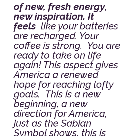
of new, fresh energy,
new inspiration. It
feels
like your batteries
are recharged. Your
coffee is strong. You are
ready to take on life
again! This aspect gives
America a renewed
hope for reaching lofty
goals. This is a new
beginning, a new
direction for America,
just as the Sabian
Symbol shows, this is