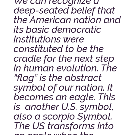
We can recognize a
deep-seated belief that
the American nation and
its basic democratic
institutions were
constituted to be the
cradle for the next step
in human evolution. The
“flag” is the abstract
symbol of our nation. It
becomes an eagle. This
is another U.S. symbol,
also a scorpio Symbol.
The US transforms into