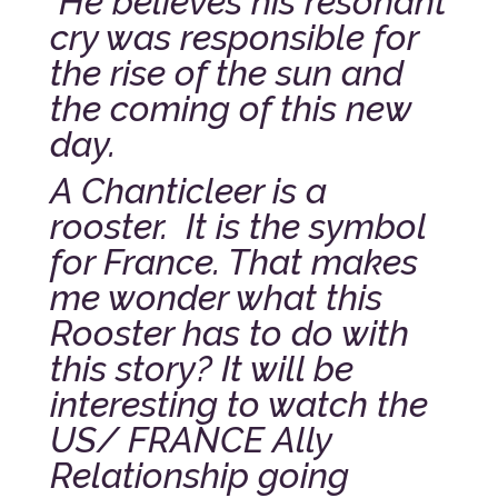
He believes his resonant
cry was responsible for
the rise of the sun and
the coming of this new
day.
A Chanticleer is a
rooster. It is the symbol
for France. That makes
me wonder what this
Rooster has to do with
this story? It will be
interesting to watch the
US/ FRANCE Ally
Relationship going