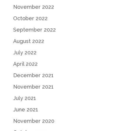
November 2022
October 2022
September 2022
August 2022
July 2022
April 2022
December 2021
November 2021
July 2021
June 2021
November 2020