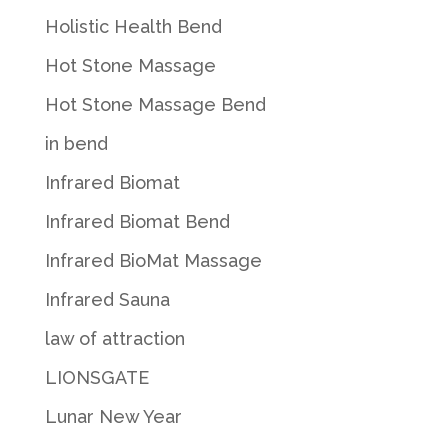
Holistic Health Bend
Hot Stone Massage
Hot Stone Massage Bend
in bend
Infrared Biomat
Infrared Biomat Bend
Infrared BioMat Massage
Infrared Sauna
law of attraction
LIONSGATE
Lunar New Year