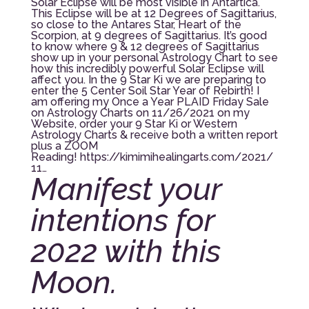
Solar Eclipse will be most visible in Antartica.
This Eclipse will be at 12 Degrees of Sagittarius,
so close to the Antares Star, Heart of the
Scorpion, at 9 degrees of Sagittarius. It’s good
to know where 9 & 12 degrees of Sagittarius
show up in your personal Astrology Chart to see
how this incredibly powerful Solar Eclipse will
affect you. In the 9 Star Ki we are preparing to
enter the 5 Center Soil Star Year of Rebirth! I
am offering my Once a Year PLAID Friday Sale
on Astrology Charts on 11/26/2021 on my
Website, order your 9 Star Ki or Western
Astrology Charts & receive both a written report
plus a ZOOM
Reading!
https://kimimihealingarts.com/2021/
11…
Manifest your
intentions for
2022 with this
Moon.