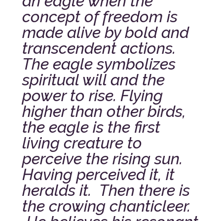
an eagle when the
concept of freedom is
made alive by bold and
transcendent actions.
The eagle symbolizes
spiritual will and the
power to rise. Flying
higher than other birds,
the eagle is the first
living creature to
perceive the rising sun.
Having perceived it, it
heralds it. Then there is
the crowing chanticleer.