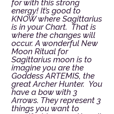
for with this strong
energy! It’s good to
KNOW where Sagittarius
is in your Chart. That is
where the changes will
occur.
A wonderful New
Moon Ritual for
Sagittarius moon is to
imagine you are the
Goddess ARTEMIS, the
great Archer Hunter. You
have a bow with 3
Arrows. They represent 3
things you want to