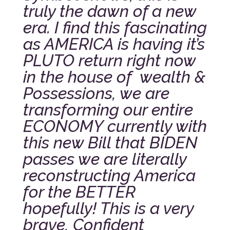
truly the dawn of a new
era.
I find this fascinating
as AMERICA is having it’s
PLUTO return right now
in the house of wealth &
Possessions, we are
transforming our entire
ECONOMY currently with
this new Bill that BIDEN
passes we are literally
reconstructing America
for the BETTER
hopefully! This is a very
brave, Confident