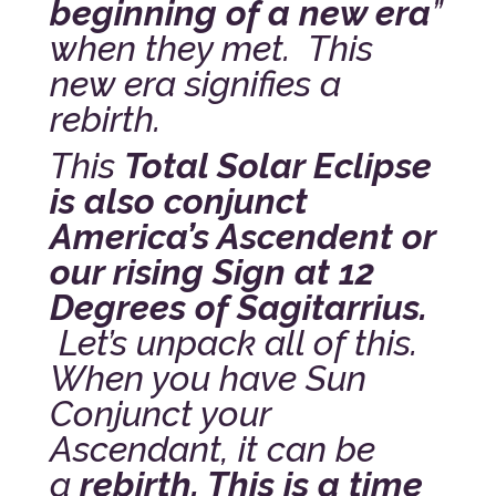
beginning of a new era
”
when they met. This
new era signifies a
rebirth.
This
Total Solar Eclipse
is also conjunct
America’s Ascendent or
our rising Sign at 12
Degrees of Sagitarrius.
Let’s unpack all of this.
When you have Sun
Conjunct your
Ascendant, it can be
a
rebirth. This is a time