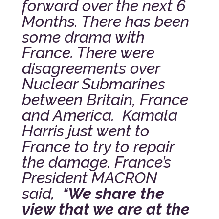
forward over the next 6
Months. There has been
some drama with
France. There were
disagreements over
Nuclear Submarines
between Britain, France
and America. Kamala
Harris just went to
France to try to repair
the damage. France’s
President MACRON
said, “
We share the
view that we are at the