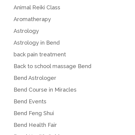
Animal Reiki Class
Aromatherapy
Astrology
Astrology in Bend
back pain treatment
Back to school massage Bend
Bend Astrologer
Bend Course in Miracles
Bend Events
Bend Feng Shui
Bend Health Fair