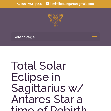
206-794-3118
kimimihealingarts@gmail.com
Select Page
Total Solar
Eclipse in
Sagittarius w/
Antares Star a
time of Rebirth