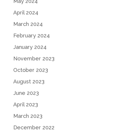
May 2024
April 2024
March 2024
February 2024
January 2024
November 2023
October 2023
August 2023
June 2023
April 2023
March 2023
December 2022