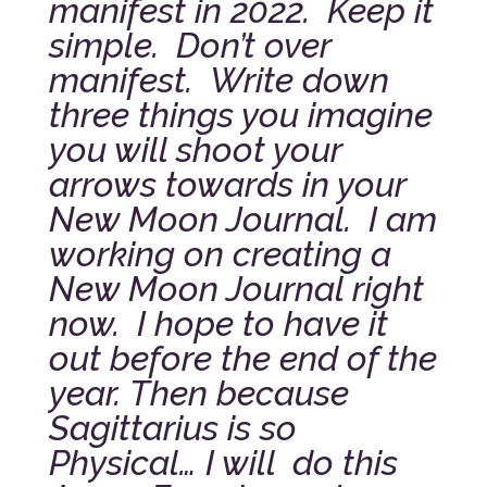
manifest in 2022. Keep it
simple. Don’t over
manifest. Write down
three things you imagine
you will shoot your
arrows towards in your
New Moon Journal. I am
working on creating a
New Moon Journal right
now. I hope to have it
out before the end of the
year.
Then because
Sagittarius is so
Physical… I will do this