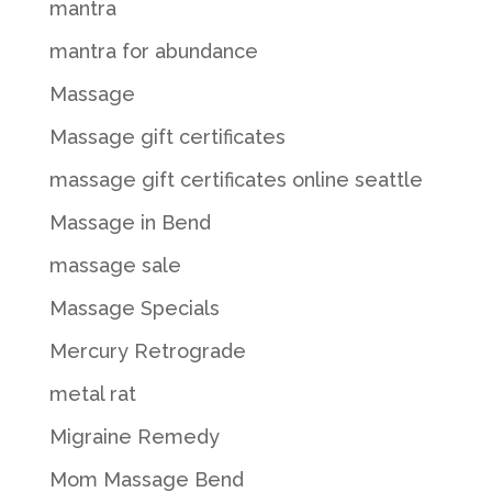
mantra
mantra for abundance
Massage
Massage gift certificates
massage gift certificates online seattle
Massage in Bend
massage sale
Massage Specials
Mercury Retrograde
metal rat
Migraine Remedy
Mom Massage Bend