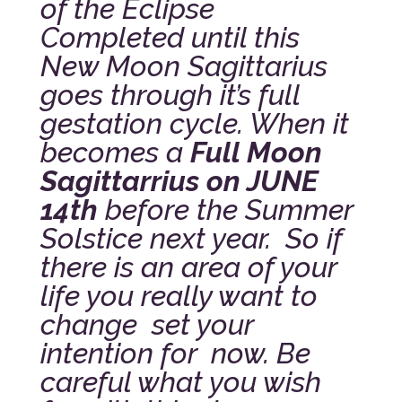
of the Eclipse
Completed until this
New Moon Sagittarius
goes through it’s full
gestation cycle. When it
becomes a
Full Moon
Sagittarrius on JUNE
14th
before the Summer
Solstice next year.
So if
there is an area of your
life you really want to
change set your
intention for now. Be
careful what you wish