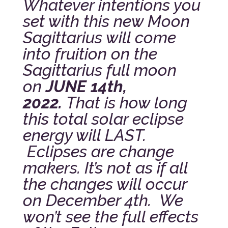
Whatever intentions you
set with this new Moon
Sagittarius will come
into fruition on the
Sagittarius full moon
on
JUNE 14th,
2022.
That is how long
this total solar eclipse
energy will LAST.
Eclipses are change
makers. It’s not as if all
the changes will occur
on December 4th. We
won’t see the full effects