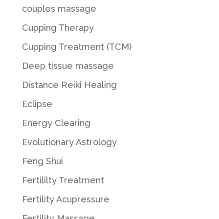
couples massage
Cupping Therapy
Cupping Treatment (TCM)
Deep tissue massage
Distance Reiki Healing
Eclipse
Energy Clearing
Evolutionary Astrology
Feng Shui
Fertililty Treatment
Fertility Acupressure
Fertility Massage