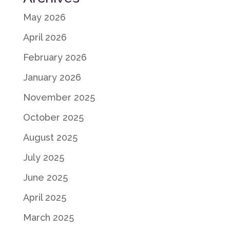
May 2026
April 2026
February 2026
January 2026
November 2025
October 2025
August 2025
July 2025
June 2025
April 2025
March 2025