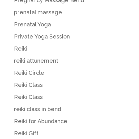
Pregnancy Massage Bend
prenatal massage
Prenatal Yoga
Private Yoga Session
Reiki
reiki attunement
Reiki Circle
Reiki Class
Reiki Class
reiki class in bend
Reiki for Abundance
Reiki Gift