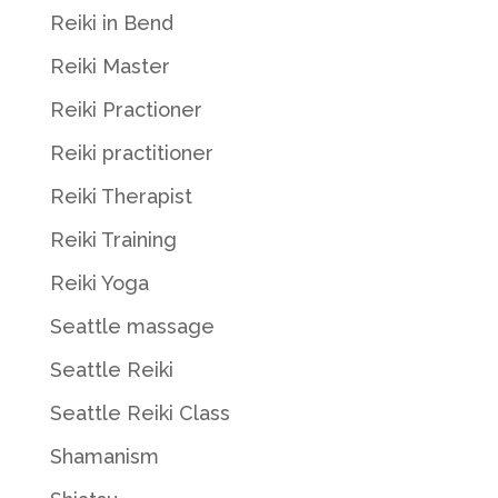
Reiki in Bend
Reiki Master
Reiki Practioner
Reiki practitioner
Reiki Therapist
Reiki Training
Reiki Yoga
Seattle massage
Seattle Reiki
Seattle Reiki Class
Shamanism