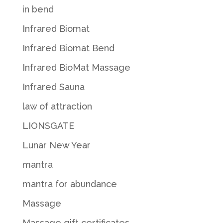
in bend
Infrared Biomat
Infrared Biomat Bend
Infrared BioMat Massage
Infrared Sauna
law of attraction
LIONSGATE
Lunar New Year
mantra
mantra for abundance
Massage
Massage gift certificates