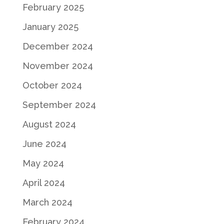
February 2025
January 2025
December 2024
November 2024
October 2024
September 2024
August 2024
June 2024
May 2024
April 2024
March 2024
February 2024