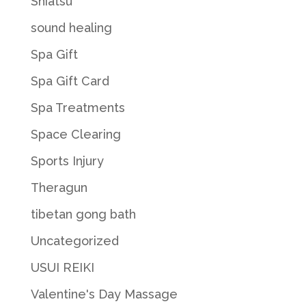
Shiatsu
sound healing
Spa Gift
Spa Gift Card
Spa Treatments
Space Clearing
Sports Injury
Theragun
tibetan gong bath
Uncategorized
USUI REIKI
Valentine's Day Massage