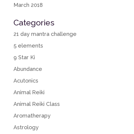
March 2018
Categories
21 day mantra challenge
5 elements
9 Star Ki
Abundance
Acutonics
Animal Reiki
Animal Reiki Class
Aromatherapy
Astrology