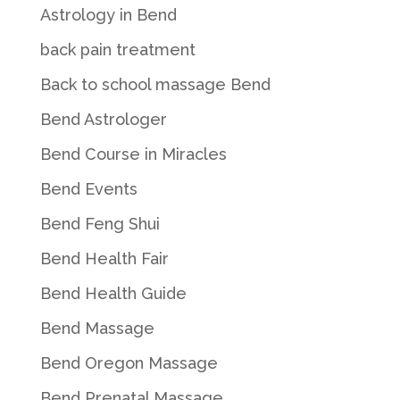
Astrology in Bend
back pain treatment
Back to school massage Bend
Bend Astrologer
Bend Course in Miracles
Bend Events
Bend Feng Shui
Bend Health Fair
Bend Health Guide
Bend Massage
Bend Oregon Massage
Bend Prenatal Massage