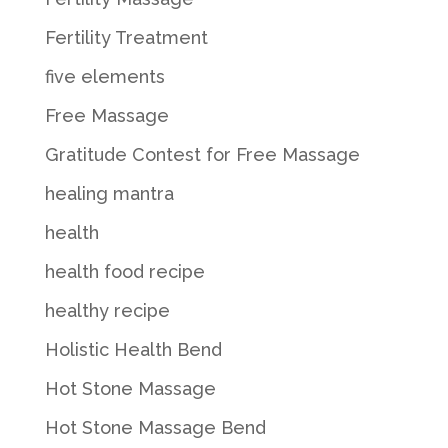
Fertility Treatment
five elements
Free Massage
Gratitude Contest for Free Massage
healing mantra
health
health food recipe
healthy recipe
Holistic Health Bend
Hot Stone Massage
Hot Stone Massage Bend