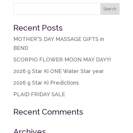
Recent Posts
MOTHER”S DAY MASSAGE GIFTS in
BEND
SCORPIO FLOWER MOON MAY DAY!!!
2026 9 Star Ki ONE Water Star year
2026 9 Star Ki Predictions
PLAID FRIDAY SALE
Recent Comments
Archives