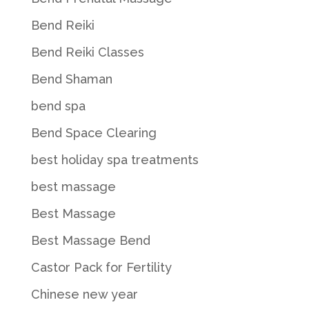
Bend Reiki
Bend Reiki Classes
Bend Shaman
bend spa
Bend Space Clearing
best holiday spa treatments
best massage
Best Massage
Best Massage Bend
Castor Pack for Fertility
Chinese new year