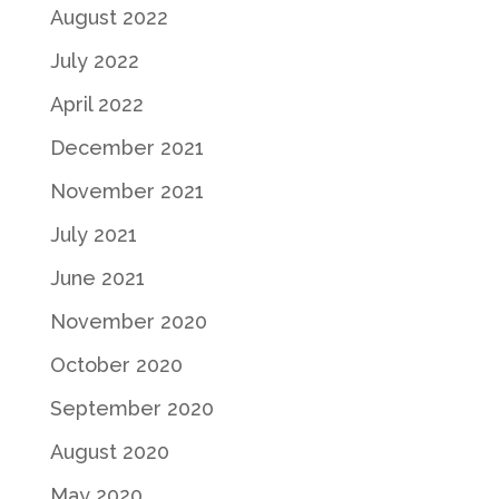
August 2022
July 2022
April 2022
December 2021
November 2021
July 2021
June 2021
November 2020
October 2020
September 2020
August 2020
May 2020