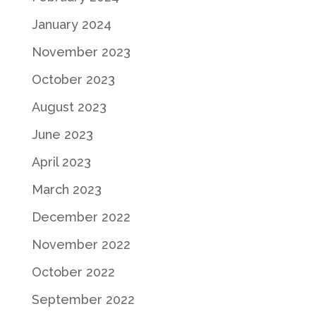
January 2024
November 2023
October 2023
August 2023
June 2023
April 2023
March 2023
December 2022
November 2022
October 2022
September 2022