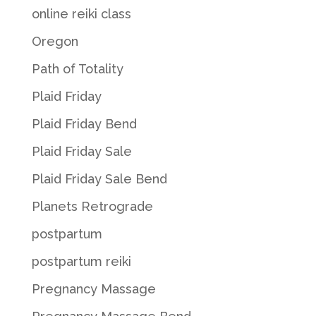
online reiki class
Oregon
Path of Totality
Plaid Friday
Plaid Friday Bend
Plaid Friday Sale
Plaid Friday Sale Bend
Planets Retrograde
postpartum
postpartum reiki
Pregnancy Massage