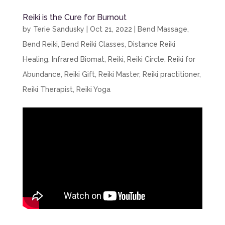
Reiki is the Cure for Burnout
by
Terie Sandusky
|
Oct 21, 2022
|
Bend Massage
,
Bend Reiki
,
Bend Reiki Classes
,
Distance Reiki
Healing
,
Infrared Biomat
,
Reiki
,
Reiki Circle
,
Reiki for
Abundance
,
Reiki Gift
,
Reiki Master
,
Reiki practitioner
,
Reiki Therapist
,
Reiki Yoga