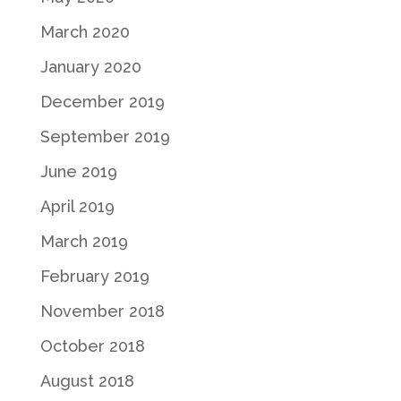
March 2020
January 2020
December 2019
September 2019
June 2019
April 2019
March 2019
February 2019
November 2018
October 2018
August 2018