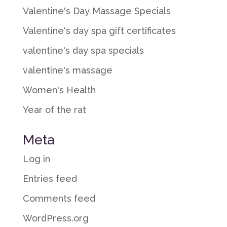
Valentine's Day Massage Specials
Valentine's day spa gift certificates
valentine's day spa specials
valentine's massage
Women's Health
Year of the rat
Meta
Log in
Entries feed
Comments feed
WordPress.org