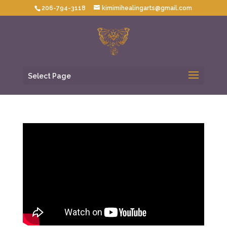
206-794-3118
kimimihealingarts@gmail.com
Select Page