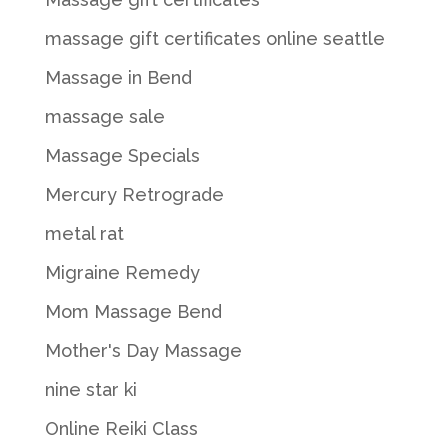
massage gift certificates online seattle
Massage in Bend
massage sale
Massage Specials
Mercury Retrograde
metal rat
Migraine Remedy
Mom Massage Bend
Mother's Day Massage
nine star ki
Online Reiki Class