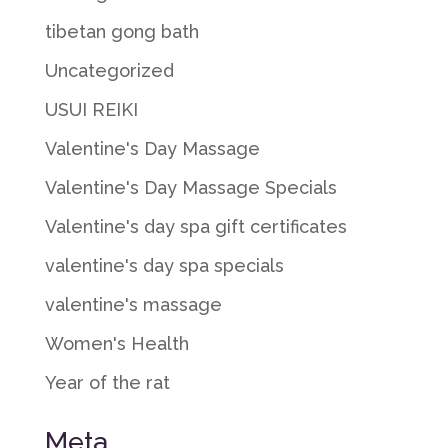
tibetan gong bath
Uncategorized
USUI REIKI
Valentine's Day Massage
Valentine's Day Massage Specials
Valentine's day spa gift certificates
valentine's day spa specials
valentine's massage
Women's Health
Year of the rat
Meta