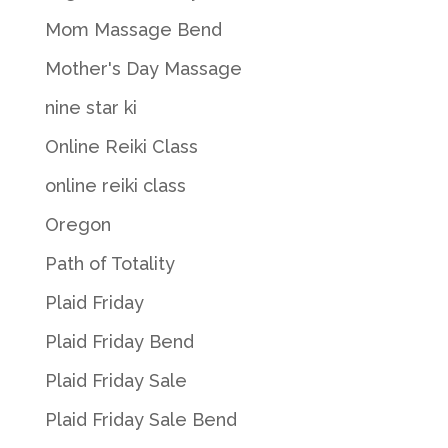
Mom Massage Bend
Mother's Day Massage
nine star ki
Online Reiki Class
online reiki class
Oregon
Path of Totality
Plaid Friday
Plaid Friday Bend
Plaid Friday Sale
Plaid Friday Sale Bend