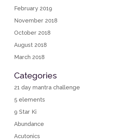
February 2019
November 2018
October 2018
August 2018
March 2018
Categories
21 day mantra challenge
5 elements
9 Star Ki
Abundance
Acutonics