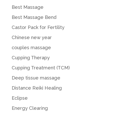
Best Massage
Best Massage Bend
Castor Pack for Fertility
Chinese new year
couples massage
Cupping Therapy
Cupping Treatment (TCM)
Deep tissue massage
Distance Reiki Healing
Eclipse
Energy Clearing