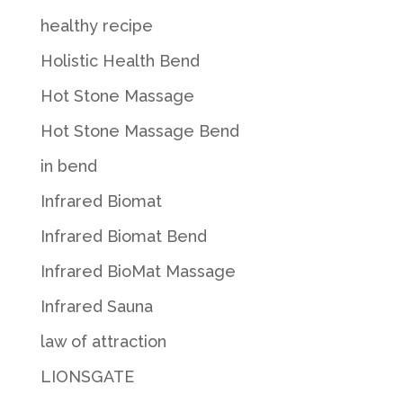
healthy recipe
Holistic Health Bend
Hot Stone Massage
Hot Stone Massage Bend
in bend
Infrared Biomat
Infrared Biomat Bend
Infrared BioMat Massage
Infrared Sauna
law of attraction
LIONSGATE