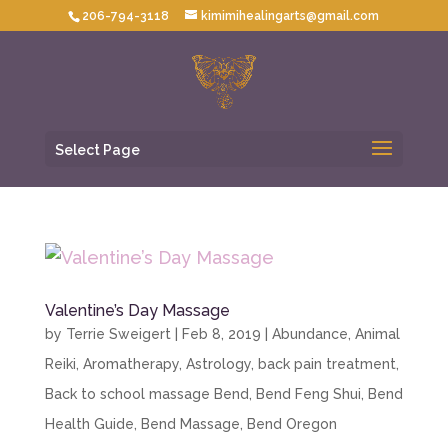
206-794-3118
kimimihealingarts@gmail.com
Select Page
Valentine’s Day Massage
by
Terrie Sweigert
|
Feb 8, 2019
|
Abundance
,
Animal
Reiki
,
Aromatherapy
,
Astrology
,
back pain treatment
,
Back to school massage Bend
,
Bend Feng Shui
,
Bend
Health Guide
,
Bend Massage
,
Bend Oregon