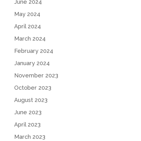
June 2024
May 2024
April 2024
March 2024
February 2024
January 2024
November 2023
October 2023
August 2023
June 2023
April 2023
March 2023