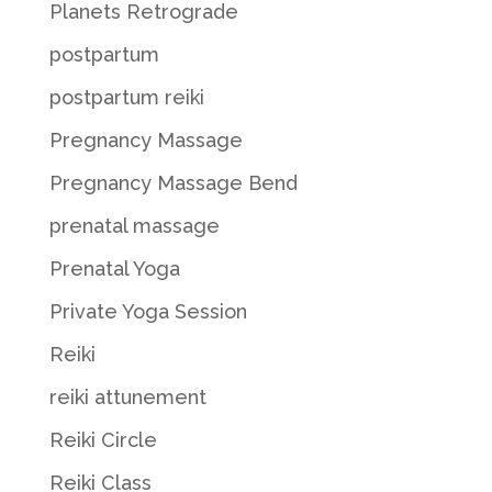
Planets Retrograde
postpartum
postpartum reiki
Pregnancy Massage
Pregnancy Massage Bend
prenatal massage
Prenatal Yoga
Private Yoga Session
Reiki
reiki attunement
Reiki Circle
Reiki Class