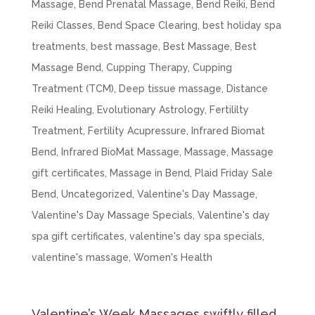
Massage
,
Bend Prenatal Massage
,
Bend Reiki
,
Bend
Reiki Classes
,
Bend Space Clearing
,
best holiday spa
treatments
,
best massage
,
Best Massage
,
Best
Massage Bend
,
Cupping Therapy
,
Cupping
Treatment (TCM)
,
Deep tissue massage
,
Distance
Reiki Healing
,
Evolutionary Astrology
,
Fertililty
Treatment
,
Fertility Acupressure
,
Infrared Biomat
Bend
,
Infrared BioMat Massage
,
Massage
,
Massage
gift certificates
,
Massage in Bend
,
Plaid Friday Sale
Bend
,
Uncategorized
,
Valentine's Day Massage
,
Valentine's Day Massage Specials
,
Valentine's day
spa gift certificates
,
valentine's day spa specials
,
valentine's massage
,
Women's Health
Valentine’s Week Massages swiftly filled