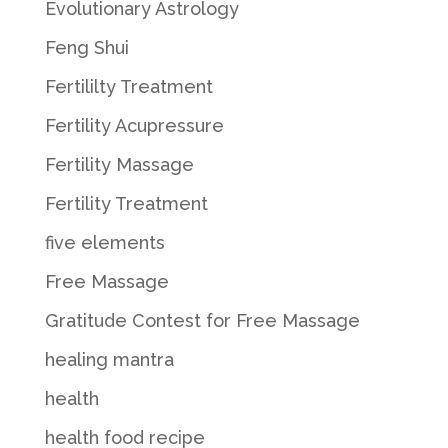
Evolutionary Astrology
Feng Shui
Fertililty Treatment
Fertility Acupressure
Fertility Massage
Fertility Treatment
five elements
Free Massage
Gratitude Contest for Free Massage
healing mantra
health
health food recipe