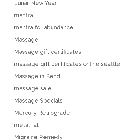
Lunar New Year
mantra
mantra for abundance
Massage
Massage gift certificates
massage gift certificates online seattle
Massage in Bend
massage sale
Massage Specials
Mercury Retrograde
metal rat
Migraine Remedy