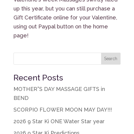
up this year, but you can still purchase a
Gift Certificate online for your Valentine,
using out Paypal button on the home
page!
Recent Posts
MOTHER”S DAY MASSAGE GIFTS in
BEND
SCORPIO FLOWER MOON MAY DAY!!!
2026 9 Star Ki ONE Water Star year
2026 9 Star Ki Predictions