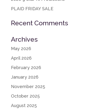
PLAID FRIDAY SALE
Recent Comments
Archives
May 2026
April 2026
February 2026
January 2026
November 2025
October 2025
August 2025