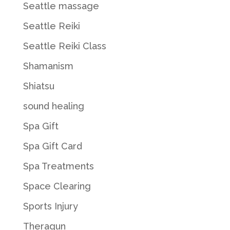
Seattle massage
Seattle Reiki
Seattle Reiki Class
Shamanism
Shiatsu
sound healing
Spa Gift
Spa Gift Card
Spa Treatments
Space Clearing
Sports Injury
Theragun