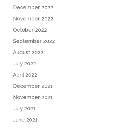
December 2022
November 2022
October 2022
September 2022
August 2022
July 2022
April 2022
December 2021
November 2021
July 2021
June 2021