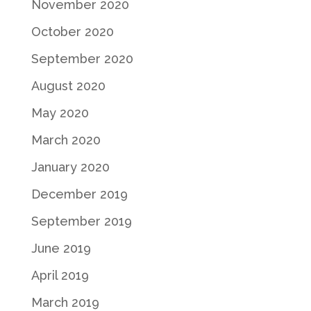
November 2020
October 2020
September 2020
August 2020
May 2020
March 2020
January 2020
December 2019
September 2019
June 2019
April 2019
March 2019