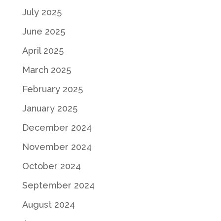
July 2025
June 2025
April 2025
March 2025
February 2025
January 2025
December 2024
November 2024
October 2024
September 2024
August 2024