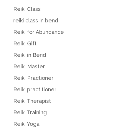
Reiki Class
reiki class in bend
Reiki for Abundance
Reiki Gift
Reiki in Bend
Reiki Master
Reiki Practioner
Reiki practitioner
Reiki Therapist
Reiki Training
Reiki Yoga