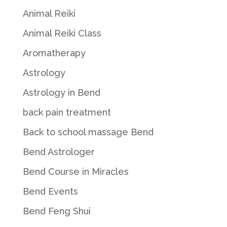
Animal Reiki
Animal Reiki Class
Aromatherapy
Astrology
Astrology in Bend
back pain treatment
Back to school massage Bend
Bend Astrologer
Bend Course in Miracles
Bend Events
Bend Feng Shui