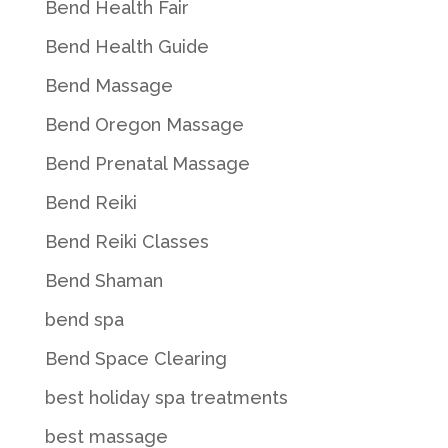
Bend Health Fair
Bend Health Guide
Bend Massage
Bend Oregon Massage
Bend Prenatal Massage
Bend Reiki
Bend Reiki Classes
Bend Shaman
bend spa
Bend Space Clearing
best holiday spa treatments
best massage