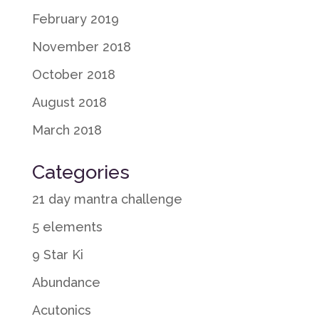
February 2019
November 2018
October 2018
August 2018
March 2018
Categories
21 day mantra challenge
5 elements
9 Star Ki
Abundance
Acutonics