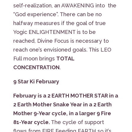
self-realization, an AWAKENING into the
“God experience”. There can be no
halfway measures if the goal of true
Yogic ENLIGHTENMENT is to be
reached, Divine Focus is necessary to
reach one’s envisioned goals. This LEO
Full moon brings
TOTAL
CONCENTRATION
.
9 Star Ki February
February is a
2 EARTH MOTHER STAR
in a
2 Earth Mother Snake Year in a 2 Earth
Mother 9-Year cycle, in a larger 9 Fire
81-Year cycle.
The cycle of support
flows from FIRE Feeding EARTH so it’s