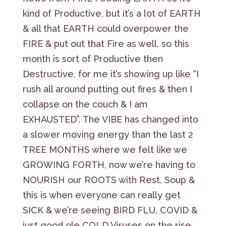
kind of Productive, but it’s a lot of EARTH
& all that EARTH could overpower the
FIRE & put out that Fire as well, so this
month is sort of Productive then
Destructive, for me it’s showing up like “I
rush all around putting out fires & then I
collapse on the couch & I am
EXHAUSTED”. The VIBE has changed into
a slower moving energy than the last 2
TREE MONTHS where we felt like we
GROWING FORTH, now we’re having to
NOURISH our ROOTS with Rest, Soup &
this is when everyone can really get
SICK & we’re seeing BIRD FLU, COVID &
just good ole COLD Viruses on the rise