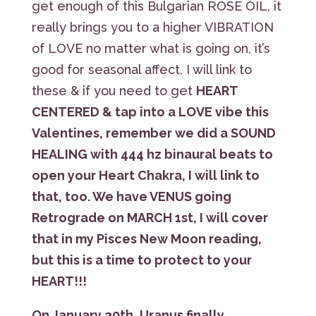
get enough of this Bulgarian ROSE OIL, it
really brings you to a higher VIBRATION
of LOVE no matter what is going on, it’s
good for seasonal affect, I will link to
these & if you need to get
HEART
CENTERED & tap into a LOVE vibe this
Valentines, remember we did a SOUND
HEALING with 444 hz binaural beats to
open your Heart Chakra, I will link to
that, too. We have VENUS going
Retrograde on MARCH 1st, I will cover
that in my Pisces New Moon reading,
but this is a time to protect to your
HEART!!!
On January 30th, Uranus finally