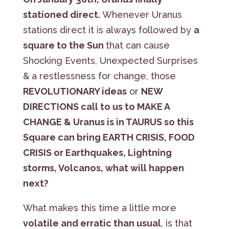
stationed direct.
Whenever Uranus
stations direct it is always followed by
a
square to the Sun
that can cause
Shocking Events, Unexpected Surprises
& a restlessness for change, those
REVOLUTIONARY ideas
or
NEW
DIRECTIONS call to us to MAKE A
CHANGE & Uranus is in TAURUS so this
Square can bring EARTH CRISIS, FOOD
CRISIS or Earthquakes, Lightning
storms, Volcanos, what will happen
next?
What makes this time a little more
volatile and erratic than usual
, is that