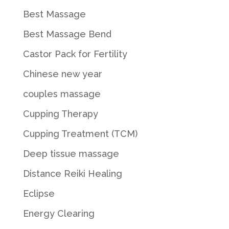
Best Massage
Best Massage Bend
Castor Pack for Fertility
Chinese new year
couples massage
Cupping Therapy
Cupping Treatment (TCM)
Deep tissue massage
Distance Reiki Healing
Eclipse
Energy Clearing