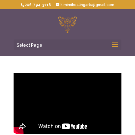
206-794-3118
kimimihealingarts@gmail.com
Select Page