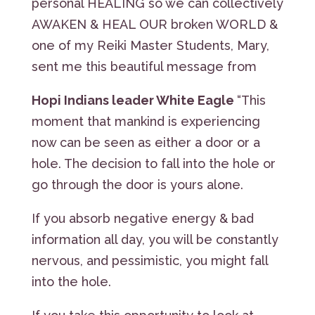
personal HEALING so we can collectively
AWAKEN & HEAL OUR broken WORLD &
one of my Reiki Master Students, Mary,
sent me this beautiful message from
Hopi Indians leader White Eagle
“This
moment that mankind is experiencing
now can be seen as either a door or a
hole. The decision to fall into the hole or
go through the door is yours alone.
If you absorb negative energy & bad
information all day, you will be constantly
nervous, and pessimistic, you might fall
into the hole.