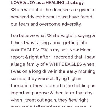
LOVE & JOY as a HEALING strategy
.
When we enter the door, we are given a
new worldview because we have faced
our fears and overcome adversity.
I so believe what White Eagle is saying &
I think I was talking about getting into
your EAGLE VIEW in my last New Moon
report & right after I recorded that, I saw
a large family of 5 WHITE EAGLES when
I was on a long drive in the early morning
sunrise, they were all flying high in
formation, they seemed to be holding an
important purpose & then later that day
when I went out again, they flew right