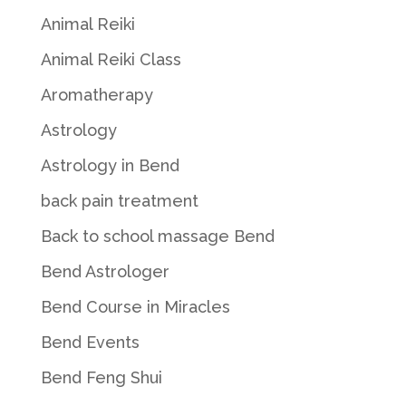
Animal Reiki
Animal Reiki Class
Aromatherapy
Astrology
Astrology in Bend
back pain treatment
Back to school massage Bend
Bend Astrologer
Bend Course in Miracles
Bend Events
Bend Feng Shui