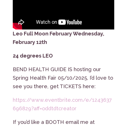
Leo Full Moon February Wednesday,
February 12th
24 degrees LEO
BEND HEALTH GUIDE IS hosting our
Spring Health Fair 05/10/2025, I’d love to
see you there, get TICKETS here:
https://www.eventbrite.com/e/1243637
696829?aff=oddtdtcreator
If you’d like a BOOTH email me at