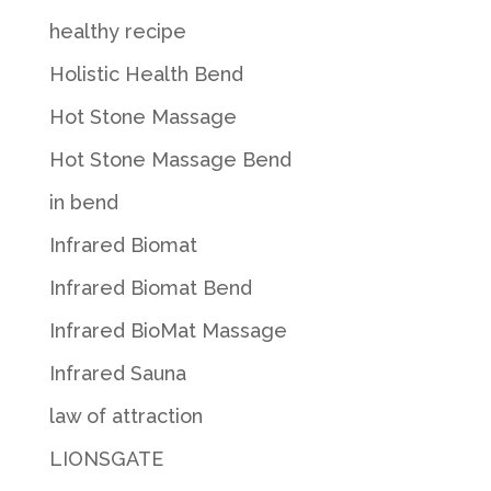
healthy recipe
Holistic Health Bend
Hot Stone Massage
Hot Stone Massage Bend
in bend
Infrared Biomat
Infrared Biomat Bend
Infrared BioMat Massage
Infrared Sauna
law of attraction
LIONSGATE