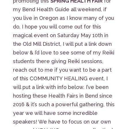
promoting this
SPRING HEALTH FAIR
for
my Bend Health Guide all weekend, if
you live in Oregon as I know many of you
do, I hope you will come out for this
magical event on Saturday May 10th in
the Old Mill District, I will put a link down
below & I’d love to see some of my Reiki
students there giving Reiki sessions,
reach out to me if you want to be a part
of this COMMUNITY HEALING event, I
will put a link with info below. I’ve been
hosting these Health Fairs in Bend since
2016 & it’s such a powerful gathering, this
year we will have some incredible
speakers! We have to focus on our own