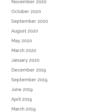
November 2020
October 2020
September 2020
August 2020
May 2020
March 2020
January 2020
December 2019
September 2019
June 2019
April 2019
March 2019