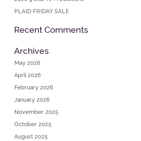
PLAID FRIDAY SALE
Recent Comments
Archives
May 2026
April 2026
February 2026
January 2026
November 2025
October 2025
August 2025