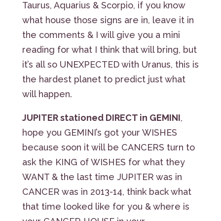
Taurus, Aquarius & Scorpio, if you know
what house those signs are in, leave it in
the comments & I will give you a mini
reading for what I think that will bring, but
it’s all so UNEXPECTED with Uranus, this is
the hardest planet to predict just what
will happen.
JUPITER stationed DIRECT in GEMINI
,
hope you GEMINI’s got your WISHES
because soon it will be CANCERS turn to
ask the KING of WISHES for what they
WANT & the last time JUPITER was in
CANCER was in 2013-14, think back what
that time looked like for you & where is