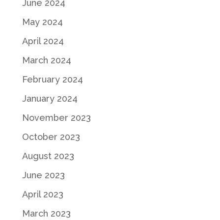
June 2024
May 2024
April 2024
March 2024
February 2024
January 2024
November 2023
October 2023
August 2023
June 2023
April 2023
March 2023