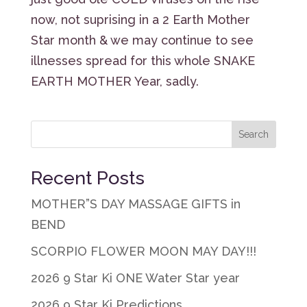
now, not suprising in a 2 Earth Mother
Star month & we may continue to see
illnesses spread for this whole SNAKE
EARTH MOTHER Year, sadly.
Recent Posts
MOTHER”S DAY MASSAGE GIFTS in
BEND
SCORPIO FLOWER MOON MAY DAY!!!
2026 9 Star Ki ONE Water Star year
2026 9 Star Ki Predictions