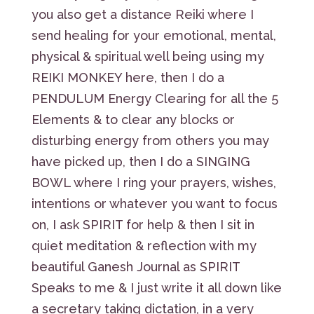
you also get a distance Reiki where I
send healing for your emotional, mental,
physical & spiritual well being using my
REIKI MONKEY here, then I do a
PENDULUM Energy Clearing for all the 5
Elements & to clear any blocks or
disturbing energy from others you may
have picked up, then I do a SINGING
BOWL where I ring your prayers, wishes,
intentions or whatever you want to focus
on, I ask SPIRIT for help & then I sit in
quiet meditation & reflection with my
beautiful Ganesh Journal as SPIRIT
Speaks to me & I just write it all down like
a secretary taking dictation, in a very