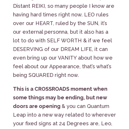
Distant REIKI, so many people I know are
having hard times right now. LEO rules
over our HEART, ruled by the SUN, it’s
our external personna, but it also has a
lot to do with SELF WORTH & if we feel
DESERVING of our DREAM LIFE, it can
even bring up our VANITY about how we
feel about our Appearance, that’s what’s
being SQUARED right now.
This is a CROSSROADS moment when
some things may be ending, but new
doors are opening
& you can Quantum
Leap into a new way related to wherever
your fixed signs at 24 Degrees are, Leo,