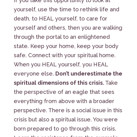
If you take this opportunity to look at
yourself, use the time to rethink life and
death, to HEAL yourself, to care for
yourself and others, then you are walking
through the portal to an enlightened
state. Keep your home, keep your body
safe. Connect with your spiritual home.
When you HEAL yourself, you HEAL
everyone else.
Don’t underestimate the
spiritual dimensions of this crisis.
Take
the perspective of an eagle that sees
everything from above with a broader
perspective. There is a social issue in this
crisis but also a spiritual issue. You were
born prepared to go through this crisis.