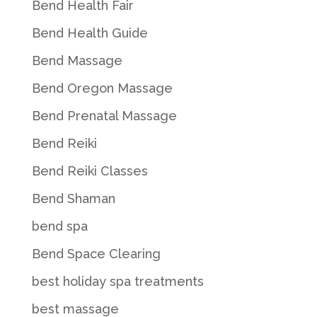
Bend Health Fair
Bend Health Guide
Bend Massage
Bend Oregon Massage
Bend Prenatal Massage
Bend Reiki
Bend Reiki Classes
Bend Shaman
bend spa
Bend Space Clearing
best holiday spa treatments
best massage