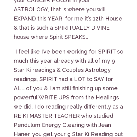
your CANCER HOUSE in your
ASTROLOGY, that is where you will
EXPAND this YEAR, for me it’s 12th House
& that is such a SPIRITUALLY DIVINE
house where Spirit SPEAKS…
I feel like I’ve been working for SPIRIT so
much this year already with all of my 9
Star Ki readings & Couples Astrology
readings, SPIRIT had a LOT to SAY for
ALL of you & I am still finishing up some
powerful WRITE UPS from the Healings
we did, I do reading really differently as a
REIKI MASTER TEACHER who studied
Pendulum Energy Clearing with Jean
Haner, you get your 9 Star Ki Reading but