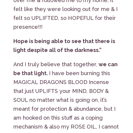
over me & followed me to my home, it
felt like they were looking out for me & I
felt so UPLIFTED, so HOPEFUL for their
presence!!!
Hope is being able to see that there is
light despite all of the darkness.”
And I truly believe that together,
we can
be that light.
I have been burning this
MAGICAL DRAGONS BLOOD Incense
that just UPLIFTS your MIND, BODY &
SOUL no matter what is going on, it’s
meant for protection & abundance, but I
am hooked on this stuff as a coping
mechanism & also my ROSE OIL, I cannot