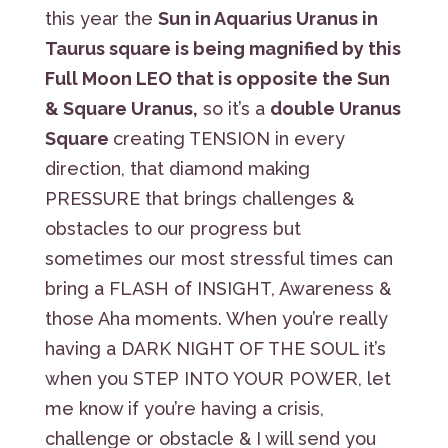
this year the
Sun in Aquarius Uranus in
Taurus square is being magnified by this
Full Moon LEO that is opposite the Sun
& Square Uranus,
so it’s a
double Uranus
Square
creating TENSION in every
direction, that diamond making
PRESSURE that brings challenges &
obstacles to our progress but
sometimes our most stressful times can
bring a FLASH of INSIGHT, Awareness &
those Aha moments. When you’re really
having a DARK NIGHT OF THE SOUL it’s
when you STEP INTO YOUR POWER, let
me know if you’re having a crisis,
challenge or obstacle & I will send you