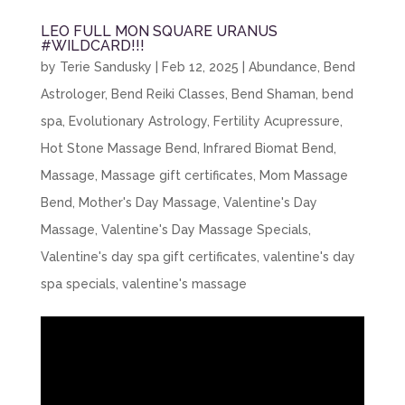
LEO FULL MON SQUARE URANUS
#WILDCARD!!!
by
Terie Sandusky
|
Feb 12, 2025
|
Abundance
,
Bend
Astrologer
,
Bend Reiki Classes
,
Bend Shaman
,
bend
spa
,
Evolutionary Astrology
,
Fertility Acupressure
,
Hot Stone Massage Bend
,
Infrared Biomat Bend
,
Massage
,
Massage gift certificates
,
Mom Massage
Bend
,
Mother's Day Massage
,
Valentine's Day
Massage
,
Valentine's Day Massage Specials
,
Valentine's day spa gift certificates
,
valentine's day
spa specials
,
valentine's massage