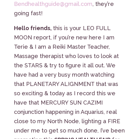
Bendhealthguide@gmail.com
, they’re
going fast!
Hello friends,
this is your LEO FULL
MOON report, if you’re new here I am
Terie & I am a Reiki Master Teacher,
Massage therapist who loves to look at
the STARS & try to figure it all out. We
have had a very busy month watching
that PLANETARY ALIGNMENT that was
so exciting & today as I record this we
have that MERCURY SUN CAZIMI
conjunction happening in Aquarius, real
close to my North Node, lighting a FIRE
under me to get so much done, I’ve been