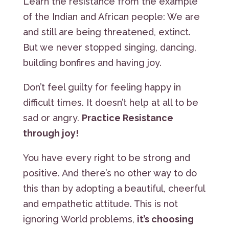
Learn the resistance from the example
of the Indian and African people: We are
and still are being threatened, extinct.
But we never stopped singing, dancing,
building bonfires and having joy.
Don’t feel guilty for feeling happy in
difficult times. It doesn’t help at all to be
sad or angry.
Practice Resistance
through joy!
You have every right to be strong and
positive. And there’s no other way to do
this than by adopting a beautiful, cheerful
and empathetic attitude. This is not
ignoring World problems,
it’s choosing