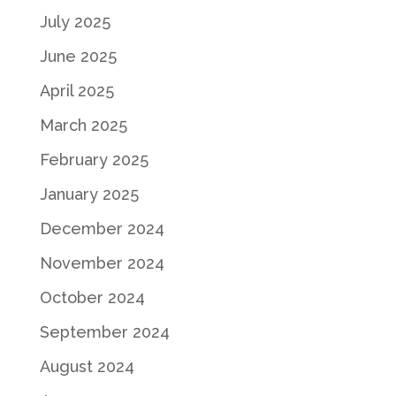
July 2025
June 2025
April 2025
March 2025
February 2025
January 2025
December 2024
November 2024
October 2024
September 2024
August 2024