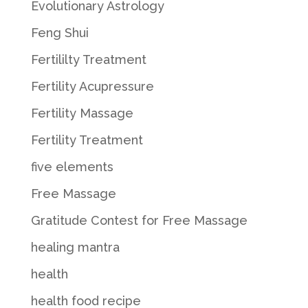
Evolutionary Astrology
Feng Shui
Fertililty Treatment
Fertility Acupressure
Fertility Massage
Fertility Treatment
five elements
Free Massage
Gratitude Contest for Free Massage
healing mantra
health
health food recipe