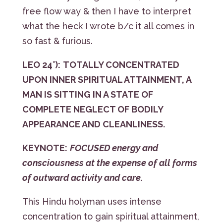
free flow way & then I have to interpret
what the heck I wrote b/c it all comes in
so fast & furious.
LEO 24°):
TOTALLY CONCENTRATED
UPON INNER SPIRITUAL ATTAINMENT, A
MAN IS SITTING IN A STATE OF
COMPLETE NEGLECT OF BODILY
APPEARANCE AND CLEANLINESS.
KEYNOTE:
FOCUSED energy and
consciousness at the expense of all forms
of outward activity and care.
This Hindu holyman uses intense
concentration to gain spiritual attainment,