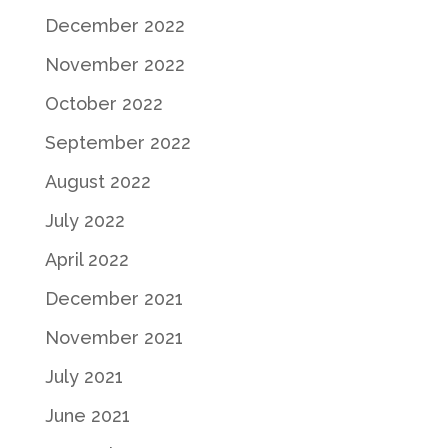
December 2022
November 2022
October 2022
September 2022
August 2022
July 2022
April 2022
December 2021
November 2021
July 2021
June 2021