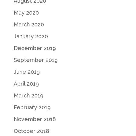
August 2020
May 2020
March 2020
January 2020
December 2019
September 2019
June 2019
April 2019
March 2019
February 2019
November 2018
October 2018