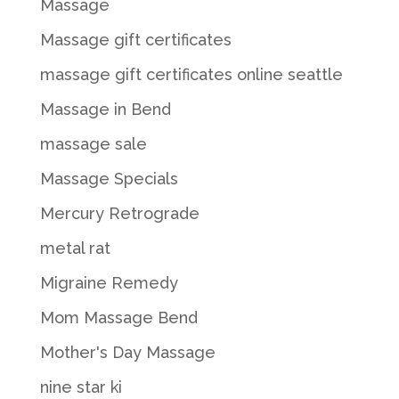
Massage
Massage gift certificates
massage gift certificates online seattle
Massage in Bend
massage sale
Massage Specials
Mercury Retrograde
metal rat
Migraine Remedy
Mom Massage Bend
Mother's Day Massage
nine star ki