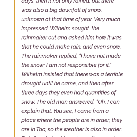
days, then it not only rained, but there
was also a big downfall of snow,
unknown at that time of year. Very much
impressed, Wilhelm sought the
rainmaker out and asked him how it was
that he could make rain, and even snow.
The rainmaker replied, “I have not made
the snow; I am not responsible for it.”
Wilhelm insisted that there was a terrible
drought until he came, and then after
three days they even had quantities of
snow. The old man answered, “Oh, I can
explain that. You see, I come from a
place where the people are in order; they
are in Tao; so the weather is also in order.