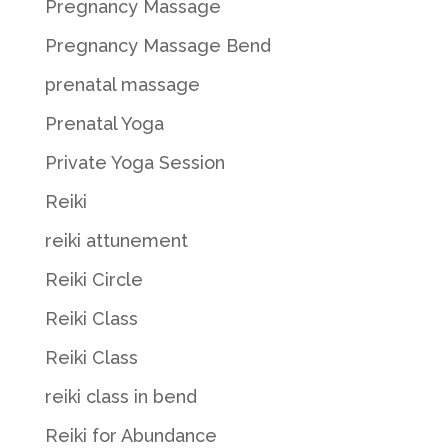
Pregnancy Massage
Pregnancy Massage Bend
prenatal massage
Prenatal Yoga
Private Yoga Session
Reiki
reiki attunement
Reiki Circle
Reiki Class
Reiki Class
reiki class in bend
Reiki for Abundance