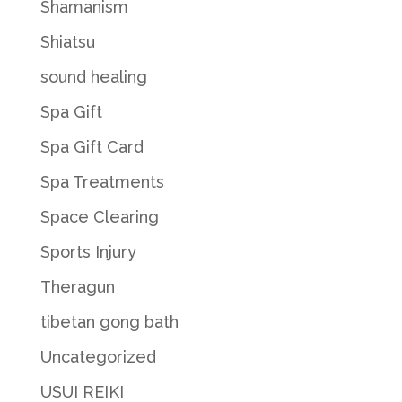
Shamanism
Shiatsu
sound healing
Spa Gift
Spa Gift Card
Spa Treatments
Space Clearing
Sports Injury
Theragun
tibetan gong bath
Uncategorized
USUI REIKI