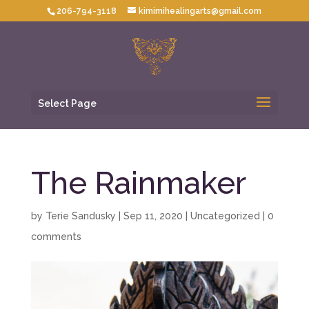
206-794-3118
kimimihealingarts@gmail.com
Select Page
The Rainmaker
by
Terie Sandusky
|
Sep 11, 2020
|
Uncategorized
|
0
comments