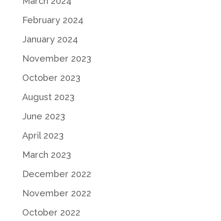
March 2024
February 2024
January 2024
November 2023
October 2023
August 2023
June 2023
April 2023
March 2023
December 2022
November 2022
October 2022