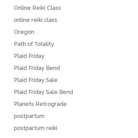
Online Reiki Class
online reiki class
Oregon
Path of Totality
Plaid Friday
Plaid Friday Bend
Plaid Friday Sale
Plaid Friday Sale Bend
Planets Retrograde
postpartum
postpartum reiki