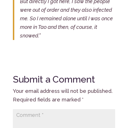
But directly I got here, I saw the people
were out of order and they also infected
me. So I remained alone until I was once
more in Tao and then, of course, it
snowed.”
Submit a Comment
Your email address will not be published.
Required fields are marked
*