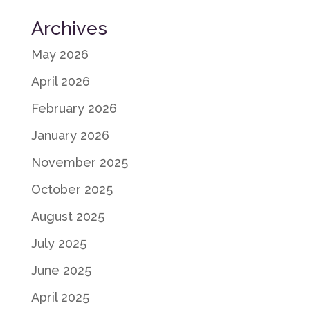
Archives
May 2026
April 2026
February 2026
January 2026
November 2025
October 2025
August 2025
July 2025
June 2025
April 2025