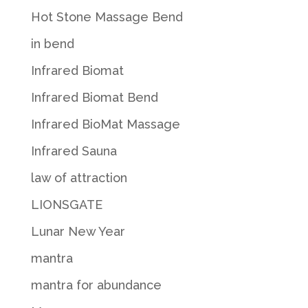
Hot Stone Massage Bend
in bend
Infrared Biomat
Infrared Biomat Bend
Infrared BioMat Massage
Infrared Sauna
law of attraction
LIONSGATE
Lunar New Year
mantra
mantra for abundance