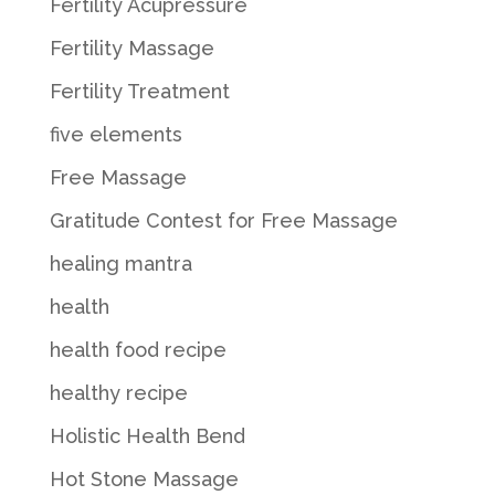
Fertility Acupressure
Fertility Massage
Fertility Treatment
five elements
Free Massage
Gratitude Contest for Free Massage
healing mantra
health
health food recipe
healthy recipe
Holistic Health Bend
Hot Stone Massage