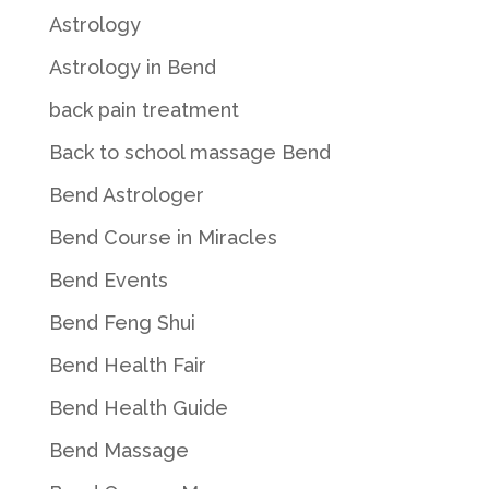
Astrology
Astrology in Bend
back pain treatment
Back to school massage Bend
Bend Astrologer
Bend Course in Miracles
Bend Events
Bend Feng Shui
Bend Health Fair
Bend Health Guide
Bend Massage