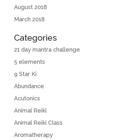
August 2018
March 2018
Categories
21 day mantra challenge
5 elements
9 Star Ki
Abundance
Acutonics
Animal Reiki
Animal Reiki Class
Aromatherapy