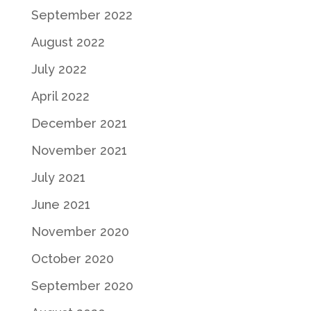
September 2022
August 2022
July 2022
April 2022
December 2021
November 2021
July 2021
June 2021
November 2020
October 2020
September 2020