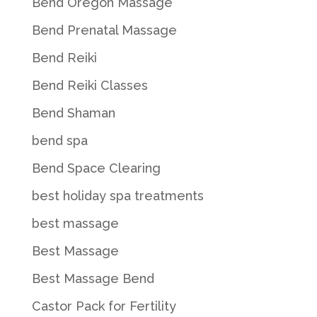
Bend Oregon Massage
Bend Prenatal Massage
Bend Reiki
Bend Reiki Classes
Bend Shaman
bend spa
Bend Space Clearing
best holiday spa treatments
best massage
Best Massage
Best Massage Bend
Castor Pack for Fertility