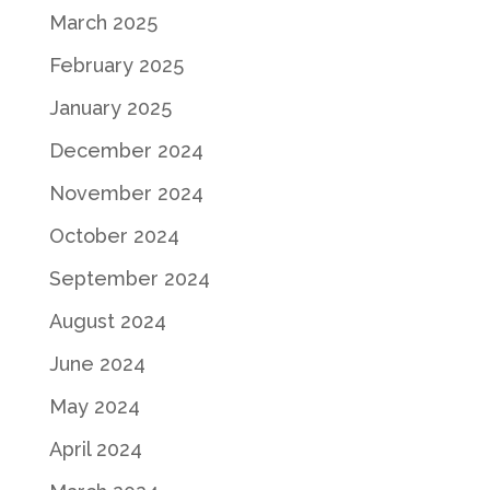
March 2025
February 2025
January 2025
December 2024
November 2024
October 2024
September 2024
August 2024
June 2024
May 2024
April 2024