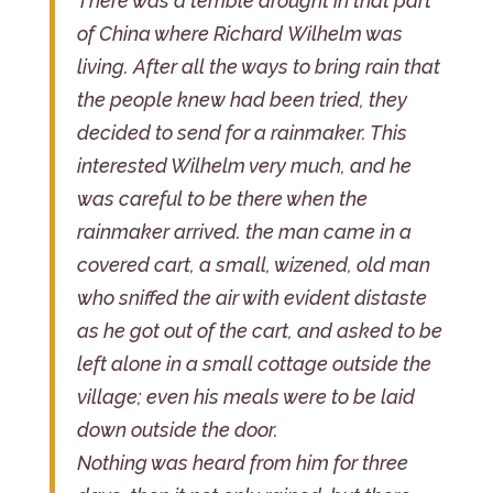
There was a terrible drought in that part
of China where Richard Wilhelm was
living. After all the ways to bring rain that
the people knew had been tried, they
decided to send for a rainmaker. This
interested Wilhelm very much, and he
was careful to be there when the
rainmaker arrived. the man came in a
covered cart, a small, wizened, old man
who sniffed the air with evident distaste
as he got out of the cart, and asked to be
left alone in a small cottage outside the
village; even his meals were to be laid
down outside the door.
Nothing was heard from him for three