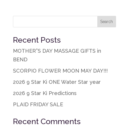
Recent Posts
MOTHER”S DAY MASSAGE GIFTS in
BEND
SCORPIO FLOWER MOON MAY DAY!!!
2026 9 Star Ki ONE Water Star year
2026 9 Star Ki Predictions
PLAID FRIDAY SALE
Recent Comments