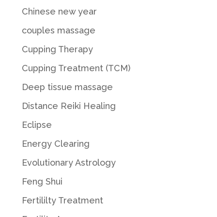
Chinese new year
couples massage
Cupping Therapy
Cupping Treatment (TCM)
Deep tissue massage
Distance Reiki Healing
Eclipse
Energy Clearing
Evolutionary Astrology
Feng Shui
Fertililty Treatment