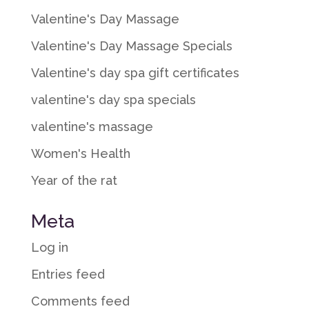
Valentine's Day Massage
Valentine's Day Massage Specials
Valentine's day spa gift certificates
valentine's day spa specials
valentine's massage
Women's Health
Year of the rat
Meta
Log in
Entries feed
Comments feed