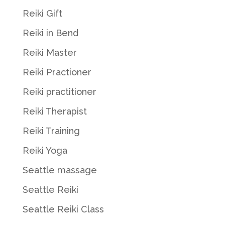
Reiki Gift
Reiki in Bend
Reiki Master
Reiki Practioner
Reiki practitioner
Reiki Therapist
Reiki Training
Reiki Yoga
Seattle massage
Seattle Reiki
Seattle Reiki Class