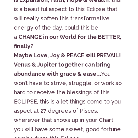
is a beautiful aspect to this Eclipse that
will really soften this transformative
energy of the day, could this be
a
CHANGE in our World for the BETTER,
finally
?
Maybe Love, Joy & PEACE will PREVAIL!
Venus & Jupiter together can bring
abundance with grace & ease….
You
won’t have to strive, struggle, or work so
hard to receive the blessings of this
ECLIPSE, this is a let things come to you
aspect at 27 degrees of Pisces,
wherever that shows up in your Chart,
you will have some sweet, good fortune