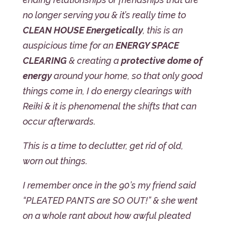
no longer serving you & it’s really time to
CLEAN HOUSE Energetically
, this is an
auspicious time for an
ENERGY SPACE
CLEARING
& creating a
protective dome of
energy
around your home, so that only good
things come in, I do energy clearings with
Reiki & it is phenomenal the shifts that can
occur afterwards.
This is a time to declutter, get rid of old,
worn out things.
I remember once in the 90’s my friend said
“PLEATED PANTS are SO OUT!” & she went
on a whole rant about how awful pleated