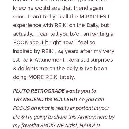
knew he would see that friend again
soon. I can’t tell you all the MIRACLES I
experience with REIKI on the Daily, but
actually…. I can tell you b/c I am writing a
BOOK about it right now, I feel so
inspired by REIKI, 24 years after my very
1st Reiki Attunement, Reiki still surprises
& delights me on the daily & I’ve been
doing MORE REIKI lately.
PLUTO RETROGRADE wants you to
TRANSCEND the BULLSHIT
so you can
FOCUS on what is really important in your
life & I’m going to share this Artwork here by
my favorite SPOKANE Artist, HAROLD