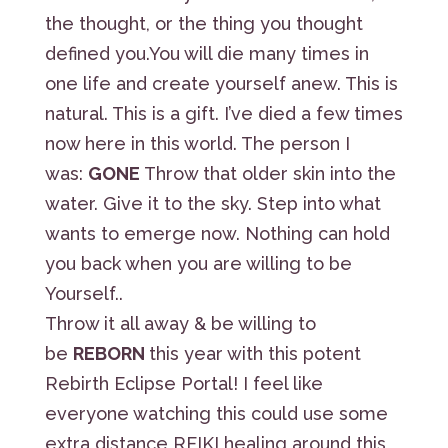
the thought, or the thing you thought
defined you.You will die many times in
one life and create yourself anew. This is
natural. This is a gift. I’ve died a few times
now here in this world. The person I
was:
GONE
Throw that older skin into the
water. Give it to the sky. Step into what
wants to emerge now. Nothing can hold
you back when you are willing to be
Yourself..
Throw it all away & be willing to
be
REBORN
this year with this potent
Rebirth Eclipse Portal! I feel like
everyone watching this could use some
extra distance REIKI healing around this