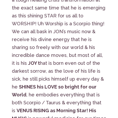
the exact same time that he is emerging
as this shining STAR for us all to
WORSHIP! Uh Worship is a Scorpio thing!
We can all bask in JON’s music now &
receive his divine energy that he is
sharing so freely with our world & his
incredible dance moves, but most of all,
it is his
JOY t
hat is born even out of the
darkest sorrow, as the love of his life is
sick, he still picks himself up every day &
he
SHINES his LOVE so bright for our
World
, he embodies everything that is
both Scorpio / Taurus & everything that
is
VENUS RISING as Morning Star! His