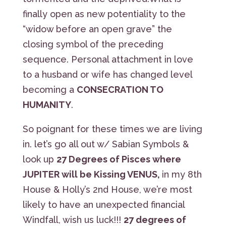
finally open as new potentiality to the
“widow before an open grave” the
closing symbol of the preceding
sequence. Personal attachment in love
to a husband or wife has changed level
becoming a
CONSECRATION TO
HUMANITY
.
So poignant for these times we are living
in. let’s go all out w/ Sabian Symbols &
look up
27 Degrees of Pisces where
JUPITER will be Kissing VENUS,
in my 8th
House & Holly’s 2nd House, we’re most
likely to have an unexpected financial
Windfall, wish us luck!!!
27 degrees of