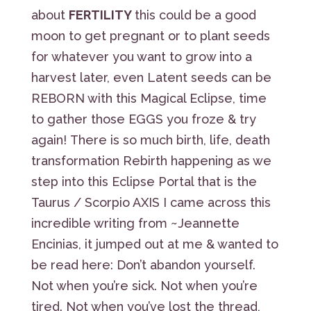
about
FERTILITY
this could be a good
moon to get pregnant or to plant seeds
for whatever you want to grow into a
harvest later, even Latent seeds can be
REBORN with this Magical Eclipse, time
to gather those EGGS you froze & try
again! There is so much birth, life, death
transformation Rebirth happening as we
step into this Eclipse Portal that is the
Taurus / Scorpio AXIS I came across this
incredible writing from ~Jeannette
Encinias, it jumped out at me & wanted to
be read here: Don’t abandon yourself.
Not when you’re sick. Not when you’re
tired. Not when you’ve lost the thread,