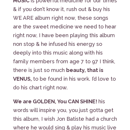
MUSIC
is powerful medicine for our times
& if you don’t know it, rush out & buy his
WE ARE album right now, these songs
are the sweet medicine we need to hear
right now, I have been playing this album
non stop & he infused his energy so
deeply into this music along with his
family members from age 7 to 97 I think,
there is just so much
beauty, that is
VENUS,
to be found in his work. I’d love to
do his chart right now.
We are GOLDEN, You CAN SHINE!
his
words will inspire you, you just gotta get
this album, I wish Jon Batiste had a church
where he would sing & play his music live