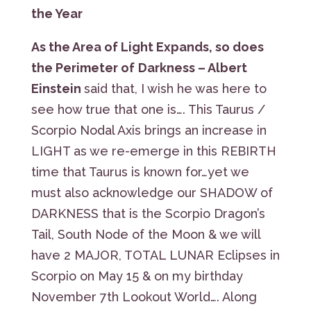
the Year
As the Area of Light Expands, so does
the Perimeter of
Darkness – Albert
Einstein
said that, I wish he was here to
see how true that one is…. This Taurus /
Scorpio Nodal Axis brings an increase in
LIGHT as we re-emerge in this REBIRTH
time that Taurus is known for…yet we
must also acknowledge our SHADOW of
DARKNESS that is the Scorpio Dragon’s
Tail, South Node of the Moon & we will
have 2 MAJOR, TOTAL LUNAR Eclipses in
Scorpio on May 15 & on my birthday
November 7th Lookout World…. Along