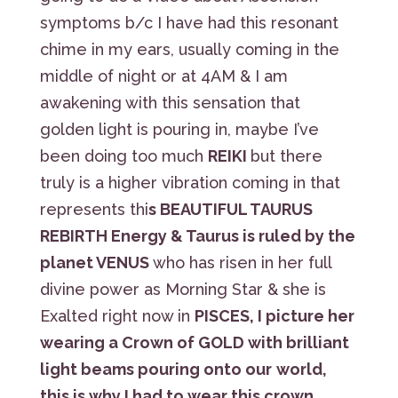
symptoms b/c I have had this resonant
chime in my ears, usually coming in the
middle of night or at 4AM & I am
awakening with this sensation that
golden light is pouring in, maybe I’ve
been doing too much
REIKI
but there
truly is a higher vibration coming in that
represents thi
s BEAUTIFUL TAURUS
REBIRTH Energy & Taurus is ruled by the
planet VENUS
who has risen in her full
divine power as Morning Star & she is
Exalted right now in
PISCES, I picture her
wearing a Crown of GOLD with brilliant
light beams pouring onto our
world,
this is why I had to wear this crown