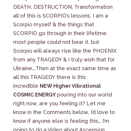
DEATH, DESTRUCTION, Transformation
all of this is SCORPIO’s lessons, I am a
Scorpio myself & the things that
SCORPIO go through in their lifetime,
most people could not bear it, but
Scorpio will always rise like the PHOENIX
from any TRAGEDY & I truly wish that for
Ukraine….Then at the exact same time as
all this TRAGEDY there is this
incredible
NEW Higher Vibrational
COSMIC ENERGY
pouring into our world
right now, are you feeling it? Let me
know in the Comments below, I’d love to
know if anyone else is feeling this… I’m
going to do a Video about Ascension