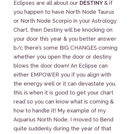
Eclipses are all about our
DESTINY
& if
you happen to have North Node Taurus
or North Node Scorpio in your Astrology
Chart, then Destiny will be knocking on
your door this year & you better answer
b/c there’s some BIG CHANGES coming
whether you open the door or destiny
blows the door down! An Eclipse can
either EMPOWER you if you align with
the energy well or it can devastate you,
this is when it is good to get your chart
read so you can know what is coming &
how to handle it! My example of my
Aquarius North Node, I moved to Bend
quite suddenly during the year of that