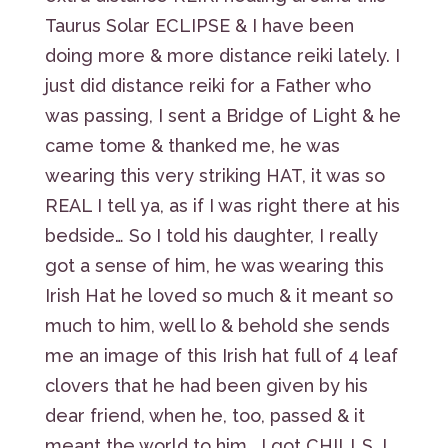
Taurus Solar ECLIPSE & I have been
doing more & more distance reiki lately. I
just did distance reiki for a Father who
was passing, I sent a Bridge of Light & he
came tome & thanked me, he was
wearing this very striking HAT, it was so
REAL I tell ya, as if I was right there at his
bedside… So I told his daughter, I really
got a sense of him, he was wearing this
Irish Hat he loved so much & it meant so
much to him, well lo & behold she sends
me an image of this Irish hat full of 4 leaf
clovers that he had been given by his
dear friend, when he, too, passed & it
meant the world to him… I got CHILLS, I