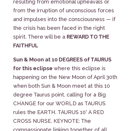
resulting from emotional upheavals or
from the irruption of unconscious forces
and impulses into the consciousness — if
the crisis has been faced in the right
spirit. There will be a
REWARD TO THE
FAITHFUL
Sun & Moon at 10 DEGREES of TAURUS
for this eclipse
where this eclipse is
happening on the New Moon of April 30th
when both Sun & Moon meet at this 10
degree Taurus point, calling for a Big
CHANGE for our WORLD as TAURUS
rules the EARTH. TAURUS 10° A RED
CROSS NURSE. KEYNOTE: The
compassionate linking together of all