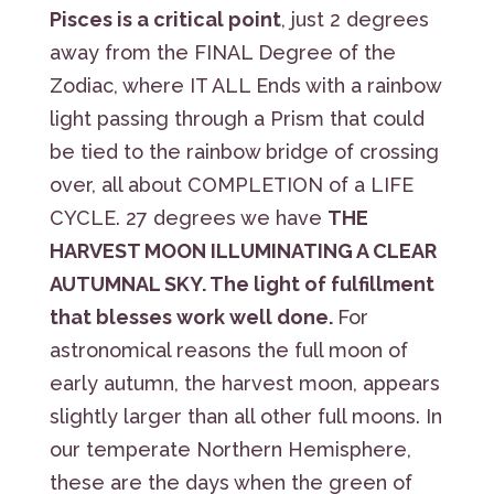
Pisces is a critical point
, just 2 degrees
away from the FINAL Degree of the
Zodiac, where IT ALL Ends with a rainbow
light passing through a Prism that could
be tied to the rainbow bridge of crossing
over, all about COMPLETION of a LIFE
CYCLE. 27 degrees we have
THE
HARVEST MOON ILLUMINATING A CLEAR
AUTUMNAL SKY. The light of fulfillment
that blesses work well done.
For
astronomical reasons the full moon of
early autumn, the harvest moon, appears
slightly larger than all other full moons. In
our temperate Northern Hemisphere,
these are the days when the green of