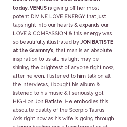
today, VENUS is
giving off her most
potent DIVINE LOVE ENERGY that just
taps right into our hearts & expands our
LOVE & COMPASSION & this energy was
so beautifully illustrated by
JON BATISTE
at the Grammy’s
, that man is an absolute
inspiration to us all, his light may be
shining the brightest of anyone right now,
after he won, I listened to him talk on all
the interviews, I bought his album &
listened to his music & I seriously got
HIGH on Jon Batiste! He embodies this
absolute duality of the Scorpio Taurus
Axis right now as his wife is going through
a tough healing crisis transformation at