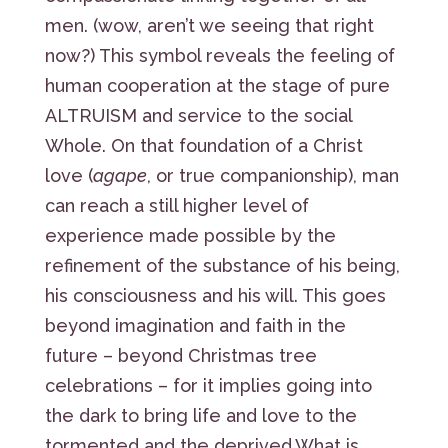
men. (wow, aren’t we seeing that right
now?) This symbol reveals the feeling of
human cooperation at the stage of pure
ALTRUISM and service to the social
Whole. On that foundation of a Christ
love (
agape
, or true companionship), man
can reach a still higher level of
experience made possible by the
refinement of the substance of his being,
his consciousness and his will. This goes
beyond imagination and faith in the
future – beyond Christmas tree
celebrations – for it implies going into
the dark to bring life and love to the
tormented and the deprived.What is