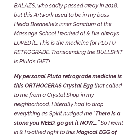
BALAZS, who sadly passed away in 2018,
but this Artwork used to be in my boss
Heida Brenneke’s inner Sanctum at the
Massage School I worked at & I’ve always
LOVED it… This is the medicine for PLUTO
RETROGRADE, Transcending the BULLSHIT
is Pluto’s GIFT!
My personal Pluto retrograde medicine is
this ORTHOCERAS Crystal Egg
that called
to me from a Crystal Shop in my
neighborhood, I literally had to drop
everything as Spirit nudged me “
There is a
stone you NEED, go get it NOW….”
So I went
in & I walked right to this
Magical EGG of