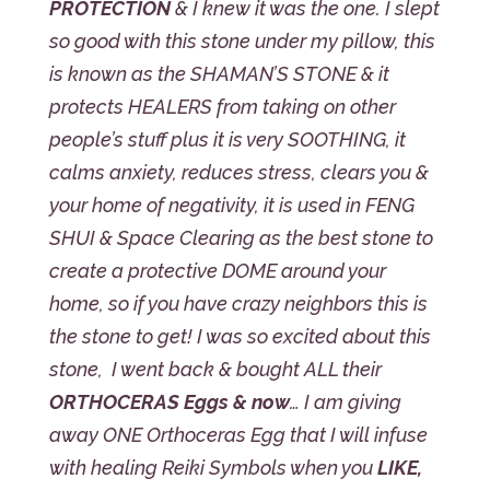
PROTECTION
& I knew it was the one. I slept
so good with this stone under my pillow, this
is known as the SHAMAN’S STONE & it
protects HEALERS from taking on other
people’s stuff plus it is very SOOTHING, it
calms anxiety, reduces stress, clears you &
your home of negativity, it is used in FENG
SHUI & Space Clearing as the best stone to
create a protective DOME around your
home, so if you have crazy neighbors this is
the stone to get! I was so excited about this
stone, I went back & bought ALL their
ORTHOCERAS Eggs & now
… I am giving
away ONE Orthoceras Egg that I will infuse
with healing Reiki Symbols when you
LIKE,