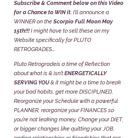
Subscribe & Comment below on this Video
for a Chance to WIN it.
I’ll announce a
WINNER on the
Scorpio Full Moon May
15th!!!
I might have to sell these on my
Website specifically for PLUTO
RETROGRADES…
Pluto Retrograde
is a time of Reflection
about what is & isn’t
ENERGETICALLY
SERVING YOU
& it might be a time to break
your bad habits, get more DISCIPLINED,
Reorganize your Schedule with a powerful
PLANNER, reorganize your FINANCES so
you’re not leaking money, Change your DIET,
or bigger changes like quitting your JOB,
ending relationships or friendships that are