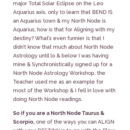
major Total Solar Eclipse on the Leo
Aquarius axis, only to learn that BEND IS
an Aquarius town & my North Node is
Aquarius, how is that for Aligning with my
destiny? What’s even funnier is that I
didn’t know that much about North Node
Astrology until lo & below I was having
mine & Synchronistically signed up for a
North Node Astrology Workshop, the
Teacher used me as an example for
most of the Workshop & I fell in love with
doing North Node readings.
So if you are a North Node Taurus &
Scorpio,
one of the ways you can ALIGN