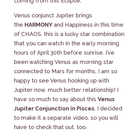
coming from this Eclipse.
Venus conjunct Jupiter brings
the
HARMONY
and Happiness in this time
of CHAOS, this is a lucky star combination
that you can watch in the early morning
hours of April 30th before sunrise. I’ve
been watching Venus as morning star
connected to Mars for months, I am so
happy to see Venus hooking up with
Jupiter now, much better relationship! I
have so much to say about this
Venus
Jupiter Conjunction in Pisces
, I decided
to make it a separate video, so you will
have to check that out, too.