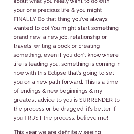
about what you really want to do with
your one precious life & you might
FINALLY Do that thing you’ve always
wanted to do! You might start something
brand new, a new job, relationship or
travels, writing a book or creating
something, even if you don’t know where
life is leading you, something is coming in
now with this Eclipse that’s going to set
you on a new path forward. This is a time
of endings & new beginnings & my
greatest advice to you is SURRENDER to
the process or be dragged, it’s better if
you TRUST the process, believe me!
This year we are definitely seeing