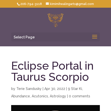
206-794-3118
kimimihealingarts@gmail.com
Select Page
Eclipse Portal in
Taurus Scorpio
by
Terie Sandusky
|
Apr 30, 2022
|
9 Star Ki
,
Abundance
,
Acutonics
,
Astrology
|
0 comments