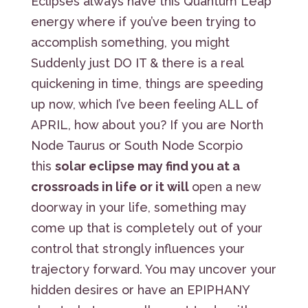
Eclipses always have this Quantum Leap
energy where if you’ve been trying to
accomplish something, you might
Suddenly just DO IT & there is a real
quickening in time, things are speeding
up now, which I’ve been feeling ALL of
APRIL, how about you? If you are North
Node Taurus or South Node Scorpio
this
solar eclipse may find you at a
crossroads in life or it will
open a new
doorway in your life, something may
come up that is completely out of your
control that strongly influences your
trajectory forward. You may uncover your
hidden desires or have an EPIPHANY