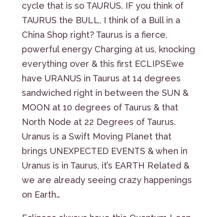
cycle that is so TAURUS. IF you think of
TAURUS the BULL, I think of a Bull in a
China Shop right? Taurus is a fierce,
powerful energy Charging at us, knocking
everything over & this first ECLIPSEwe
have URANUS in Taurus at 14 degrees
sandwiched right in between the SUN &
MOON at 10 degrees of Taurus & that
North Node at 22 Degrees of Taurus.
Uranus is a Swift Moving Planet that
brings UNEXPECTED EVENTS & when in
Uranus is in Taurus, it’s EARTH Related &
we are already seeing crazy happenings
on Earth…