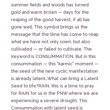
summer fields and woods has turned
gold and warm brown — days for the
reaping of the good harvest, if all has
gone well. This symbol brings us the
message that the time has come to reap
what we have not only sown, but also
cultivated — or failed to cultivate. The
Keyword is CONSUMMATION. But in this
consummation — this “karmic” moment —
the seed of the new cyclic manifestation
is already latent…What can bring a Latent
Seed to life?RAIN, this is a time to pray
for RAIN for us in the PNW where we are
experiencing a severe drought. This
Consummation with latent seed is