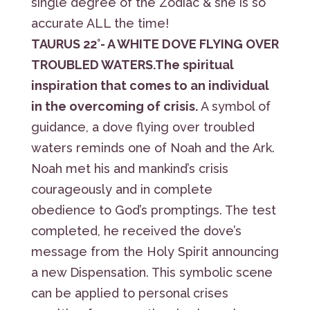
single degree of the Zodiac & she is so
accurate ALL the time!
TAURUS 22°- A WHITE DOVE FLYING OVER
TROUBLED WATERS.The spiritual
inspiration that comes to an individual
in the overcoming of crisis.
A symbol of
guidance, a dove flying over troubled
waters reminds one of Noah and the Ark.
Noah met his and mankind’s crisis
courageously and in complete
obedience to God’s promptings. The test
completed, he received the dove’s
message from the Holy Spirit announcing
a new Dispensation. This symbolic scene
can be applied to personal crises