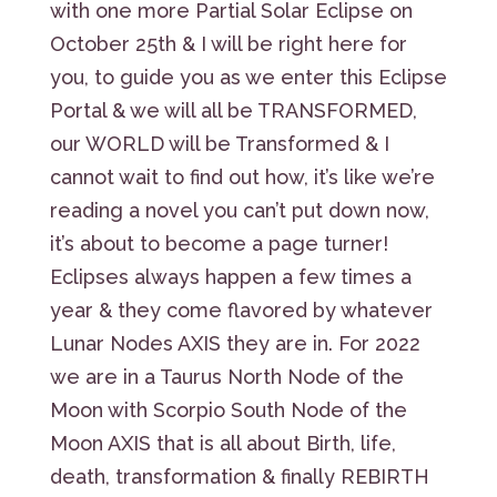
with one more Partial Solar Eclipse on
October 25th & I will be right here for
you, to guide you as we enter this Eclipse
Portal & we will all be TRANSFORMED,
our WORLD will be Transformed & I
cannot wait to find out how, it’s like we’re
reading a novel you can’t put down now,
it’s about to become a page turner!
Eclipses always happen a few times a
year & they come flavored by whatever
Lunar Nodes AXIS they are in. For 2022
we are in a Taurus North Node of the
Moon with Scorpio South Node of the
Moon AXIS that is all about Birth, life,
death, transformation & finally REBIRTH