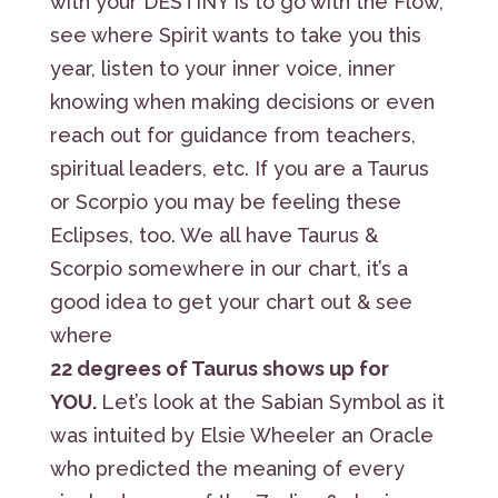
with your DESTINY is to go with the Flow,
see where Spirit wants to take you this
year, listen to your inner voice, inner
knowing when making decisions or even
reach out for guidance from teachers,
spiritual leaders, etc. If you are a Taurus
or Scorpio you may be feeling these
Eclipses, too. We all have Taurus &
Scorpio somewhere in our chart, it’s a
good idea to get your chart out & see
where
22 degrees of Taurus shows up for
YOU.
Let’s look at the Sabian Symbol as it
was intuited by Elsie Wheeler an Oracle
who predicted the meaning of every