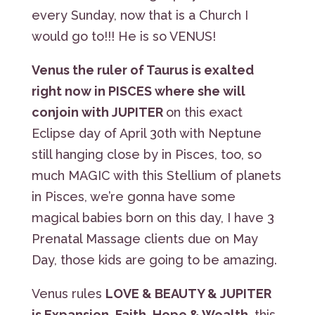
every Sunday, now that is a Church I
would go to!!! He is so VENUS!
Venus the ruler of Taurus is exalted
right now in PISCES where she will
conjoin with JUPITER
on this exact
Eclipse day of April 30th with Neptune
still hanging close by in Pisces, too, so
much MAGIC with this Stellium of planets
in Pisces, we’re gonna have some
magical babies born on this day, I have 3
Prenatal Massage clients due on May
Day, those kids are going to be amazing.
Venus rules
LOVE & BEAUTY & JUPITER
is Expansion, Faith, Hope & Wealth
, this