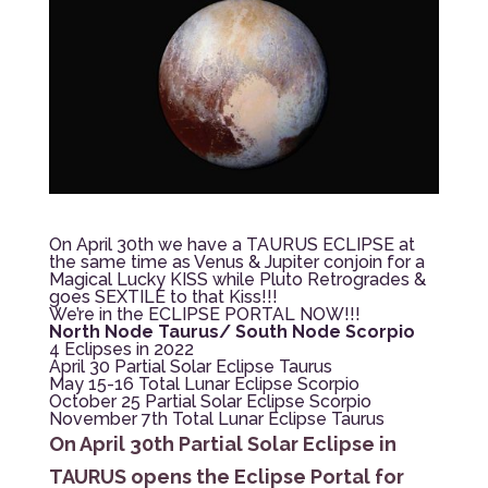
On April 30th we have a TAURUS ECLIPSE at
the same time as Venus & Jupiter conjoin for a
Magical Lucky KISS while Pluto Retrogrades &
goes SEXTILE to that Kiss!!!
We’re in the ECLIPSE PORTAL NOW!!!
North Node Taurus/ South Node Scorpio
4 Eclipses in 2022
April 30 Partial Solar Eclipse Taurus
May 15-16 Total Lunar Eclipse Scorpio
October 25 Partial Solar Eclipse Scorpio
November 7th Total Lunar Eclipse Taurus
On April 30th Partial Solar Eclipse in
TAURUS opens the Eclipse Portal for