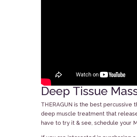
Deep Tissue Mas
THERAGUN is the best percussive th
deep muscle treatment that releases
have to try it & see, schedule your 