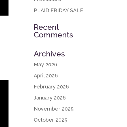
PLAID FRIDAY SALE
Recent
Comments
Archives
May 2026
April 2026
February 2026
January 2026
November 2025
October 2025