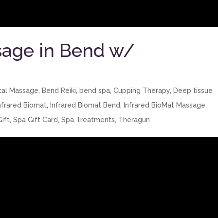
sage in Bend w/
tal Massage
,
Bend Reiki
,
bend spa
,
Cupping Therapy
,
Deep tissue
nfrared Biomat
,
Infrared Biomat Bend
,
Infrared BioMat Massage
,
ift
,
Spa Gift Card
,
Spa Treatments
,
Theragun