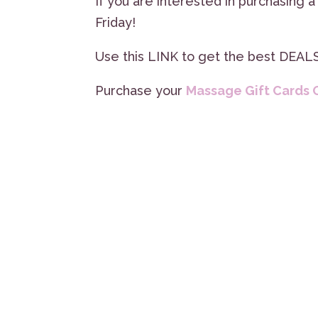
If you are interested in purchasing 
Friday!
Use this LINK to get the best DEALS
Purchase your
Massage Gift Cards 