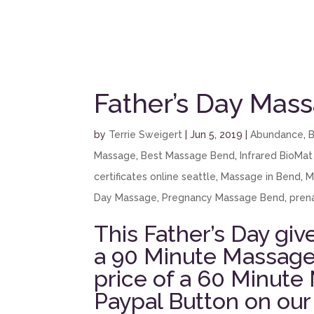
Father’s Day Mas
by
Terrie Sweigert
|
Jun 5, 2019
|
Abundance
,
B
Massage
,
Best Massage Bend
,
Infrared BioMa
certificates online seattle
,
Massage in Bend
,
M
Day Massage
,
Pregnancy Massage Bend
,
pren
This Father’s Day giv
a 90 Minute Massage 
price of a 60 Minute
Paypal Button on ou