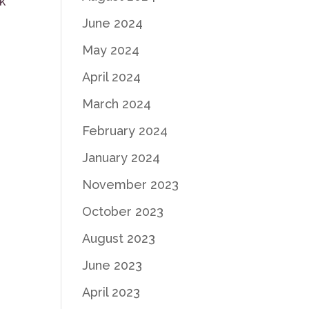
k
June 2024
May 2024
April 2024
March 2024
February 2024
January 2024
November 2023
October 2023
August 2023
June 2023
April 2023