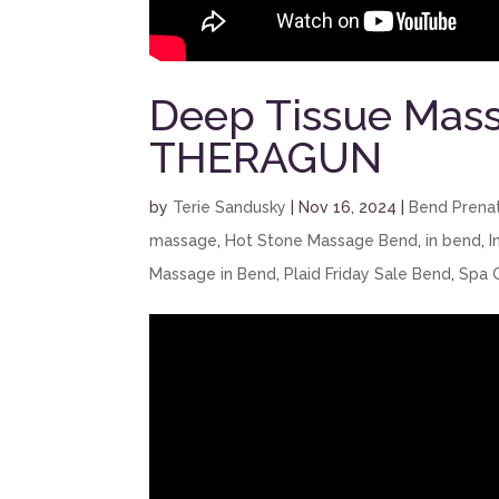
Deep Tissue Mas
THERAGUN
by
Terie Sandusky
|
Nov 16, 2024
|
Bend Prena
massage
,
Hot Stone Massage Bend
,
in bend
,
I
Massage in Bend
,
Plaid Friday Sale Bend
,
Spa G