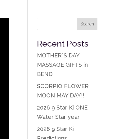
Recent Posts
MOTHER”S DAY
MASSAGE GIFTS in
BEND
SCORPIO FLOWER
MOON MAY DAY!!!
2026 9 Star Ki ONE
Water Star year
2026 9 Star Ki
Predictions