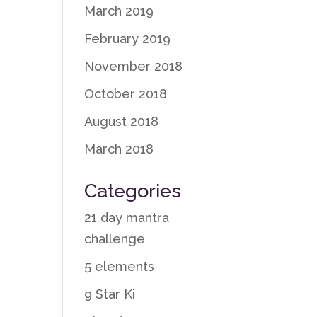
March 2019
February 2019
November 2018
October 2018
August 2018
March 2018
Categories
21 day mantra
challenge
5 elements
9 Star Ki