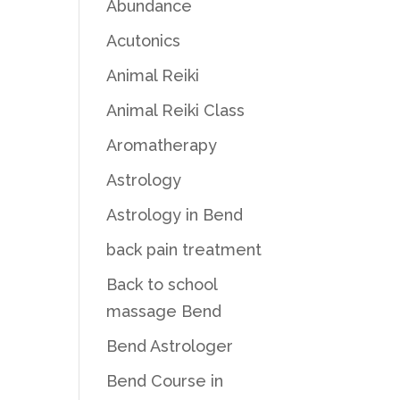
Abundance
Acutonics
Animal Reiki
Animal Reiki Class
Aromatherapy
Astrology
Astrology in Bend
back pain treatment
Back to school
massage Bend
Bend Astrologer
Bend Course in