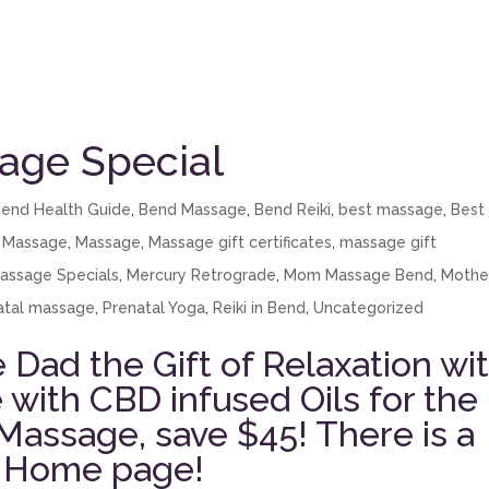
sage Special
end Health Guide
,
Bend Massage
,
Bend Reiki
,
best massage
,
Best
t Massage
,
Massage
,
Massage gift certificates
,
massage gift
assage Specials
,
Mercury Retrograde
,
Mom Massage Bend
,
Mothe
atal massage
,
Prenatal Yoga
,
Reiki in Bend
,
Uncategorized
e Dad the Gift of Relaxation wi
with CBD infused Oils for the
 Massage, save $45! There is a
r Home page!