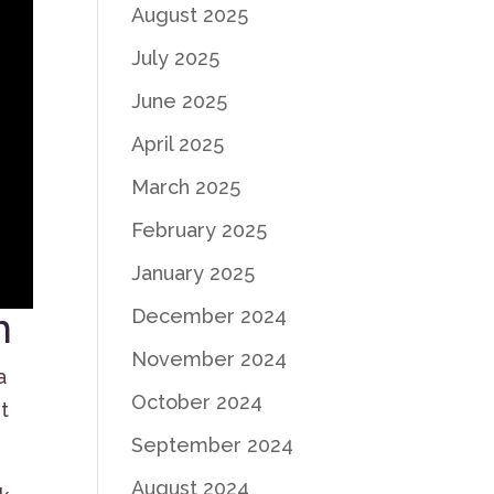
August 2025
July 2025
June 2025
April 2025
March 2025
February 2025
January 2025
n
December 2024
November 2024
a
October 2024
t
September 2024
August 2024