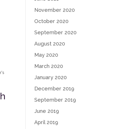
November 2020
October 2020
September 2020
August 2020
May 2020
March 2020
r's
January 2020
December 2019
th
September 2019
June 2019
April 2019