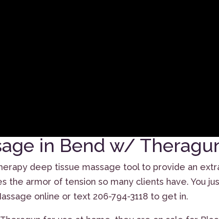
sage in Bend w/ Theragu
erapy deep tissue massage tool to provide an extr
 the armor of tension so many clients have. You jus
Massage online or text 206-794-3118 to get in.