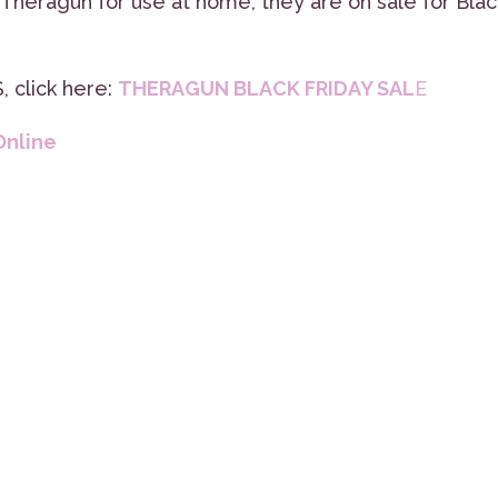
a Theragun for use at home, they are on sale for Blac
, click here:
THERAGUN BLACK FRIDAY SAL
E
Online