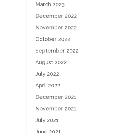
March 2023
December 2022
November 2022
October 2022
September 2022
August 2022
July 2022
April 2022
December 2021
November 2021
July 2021
June 2021